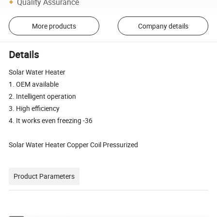
Quality Assurance
More products
Company details
Details
Solar Water Heater
1. OEM available
2. Intelligent operation
3. High efficiency
4. It works even freezing -36
Solar Water Heater Copper Coil Pressurized
Product Parameters