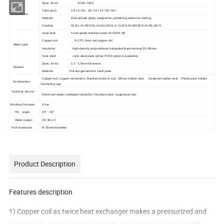
Spec. (mm)
Φ 58× 1800
Tube (pcs)
10/ 12 /15 / 18 / 20 / 24 / 30 / 36 /
Vacuum tube
Material
Borosilicate glass, magnetron spluttering selective coating
Coating
AL/AL-ALN(H)/AL-ALN(L)/ALN or Cu/SS-ALN(H)/SS-ALN(L)/ALN
Inner tank
Food-grade stainless steel SUS304-2B
Copper coil
Φ 12*1.0mm red copper coil
Water tank
Insulation
high-density polyurethane Integrated foam-forming 50~60mm
Tank shell
color steel plate (silver PVDF plate in available)
Spec. (mm)
1.2 ~1.5mm thickness
Bracket
Material
Hot-dip galvanized steel plate
Copper coil, copper connectors, Stainless bolts & nuts, Silicon rubber seal, Dustproof rubber seal, Plastic pipe holder,
Accessories
Ventilating cap
Optional device
Electrical heater, Intelligent controller / Auxiliary tank, magnesium bar
Working Pressure
6 bar
Tilt angle
25° ~ 50°
Water output
45~95 o C
Hail resistance
Φ 25mm diameter
Product Description
Features description
1) Copper coil as twice heat exchanger makes a pressurized and
instant solar water heating system, tap water connects directly