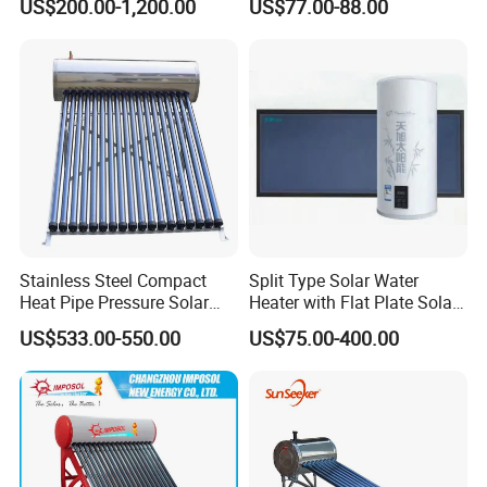
US$200.00-1,200.00
US$77.00-88.00
for Hotel Factory
System for School/Factory
Commercial Use
with CE, ISO9001, SRCC,
SABS, Solar Keymark
Stainless Steel Compact
Split Type Solar Water
Heat Pipe Pressure Solar
Heater with Flat Plate Solar
Water Heater 100L-300L
Collectors
US$533.00-550.00
US$75.00-400.00