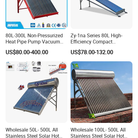
80L-300L Non-Pressurized
Zy-1na Series 80L High-
Heat Pipe Pump Vacuum
Efficiency Compact
Tube Solar Energy Hot
Pressure Free Solar Water
US$80.00-400.00
US$78.00-132.00
Water Heater for
Heater
Commercial/Residential
Building with CE, ISO9011,
SRCC, Solar Keymark
Wholesale 50L- 500L All
Wholesale 100L- 500L All
Stainless Steel Solar Hot
Stainless Steel Solar Hot