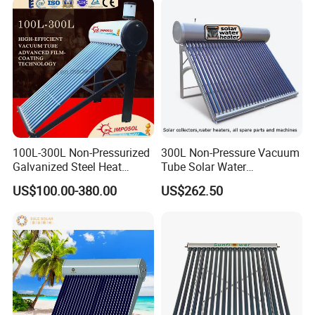
Tube Hot Water Heating
System Price
100L-300L Non-Pressurized
300L Non-Pressure Vacuum
Galvanized Steel Heat
Tube Solar Water
Pump Pipe Vacuum Tube
Heater/Calentador Solar De
US$100.00-380.00
US$262.50
Solar Energy Hot Water
30 Tubos
Heater for Hotel/Resort with
CE, ISO9001, SRCC, Solar
Keymark