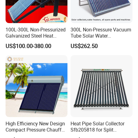
100L-300L Non-Pressurized
300L Non-Pressure Vacuum
Galvanized Steel Heat
Tube Solar Water
Pump Pipe Vacuum Tube
Heater/Calentador Solar De
US$100.00-380.00
US$262.50
Solar Energy Hot Water
30 Tubos
Heater for Hotel/Resort with
CE, ISO9001, SRCC, Solar
Keymark
High Efficiency New Design
Heat Pipe Solar Collector
Compact Pressure Chauffe-
Sfb205818 for Split
Eau Solaireindirect Geyser
Pressure Solar Hot Water