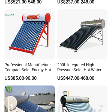
US$521.00-548.00
US$237.00-248.00
300liters Indirect Solar
Heater
Water Heater for Residential
and Commercial Usage
Professional Manufacture
200L Integrated High
Compact Solar Energy Hot
Pressure Solar Hot Water
Water Heater
Heater with Heat Pipe for
US$85.00-90.00
US$447.00-468.00
Residential House