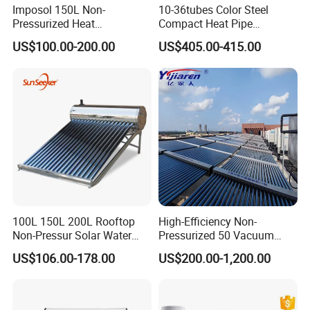
Imposol 150L Non-
10-36tubes Color Steel
Pressurized Heat
Compact Heat Pipe
Pump/Pipe Vacuum Tube
Pressurized Solar Water
US$100.00-200.00
US$405.00-415.00
Solar Energy Hot Water
Heater for Flat Roof
Heater for Central
Heating/Fitness Center with
CE, ISO9011, SRCC, Solar
Keymark
100L 150L 200L Rooftop
High-Efficiency Non-
Non-Pressur Solar Water
Pressurized 50 Vacuum
Heater
Tubes Solar Collector Solar
US$106.00-178.00
US$200.00-1,200.00
Water Heater for Hotel
School Hot Water Project