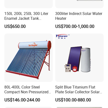
150L 200L 250L 300 Liter
300liter Indirect Solar Water
Enamel Jacket Tank
Heater
Chauffe-Eau Solaire Indirect
US$650.00
US$700.00-1,000.00
Geyser Pressurized Flat
Plate Panel Collector Solar
Hot Water Heater Heating
System
80L-400L Color Steel
Split Blue Titanium Flat
Compact Non Pressurized
Plate Solar Collector Solar
Solar Water Heater for
Water Heater with
US$146.00-244.00
US$100.00-880.00
Household Use
Pressurized Stainless Steel
Water Tank