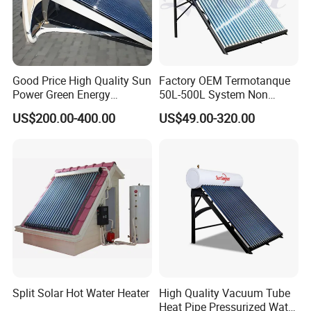
Good Price High Quality Sun
Factory OEM Termotanque
Power Green Energy
50L-500L System Non
Preheated 300L Evacuated
Pressure Vacuum Tube
US$200.00-400.00
US$49.00-320.00
Tube Solar Water Heater
Solar Hot Water Heater
Split Solar Hot Water Heater
High Quality Vacuum Tube
Heat Pipe Pressurized Water