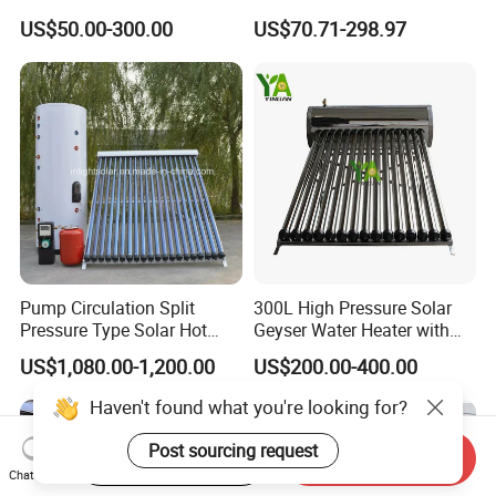
Water Heating System Price
Water Heating System High
US$50.00-300.00
US$70.71-298.97
High Efficiency Low
Efficiency Low Pressure
Pressure Direct Vacuum
Direct Vacuum Tube Solar
Tube Solar Geyser Water
Geyser Water Heater for
Heater for Home
Home
Pump Circulation Split
300L High Pressure Solar
Pressure Type Solar Hot
Geyser Water Heater with
Water System
Vacuum Tube Electric
US$1,080.00-1,200.00
US$200.00-400.00
Haven't found what you're looking for?
Post sourcing request
Start Order on App
Send Inquiry
Chat Now