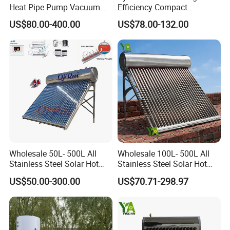
Heat Pipe Pump Vacuum
Efficiency Compact
Tube Solar Energy Hot
Pressure Free Solar Water
US$80.00-400.00
US$78.00-132.00
Water Heater for
Heater
Commercial/Residential
Building with CE, ISO9011,
SRCC, Solar Keymark
Wholesale 50L- 500L All
Wholesale 100L- 500L All
Stainless Steel Solar Hot
Stainless Steel Solar Hot
Water Heating System Price
Water Heating System High
US$50.00-300.00
US$70.71-298.97
High Efficiency Low
Efficiency Low Pressure
Pressure Direct Vacuum
Direct Vacuum Tube Solar
Tube Solar Geyser Water
Geyser Water Heater for
Heater for Home
Home