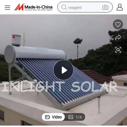
reagent
earbud
electric bike
tshirt
electric scooter
weight loss capsule
container house
sport shoe
Video
1
/
6