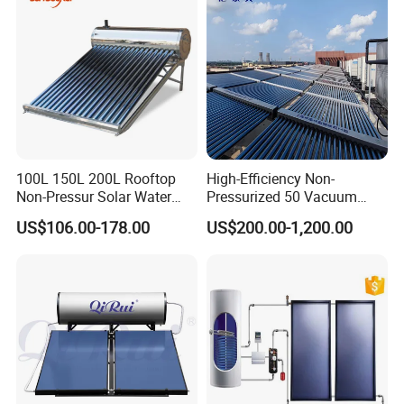
CE, ISO9011, SRCC, Solar
Warranty: 3 years international responsibility for integrated
Keymark
system exchange and 15 years for glass vacuum tube
compensation due to original quality problems
Detailed Photos
100L 150L 200L Rooftop
High-Efficiency Non-
Non-Pressur Solar Water
Pressurized 50 Vacuum
Heater
Tubes Solar Collector Solar
US$106.00-178.00
US$200.00-1,200.00
Water Heater for Hotel
School Hot Water Project