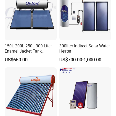
150L 200L 250L 300 Liter
300liter Indirect Solar Water
Enamel Jacket Tank
Heater
Chauffe-Eau Solaire Indirect
US$650.00
US$700.00-1,000.00
Geyser Pressurized Flat
Plate Panel Collector Solar
Hot Water Heater Heating
System