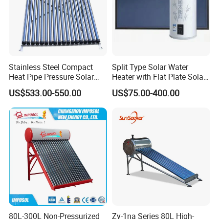
Stainless Steel Compact
Split Type Solar Water
Heat Pipe Pressure Solar
Heater with Flat Plate Solar
Water Heater 100L-300L
Collectors
US$533.00-550.00
US$75.00-400.00
80L-300L Non-Pressurized
Zy-1na Series 80L High-