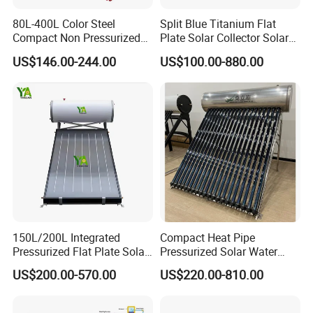
80L-400L Color Steel
Split Blue Titanium Flat
Compact Non Pressurized
Plate Solar Collector Solar
Solar Water Heater for
Water Heater with
US$146.00-244.00
US$100.00-880.00
Household Use
Pressurized Stainless Steel
Water Tank
150L/200L Integrated
Compact Heat Pipe
Pressurized Flat Plate Solar
Pressurized Solar Water
Water Heater with High
Heater High Pressure Solar
US$200.00-570.00
US$220.00-810.00
Efficiency Collector
Heater with CE, En12976
Stainless Steel Tank CE
Solar Keymark Certified
Certified for Home &