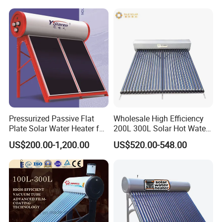
Pressurized Passive Flat
Wholesale High Efficiency
Plate Solar Water Heater for
200L 300L Solar Hot Water
Home Hotel or Commercial
Heater for Home Hotel
US$200.00-1,200.00
US$520.00-548.00
School Factory Supply Solar
Thermal Direct Vacuum
Tube Hot Water Heating
System Price