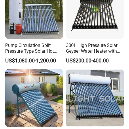
Pump Circulation Split
300L High Pressure Solar
Pressure Type Solar Hot
Geyser Water Heater with
Water System
Vacuum Tube Electric
US$1,080.00-1,200.00
US$200.00-400.00