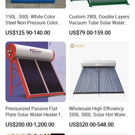
150L -300L White Color
Custom 280L Double Layers
Steel Non Pressure Color
Vacuum Tube Solar Water
Steel Solar Water Heater
Geyser 25 Years Lifespan 5
US$125.90-140.00
US$79.00-159.00
Years Warranty
Pressurized Passive Flat
Wholesale High Efficiency
Plate Solar Water Heater for
200L 300L Solar Hot Water
Home Hotel or Commercial
Heater for Home Hotel
US$200.00-1,200.00
US$520.00-548.00
School Factory Supply Solar
Thermal Direct Vacuum