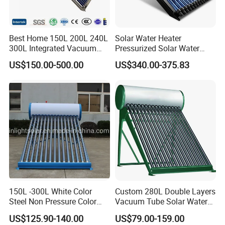
Best Home 150L 200L 240L
Solar Water Heater
300L Integrated Vacuum
Pressurized Solar Water
Tube Coil Solar Water
Heater System for Home or
US$150.00-500.00
US$340.00-375.83
System All Stainless Steel
Commercial Solar Keymark
Pressurized Solar Hot Water
Integrated Pressurized Solar
Heating Heater with Copper
Water Heater
Pipe
150L -300L White Color
Custom 280L Double Layers
Steel Non Pressure Color
Vacuum Tube Solar Water
Steel Solar Water Heater
Geyser 25 Years Lifespan 5
US$125.90-140.00
US$79.00-159.00
Years Warranty