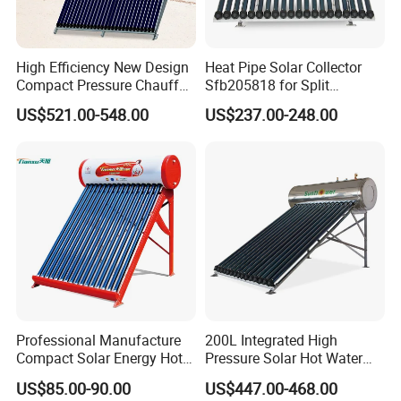
High Efficiency New Design
Heat Pipe Solar Collector
Compact Pressure Chauffe-
Sfb205818 for Split
Eau Solaireindirect Geyser
Pressure Solar Hot Water
US$521.00-548.00
US$237.00-248.00
300liters Indirect Solar
Heater
Water Heater for Residential
and Commercial Usage
Professional Manufacture
200L Integrated High
Compact Solar Energy Hot
Pressure Solar Hot Water
Water Heater
Heater with Heat Pipe for
US$85.00-90.00
US$447.00-468.00
Residential House