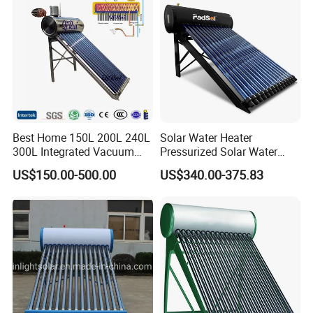
Commercial Use
Best Home 150L 200L 240L
Solar Water Heater
300L Integrated Vacuum
Pressurized Solar Water
Tube Coil Solar Water
Heater System for Home or
US$150.00-500.00
US$340.00-375.83
System All Stainless Steel
Commercial Solar Keymark
Pressurized Solar Hot Water
Integrated Pressurized Solar
Heating Heater with Copper
Water Heater
Pipe