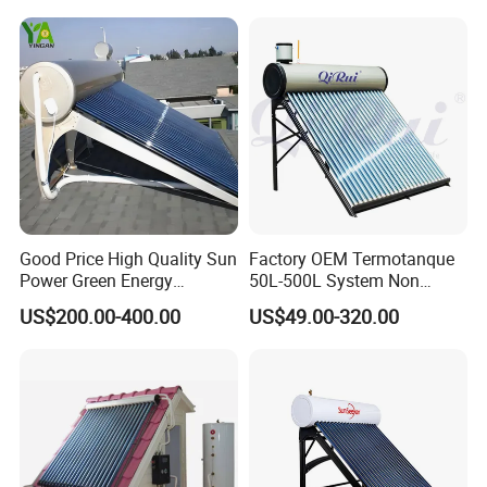
Good Price High Quality Sun
Factory OEM Termotanque
Power Green Energy
50L-500L System Non
Preheated 300L Evacuated
Pressure Vacuum Tube
US$200.00-400.00
US$49.00-320.00
Tube Solar Water Heater
Solar Hot Water Heater