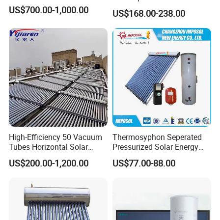
Sun Power Solar Heater
US$700.00-1,000.00
US$168.00-238.00
High-Efficiency 50 Vacuum
Thermosyphon Seperated
Tubes Horizontal Solar
Pressurized Solar Energy
Collector Solar Water Heater
Hot Water Heater/Heating
US$200.00-1,200.00
US$77.00-88.00
for Hotel Factory
System for School/Factory
Commercial Use
with CE, ISO9001, SRCC,
SABS, Solar Keymark