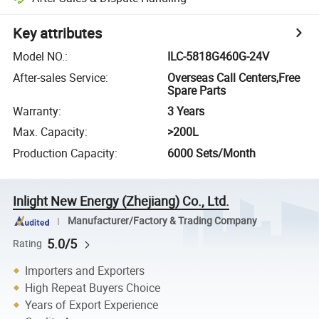
Key attributes
Model NO.
:
ILC-5818G460G-24V
After-sales Service
:
Overseas Call Centers,Free
Spare Parts
Warranty
:
3 Years
Max. Capacity
:
>200L
Production Capacity
:
6000 Sets/Month
Inlight New Energy (Zhejiang) Co., Ltd.
Manufacturer/Factory & Trading Company
5.0/5
Rating
Importers and Exporters
High Repeat Buyers Choice
Years of Export Experience