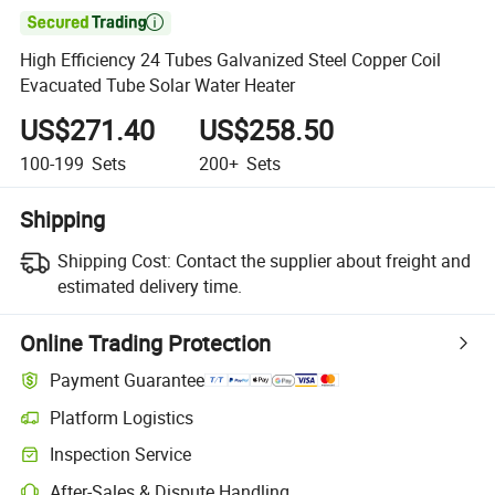

High Efficiency 24 Tubes Galvanized Steel Copper Coil
Evacuated Tube Solar Water Heater
US$271.40
US$258.50
100-199
Sets
200+
Sets
Shipping
Shipping Cost:
Contact the supplier about freight and
estimated delivery time.
Online Trading Protection
Payment Guarantee
Platform Logistics
Inspection Service
After-Sales & Dispute Handling