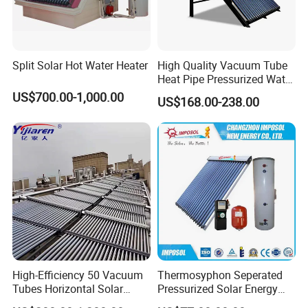
Split Solar Hot Water Heater
High Quality Vacuum Tube
Heat Pipe Pressurized Water
Sun Power Solar Heater
US$700.00-1,000.00
US$168.00-238.00
High-Efficiency 50 Vacuum
Thermosyphon Seperated
Tubes Horizontal Solar
Pressurized Solar Energy
Collector Solar Water Heater
Hot Water Heater/Heating