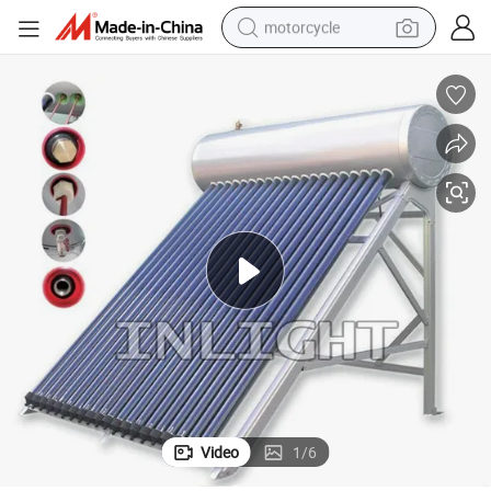
motorcycle
crawler excavator
farm tractor
weight loss capsule
basketball shoe
smart phone
sport shoe
electric scooter
Video
1
/
6