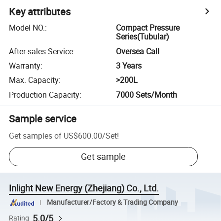
Key attributes
Model NO.
:
Compact Pressure
Series(Tubular)
After-sales Service
:
Oversea Call
Warranty
:
3 Years
Max. Capacity
:
>200L
Production Capacity
:
7000 Sets/Month
Sample service
Get samples of
US$600.00
/
Set
!
Get sample
Inlight New Energy (Zhejiang) Co., Ltd.
Manufacturer/Factory & Trading Company
5.0/5
Rating