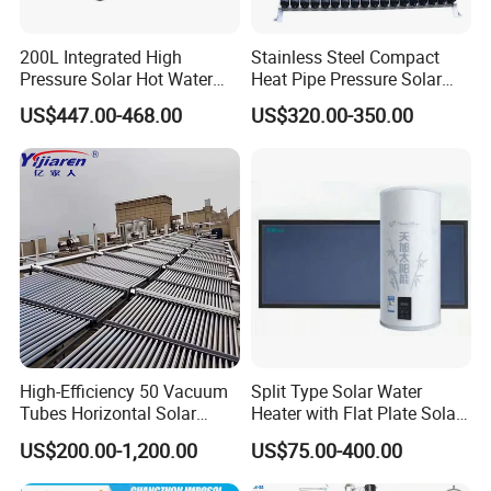
200L Integrated High
Stainless Steel Compact
Pressure Solar Hot Water
Heat Pipe Pressure Solar
Heater with Heat Pipe for
Water Heater 100L-300L
US$447.00-468.00
US$320.00-350.00
Residential House
High-Efficiency 50 Vacuum
Split Type Solar Water
Tubes Horizontal Solar
Heater with Flat Plate Solar
Collector Solar Water Heater
Collectors
US$200.00-1,200.00
US$75.00-400.00
for Hotel Factory
Commercial Use