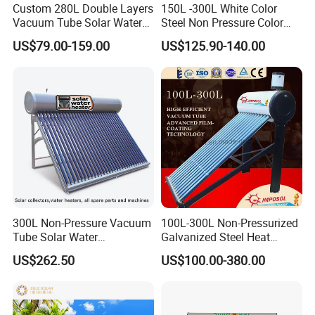
Custom 280L Double Layers
150L -300L White Color
Vacuum Tube Solar Water
Steel Non Pressure Color
Geyser 25 Years Lifespan 5
Steel Solar Water Heater
US$79.00-159.00
US$125.90-140.00
Years Warranty
300L Non-Pressure Vacuum
100L-300L Non-Pressurized
Tube Solar Water
Galvanized Steel Heat
Heater/Calentador Solar De
Pump Pipe Vacuum Tube
US$262.50
US$100.00-380.00
30 Tubos
Solar Energy Hot Water
Heater for Hotel/Resort with
CE, ISO9001, SRCC, Solar
Keymark