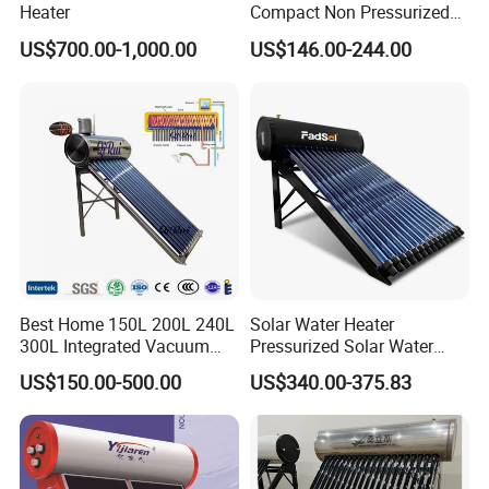
Heater
Compact Non Pressurized
Solar Water Heater for
US$700.00-1,000.00
US$146.00-244.00
Household Use
Best Home 150L 200L 240L
Solar Water Heater
300L Integrated Vacuum
Pressurized Solar Water
Tube Coil Solar Water
Heater System for Home or
US$150.00-500.00
US$340.00-375.83
System All Stainless Steel
Commercial Solar Keymark
Pressurized Solar Hot Water
Integrated Pressurized Solar
Heating Heater with Copper
Water Heater
Pipe