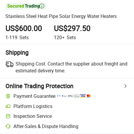

Stainless Steel Heat Pipe Solar Energy Water Heaters
US$600.00
US$297.50
1-119
Sets
120+
Sets
Shipping
Shipping Cost:
Contact the supplier about freight and
estimated delivery time.
Online Trading Protection
Payment Guarantee
Platform Logistics
Inspection Service
After-Sales & Dispute Handling