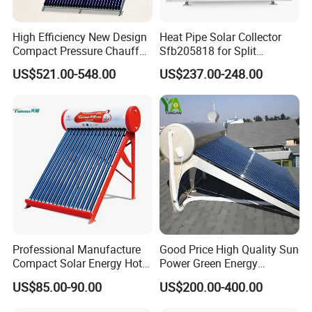
High Efficiency New Design
Heat Pipe Solar Collector
Compact Pressure Chauffe-
Sfb205818 for Split
Eau Solaireindirect Geyser
Pressure Solar Hot Water
US$521.00-548.00
US$237.00-248.00
300liters Indirect Solar
Heater
Water Heater for Residential
and Commercial Usage
Professional Manufacture
Good Price High Quality Sun
Compact Solar Energy Hot
Power Green Energy
Water Heater
Preheated 300L Evacuated
US$85.00-90.00
US$200.00-400.00
Tube Solar Water Heater