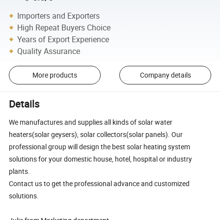
Importers and Exporters
High Repeat Buyers Choice
Years of Export Experience
Quality Assurance
More products
Company details
Details
We manufactures and supplies all kinds of solar water
heaters(solar geysers), solar collectors(solar panels). Our
professional group will design the best solar heating system
solutions for your domestic house, hotel, hospital or industry
plants.
Contact us to get the professional advance and customized
solutions.