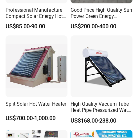
Professional Manufacture
Good Price High Quality Sun
Compact Solar Energy Hot
Power Green Energy
Water Heater
Preheated 300L Evacuated
US$85.00-90.00
US$200.00-400.00
Tube Solar Water Heater
Split Solar Hot Water Heater
High Quality Vacuum Tube
Heat Pipe Pressurized Water
Sun Power Solar Heater
US$700.00-1,000.00
US$168.00-238.00