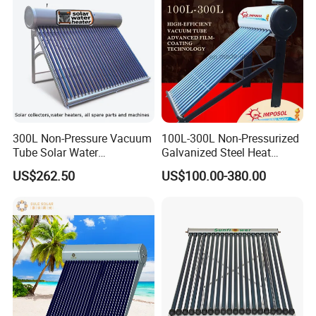
300L Non-Pressure Vacuum
100L-300L Non-Pressurized
Tube Solar Water
Galvanized Steel Heat
Heater/Calentador Solar De
Pump Pipe Vacuum Tube
US$262.50
US$100.00-380.00
30 Tubos
Solar Energy Hot Water
Heater for Hotel/Resort with
CE, ISO9001, SRCC, Solar
Keymark