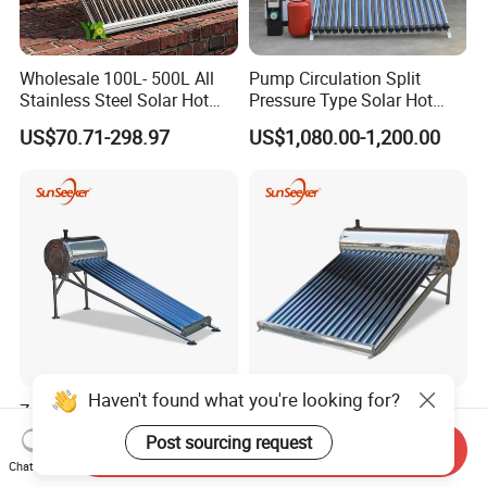
Wholesale 100L- 500L All
Pump Circulation Split
Stainless Steel Solar Hot
Pressure Type Solar Hot
Water Heating System High
Water System
US$70.71-298.97
US$1,080.00-1,200.00
Efficiency Low Pressure
Direct Vacuum Tube Solar
Geyser Water Heater for
Home
Haven't found what you're looking for?
Zy-1na Series 80L High-
100L 150L 200L Rooftop
Efficiency Compact
Non-Pressur Solar Water
Post sourcing request
Send Inquiry
Pressure Free Solar Water
Heater
US$78.00-132.00
US$106.00-178.00
Chat Now
Heater