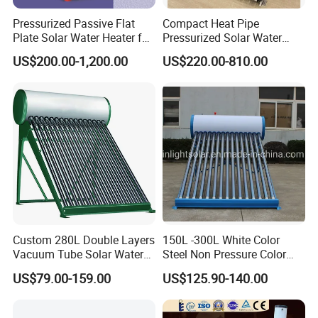
Pressurized Passive Flat
Compact Heat Pipe
Plate Solar Water Heater for
Pressurized Solar Water
Home Hotel or Commercial
Heater High Pressure Solar
US$200.00-1,200.00
US$220.00-810.00
Heater with CE, En12976
Solar Keymark Certified
Custom 280L Double Layers
150L -300L White Color
Vacuum Tube Solar Water
Steel Non Pressure Color
Geyser 25 Years Lifespan 5
Steel Solar Water Heater
US$79.00-159.00
US$125.90-140.00
Years Warranty