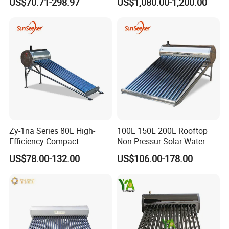
US$70.71-298.97
US$1,080.00-1,200.00
Efficiency Low Pressure
Direct Vacuum Tube Solar
Geyser Water Heater for
Home
Zy-1na Series 80L High-
100L 150L 200L Rooftop
Efficiency Compact
Non-Pressur Solar Water
Pressure Free Solar Water
Heater
US$78.00-132.00
US$106.00-178.00
Heater