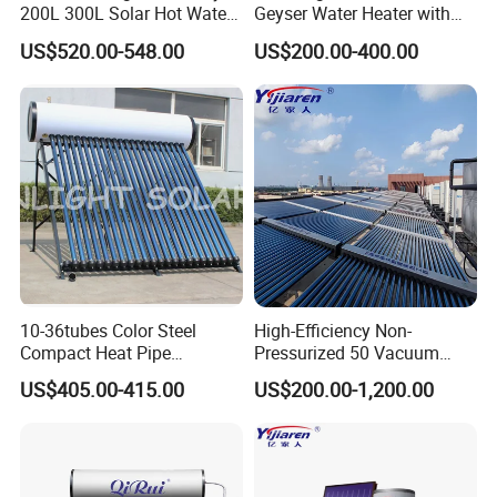
200L 300L Solar Hot Water
Geyser Water Heater with
Heater for Home Hotel
Vacuum Tube Electric
US$520.00-548.00
US$200.00-400.00
School Factory Supply Solar
Thermal Direct Vacuum
Tube Hot Water Heating
System Price
10-36tubes Color Steel
High-Efficiency Non-
Compact Heat Pipe
Pressurized 50 Vacuum
Pressurized Solar Water
Tubes Solar Collector Solar
US$405.00-415.00
US$200.00-1,200.00
Heater for Flat Roof
Water Heater for Hotel
School Hot Water Project