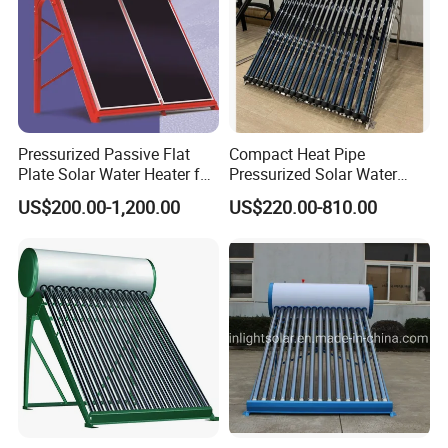
Pressurized Passive Flat
Compact Heat Pipe
Plate Solar Water Heater for
Pressurized Solar Water
Home Hotel or Commercial
Heater High Pressure Solar
US$200.00-1,200.00
US$220.00-810.00
Heater with CE, En12976
Solar Keymark Certified