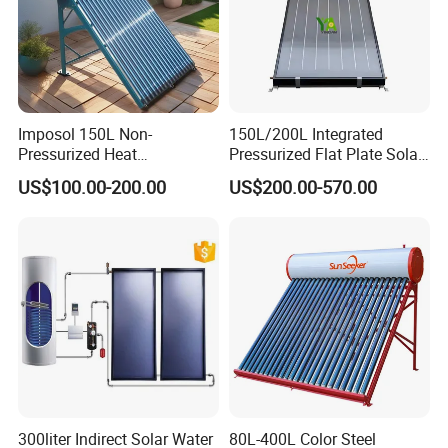
Imposol 150L Non-
150L/200L Integrated
Pressurized Heat
Pressurized Flat Plate Solar
Pump/Pipe Vacuum Tube
Water Heater with High
US$100.00-200.00
US$200.00-570.00
Solar Energy Hot Water
Efficiency Collector
Heater for Central
Stainless Steel Tank CE
Heating/Fitness Center with
Certified for Home &
CE, ISO9011, SRCC, Solar
Commercial Use
Keymark
300liter Indirect Solar Water
80L-400L Color Steel