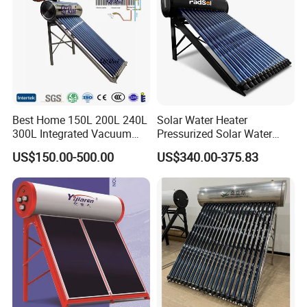
Best Home 150L 200L 240L
Solar Water Heater
300L Integrated Vacuum
Pressurized Solar Water
Tube Coil Solar Water
Heater System for Home or
US$150.00-500.00
US$340.00-375.83
System All Stainless Steel
Commercial Solar Keymark
Pressurized Solar Hot Water
Integrated Pressurized Solar
Heating Heater with Copper
Water Heater
Pipe