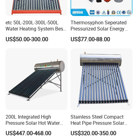
etc 50L-200L-300L-500L
Thermosyphon Seperated
Water Heating System Best
Pressurized Solar Energy
Price Direct Compact Termo
Hot Water Heater/Heating
US$50.00-300.00
US$77.00-88.00
Solar Evacuated Tube Solar
System for School/Factory
Energy Hot Water Heater for
with CE, ISO9001, SRCC,
Home Bath
SABS, Solar Keymark
200L Integrated High
Stainless Steel Compact
Pressure Solar Hot Water
Heat Pipe Pressure Solar
Heater with Heat Pipe for
Water Heater 100L-300L
US$447.00-468.00
US$320.00-350.00
Residential House