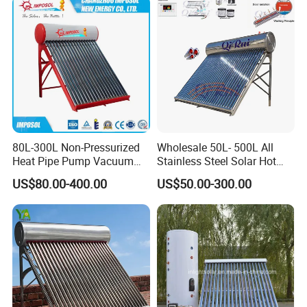
80L-300L Non-Pressurized
Wholesale 50L- 500L All
Heat Pipe Pump Vacuum
Stainless Steel Solar Hot
Tube Solar Energy Hot
Water Heating System Price
US$80.00-400.00
US$50.00-300.00
Water Heater for
High Efficiency Low
Commercial/Residential
Pressure Direct Vacuum
Building with CE, ISO9011,
Tube Solar Geyser Water
SRCC, Solar Keymark
Heater for Home