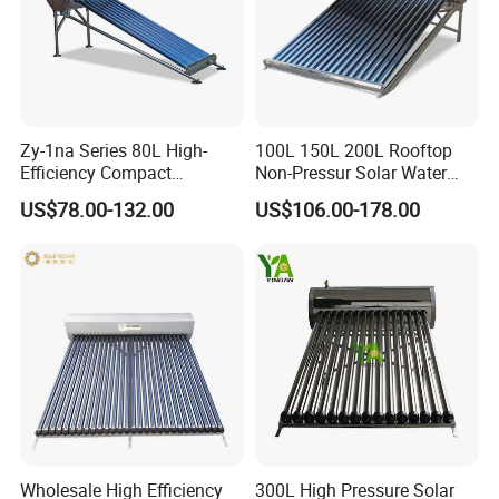
Zy-1na Series 80L High-
100L 150L 200L Rooftop
Efficiency Compact
Non-Pressur Solar Water
Pressure Free Solar Water
Heater
US$78.00-132.00
US$106.00-178.00
Heater
Wholesale High Efficiency
300L High Pressure Solar