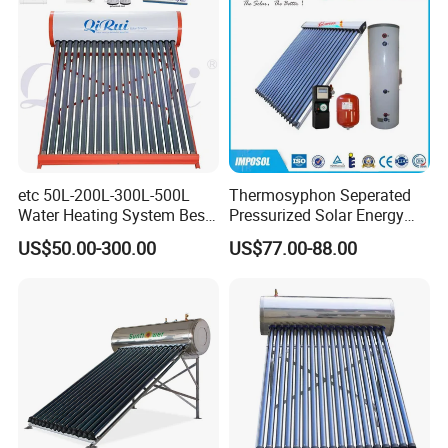
etc 50L-200L-300L-500L
Thermosyphon Seperated
Water Heating System Best
Pressurized Solar Energy
Price Direct Compact Termo
Hot Water Heater/Heating
US$50.00-300.00
US$77.00-88.00
Solar Evacuated Tube Solar
System for School/Factory
Energy Hot Water Heater for
with CE, ISO9001, SRCC,
Home Bath
SABS, Solar Keymark