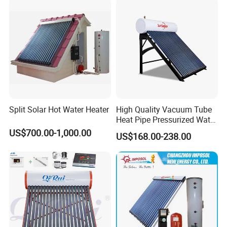
Split Solar Hot Water Heater
High Quality Vacuum Tube
Heat Pipe Pressurized Water
Sun Power Solar Heater
US$700.00-1,000.00
US$168.00-238.00