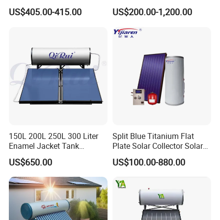
Pressurized Solar Water
Tubes Solar Collector Solar
US$405.00-415.00
US$200.00-1,200.00
Heater for Flat Roof
Water Heater for Hotel
School Hot Water Project
150L 200L 250L 300 Liter
Split Blue Titanium Flat
Enamel Jacket Tank
Plate Solar Collector Solar
Chauffe-Eau Solaire Indirect
Water Heater with
US$650.00
US$100.00-880.00
Geyser Pressurized Flat
Pressurized Stainless Steel
Plate Panel Collector Solar
Water Tank
Hot Water Heater Heating
System