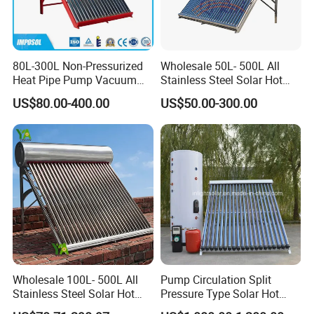
80L-300L Non-Pressurized
Wholesale 50L- 500L All
Heat Pipe Pump Vacuum
Stainless Steel Solar Hot
Tube Solar Energy Hot
Water Heating System Price
US$80.00-400.00
US$50.00-300.00
Water Heater for
High Efficiency Low
Commercial/Residential
Pressure Direct Vacuum
Building with CE, ISO9011,
Tube Solar Geyser Water
SRCC, Solar Keymark
Heater for Home
Wholesale 100L- 500L All
Pump Circulation Split
Stainless Steel Solar Hot
Pressure Type Solar Hot
Water Heating System High
Water System