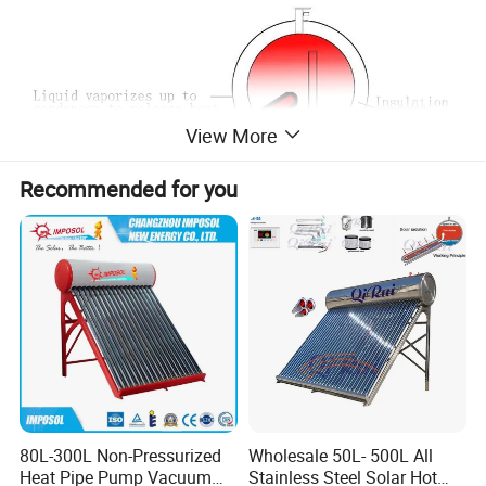
View More
Recommended for you
80L-300L Non-Pressurized
Wholesale 50L- 500L All
Heat Pipe Pump Vacuum
Stainless Steel Solar Hot