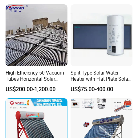
High-Efficiency 50 Vacuum
Split Type Solar Water
Tubes Horizontal Solar
Heater with Flat Plate Solar
Collector Solar Water Heater
Collectors
US$200.00-1,200.00
US$75.00-400.00
for Hotel Factory
Commercial Use