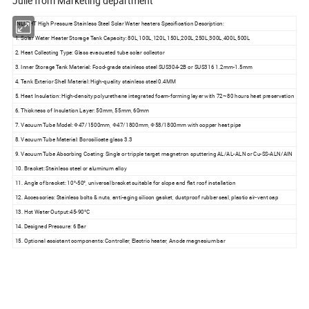
Julie from Marketing department
INLIGHT High Pressure Stainless Steel Solar Water heaters Specification Description:
1. Solar Water Heater Storage Tank Capacity: 80L,100L,120L,150L,200L,250L,300L,400L,500L
2. Heat Collecting Type: Glass evacuated tube solar collector
3. Inner Storage Tank Material: Food-grade stainless steel SUS304-2B or SUS316 1.2mm-1.5mm
4. Tank Exterior Shell Material: High-quality stainless steel 0.4MM
5. Heat Insulation: High-density polyurethane integrated foam-forming layer with 72~80 hours heat preservation
6. Thickness of Insulation Layer: 50mm, 55mm, 60mm
7. Vacuum Tube Model: Φ47/1500mm, Φ47/1800mm, Φ58/1800mm with copper heat pipe
8. Vacuum Tube Material: Borosilicate glass 3.3
9. Vacuum Tube Absorbing Coating: Single or tripple target magnetron sputtering AL/AL-ALN or Cu-SS-ALN/AIN
10. Bracket: Stainless steel or aluminum alloy
11. Angle of bracket: 10°-50°, universal bracket suitable for slope and flat roof installation
12. Accessories: Stainless bolts & nuts, anti-aging silicon gasket, dustproof rubber seal, plastic air-vent cap
13. Hot Water Output:45-90°C
14. Designed Pressure: 6 Bar
15. Optional assistant components: Controller, Electric heater, Anode magnesium bar