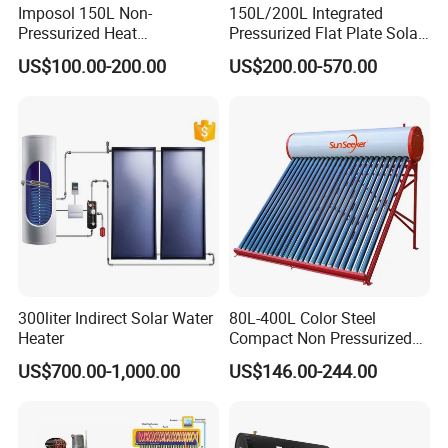
Imposol 150L Non-
150L/200L Integrated
Pressurized Heat
Pressurized Flat Plate Solar
Pump/Pipe Vacuum Tube
Water Heater with High
US$100.00-200.00
US$200.00-570.00
Solar Energy Hot Water
Efficiency Collector
Heater for Central
Stainless Steel Tank CE
Heating/Fitness Center with
Certified for Home &
CE, ISO9011, SRCC, Solar
Commercial Use
Keymark
300liter Indirect Solar Water
80L-400L Color Steel
Heater
Compact Non Pressurized
Solar Water Heater for
US$700.00-1,000.00
US$146.00-244.00
Household Use