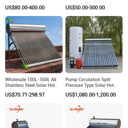
Tube Solar Energy Hot
Water Heating System Price
US$80.00-400.00
US$50.00-300.00
Water Heater for
High Efficiency Low
Commercial/Residential
Pressure Direct Vacuum
Building with CE, ISO9011,
Tube Solar Geyser Water
SRCC, Solar Keymark
Heater for Home
Wholesale 100L- 500L All
Pump Circulation Split
Stainless Steel Solar Hot
Pressure Type Solar Hot
Water Heating System High
Water System
US$70.71-298.97
US$1,080.00-1,200.00
Efficiency Low Pressure
Direct Vacuum Tube Solar
Geyser Water Heater for
Home