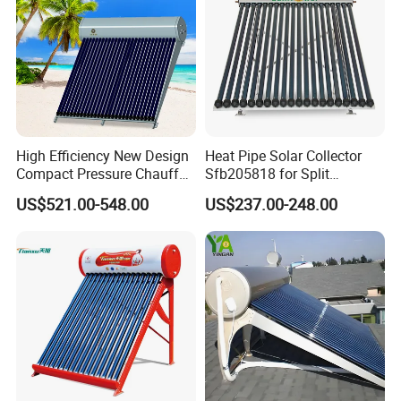
High Efficiency New Design
Heat Pipe Solar Collector
Compact Pressure Chauffe-
Sfb205818 for Split
Eau Solaireindirect Geyser
Pressure Solar Hot Water
US$521.00-548.00
US$237.00-248.00
300liters Indirect Solar
Heater
Water Heater for Residential
and Commercial Usage