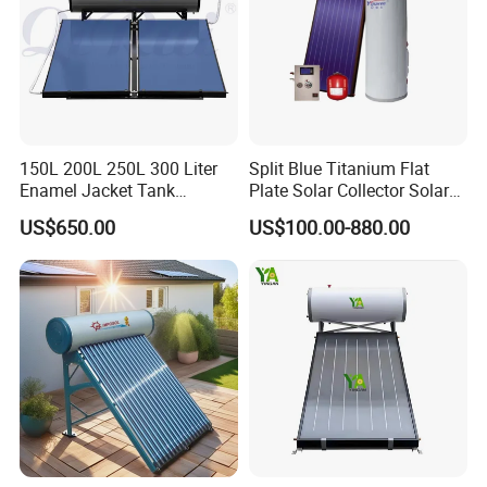
150L 200L 250L 300 Liter
Split Blue Titanium Flat
Enamel Jacket Tank
Plate Solar Collector Solar
Chauffe-Eau Solaire Indirect
Water Heater with
US$650.00
US$100.00-880.00
Geyser Pressurized Flat
Pressurized Stainless Steel
Plate Panel Collector Solar
Water Tank
Hot Water Heater Heating
System