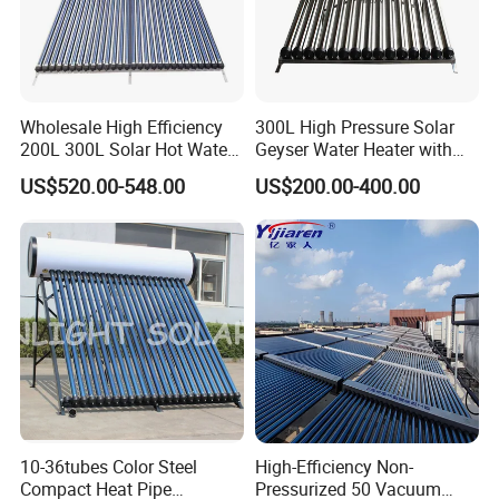
Wholesale High Efficiency
300L High Pressure Solar
200L 300L Solar Hot Water
Geyser Water Heater with
Heater for Home Hotel
Vacuum Tube Electric
US$520.00-548.00
US$200.00-400.00
School Factory Supply Solar
Thermal Direct Vacuum
Tube Hot Water Heating
System Price
10-36tubes Color Steel
High-Efficiency Non-
Compact Heat Pipe
Pressurized 50 Vacuum