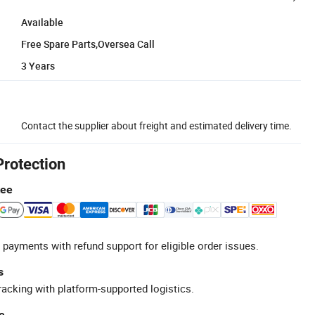
Available
Free Spare Parts,Oversea Call
3 Years
Contact the supplier about freight and estimated delivery time.
Protection
tee
 payments with refund support for eligible order issues.
s
racking with platform-supported logistics.
e