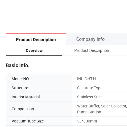
Company Info.
Product Description
Product Description
Overview
Basic Info.
Model NO.
INLIGHT-H
Structure
Separate Type
Interior Material
Stainless Steel
Water Buffer, Solar Collector,
Composition
Pump Station
Vacuum Tube Size
58*800mm