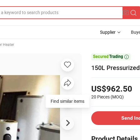
Supplier
Buye
r Heater

150L Pressurized
US$962.50
20 Pieces
(MOQ)
Find similar items
Send In
Product Details