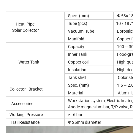
Spec. (mm)
Φ 58× 
Tube (pcs)
10 / 18 /1
Heat Pipe
Solar Collector
Vacuum Tube
Borosilic
Manifold
Copper fl
Capacity
100 ~ 30
Inner Tank
Food-gra
Water Tank
Copper coil
High-qual
Insulation
High-den
Tank shell
Color stee
Spec. (mm)
1.5 ~ 2.
Collector Bracket
Material
Aluminiu
Workstation system, Electric heater,
Accessories
Anode magnesium bar, T/P valve, Rel
Working Pressure
≥ 6 bar
Hail Resistance
Φ 25mm diameter