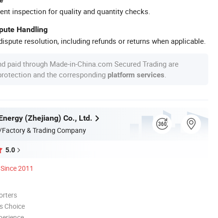
ent inspection for quality and quantity checks.
spute Handling
ispute resolution, including refunds or returns when applicable.
nd paid through Made-in-China.com Secured Trading are
 protection and the corresponding
.
platform services
Energy (Zhejiang) Co., Ltd.
/Factory & Trading Company
5.0
Since 2011
orters
s Choice
perience