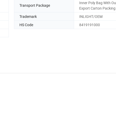
Inner Poly Bag With Ou
Transport Package
Export Carton Packing
Trademark
INLIGHT/OEM
HS Code
8419191000