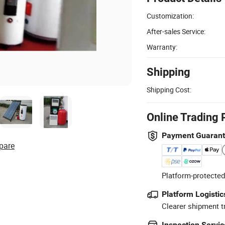
Customization:
After-sales Service:
Warranty:
Shipping
Shipping Cost:
Online Trading 
Payment Guaran
pare
Platform-protected
Platform Logistic
Clearer shipment t
Inspection Servic