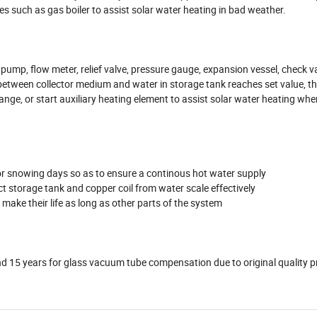
es such as gas boiler to assist solar water heating in bad weather.
 pump, flow meter, relief valve, pressure gauge, expansion vessel, check va
between collector medium and water in storage tank reaches set value, t
hange, or start auxiliary heating element to assist solar water heating whe
ng or snowing days so as to ensure a continous hot water supply
 storage tank and copper coil from water scale effectively
r make their life as long as other parts of the system
and 15 years for glass vacuum tube compensation due to original quality 