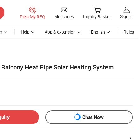
Sign in
Post My RFQ
Messages
Inquiry Basket
r
Help
App & extension
English
Rules
 Balcony Heat Pipe Solar Heating System
quiry
Chat Now