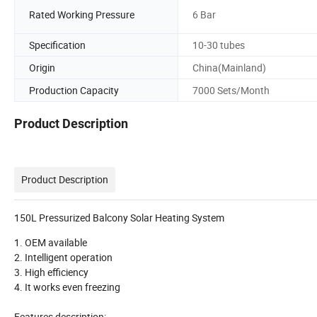
Rated Working Pressure
6 Bar
Specification
10-30 tubes
Origin
China(Mainland)
Production Capacity
7000 Sets/Month
Product Description
Product Description
150L Pressurized Balcony Solar Heating System
1. OEM available
2. Intelligent operation
3. High efficiency
4. It works even freezing
Features description: