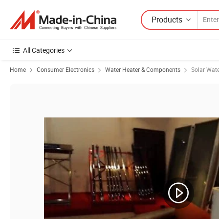
Products
All Categories
Home
Consumer Electronics
Water Heater & Components
Solar Wate