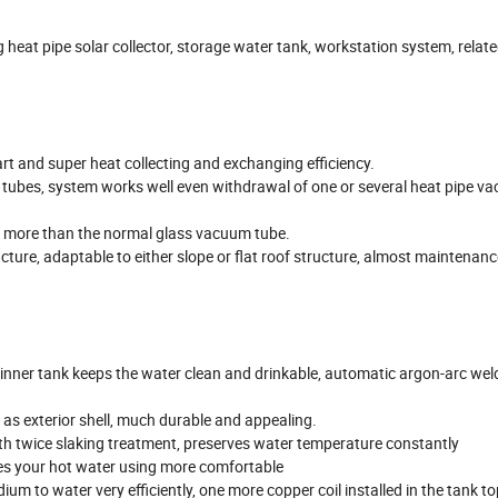
heat pipe solar collector, storage water tank, workstation system, relat
tart and super heat collecting and exchanging efficiency.
s tubes, system works well even withdrawal of one or several heat pipe v
h more than the normal glass vacuum tube.
cture, adaptable to either slope or flat roof structure, almost maintenanc
 inner tank keeps the water clean and drinkable, automatic argon-arc wel
t as exterior shell, much durable and appealing.
th twice slaking treatment, preserves water temperature constantly
es your hot water using more comfortable
um to water very efficiently, one more copper coil installed in the tank t