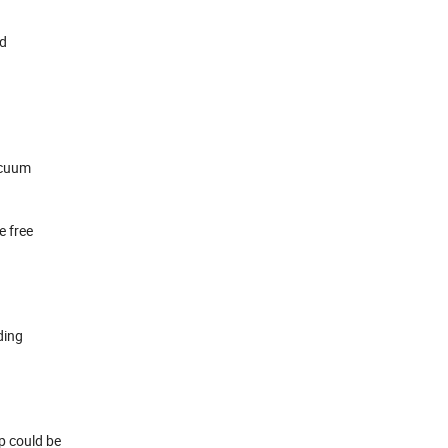
ed
acuum
e free
ding
op could be