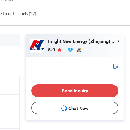
d strength labels (22)
Inlight New Energy (Zhejiang) Co., Ltd.
5.0
Send Inquiry
Chat Now