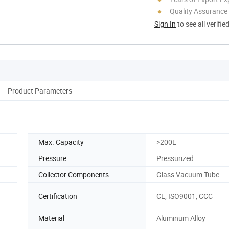
Quality Assurance
Sign In
to see all verifie
Product Parameters
Max. Capacity
>200L
Pressure
Pressurized
Collector Components
Glass Vacuum Tube
Certification
CE, ISO9001, CCC
Material
Aluminum Alloy