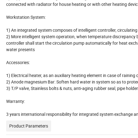
connected with radiator for house heating or with other heating devic
Workstation System:
1) An integrated system composes of intelligent controller, circulating
2) More intelligent system operation, when temperature discrepancy 
controller shall start the circulation pump automatically for heat exc
water presents
Accessories:
1) Electrical heater, as an auxiliary heating element in case of raini
2) Anode magnesium Bar: Soften hard water in system so as to protect
3) T/P valve, Stainless bolts & nuts, anti-aging rubber seal, pipe holde
Warranty:
3 years international responsibility for integrated system exchange 
Product Parameters