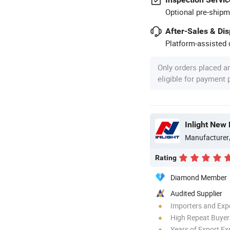
Optional pre-shipm
After-Sales & Di
Platform-assisted d
Only orders placed a
eligible for payment
Inlight New 
Manufacturer
Rating
Diamond Member
Audited Supplier
Importers and Exp
High Repeat Buyer
Years of Export Ex