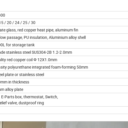
1800
5 / 20 / 24 / 25 / 30
ate glass, red copper heat pipe, aluminum fin
ow passage, PU insulation, Aluminium alloy shell
0L for storage tank
de stainless steel SUS304-2B 1.2-2.0mm
ity red copper coil Φ 12X1.0mm
sity polyurethane integrated foam-forming 50mm
l plate or stainless steel
0mm in thickness
m alloy plate
 E-Parts box, thermostat, Switch,
ief valve, dustproof ring