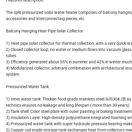
The split pressurized solar water heater composes of balcony hanging 
accessories and interconnecting pieces, etc.
Balcony Hanging Heat Pipe Solar Collector:
1) Heat pipe solar collector for thermal collection, with a very quick s
2) Closed collector loop, no water or medium flows into vacuum glas
tubes
3) Efficiency generated about 55% in summer and 42% in winter muc
4) Modularized collector, arbitrary combination with architectural stru
system
Pressurized Water Tank:
1) Inner water tank: Thicken food-grade stainless steel SUS304-2B as
technics ensures no leakage and long lifespan ( more than 30 years)
2) Tank shell: Color steel plate with outer painting or baking treatmen
3) Insulation Layer: High-density polyurethane Integrated-foaming wi
4) Pressurized water tank with super hydraulic pressure bearing mak
5) Copper coil inside storage tank exchanges heat from collectors medi