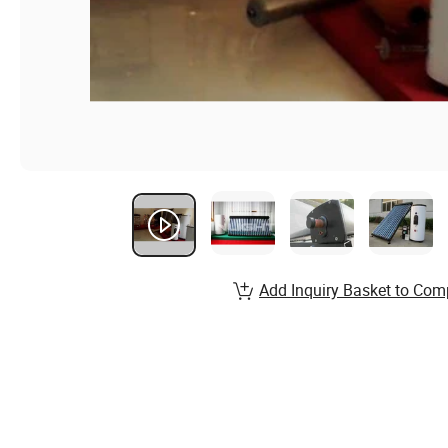
Add Inquiry Basket to Com