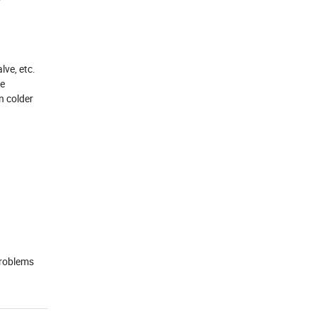
lve, etc.
he
n colder
problems