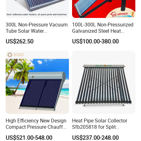
300L Non-Pressure Vacuum
100L-300L Non-Pressurized
Tube Solar Water
Galvanized Steel Heat
Heater/Calentador Solar De
Pump Pipe Vacuum Tube
US$262.50
US$100.00-380.00
30 Tubos
Solar Energy Hot Water
Heater for Hotel/Resort with
CE, ISO9001, SRCC, Solar
Keymark
High Efficiency New Design
Heat Pipe Solar Collector
Compact Pressure Chauffe-
Sfb205818 for Split
Eau Solaireindirect Geyser
Pressure Solar Hot Water
US$521.00-548.00
US$237.00-248.00
300liters Indirect Solar
Heater