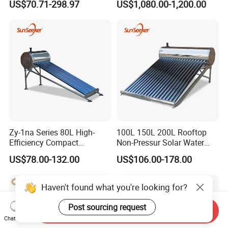
US$70.71-298.97
US$1,080.00-1,200.00
Efficiency Low Pressure
Direct Vacuum Tube Solar
Geyser Water Heater for
Home
Zy-1na Series 80L High-
100L 150L 200L Rooftop
Efficiency Compact
Non-Pressur Solar Water
Pressure Free Solar Water
Heater
US$78.00-132.00
US$106.00-178.00
Heater
Haven't found what you're looking for?
Post sourcing request
Send Inquiry
Chat Now