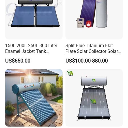
150L 200L 250L 300 Liter
Split Blue Titanium Flat
Enamel Jacket Tank
Plate Solar Collector Solar
Chauffe-Eau Solaire Indirect
Water Heater with
US$650.00
US$100.00-880.00
Geyser Pressurized Flat
Pressurized Stainless Steel
Plate Panel Collector Solar
Water Tank
Hot Water Heater Heating
System