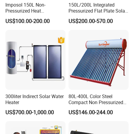
Imposol 150L Non-
150L/200L Integrated
Pressurized Heat
Pressurized Flat Plate Solar
Pump/Pipe Vacuum Tube
Water Heater with High
US$100.00-200.00
US$200.00-570.00
Solar Energy Hot Water
Efficiency Collector
Heater for Central
Stainless Steel Tank CE
Heating/Fitness Center with
Certified for Home &
CE, ISO9011, SRCC, Solar
Commercial Use
Keymark
300liter Indirect Solar Water
80L-400L Color Steel
Heater
Compact Non Pressurized
Solar Water Heater for
US$700.00-1,000.00
US$146.00-244.00
Household Use