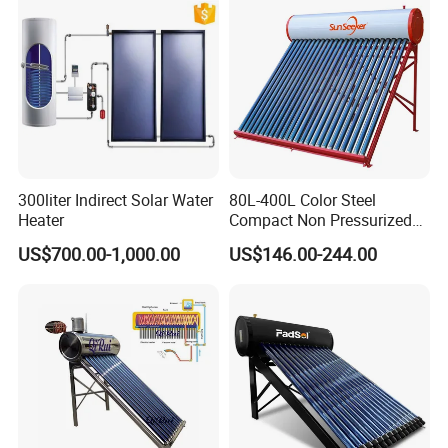
Bracket
CE, ISO9011, SRCC, Solar
Commercial Use
Material
Hot-dip galvanized steel / Stainless steel / Aluminium alloy
Keymark
Accessories
Workstation, Electrical heater, Magnesium rods, T& P valve
Pressure
7 bar
Tilt angle
0° ~ 90°
Water output
45~95 o C
300liter Indirect Solar Water
80L-400L Color Steel
Heater
Compact Non Pressurized
Solar Water Heater for
US$700.00-1,000.00
US$146.00-244.00
Household Use