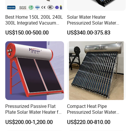
Best Home 150L 200L 240L
Solar Water Heater
300L Integrated Vacuum
Pressurized Solar Water
Tube Coil Solar Water
Heater System for Home or
US$150.00-500.00
US$340.00-375.83
System All Stainless Steel
Commercial Solar Keymark
Pressurized Solar Hot Water
Integrated Pressurized Solar
Heating Heater with Copper
Water Heater
Pipe
Pressurized Passive Flat
Compact Heat Pipe
Plate Solar Water Heater for
Pressurized Solar Water
Home Hotel or Commercial
Heater High Pressure Solar
US$200.00-1,200.00
US$220.00-810.00
Heater with CE, En12976
Solar Keymark Certified