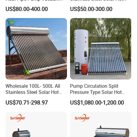
Tube Solar Energy Hot
Water Heating System Price
US$80.00-400.00
US$50.00-300.00
Water Heater for
High Efficiency Low
Commercial/Residential
Pressure Direct Vacuum
Building with CE, ISO9011,
Tube Solar Geyser Water
SRCC, Solar Keymark
Heater for Home
Wholesale 100L- 500L All
Pump Circulation Split
Stainless Steel Solar Hot
Pressure Type Solar Hot
Water Heating System High
Water System
US$70.71-298.97
US$1,080.00-1,200.00
Efficiency Low Pressure
Direct Vacuum Tube Solar
Geyser Water Heater for
Home