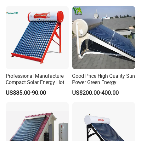
Water Heater for Residential
and Commercial Usage
Professional Manufacture
Good Price High Quality Sun
Compact Solar Energy Hot
Power Green Energy
Water Heater
Preheated 300L Evacuated
US$85.00-90.00
US$200.00-400.00
Tube Solar Water Heater