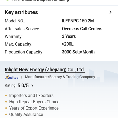
Key attributes
Model NO.
:
ILFPNPC-150-2M
After-sales Service
:
Overseas Call Centers
Warranty
:
3 Years
Max. Capacity
:
>200L
Production Capacity
:
3000 Sets/Month
Inlight New Energy (Zhejiang) Co., Ltd.
Manufacturer/Factory & Trading Company
5.0/5
Rating
Importers and Exporters
High Repeat Buyers Choice
Years of Export Experience
Quality Assurance