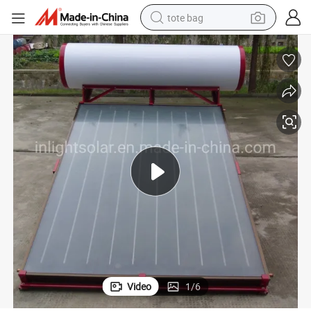
tote bag
wheel loader
crawler excavator
farm tractor
motorcycle
container house
electric bike
living room sofa
Video
1
/
6