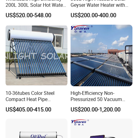
200L 300L Solar Hot Water
Geyser Water Heater with
Heater for Home Hotel
Vacuum Tube Electric
US$520.00-548.00
US$200.00-400.00
School Factory Supply Solar
Thermal Direct Vacuum
Tube Hot Water Heating
System Price
10-36tubes Color Steel
High-Efficiency Non-
Compact Heat Pipe
Pressurized 50 Vacuum
Pressurized Solar Water
Tubes Solar Collector Solar
US$405.00-415.00
US$200.00-1,200.00
Heater for Flat Roof
Water Heater for Hotel
School Hot Water Project