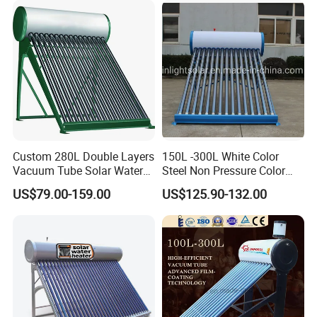
Custom 280L Double Layers
150L -300L White Color
Vacuum Tube Solar Water
Steel Non Pressure Color
Geyser 25 Years Lifespan 5
Steel Solar Water Heater
US$79.00-159.00
US$125.90-132.00
Years Warranty