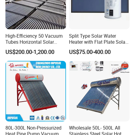
High-Efficiency 50 Vacuum
Split Type Solar Water
Tubes Horizontal Solar
Heater with Flat Plate Solar
Collector Solar Water Heater
Collectors
US$200.00-1,200.00
US$75.00-400.00
for Hotel Factory
Commercial Use
80L-300L Non-Pressurized
Wholesale 50L- 500L All
Heat Pipe Pump Vacuum
Stainless Steel Solar Hot