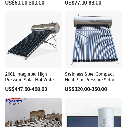
US$50.00-300.00
US$77.00-88.00
Solar Evacuated Tube Solar
System for School/Factory
Energy Hot Water Heater for
with CE, ISO9001, SRCC,
Home Bath
SABS, Solar Keymark
200L Integrated High
Stainless Steel Compact
Pressure Solar Hot Water
Heat Pipe Pressure Solar
Heater with Heat Pipe for
Water Heater 100L-300L
US$447.00-468.00
US$320.00-350.00
Residential House