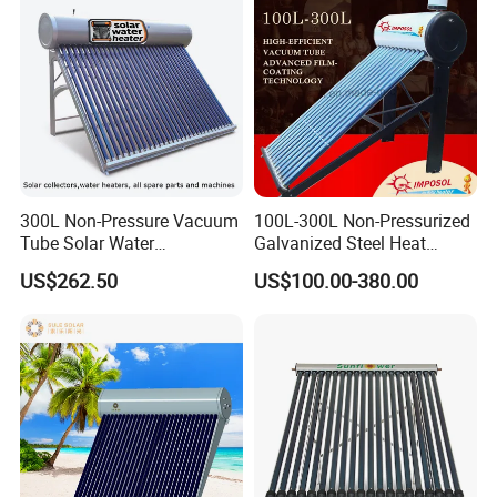
300L Non-Pressure Vacuum
100L-300L Non-Pressurized
Tube Solar Water
Galvanized Steel Heat
Heater/Calentador Solar De
Pump Pipe Vacuum Tube
US$262.50
US$100.00-380.00
30 Tubos
Solar Energy Hot Water
Heater for Hotel/Resort with
CE, ISO9001, SRCC, Solar
Keymark