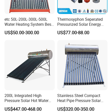
etc 50L-200L-300L-500L
Thermosyphon Seperated
Water Heating System Best
Pressurized Solar Energy
Price Direct Compact Termo
Hot Water Heater/Heating
US$50.00-300.00
US$77.00-88.00
Solar Evacuated Tube Solar
System for School/Factory
Energy Hot Water Heater for
with CE, ISO9001, SRCC,
Home Bath
SABS, Solar Keymark
200L Integrated High
Stainless Steel Compact
Pressure Solar Hot Water
Heat Pipe Pressure Solar
Heater with Heat Pipe for
Water Heater 100L-300L
US$447.00-468.00
US$320.00-350.00
Residential House