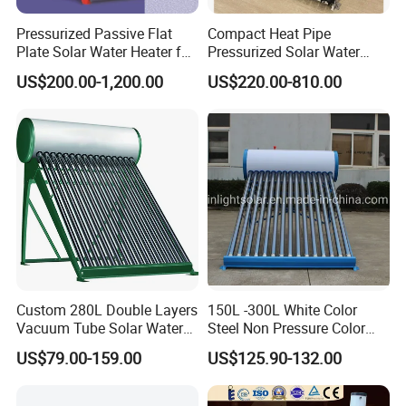
Pressurized Passive Flat
Compact Heat Pipe
Plate Solar Water Heater for
Pressurized Solar Water
Home Hotel or Commercial
Heater High Pressure Solar
US$200.00-1,200.00
US$220.00-810.00
Heater with CE, En12976
Solar Keymark Certified
Custom 280L Double Layers
150L -300L White Color
Vacuum Tube Solar Water
Steel Non Pressure Color
Geyser 25 Years Lifespan 5
Steel Solar Water Heater
US$79.00-159.00
US$125.90-132.00
Years Warranty