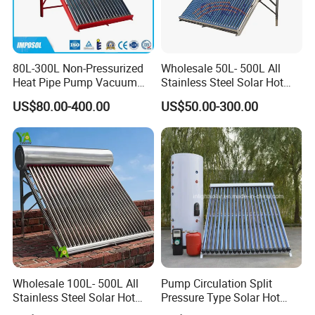
80L-300L Non-Pressurized
Wholesale 50L- 500L All
Heat Pipe Pump Vacuum
Stainless Steel Solar Hot
Tube Solar Energy Hot
Water Heating System Price
US$80.00-400.00
US$50.00-300.00
Water Heater for
High Efficiency Low
Commercial/Residential
Pressure Direct Vacuum
Building with CE, ISO9011,
Tube Solar Geyser Water
SRCC, Solar Keymark
Heater for Home
Wholesale 100L- 500L All
Pump Circulation Split
Stainless Steel Solar Hot
Pressure Type Solar Hot
Water Heating System High
Water System