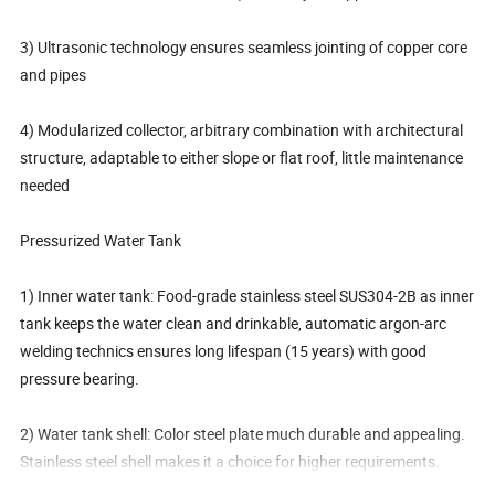
3) Ultrasonic technology ensures seamless jointing of copper core
and pipes
4) Modularized collector, arbitrary combination with architectural
structure, adaptable to either slope or flat roof, little maintenance
needed
Pressurized Water Tank
1) Inner water tank: Food-grade stainless steel SUS304-2B as inner
tank keeps the water clean and drinkable, automatic argon-arc
welding technics ensures long lifespan (15 years) with good
pressure bearing.
2) Water tank shell: Color steel plate much durable and appealing.
Stainless steel shell makes it a choice for higher requirements.