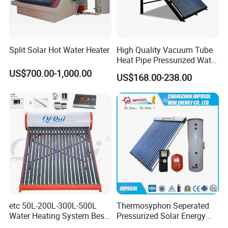
Split Solar Hot Water Heater
High Quality Vacuum Tube
Heat Pipe Pressurized Water
Sun Power Solar Heater
US$700.00-1,000.00
US$168.00-238.00
etc 50L-200L-300L-500L
Thermosyphon Seperated
Water Heating System Best
Pressurized Solar Energy
Price Direct Compact Termo
Hot Water Heater/Heating