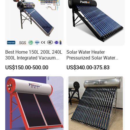
Best Home 150L 200L 240L
Solar Water Heater
300L Integrated Vacuum
Pressurized Solar Water
Tube Coil Solar Water
Heater System for Home or
US$150.00-500.00
US$340.00-375.83
System All Stainless Steel
Commercial Solar Keymark
Pressurized Solar Hot Water
Integrated Pressurized Solar
Heating Heater with Copper
Water Heater
Pipe