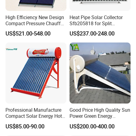
High Efficiency New Design
Heat Pipe Solar Collector
Compact Pressure Chauffe-
Sfb205818 for Split
Eau Solaireindirect Geyser
Pressure Solar Hot Water
US$521.00-548.00
US$237.00-248.00
300liters Indirect Solar
Heater
Water Heater for Residential
and Commercial Usage
Professional Manufacture
Good Price High Quality Sun
Compact Solar Energy Hot
Power Green Energy
Water Heater
Preheated 300L Evacuated
US$85.00-90.00
US$200.00-400.00
Tube Solar Water Heater