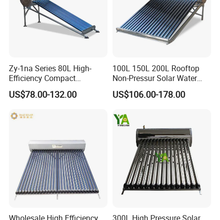
Zy-1na Series 80L High-
100L 150L 200L Rooftop
Efficiency Compact
Non-Pressur Solar Water
Pressure Free Solar Water
Heater
US$78.00-132.00
US$106.00-178.00
Heater
Wholesale High Efficiency
300L High Pressure Solar