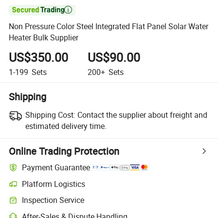

Non Pressure Color Steel Integrated Flat Panel Solar Water
Heater Bulk Supplier
US$350.00
US$90.00
1-199
Sets
200+
Sets
Shipping
Shipping Cost:
Contact the supplier about freight and
estimated delivery time.
Online Trading Protection
Payment Guarantee
Platform Logistics
Inspection Service
After-Sales & Dispute Handling