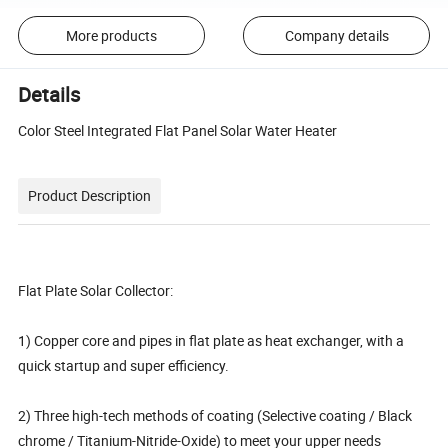
More products
Company details
Details
Color Steel Integrated Flat Panel Solar Water Heater
Product Description
Flat Plate Solar Collector:
1) Copper core and pipes in flat plate as heat exchanger, with a
quick startup and super efficiency.
2) Three high-tech methods of coating (Selective coating / Black
chrome / Titanium-Nitride-Oxide) to meet your upper needs