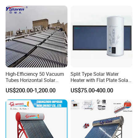
High-Efficiency 50 Vacuum
Split Type Solar Water
Tubes Horizontal Solar
Heater with Flat Plate Solar
Collector Solar Water Heater
Collectors
US$200.00-1,200.00
US$75.00-400.00
for Hotel Factory
Commercial Use