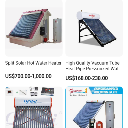
Split Solar Hot Water Heater
High Quality Vacuum Tube
Heat Pipe Pressurized Water
Sun Power Solar Heater
US$700.00-1,000.00
US$168.00-238.00