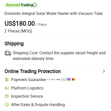

Domestic Integral Solar Water Heater with Vacuum Tube
US$180.00
/
Piece
2
Pieces
(MOQ)
Shipping
Shipping Cost:
Contact the supplier about freight and
estimated delivery time.
Online Trading Protection
Payment Guarantee
Platform Logistics
Clearer shipment tracking with platform-supported logistics.
Inspection Service
Optional pre-shipment inspection for quality and quantity checks.
After-Sales & Dispute Handling
Platform-assisted dispute resolution, including refunds or returns whe