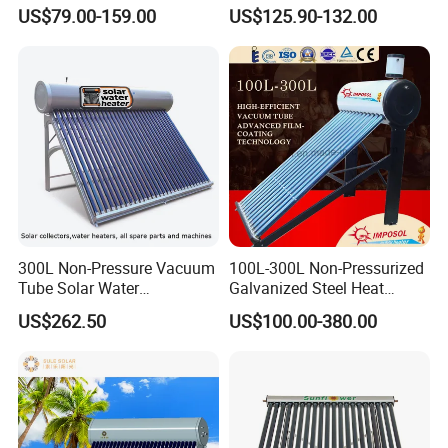
Geyser 25 Years Lifespan 5
Steel Solar Water Heater
US$79.00-159.00
US$125.90-132.00
Years Warranty
300L Non-Pressure Vacuum
100L-300L Non-Pressurized
Tube Solar Water
Galvanized Steel Heat
Heater/Calentador Solar De
Pump Pipe Vacuum Tube
US$262.50
US$100.00-380.00
30 Tubos
Solar Energy Hot Water
Heater for Hotel/Resort with
CE, ISO9001, SRCC, Solar
Keymark