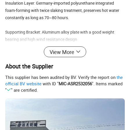
Insulation Layer: Germany-imported polyurethane integrated
foam-forming with twice slaking treatment, preserves hot water
constantly as long as 70~80 hours.
Supporting Bracket: Aluminum alloy plate with a good weight
bearing and high wind resistance design
(140 km/hr), super mechanical performance and especially
View More
corrosion resistance, easy installation, universal bracket suitable
for either flat or slope roof installation.
About the Supplier
Accessories: Stainless bolts & nuts, water-proof silicon rubber,
This supplier has been audited by BV. Verify the report on
the
anti-aging dustproof rubber seal, plastic pipe holder and
official BV website
with ID "
MIC-ASR2532056
". Items marked
"
" are certified.
ventilating cap to ensure their lives as long as other parts of the
system
Optional Devices
Assistant tank, to automatically feed tap water into storage tank
to keep it sufficient always