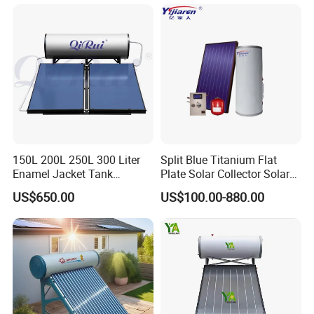
School Hot Water Project
150L 200L 250L 300 Liter
Split Blue Titanium Flat
Enamel Jacket Tank
Plate Solar Collector Solar
Chauffe-Eau Solaire Indirect
Water Heater with
US$650.00
US$100.00-880.00
Geyser Pressurized Flat
Pressurized Stainless Steel
Plate Panel Collector Solar
Water Tank
Hot Water Heater Heating
System