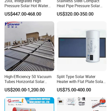
200L Integrated High
Stainless Steel Compact
Pressure Solar Hot Water
Heat Pipe Pressure Solar
Heater with Heat Pipe for
Water Heater 100L-300L
US$447.00-468.00
US$320.00-350.00
Residential House
High-Efficiency 50 Vacuum
Split Type Solar Water
Tubes Horizontal Solar
Heater with Flat Plate Solar
Collector Solar Water Heater
Collectors
US$200.00-1,200.00
US$75.00-400.00
for Hotel Factory
Commercial Use