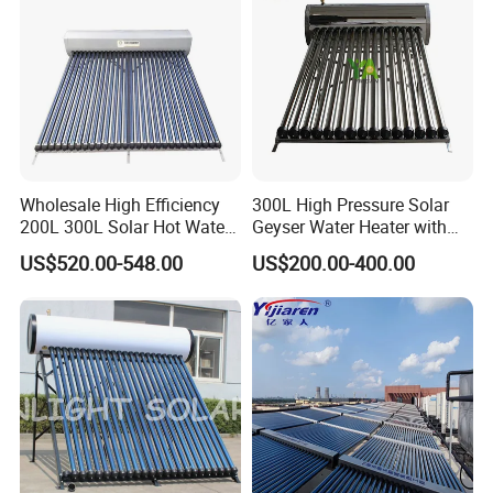
Wholesale High Efficiency
300L High Pressure Solar
200L 300L Solar Hot Water
Geyser Water Heater with
Heater for Home Hotel
Vacuum Tube Electric
US$520.00-548.00
US$200.00-400.00
School Factory Supply Solar
Thermal Direct Vacuum
Tube Hot Water Heating
System Price