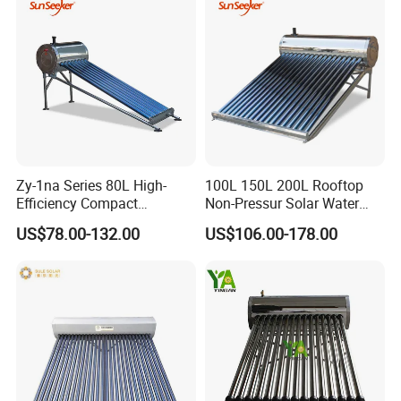
Geyser Water Heater for
Home
Zy-1na Series 80L High-
100L 150L 200L Rooftop
Efficiency Compact
Non-Pressur Solar Water
Pressure Free Solar Water
Heater
US$78.00-132.00
US$106.00-178.00
Heater