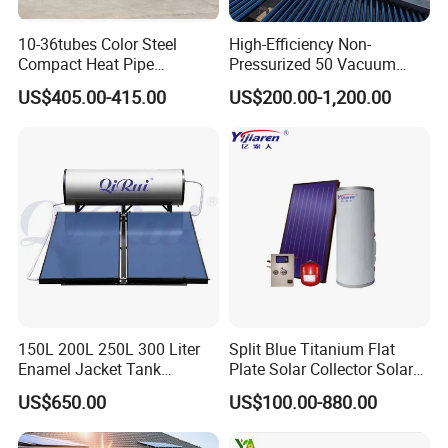
10-36tubes Color Steel
High-Efficiency Non-
Compact Heat Pipe
Pressurized 50 Vacuum
Pressurized Solar Water
Tubes Solar Collector Solar
US$405.00-415.00
US$200.00-1,200.00
Heater for Flat Roof
Water Heater for Hotel
School Hot Water Project
150L 200L 250L 300 Liter
Split Blue Titanium Flat
Enamel Jacket Tank
Plate Solar Collector Solar
Chauffe-Eau Solaire Indirect
Water Heater with
US$650.00
US$100.00-880.00
Geyser Pressurized Flat
Pressurized Stainless Steel
Plate Panel Collector Solar
Water Tank