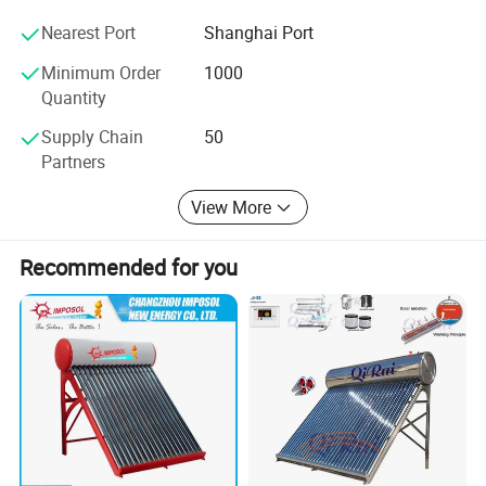
products, and ask us questions, we are just a click away
Nearest Port
Shanghai Port
from you.
Minimum Order
1000
Quantity
Supply Chain
50
Partners
View More
Recommended for you