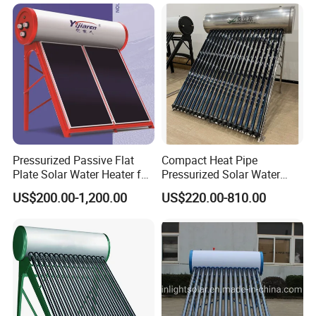
Pressurized Solar Hot Water
Integrated Pressurized Solar
Heating Heater with Copper
Water Heater
Pipe
Pressurized Passive Flat
Compact Heat Pipe
Plate Solar Water Heater for
Pressurized Solar Water
Home Hotel or Commercial
Heater High Pressure Solar
US$200.00-1,200.00
US$220.00-810.00
Heater with CE, En12976
Solar Keymark Certified