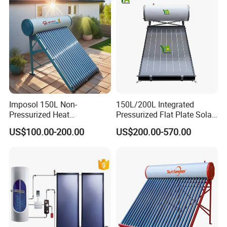
Hot Water Heater Heating
System
Imposol 150L Non-
150L/200L Integrated
Pressurized Heat
Pressurized Flat Plate Solar
Pump/Pipe Vacuum Tube
Water Heater with High
US$100.00-200.00
US$200.00-570.00
Solar Energy Hot Water
Efficiency Collector
Heater for Central
Stainless Steel Tank CE
Heating/Fitness Center with
Certified for Home &
CE, ISO9011, SRCC, Solar
Commercial Use
Keymark