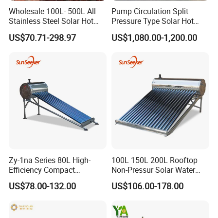
Wholesale 100L- 500L All
Pump Circulation Split
Stainless Steel Solar Hot
Pressure Type Solar Hot
Water Heating System High
Water System
US$70.71-298.97
US$1,080.00-1,200.00
Efficiency Low Pressure
Direct Vacuum Tube Solar
Geyser Water Heater for
Home
Zy-1na Series 80L High-
100L 150L 200L Rooftop
Efficiency Compact
Non-Pressur Solar Water
Pressure Free Solar Water
Heater
US$78.00-132.00
US$106.00-178.00
Heater