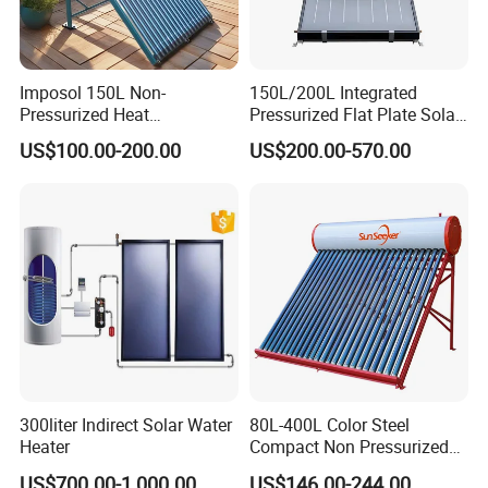
Imposol 150L Non-
150L/200L Integrated
Pressurized Heat
Pressurized Flat Plate Solar
Pump/Pipe Vacuum Tube
Water Heater with High
US$100.00-200.00
US$200.00-570.00
Solar Energy Hot Water
Efficiency Collector
Heater for Central
Stainless Steel Tank CE
Heating/Fitness Center with
Certified for Home &
CE, ISO9011, SRCC, Solar
Commercial Use
Keymark
300liter Indirect Solar Water
80L-400L Color Steel
Heater
Compact Non Pressurized
Solar Water Heater for
US$700.00-1,000.00
US$146.00-244.00