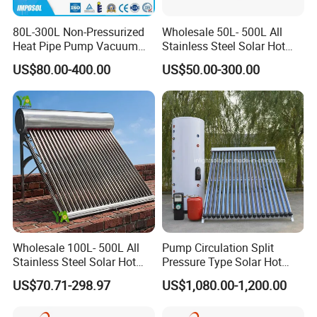
80L-300L Non-Pressurized
Wholesale 50L- 500L All
Heat Pipe Pump Vacuum
Stainless Steel Solar Hot
Tube Solar Energy Hot
Water Heating System Price
US$80.00-400.00
US$50.00-300.00
Water Heater for
High Efficiency Low
Commercial/Residential
Pressure Direct Vacuum
Building with CE, ISO9011,
Tube Solar Geyser Water
SRCC, Solar Keymark
Heater for Home
Wholesale 100L- 500L All
Pump Circulation Split
Stainless Steel Solar Hot
Pressure Type Solar Hot
Water Heating System High
Water System
US$70.71-298.97
US$1,080.00-1,200.00
Efficiency Low Pressure
Direct Vacuum Tube Solar