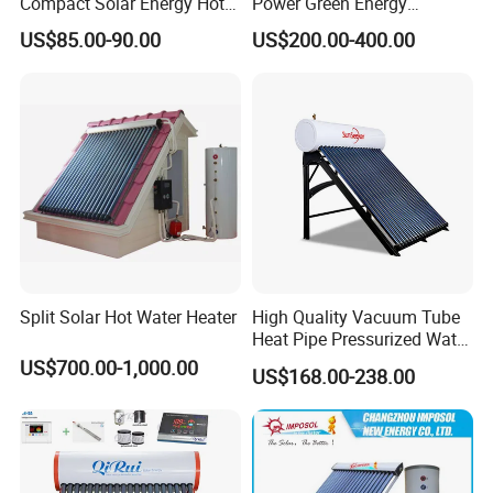
Compact Solar Energy Hot
Power Green Energy
Water Heater
Preheated 300L Evacuated
US$85.00-90.00
US$200.00-400.00
Tube Solar Water Heater
Split Solar Hot Water Heater
High Quality Vacuum Tube
Heat Pipe Pressurized Water
Sun Power Solar Heater
US$700.00-1,000.00
US$168.00-238.00