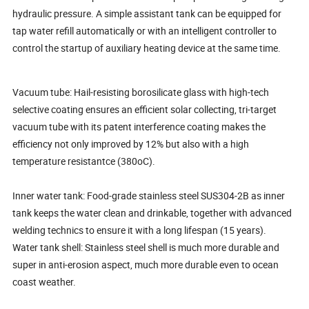
hydraulic pressure. A simple assistant tank can be equipped for
tap water refill automatically or with an intelligent controller to
control the startup of auxiliary heating device at the same time.
Vacuum tube: Hail-resisting borosilicate glass with high-tech
selective coating ensures an efficient solar collecting, tri-target
vacuum tube with its patent interference coating makes the
efficiency not only improved by 12% but also with a high
temperature resistantce (380oC).
Inner water tank: Food-grade stainless steel SUS304-2B as inner
tank keeps the water clean and drinkable, together with advanced
welding technics to ensure it with a long lifespan (15 years).
Water tank shell: Stainless steel shell is much more durable and
super in anti-erosion aspect, much more durable even to ocean
coast weather.