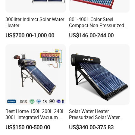
300liter Indirect Solar Water
80L-400L Color Steel
Heater
Compact Non Pressurized
Solar Water Heater for
US$700.00-1,000.00
US$146.00-244.00
Household Use
Best Home 150L 200L 240L
Solar Water Heater
300L Integrated Vacuum
Pressurized Solar Water
Tube Coil Solar Water
Heater System for Home or
US$150.00-500.00
US$340.00-375.83
System All Stainless Steel
Commercial Solar Keymark