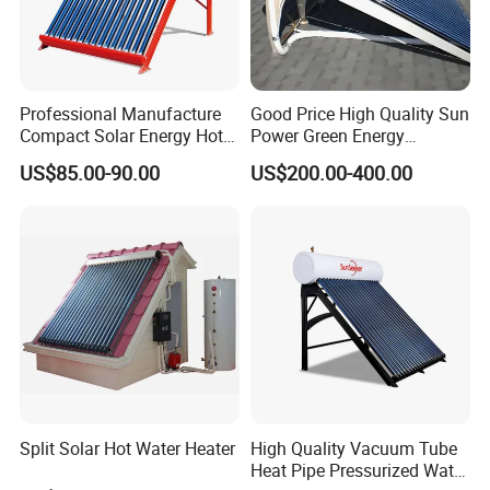
Professional Manufacture
Good Price High Quality Sun
Compact Solar Energy Hot
Power Green Energy
Water Heater
Preheated 300L Evacuated
US$85.00-90.00
US$200.00-400.00
Tube Solar Water Heater
Split Solar Hot Water Heater
High Quality Vacuum Tube
Heat Pipe Pressurized Water