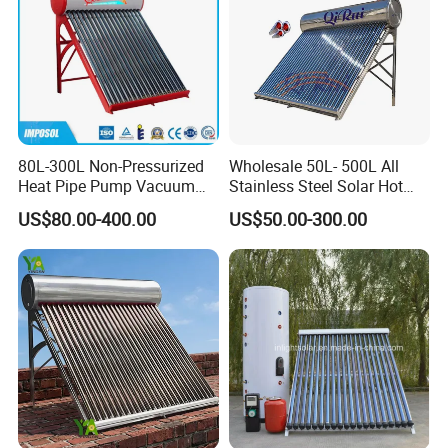
80L-300L Non-Pressurized
Wholesale 50L- 500L All
Heat Pipe Pump Vacuum
Stainless Steel Solar Hot
Tube Solar Energy Hot
Water Heating System Price
US$80.00-400.00
US$50.00-300.00
Water Heater for
High Efficiency Low
Commercial/Residential
Pressure Direct Vacuum
Building with CE, ISO9011,
Tube Solar Geyser Water
SRCC, Solar Keymark
Heater for Home