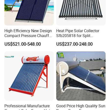
High Efficiency New Design
Heat Pipe Solar Collector
Compact Pressure Chauffe-
Sfb205818 for Split
Eau Solaireindirect Geyser
Pressure Solar Hot Water
US$521.00-548.00
US$237.00-248.00
300liters Indirect Solar
Heater
Water Heater for Residential
and Commercial Usage
Professional Manufacture
Good Price High Quality Sun