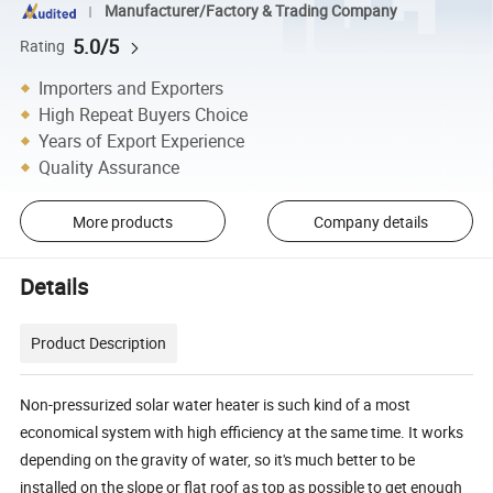
Manufacturer/Factory & Trading Company
5.0/5
Rating
Importers and Exporters
High Repeat Buyers Choice
Years of Export Experience
Quality Assurance
More products
Company details
Details
Product Description
Non-pressurized solar water heater is such kind of a most
economical system with high efficiency at the same time. It works
depending on the gravity of water, so it's much better to be
installed on the slope or flat roof as top as possible to get enough