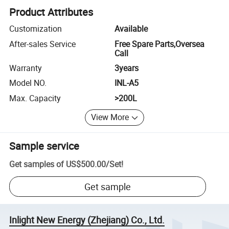
Product Attributes
Customization
Available
After-sales Service
Free Spare Parts,Oversea
Call
Warranty
3years
Model NO.
INL-A5
Max. Capacity
>200L
View More
Sample service
Get samples of
US$500.00
/
Set
!
Get sample
Inlight New Energy (Zhejiang) Co., Ltd.