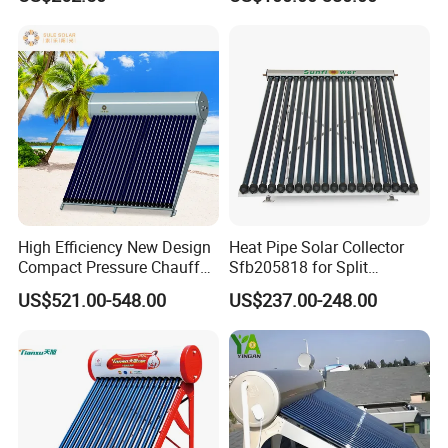
30 Tubos
Solar Energy Hot Water
Heater for Hotel/Resort with
CE, ISO9001, SRCC, Solar
Keymark
High Efficiency New Design
Heat Pipe Solar Collector
Compact Pressure Chauffe-
Sfb205818 for Split
Eau Solaireindirect Geyser
Pressure Solar Hot Water
US$521.00-548.00
US$237.00-248.00
300liters Indirect Solar
Heater
Water Heater for Residential
and Commercial Usage