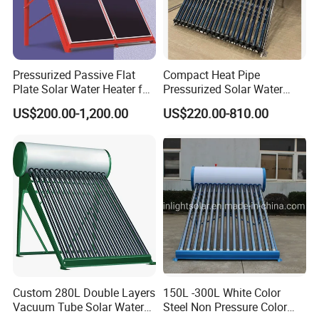
Pressurized Passive Flat
Compact Heat Pipe
Plate Solar Water Heater for
Pressurized Solar Water
Home Hotel or Commercial
Heater High Pressure Solar
US$200.00-1,200.00
US$220.00-810.00
Heater with CE, En12976
Solar Keymark Certified
Custom 280L Double Layers
150L -300L White Color
Vacuum Tube Solar Water
Steel Non Pressure Color