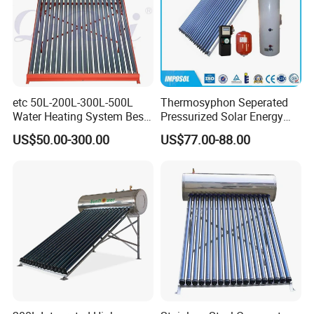
etc 50L-200L-300L-500L
Thermosyphon Seperated
Water Heating System Best
Pressurized Solar Energy
Price Direct Compact Termo
Hot Water Heater/Heating
US$50.00-300.00
US$77.00-88.00
Solar Evacuated Tube Solar
System for School/Factory
Energy Hot Water Heater for
with CE, ISO9001, SRCC,
Home Bath
SABS, Solar Keymark