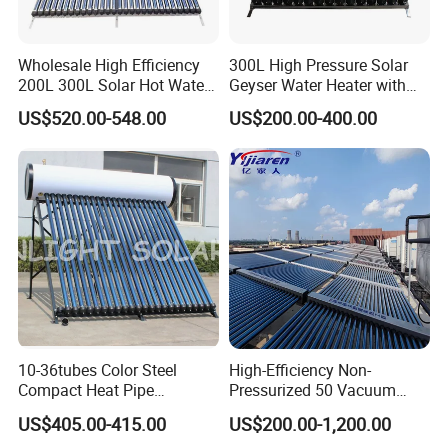
Wholesale High Efficiency
300L High Pressure Solar
200L 300L Solar Hot Water
Geyser Water Heater with
Heater for Home Hotel
Vacuum Tube Electric
US$520.00-548.00
US$200.00-400.00
School Factory Supply Solar
Thermal Direct Vacuum
Tube Hot Water Heating
System Price
10-36tubes Color Steel
High-Efficiency Non-
Compact Heat Pipe
Pressurized 50 Vacuum
Pressurized Solar Water
Tubes Solar Collector Solar
US$405.00-415.00
US$200.00-1,200.00
Heater for Flat Roof
Water Heater for Hotel