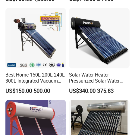
Household Use
Best Home 150L 200L 240L
Solar Water Heater
300L Integrated Vacuum
Pressurized Solar Water
Tube Coil Solar Water
Heater System for Home or
US$150.00-500.00
US$340.00-375.83
System All Stainless Steel
Commercial Solar Keymark
Pressurized Solar Hot Water
Integrated Pressurized Solar
Heating Heater with Copper
Water Heater
Pipe