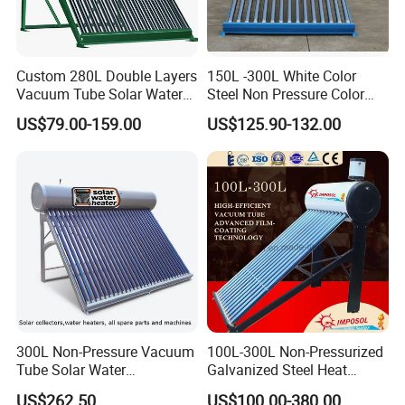
Custom 280L Double Layers
150L -300L White Color
Vacuum Tube Solar Water
Steel Non Pressure Color
Geyser 25 Years Lifespan 5
Steel Solar Water Heater
US$79.00-159.00
US$125.90-132.00
Years Warranty
300L Non-Pressure Vacuum
100L-300L Non-Pressurized
Tube Solar Water
Galvanized Steel Heat
Heater/Calentador Solar De
Pump Pipe Vacuum Tube
US$262.50
US$100.00-380.00