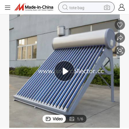
tote bag
Domestic Integral Solar Water Heater with Vacuum Tube
wheel loader
crawler excavator
farm tractor
motorcycle
container house
electric bike
living room sofa
Video
1
/
6