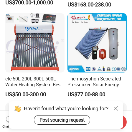
Sun Power Solar Heater
US$700.00-1,000.00
US$168.00-238.00
etc 50L-200L-300L-500L
Thermosyphon Seperated
Water Heating System Best
Pressurized Solar Energy
Price Direct Compact Termo
Hot Water Heater/Heating
US$50.00-300.00
US$77.00-88.00
Solar Evacuated Tube Solar
System for School/Factory
Energy Hot Water Heater for
with CE, ISO9001, SRCC,
Haven't found what you're looking for?
Home Bath
SABS, Solar Keymark
Post sourcing request
Send Inquiry
Chat Now