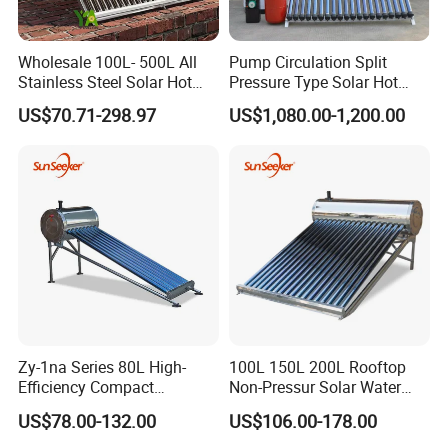
Wholesale 100L- 500L All
Pump Circulation Split
Stainless Steel Solar Hot
Pressure Type Solar Hot
Water Heating System High
Water System
US$70.71-298.97
US$1,080.00-1,200.00
Efficiency Low Pressure
Direct Vacuum Tube Solar
Geyser Water Heater for
Home
Zy-1na Series 80L High-
100L 150L 200L Rooftop
Efficiency Compact
Non-Pressur Solar Water
Pressure Free Solar Water
Heater
US$78.00-132.00
US$106.00-178.00
Heater