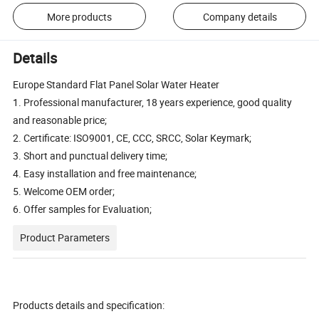
More products
Company details
Details
Europe Standard Flat Panel Solar Water Heater
1. Professional manufacturer, 18 years experience, good quality
and reasonable price;
2. Certificate: ISO9001, CE, CCC, SRCC, Solar Keymark;
3. Short and punctual delivery time;
4. Easy installation and free maintenance;
5. Welcome OEM order;
6. Offer samples for Evaluation;
Product Parameters
Products details and specification: