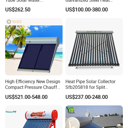
Heater/Calentador Solar De
Pump Pipe Vacuum Tube
US$262.50
US$100.00-380.00
30 Tubos
Solar Energy Hot Water
Heater for Hotel/Resort with
CE, ISO9001, SRCC, Solar
Keymark
High Efficiency New Design
Heat Pipe Solar Collector
Compact Pressure Chauffe-
Sfb205818 for Split
Eau Solaireindirect Geyser
Pressure Solar Hot Water
US$521.00-548.00
US$237.00-248.00
300liters Indirect Solar
Heater
Water Heater for Residential
and Commercial Usage