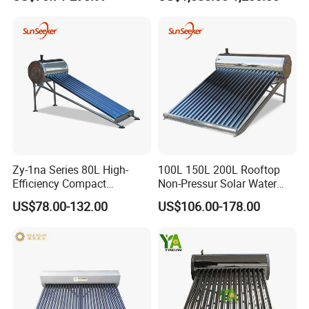
Efficiency Low Pressure
Direct Vacuum Tube Solar
Geyser Water Heater for
Home
Zy-1na Series 80L High-
100L 150L 200L Rooftop
Efficiency Compact
Non-Pressur Solar Water
Pressure Free Solar Water
Heater
US$78.00-132.00
US$106.00-178.00
Heater