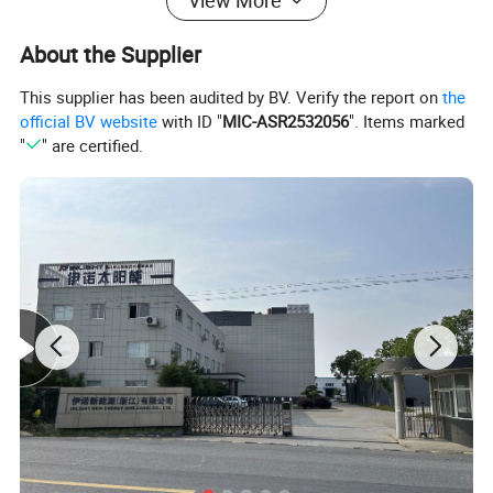
View More
12. Sealing: Metal/EPDM+metal
13. Support Bracket: Hot-dip galvanized steel 1.5mm, bracket suitable for slope/ flat roof installation
About the Supplier
14. Working Pressure: 6 bar
15. Optional Device: Intelligent controller, Electrical heater, Anode magnesium
This supplier has been audited by BV. Verify the report on
the
official BV website
with ID "
MIC-ASR2532056
". Items marked
"
" are certified.