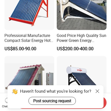
Professional Manufacture
Good Price High Quality Sun
Compact Solar Energy Hot
Power Green Energy
Water Heater
Preheated 300L Evacuated
US$85.00-90.00
US$200.00-400.00
Tube Solar Water Heater
Haven't found what you're looking for?
Post sourcing request
Send Inquiry
Chat Now