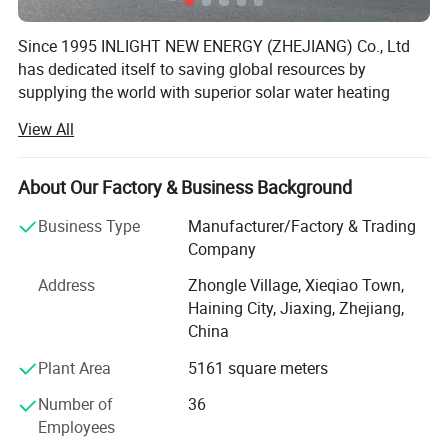
Since 1995 INLIGHT NEW ENERGY (ZHEJIANG) Co., Ltd
has dedicated itself to saving global resources by
supplying the world with superior solar water heating
systems.
View All
INLIGHT NEW ENERGY (ZHEJIANG) Co., Ltd is situated in
the beautiful village of Haining 100 km to the port of
About Our Factory & Business Background
Shanghai and covers a production area of 12, 000 square
meters. It produces 48, 000 solar water heaters and 27, 00
Business Type
Manufacturer/Factory & Trading
high capacity industrial solar water heating systems per
Company
year, 60% of which are exported to overseas markets.
Address
Zhongle Village, Xieqiao Town,
INLIGHT NEW ENERGY (ZHEJIANG) Co., Ltd Is equipped
Haining City, Jiaxing, Zhejiang,
with state of the art manufacturing equipment imported
China
from Germany and carefully trained technicians. Its
Plant Area
5161 square meters
products are certified by ISO and CE and have a quality
reputation throughout Germany, France, America, South
Number of
36
Korea, South Africa and the world. INLIGHT NEW ENERGY
Employees
(ZHEJIANG) Co., Ltd is well known as a supplier of well