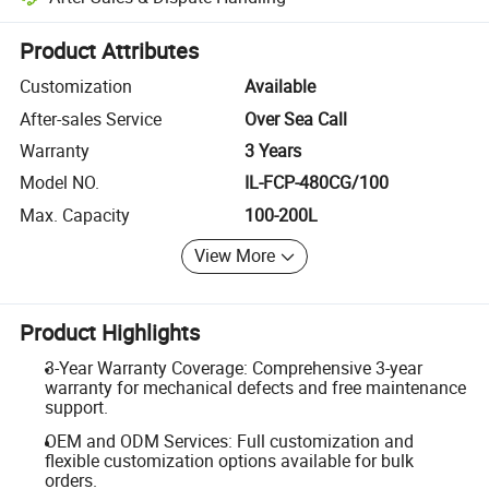
Platform-assisted dispute resolution, including refunds or returns whe
Product Attributes
Customization
Available
After-sales Service
Over Sea Call
Warranty
3 Years
Model NO.
IL-FCP-480CG/100
Max. Capacity
100-200L
View More
Product Highlights
3-Year Warranty Coverage: Comprehensive 3-year
warranty for mechanical defects and free maintenance
support.
OEM and ODM Services: Full customization and
flexible customization options available for bulk
orders.