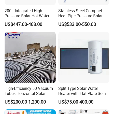
200L Integrated High
Stainless Steel Compact
Pressure Solar Hot Water
Heat Pipe Pressure Solar
Heater with Heat Pipe for
Water Heater 100L-300L
US$447.00-468.00
US$533.00-550.00
Residential House
High-Efficiency 50 Vacuum
Split Type Solar Water
Tubes Horizontal Solar
Heater with Flat Plate Solar
Collector Solar Water Heater
Collectors
US$200.00-1,200.00
US$75.00-400.00
for Hotel Factory
Commercial Use