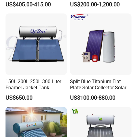
Pressurized Solar Water
Tubes Solar Collector Solar
US$405.00-415.00
US$200.00-1,200.00
Heater for Flat Roof
Water Heater for Hotel
School Hot Water Project
150L 200L 250L 300 Liter
Split Blue Titanium Flat
Enamel Jacket Tank
Plate Solar Collector Solar
Chauffe-Eau Solaire Indirect
Water Heater with
US$650.00
US$100.00-880.00
Geyser Pressurized Flat
Pressurized Stainless Steel
Plate Panel Collector Solar
Water Tank
Hot Water Heater Heating
System