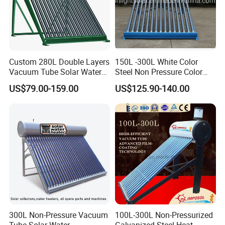
Custom 280L Double Layers
150L -300L White Color
Vacuum Tube Solar Water
Steel Non Pressure Color
Geyser 25 Years Lifespan 5
Steel Solar Water Heater
US$79.00-159.00
US$125.90-140.00
Years Warranty
300L Non-Pressure Vacuum
100L-300L Non-Pressurized
Tube Solar Water
Galvanized Steel Heat