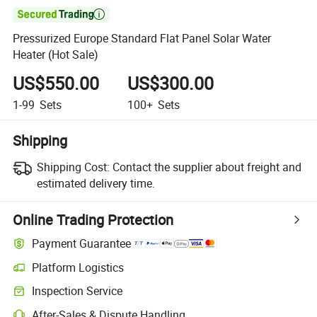

Pressurized Europe Standard Flat Panel Solar Water
Heater (Hot Sale)
US$550.00
US$300.00
1-99
Sets
100+
Sets
Shipping
Shipping Cost:
Contact the supplier about freight and
estimated delivery time.
Online Trading Protection
Payment Guarantee
Platform Logistics
Clearer shipment tracking with platform-supported logistics.
Inspection Service
Optional pre-shipment inspection for quality and quantity checks.
After-Sales & Dispute Handling