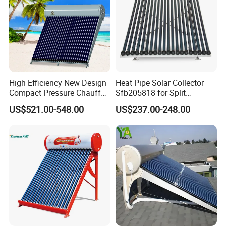
High Efficiency New Design
Heat Pipe Solar Collector
Compact Pressure Chauffe-
Sfb205818 for Split
Eau Solaireindirect Geyser
Pressure Solar Hot Water
US$521.00-548.00
US$237.00-248.00
300liters Indirect Solar
Heater
Water Heater for Residential
and Commercial Usage