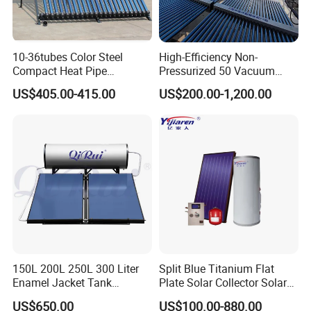
10-36tubes Color Steel
High-Efficiency Non-
Compact Heat Pipe
Pressurized 50 Vacuum
Pressurized Solar Water
Tubes Solar Collector Solar
US$405.00-415.00
US$200.00-1,200.00
Heater for Flat Roof
Water Heater for Hotel
School Hot Water Project
150L 200L 250L 300 Liter
Split Blue Titanium Flat
Enamel Jacket Tank
Plate Solar Collector Solar
Chauffe-Eau Solaire Indirect
Water Heater with
US$650.00
US$100.00-880.00
Geyser Pressurized Flat
Pressurized Stainless Steel