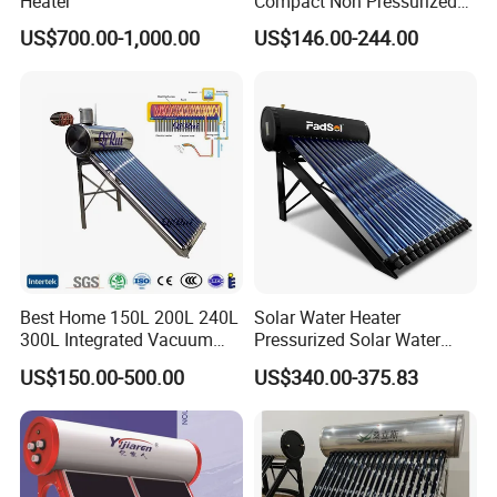
Heater
Compact Non Pressurized
Solar Water Heater for
US$700.00-1,000.00
US$146.00-244.00
Household Use
Best Home 150L 200L 240L
Solar Water Heater
300L Integrated Vacuum
Pressurized Solar Water
Tube Coil Solar Water
Heater System for Home or
US$150.00-500.00
US$340.00-375.83
System All Stainless Steel
Commercial Solar Keymark
Pressurized Solar Hot Water
Integrated Pressurized Solar
Heating Heater with Copper
Water Heater
Pipe