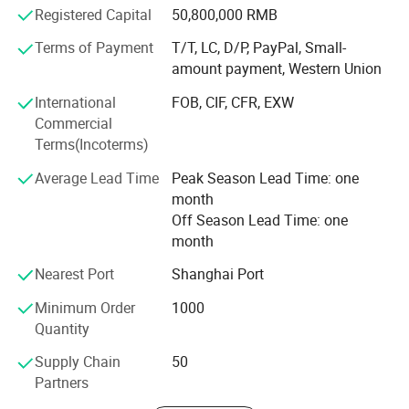
Registered Capital
50,800,000 RMB
designed and affordable products, and its competent and
professional staff.
Terms of Payment
T/T, LC, D/P, PayPal, Small-
amount payment, Western Union
INLIGHT NEW ENERGY (ZHEJIANG) Co., Ltd mission is to
serve its customers by providing them with the most
International
FOB, CIF, CFR, EXW
appropriate solutions to their individual requirements.
Commercial
Regardless of your particular circumstances, INLIGHT
Terms(Incoterms)
NEW ENERGY (ZHEJIANG) Co., Ltd friendly, professional
Average Lead Time
Peak Season Lead Time: one
and experienced staff will tailor a special solution to your
month
needs that will surprise and delight you.
Off Season Lead Time: one
You are welcome to surf around our website, compare our
month
products, and ask us questions, we are just a click away
Nearest Port
Shanghai Port
from you.
Minimum Order
1000
Quantity
Supply Chain
50
Partners