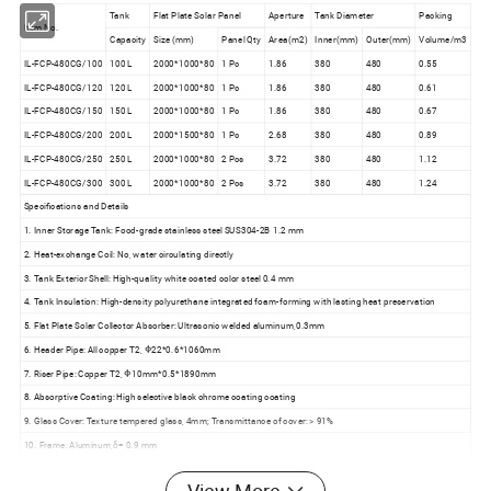
Tank
Flat Plate Solar Panel
Aperture
Tank Diameter
Packing
Item No.
Capacity
Size (mm)
Panel Qty
Area(m2)
Inner(mm)
Outer(mm)
Volume/m3
IL-FCP-480CG/100
100 L
2000*1000*80
1 Pc
1.86
380
480
0.55
IL-FCP-480CG/120
120 L
2000*1000*80
1 Pc
1.86
380
480
0.61
IL-FCP-480CG/150
150 L
2000*1000*80
1 Pc
1.86
380
480
0.67
IL-FCP-480CG/200
200 L
2000*1500*80
1 Pc
2.68
380
480
0.89
IL-FCP-480CG/250
250 L
2000*1000*80
2 Pcs
3.72
380
480
1.12
IL-FCP-480CG/300
300 L
2000*1000*80
2 Pcs
3.72
380
480
1.24
Specifications and Details
1. Inner Storage Tank: Food-grade stainless steel SUS304-2B 1.2 mm
2. Heat-exchange Coil: No, water circulating directly
3. Tank Exterior Shell: High-quality white coated color steel 0.4 mm
4. Tank Insulation: High-density polyurethane integrated foam-forming with lasting heat preservation
5. Flat Plate Solar Collector Absorber: Ultrasonic welded aluminum,0.3mm
6. Header Pipe: All copper T2, Φ22*0.6*1060mm
7. Riser Pipe: Copper T2, Φ10mm*0.5*1890mm
8. Absorptive Coating: High selective black chrome coating coating
9. Glass Cover: Texture tempered glass, 4mm; Transmittance of cover: > 91%
10. Frame: Aluminum,δ= 0.9 mm
11. Back Sheet: Embossed aluminum 0.3mm