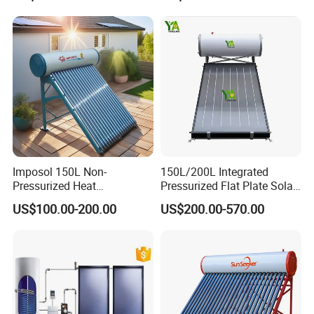
Plate Panel Collector Solar
Water Tank
Hot Water Heater Heating
System
Imposol 150L Non-
150L/200L Integrated
Pressurized Heat
Pressurized Flat Plate Solar
Pump/Pipe Vacuum Tube
Water Heater with High
US$100.00-200.00
US$200.00-570.00
Solar Energy Hot Water
Efficiency Collector
Heater for Central
Stainless Steel Tank CE
Heating/Fitness Center with
Certified for Home &
CE, ISO9011, SRCC, Solar
Commercial Use
Keymark