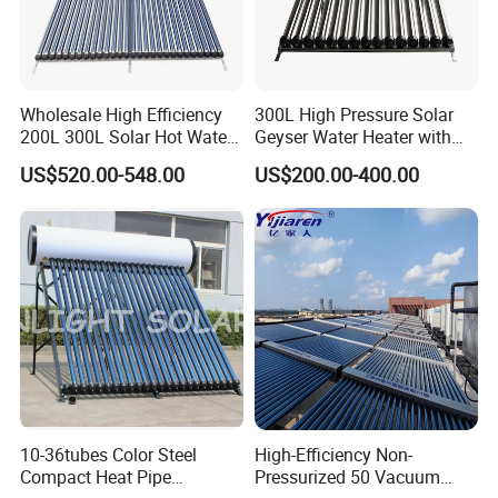
Wholesale High Efficiency
300L High Pressure Solar
200L 300L Solar Hot Water
Geyser Water Heater with
Heater for Home Hotel
Vacuum Tube Electric
US$520.00-548.00
US$200.00-400.00
School Factory Supply Solar
Thermal Direct Vacuum
Tube Hot Water Heating
System Price
10-36tubes Color Steel
High-Efficiency Non-
Compact Heat Pipe
Pressurized 50 Vacuum