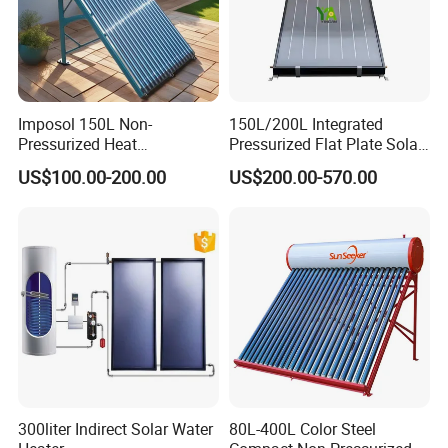
Imposol 150L Non-
150L/200L Integrated
Pressurized Heat
Pressurized Flat Plate Solar
Pump/Pipe Vacuum Tube
Water Heater with High
US$100.00-200.00
US$200.00-570.00
Solar Energy Hot Water
Efficiency Collector
Heater for Central
Stainless Steel Tank CE
Heating/Fitness Center with
Certified for Home &
CE, ISO9011, SRCC, Solar
Commercial Use
Keymark
300liter Indirect Solar Water
80L-400L Color Steel