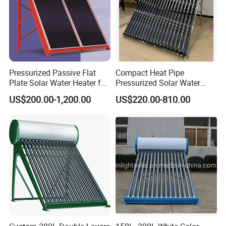
Pressurized Passive Flat
Compact Heat Pipe
Plate Solar Water Heater for
Pressurized Solar Water
Home Hotel or Commercial
Heater High Pressure Solar
US$200.00-1,200.00
US$220.00-810.00
Heater with CE, En12976
Solar Keymark Certified