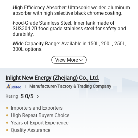
High Efficiency Absorber: Ultrasonic welded aluminum
absorber with high selective black chrome coating.
Food-Grade Stainless Steel: Inner tank made of
SUS304-2B food-grade stainless steel for safety and
durability.
Wide Capacity Range: Available in 150L, 200L, 250L,
300L options.
View More
Inlight New Energy (Zhejiang) Co., Ltd.
Manufacturer/Factory & Trading Company
5.0/5
Rating
Importers and Exporters
High Repeat Buyers Choice
Years of Export Experience
Quality Assurance