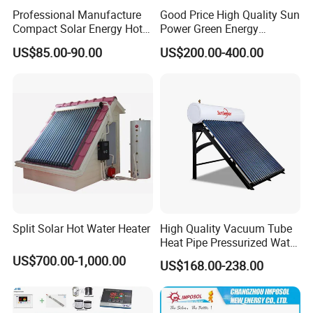
Professional Manufacture
Good Price High Quality Sun
Compact Solar Energy Hot
Power Green Energy
Water Heater
Preheated 300L Evacuated
US$85.00-90.00
US$200.00-400.00
Tube Solar Water Heater
Split Solar Hot Water Heater
High Quality Vacuum Tube
Heat Pipe Pressurized Water
Sun Power Solar Heater
US$700.00-1,000.00
US$168.00-238.00