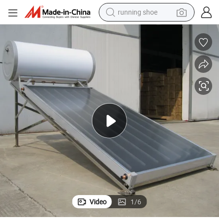
running shoe
Pressurized Europe Standard Flat Panel Solar Water Heater (Hot Sale)
electric motorcycle
electric car
human hair wig
sport shoe
farm tractor
basketball shoe
living room sofa
Video
1
/
6