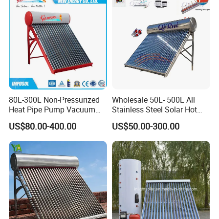
80L-300L Non-Pressurized
Wholesale 50L- 500L All
Heat Pipe Pump Vacuum
Stainless Steel Solar Hot
Tube Solar Energy Hot
Water Heating System Price
US$80.00-400.00
US$50.00-300.00
Water Heater for
High Efficiency Low
Commercial/Residential
Pressure Direct Vacuum
Building with CE, ISO9011,
Tube Solar Geyser Water
SRCC, Solar Keymark
Heater for Home