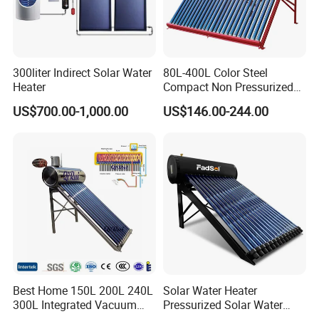
300liter Indirect Solar Water
80L-400L Color Steel
Heater
Compact Non Pressurized
Solar Water Heater for
US$700.00-1,000.00
US$146.00-244.00
Household Use
Best Home 150L 200L 240L
Solar Water Heater
300L Integrated Vacuum
Pressurized Solar Water
Tube Coil Solar Water
Heater System for Home or