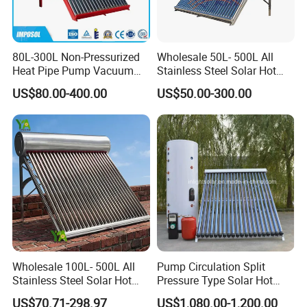
80L-300L Non-Pressurized
Wholesale 50L- 500L All
Heat Pipe Pump Vacuum
Stainless Steel Solar Hot
Tube Solar Energy Hot
Water Heating System Price
US$80.00-400.00
US$50.00-300.00
Water Heater for
High Efficiency Low
Commercial/Residential
Pressure Direct Vacuum
Building with CE, ISO9011,
Tube Solar Geyser Water
SRCC, Solar Keymark
Heater for Home
Wholesale 100L- 500L All
Pump Circulation Split
Stainless Steel Solar Hot
Pressure Type Solar Hot
Water Heating System High
Water System
US$70.71-298.97
US$1,080.00-1,200.00