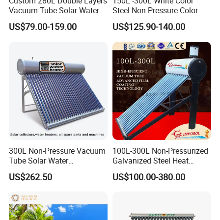
Custom 280L Double Layers
150L -300L White Color
Vacuum Tube Solar Water
Steel Non Pressure Color
Geyser 25 Years Lifespan 5
Steel Solar Water Heater
US$79.00-159.00
US$125.90-140.00
Years Warranty
300L Non-Pressure Vacuum
100L-300L Non-Pressurized
Tube Solar Water
Galvanized Steel Heat
Heater/Calentador Solar De
Pump Pipe Vacuum Tube
US$262.50
US$100.00-380.00
30 Tubos
Solar Energy Hot Water
Heater for Hotel/Resort with
CE, ISO9001, SRCC, Solar
Keymark