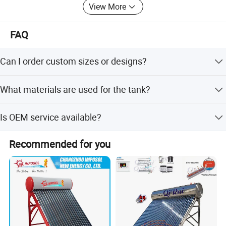
View More
FAQ
Can I order custom sizes or designs?
Yes, we offer full customization, sample-based
What materials are used for the tank?
customization, and flexible customization options.
The inner tank is made of food-grade stainless steel
Is OEM service available?
SUS304-2B, and the exterior is high-quality white coated
color steel.
Yes, OEM and ODM services are available for this
Recommended for you
product.