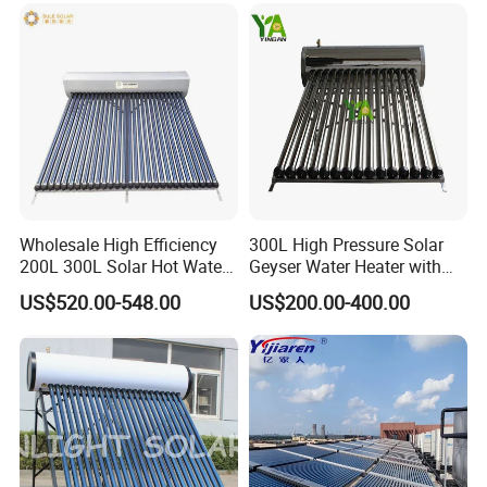
Wholesale High Efficiency
300L High Pressure Solar
200L 300L Solar Hot Water
Geyser Water Heater with
Heater for Home Hotel
Vacuum Tube Electric
US$520.00-548.00
US$200.00-400.00
School Factory Supply Solar
Thermal Direct Vacuum
Tube Hot Water Heating
System Price