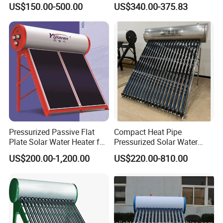
US$150.00-500.00
US$340.00-375.83
System All Stainless Steel
Commercial Solar Keymark
Pressurized Solar Hot Water
Integrated Pressurized Solar
Heating Heater with Copper
Water Heater
Pipe
Pressurized Passive Flat
Compact Heat Pipe
Plate Solar Water Heater for
Pressurized Solar Water
Home Hotel or Commercial
Heater High Pressure Solar
US$200.00-1,200.00
US$220.00-810.00
Heater with CE, En12976
Solar Keymark Certified