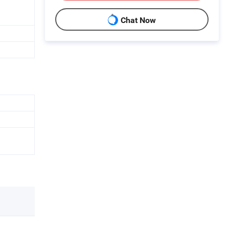
Chat Now