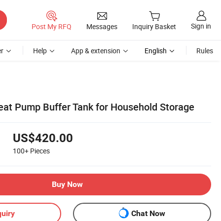
Sign in
Post My RFQ
Messages
Inquiry Basket
r
Help
App & extension
English
Rules
Heat Pump Buffer Tank for Household Storage
US$420.00
100+
Pieces
Buy Now
uiry
Chat Now