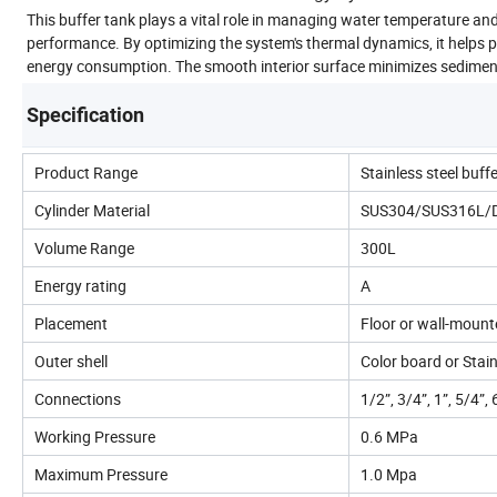
This buffer tank plays a vital role in managing water temperature an
performance. By optimizing the system's thermal dynamics, it helps p
energy consumption. The smooth interior surface minimizes sediment 
Specification
Product Range
Stainless steel buff
Cylinder Material
SUS304/SUS316L/Dup
Volume Range
300L
Energy rating
A
Placement
Floor or wall-moun
Outer shell
Color board or Stain
Connections
1/2”, 3/4”, 1”, 5/4”, 
Working Pressure
0.6 MPa
Maximum Pressure
1.0 Mpa