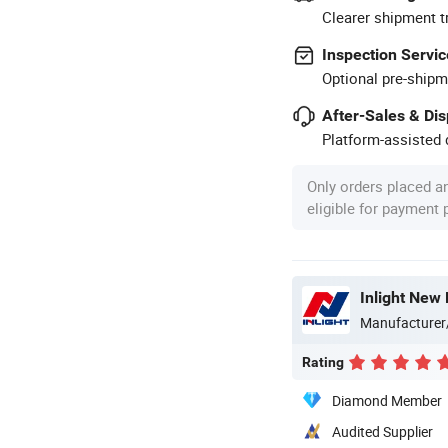
Clearer shipment t
Inspection Servic
Optional pre-shipm
After-Sales & Di
Platform-assisted d
Only orders placed a
eligible for payment
Inlight New 
Manufacturer
Rating
Diamond Member
Audited Supplier