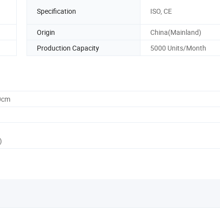
Specification
ISO, CE
Origin
China(Mainland)
Production Capacity
5000 Units/Month
0cm
)