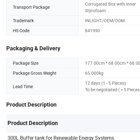
Corrugated Box with Inner
Transport Package
Styrofoam
Trademark
INLIGHT/OEM/ODM
HS Code
841990
Packaging & Delivery
Package Size
177.00cm * 68.00cm * 68.0
Package Gross Weight
65.000kg
12 days (1 - 5 Pieces)
Lead Time
To be negotiated ( > 5 Pieces
Product Description
Product Description
300L Buffer tank for Renewable Energy Systems