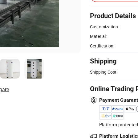
Product Details
Customization:
Material:
Certification:
Shipping
Shipping Cost:
Online Trading 
pare
Payment Guaran
Platform-protected
Platform Logistic