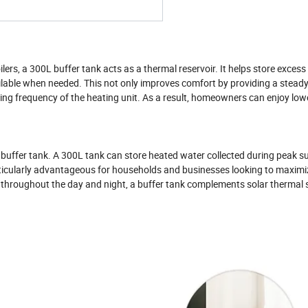
ers, a 300L buffer tank acts as a thermal reservoir. It helps store excess
lable when needed. This not only improves comfort by providing a steady
ing frequency of the heating unit. As a result, homeowners can enjoy low
 buffer tank. A 300L tank can store heated water collected during peak s
particularly advantageous for households and businesses looking to maximi
throughout the day and night, a buffer tank complements solar thermal 