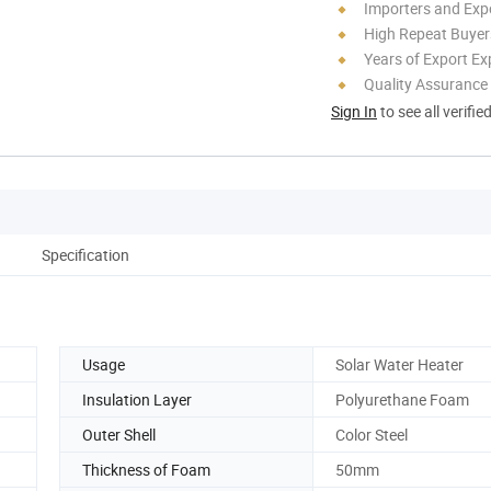
Importers and Exp
High Repeat Buyer
Years of Export Ex
Quality Assurance
Sign In
to see all verifie
Specification
Usage
Solar Water Heater
Insulation Layer
Polyurethane Foam
Outer Shell
Color Steel
Thickness of Foam
50mm