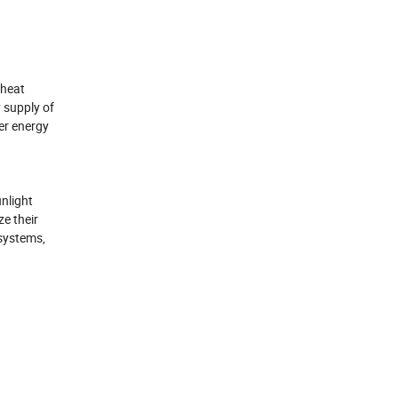
 heat
 supply of
er energy
unlight
ze their
systems,