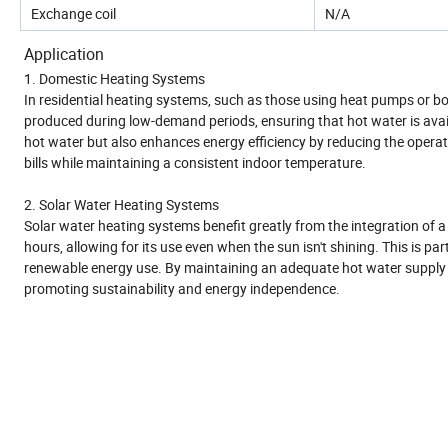
Exchange coil
N/A
Application
1. Domestic Heating Systems
In residential heating systems, such as those using heat pumps or boil
produced during low-demand periods, ensuring that hot water is avai
hot water but also enhances energy efficiency by reducing the operat
bills while maintaining a consistent indoor temperature.
2. Solar Water Heating Systems
Solar water heating systems benefit greatly from the integration of a
hours, allowing for its use even when the sun isn't shining. This is 
renewable energy use. By maintaining an adequate hot water supply 
promoting sustainability and energy independence.