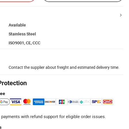
Available
Stainless Steel
ISO9001, CE, CCC
Contact the supplier about freight and estimated delivery time.
Protection
tee
 payments with refund support for eligible order issues.
s