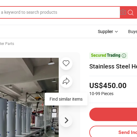
Supplier
Buye
ter Parts

Stainless Steel 
US$450.00
10-99
Pieces
Find similar items
Send Inq