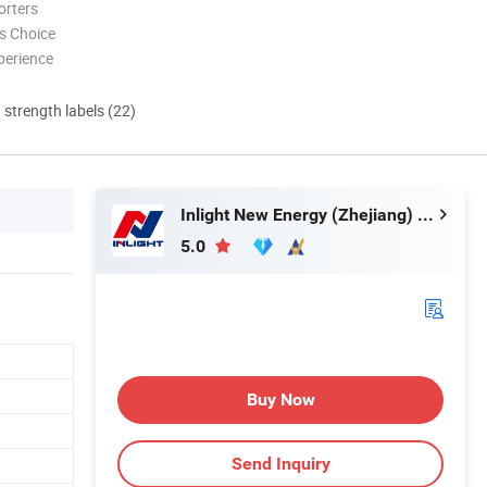
orters
s Choice
perience
d strength labels (22)
Inlight New Energy (Zhejiang) Co., Ltd.
5.0
Buy Now
Send Inquiry