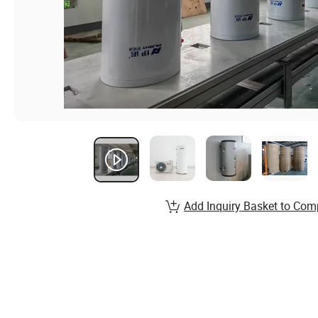
Add Inquiry Basket to Com