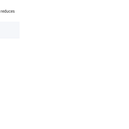
d reduces