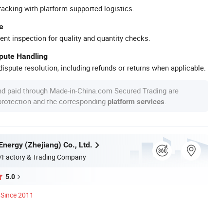
racking with platform-supported logistics.
e
ent inspection for quality and quantity checks.
spute Handling
ispute resolution, including refunds or returns when applicable.
nd paid through Made-in-China.com Secured Trading are
 protection and the corresponding
.
platform services
Energy (Zhejiang) Co., Ltd.
/Factory & Trading Company
5.0
Since 2011