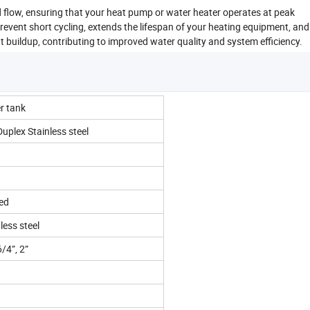
d flow, ensuring that your heat pump or water heater operates at peak
revent short cycling, extends the lifespan of your heating equipment, an
buildup, contributing to improved water quality and system efficiency.
er tank
lex Stainless steel
ted
less steel
6/4”, 2”