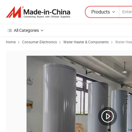
Products
All Categories
Home
Consumer Electronics
Water Heater & Components
Water Hea