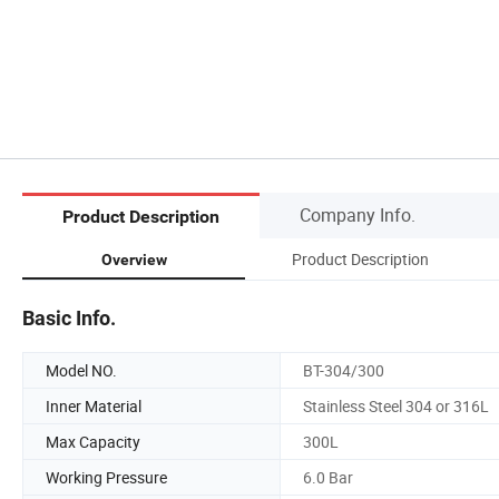
Company Info.
Product Description
Product Description
Overview
Basic Info.
Model NO.
BT-304/300
Inner Material
Stainless Steel 304 or 316L
Max Capacity
300L
Working Pressure
6.0 Bar