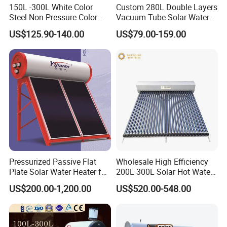
150L -300L White Color
Custom 280L Double Layers
Steel Non Pressure Color
Vacuum Tube Solar Water
Steel Solar Water Heater
Geyser 25 Years Lifespan 5
US$125.90-140.00
US$79.00-159.00
Years Warranty
Pressurized Passive Flat
Wholesale High Efficiency
Plate Solar Water Heater for
200L 300L Solar Hot Water
Home Hotel or Commercial
Heater for Home Hotel
US$200.00-1,200.00
US$520.00-548.00
School Factory Supply Solar
Thermal Direct Vacuum
Tube Hot Water Heating
System Price