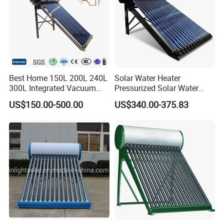
Best Home 150L 200L 240L
Solar Water Heater
300L Integrated Vacuum
Pressurized Solar Water
Tube Coil Solar Water
Heater System for Home or
US$150.00-500.00
US$340.00-375.83
System All Stainless Steel
Commercial Solar Keymark
Pressurized Solar Hot Water
Integrated Pressurized Solar
Heating Heater with Copper
Water Heater
Pipe