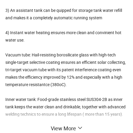
3) An assistant tank can be quipped for storage tank water refill
and makes it a completely automatic running system
4) Instant water heating ensures more clean and convinient hot
water use.
Vacuum tube: Hail-resisting borosilicate glass with high-tech
single-target selective coating ensures an efficient solar collecting,
tri-target vacuum tube with its patent interference coating even
makes the efficiency improved by 12% and especially with a high
temperature resistantce (380oC).
Inner water tank: Food-grade stainless steel SUS304-2B as inner
tank keeps the water clean and drinkable, together with advanced
welding technics to ensure a long lifespan ( more than 15 years).
View More
Water tank shell: Color steel with surface advanced processed as