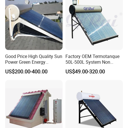
Good Price High Quality Sun
Factory OEM Termotanque
Power Green Energy
50L-500L System Non
Preheated 300L Evacuated
Pressure Vacuum Tube
US$200.00-400.00
US$49.00-320.00
Tube Solar Water Heater
Solar Hot Water Heater