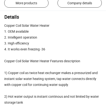
More products
Company details
Details
Copper Coil Solar Water Heater
1. OEM available
2. Intelligent operation
3. High efficiency
4. It works even freezing -36
Copper Coil Solar Water Heater Features description
1) Copper coil as twice heat exchanger makes a pressurized and
instant solar water heating system, tap water connects directly
with copper coil for continuing water supply.
2) Hot water output is instant continous and not limited by water
storage tank