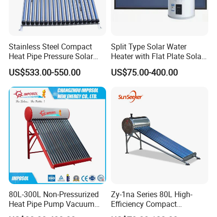
Stainless Steel Compact
Split Type Solar Water
Heat Pipe Pressure Solar
Heater with Flat Plate Solar
Water Heater 100L-300L
Collectors
US$533.00-550.00
US$75.00-400.00
80L-300L Non-Pressurized
Zy-1na Series 80L High-
Heat Pipe Pump Vacuum
Efficiency Compact
Tube Solar Energy Hot
Pressure Free Solar Water