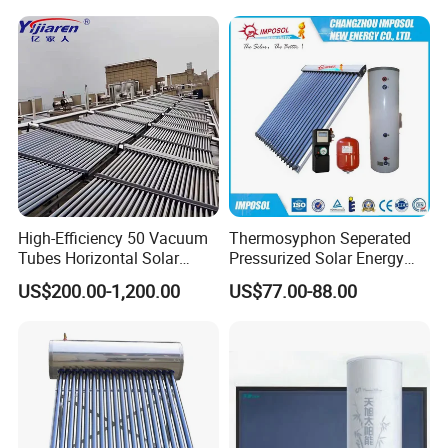
High-Efficiency 50 Vacuum
Thermosyphon Seperated
Tubes Horizontal Solar
Pressurized Solar Energy
Collector Solar Water Heater
Hot Water Heater/Heating
US$200.00-1,200.00
US$77.00-88.00
for Hotel Factory
System for School/Factory
Commercial Use
with CE, ISO9001, SRCC,
SABS, Solar Keymark