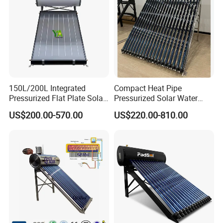
150L/200L Integrated
Compact Heat Pipe
Pressurized Flat Plate Solar
Pressurized Solar Water
Water Heater with High
Heater High Pressure Solar
US$200.00-570.00
US$220.00-810.00
Efficiency Collector
Heater with CE, En12976
Stainless Steel Tank CE
Solar Keymark Certified
Certified for Home &
Commercial Use