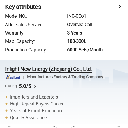
Key attributes
Model NO.
:
INC-CCo1
After-sales Service
:
Oversea Call
Warranty
:
3 Years
Max. Capacity
:
100-300L
Production Capacity
:
6000 Sets/Month
Inlight New Energy (Zhejiang) Co., Ltd.
Manufacturer/Factory & Trading Company
5.0/5
Rating
Importers and Exporters
High Repeat Buyers Choice
Years of Export Experience
Quality Assurance