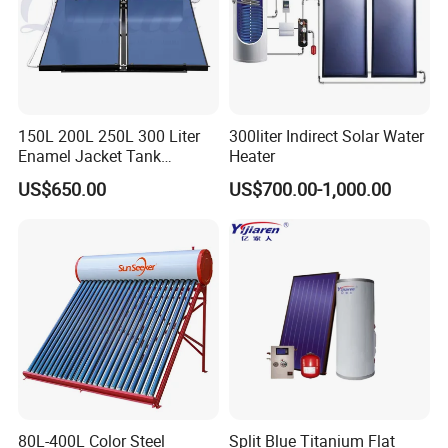
150L 200L 250L 300 Liter
300liter Indirect Solar Water
Enamel Jacket Tank
Heater
Chauffe-Eau Solaire Indirect
US$650.00
US$700.00-1,000.00
Geyser Pressurized Flat
Plate Panel Collector Solar
Hot Water Heater Heating
System
80L-400L Color Steel
Split Blue Titanium Flat