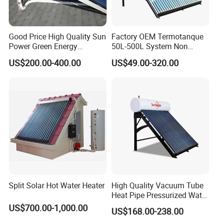
Good Price High Quality Sun
Factory OEM Termotanque
Power Green Energy
50L-500L System Non
Preheated 300L Evacuated
Pressure Vacuum Tube
US$200.00-400.00
US$49.00-320.00
Tube Solar Water Heater
Solar Hot Water Heater
Split Solar Hot Water Heater
High Quality Vacuum Tube
Heat Pipe Pressurized Water
Sun Power Solar Heater
US$700.00-1,000.00
US$168.00-238.00