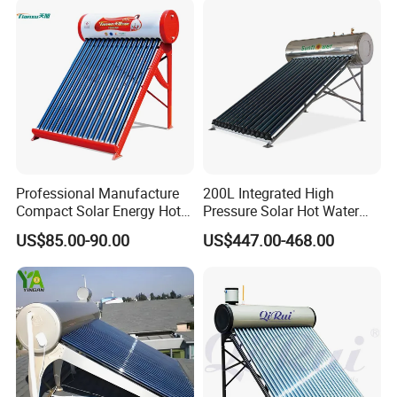
and Commercial Usage
Professional Manufacture
200L Integrated High
Compact Solar Energy Hot
Pressure Solar Hot Water
Water Heater
Heater with Heat Pipe for
US$85.00-90.00
US$447.00-468.00
Residential House