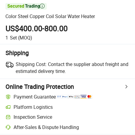

Color Steel Copper Coil Solar Water Heater
US$400.00-800.00
1
Set
(MOQ)
Shipping
Shipping Cost:
Contact the supplier about freight and
estimated delivery time.
Online Trading Protection
Payment Guarantee
Platform Logistics
Inspection Service
After-Sales & Dispute Handling