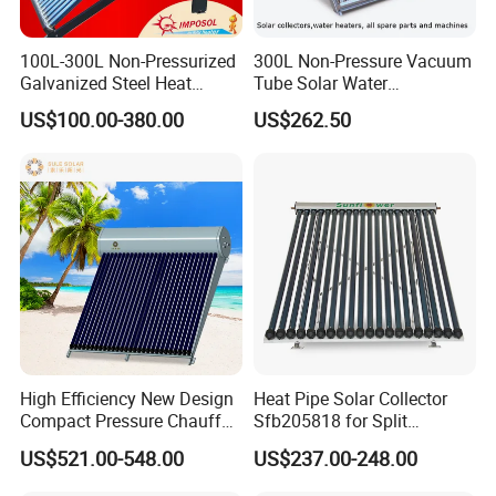
100L-300L Non-Pressurized
300L Non-Pressure Vacuum
Galvanized Steel Heat
Tube Solar Water
Pump Pipe Vacuum Tube
Heater/Calentador Solar De
US$100.00-380.00
US$262.50
Solar Energy Hot Water
30 Tubos
Heater for Hotel/Resort with
CE, ISO9001, SRCC, Solar
Keymark
High Efficiency New Design
Heat Pipe Solar Collector
Compact Pressure Chauffe-
Sfb205818 for Split
Eau Solaireindirect Geyser
Pressure Solar Hot Water
US$521.00-548.00
US$237.00-248.00
300liters Indirect Solar
Heater
Water Heater for Residential