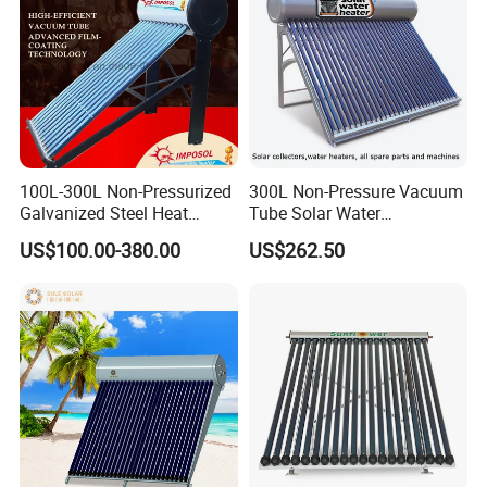
100L-300L Non-Pressurized
300L Non-Pressure Vacuum
Galvanized Steel Heat
Tube Solar Water
Pump Pipe Vacuum Tube
Heater/Calentador Solar De
US$100.00-380.00
US$262.50
Solar Energy Hot Water
30 Tubos
Heater for Hotel/Resort with
CE, ISO9001, SRCC, Solar
Keymark