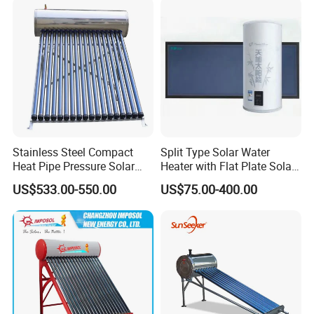
SABS, Solar Keymark
Stainless Steel Compact
Split Type Solar Water
Heat Pipe Pressure Solar
Heater with Flat Plate Solar
Water Heater 100L-300L
Collectors
US$533.00-550.00
US$75.00-400.00