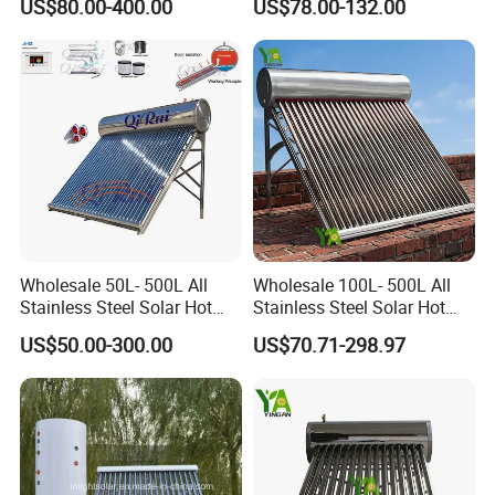
US$80.00-400.00
US$78.00-132.00
Water Heater for
Heater
Commercial/Residential
Building with CE, ISO9011,
SRCC, Solar Keymark
Wholesale 50L- 500L All
Wholesale 100L- 500L All
Stainless Steel Solar Hot
Stainless Steel Solar Hot
Water Heating System Price
Water Heating System High
US$50.00-300.00
US$70.71-298.97
High Efficiency Low
Efficiency Low Pressure
Pressure Direct Vacuum
Direct Vacuum Tube Solar
Tube Solar Geyser Water
Geyser Water Heater for
Heater for Home
Home