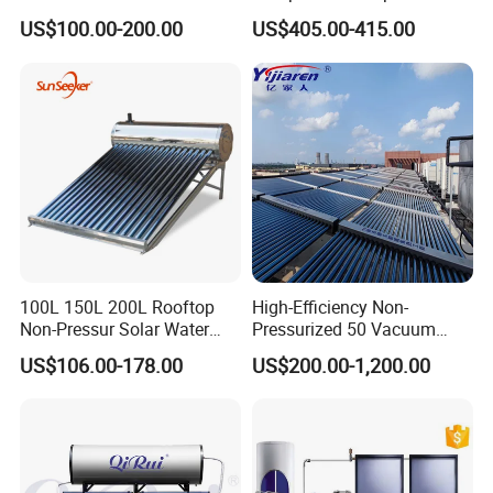
Pump/Pipe Vacuum Tube
Pressurized Solar Water
US$100.00-200.00
US$405.00-415.00
Solar Energy Hot Water
Heater for Flat Roof
Heater for Central
Heating/Fitness Center with
CE, ISO9011, SRCC, Solar
Keymark
100L 150L 200L Rooftop
High-Efficiency Non-
Non-Pressur Solar Water
Pressurized 50 Vacuum
Heater
Tubes Solar Collector Solar
US$106.00-178.00
US$200.00-1,200.00
Water Heater for Hotel
School Hot Water Project