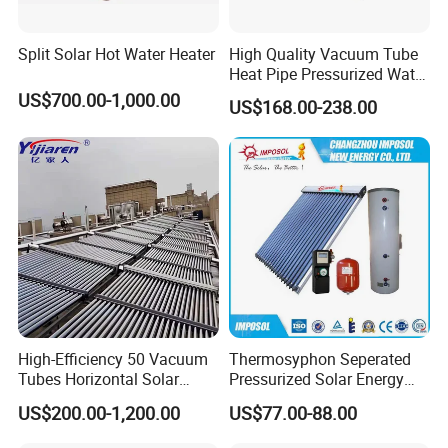
Split Solar Hot Water Heater
High Quality Vacuum Tube
Heat Pipe Pressurized Water
Sun Power Solar Heater
US$700.00-1,000.00
US$168.00-238.00
High-Efficiency 50 Vacuum
Thermosyphon Seperated
Tubes Horizontal Solar
Pressurized Solar Energy
Collector Solar Water Heater
Hot Water Heater/Heating
US$200.00-1,200.00
US$77.00-88.00
for Hotel Factory
System for School/Factory
Commercial Use
with CE, ISO9001, SRCC,