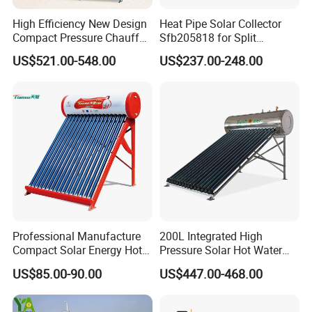
High Efficiency New Design
Heat Pipe Solar Collector
Compact Pressure Chauffe-
Sfb205818 for Split
Eau Solaireindirect Geyser
Pressure Solar Hot Water
US$521.00-548.00
US$237.00-248.00
300liters Indirect Solar
Heater
Water Heater for Residential
and Commercial Usage
Professional Manufacture
200L Integrated High
Compact Solar Energy Hot
Pressure Solar Hot Water
Water Heater
Heater with Heat Pipe for
US$85.00-90.00
US$447.00-468.00
Residential House