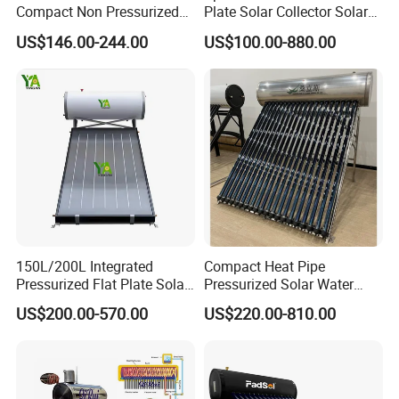
Compact Non Pressurized
Plate Solar Collector Solar
Solar Water Heater for
Water Heater with
US$146.00-244.00
US$100.00-880.00
Household Use
Pressurized Stainless Steel
Water Tank
150L/200L Integrated
Compact Heat Pipe
Pressurized Flat Plate Solar
Pressurized Solar Water
Water Heater with High
Heater High Pressure Solar
US$200.00-570.00
US$220.00-810.00
Efficiency Collector
Heater with CE, En12976
Stainless Steel Tank CE
Solar Keymark Certified
Certified for Home &
Commercial Use