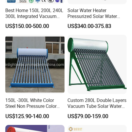
Best Home 150L 200L 240L
Solar Water Heater
300L Integrated Vacuum
Pressurized Solar Water
Tube Coil Solar Water
Heater System for Home or
US$150.00-500.00
US$340.00-375.83
System All Stainless Steel
Commercial Solar Keymark
Pressurized Solar Hot Water
Integrated Pressurized Solar
Heating Heater with Copper
Water Heater
Pipe
150L -300L White Color
Custom 280L Double Layers
Steel Non Pressure Color
Vacuum Tube Solar Water
Steel Solar Water Heater
Geyser 25 Years Lifespan 5
US$125.90-140.00
US$79.00-159.00
Years Warranty