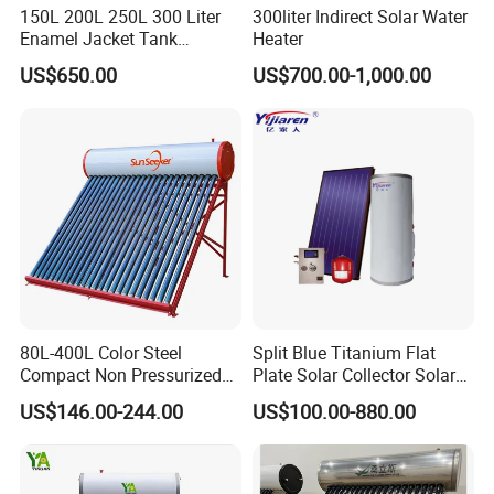
150L 200L 250L 300 Liter
300liter Indirect Solar Water
Enamel Jacket Tank
Heater
Chauffe-Eau Solaire Indirect
US$650.00
US$700.00-1,000.00
Geyser Pressurized Flat
Plate Panel Collector Solar
Hot Water Heater Heating
System
80L-400L Color Steel
Split Blue Titanium Flat
Compact Non Pressurized
Plate Solar Collector Solar
Solar Water Heater for
Water Heater with
US$146.00-244.00
US$100.00-880.00
Household Use
Pressurized Stainless Steel
Water Tank