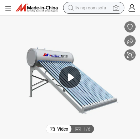
living room sofa
pullover hoody
earbud
electric scooter
powder
reagent
electric bike
basketball shoe
Video
1
/
6