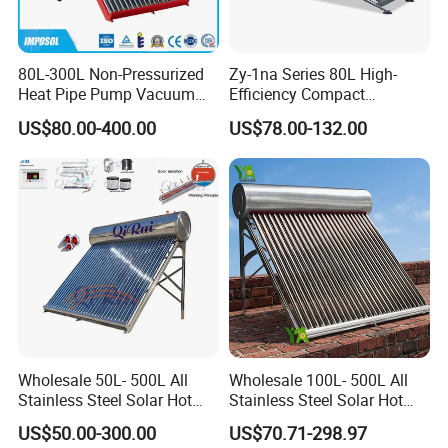
80L-300L Non-Pressurized
Zy-1na Series 80L High-
Heat Pipe Pump Vacuum
Efficiency Compact
Tube Solar Energy Hot
Pressure Free Solar Water
US$80.00-400.00
US$78.00-132.00
Water Heater for
Heater
Commercial/Residential
Building with CE, ISO9011,
SRCC, Solar Keymark
Wholesale 50L- 500L All
Wholesale 100L- 500L All
Stainless Steel Solar Hot
Stainless Steel Solar Hot
Water Heating System Price
Water Heating System High
US$50.00-300.00
US$70.71-298.97
High Efficiency Low
Efficiency Low Pressure