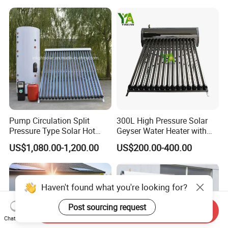
Pressure Direct Vacuum
Direct Vacuum Tube Solar
Tube Solar Geyser Water
Geyser Water Heater for
Heater for Home
Home
Pump Circulation Split
300L High Pressure Solar
Pressure Type Solar Hot
Geyser Water Heater with
Water System
Vacuum Tube Electric
US$1,080.00-1,200.00
US$200.00-400.00
Haven't found what you're looking for?
Send Inquiry
Post sourcing request
Chat Now