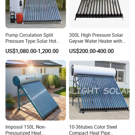
Pump Circulation Split
300L High Pressure Solar
Pressure Type Solar Hot
Geyser Water Heater with
Water System
Vacuum Tube Electric
US$1,080.00-1,200.00
US$200.00-400.00
Imposol 150L Non-
10-36tubes Color Steel
Pressurized Heat
Compact Heat Pipe