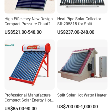
High Efficiency New Design
Heat Pipe Solar Collector
Compact Pressure Chauffe-
Sfb205818 for Split
Eau Solaireindirect Geyser
Pressure Solar Hot Water
US$521.00-548.00
US$237.00-248.00
300liters Indirect Solar
Heater
Water Heater for Residential
and Commercial Usage
Professional Manufacture
Split Solar Hot Water Heater
Compact Solar Energy Hot
Water Heater
US$700.00-1,000.00
US$85.00-90.00