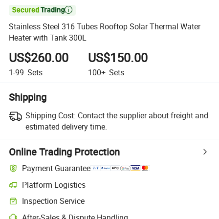

Stainless Steel 316 Tubes Rooftop Solar Thermal Water
Heater with Tank 300L
US$260.00
US$150.00
1-99
Sets
100+
Sets
Shipping
Shipping Cost:
Contact the supplier about freight and
estimated delivery time.
Online Trading Protection
Payment Guarantee
Platform Logistics
Inspection Service
After-Sales & Dispute Handling