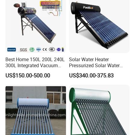
Commercial Use
System Price
Best Home 150L 200L 240L
Solar Water Heater
300L Integrated Vacuum
Pressurized Solar Water
Tube Coil Solar Water
Heater System for Home or
US$150.00-500.00
US$340.00-375.83
System All Stainless Steel
Commercial Solar Keymark
Pressurized Solar Hot Water
Integrated Pressurized Solar
Heating Heater with Copper
Water Heater
Pipe