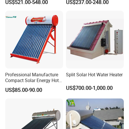
US$521.00-548.00
US$237.00-248.00
300liters Indirect Solar
Heater
Water Heater for Residential
and Commercial Usage
Professional Manufacture
Split Solar Hot Water Heater
Compact Solar Energy Hot
Water Heater
US$700.00-1,000.00
US$85.00-90.00