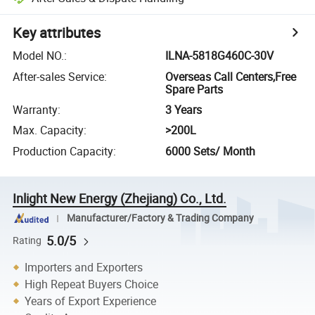
Key attributes
Model NO.
:
ILNA-5818G460C-30V
After-sales Service
:
Overseas Call Centers,Free
Spare Parts
Warranty
:
3 Years
Max. Capacity
:
>200L
Production Capacity
:
6000 Sets/ Month
Inlight New Energy (Zhejiang) Co., Ltd.
Manufacturer/Factory & Trading Company
5.0/5
Rating
Importers and Exporters
High Repeat Buyers Choice
Years of Export Experience