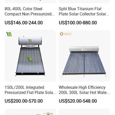
80L-400L Color Steel
Split Blue Titanium Flat
Compact Non Pressurized
Plate Solar Collector Solar
Solar Water Heater for
Water Heater with
US$146.00-244.00
US$100.00-880.00
Household Use
Pressurized Stainless Steel
Water Tank
150L/200L Integrated
Wholesale High Efficiency
Pressurized Flat Plate Solar
200L 300L Solar Hot Water
Water Heater with High
Heater for Home Hotel
US$200.00-570.00
US$520.00-548.00
Efficiency Collector
School Factory Supply Solar
Stainless Steel Tank CE
Thermal Direct Vacuum
Certified for Home &
Tube Hot Water Heating