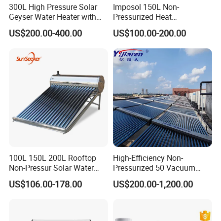
300L High Pressure Solar
Imposol 150L Non-
Geyser Water Heater with
Pressurized Heat
Vacuum Tube Electric
Pump/Pipe Vacuum Tube
US$200.00-400.00
US$100.00-200.00
Solar Energy Hot Water
Heater for Central
Heating/Fitness Center with
CE, ISO9011, SRCC, Solar
Keymark
100L 150L 200L Rooftop
High-Efficiency Non-
Non-Pressur Solar Water
Pressurized 50 Vacuum
Heater
Tubes Solar Collector Solar
US$106.00-178.00
US$200.00-1,200.00
Water Heater for Hotel
School Hot Water Project