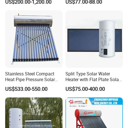
US$200.00-1,200.00
US$77.00-88.00
for Hotel Factory
System for School/Factory
Commercial Use
with CE, ISO9001, SRCC,
SABS, Solar Keymark
Stainless Steel Compact
Split Type Solar Water
Heat Pipe Pressure Solar
Heater with Flat Plate Solar
Water Heater 100L-300L
Collectors
US$533.00-550.00
US$75.00-400.00