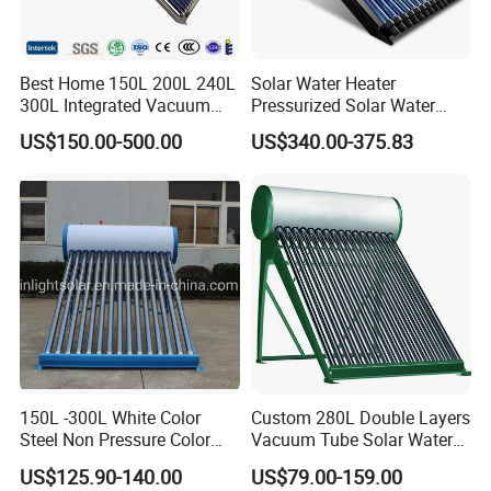
Best Home 150L 200L 240L
Solar Water Heater
300L Integrated Vacuum
Pressurized Solar Water
Tube Coil Solar Water
Heater System for Home or
US$150.00-500.00
US$340.00-375.83
System All Stainless Steel
Commercial Solar Keymark
Pressurized Solar Hot Water
Integrated Pressurized Solar
Heating Heater with Copper
Water Heater
Pipe
150L -300L White Color
Custom 280L Double Layers
Certifications
Steel Non Pressure Color
Vacuum Tube Solar Water
Steel Solar Water Heater
Geyser 25 Years Lifespan 5
US$125.90-140.00
US$79.00-159.00
Years Warranty