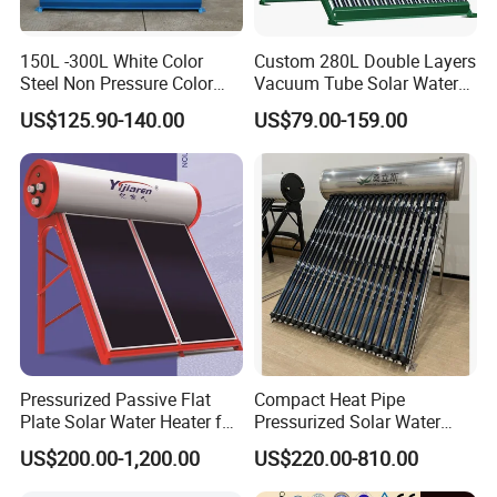
150L -300L White Color
Custom 280L Double Layers
Steel Non Pressure Color
Vacuum Tube Solar Water
Steel Solar Water Heater
Geyser 25 Years Lifespan 5
US$125.90-140.00
US$79.00-159.00
Years Warranty
Pressurized Passive Flat
Compact Heat Pipe
Plate Solar Water Heater for
Pressurized Solar Water
Home Hotel or Commercial
Heater High Pressure Solar
US$200.00-1,200.00
US$220.00-810.00
Heater with CE, En12976
Solar Keymark Certified