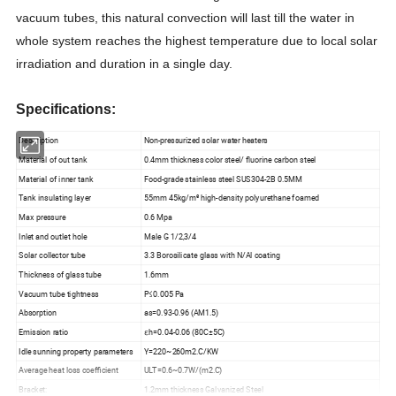
vacuum tubes, this natural convection will last till the water in
whole system reaches the highest temperature due to local solar
irradiation and duration in a single day.
Specifications:
Description
Non-pressurized solar water heaters
Material of out tank
0.4mm thickness color steel/ fluorine carbon steel
Material of inner tank
Food-grade stainless steel SUS304-2B 0.5MM
Tank insulating layer
55mm 45kg/m³ high-density polyurethane foamed
Max pressure
0.6 Mpa
Inlet and outlet hole
Male G 1/2,3/4
Solar collector tube
3.3 Borosilicate glass with N/Al coating
Thickness of glass tube
1.6mm
Vacuum tube tightness
P≤0.005 Pa
Absorption
as=0.93-0.96 (AM1.5)
Emission ratio
εh=0.04-0.06 (80C±5C)
Idle sunning property parameters
Y=220~260m2.C/KW
Average heat loss coefficient
ULT=0.6~0.7W/(m2.C)
Bracket:
1.2mm thickness Galvanized Steel