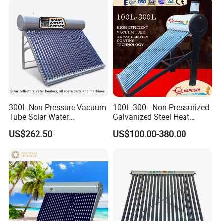
300L Non-Pressure Vacuum
100L-300L Non-Pressurized
Tube Solar Water
Galvanized Steel Heat
Heater/Calentador Solar De
Pump Pipe Vacuum Tube
US$262.50
US$100.00-380.00
30 Tubos
Solar Energy Hot Water
Heater for Hotel/Resort with
CE, ISO9001, SRCC, Solar
Keymark