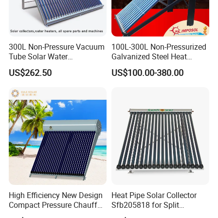
300L Non-Pressure Vacuum
100L-300L Non-Pressurized
Tube Solar Water
Galvanized Steel Heat
Heater/Calentador Solar De
Pump Pipe Vacuum Tube
US$262.50
US$100.00-380.00
30 Tubos
Solar Energy Hot Water
Heater for Hotel/Resort with
CE, ISO9001, SRCC, Solar
Keymark
High Efficiency New Design
Heat Pipe Solar Collector
Packaging & Shipping
Compact Pressure Chauffe-
Sfb205818 for Split
Eau Solaireindirect Geyser
Pressure Solar Hot Water