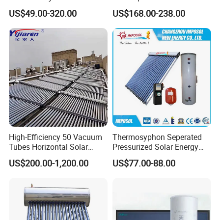
Pressure Vacuum Tube
Sun Power Solar Heater
US$49.00-320.00
US$168.00-238.00
Solar Hot Water Heater
High-Efficiency 50 Vacuum
Thermosyphon Seperated
Tubes Horizontal Solar
Pressurized Solar Energy
Collector Solar Water Heater
Hot Water Heater/Heating
US$200.00-1,200.00
US$77.00-88.00
for Hotel Factory
System for School/Factory
Commercial Use
with CE, ISO9001, SRCC,
SABS, Solar Keymark