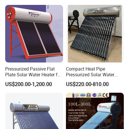
Pressurized Passive Flat
Compact Heat Pipe
Plate Solar Water Heater for
Pressurized Solar Water
Home Hotel or Commercial
Heater High Pressure Solar
US$200.00-1,200.00
US$220.00-810.00
Heater with CE, En12976
Solar Keymark Certified