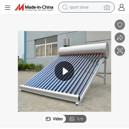
sport shoe
earbud
reagent
man watch
container house
electric tricycle
living room sofa
electric car
Video
1
/
6