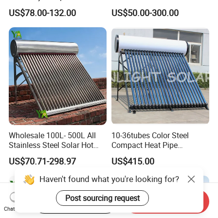
Pressure Free Solar Water
Water Heating System Price
US$78.00-132.00
US$50.00-300.00
Heater
High Efficiency Low
Pressure Direct Vacuum
Tube Solar Geyser Water
Heater for Home
Wholesale 100L- 500L All
10-36tubes Color Steel
Stainless Steel Solar Hot
Compact Heat Pipe
Water Heating System High
Pressurized Solar Water
US$70.71-298.97
US$415.00
Efficiency Low Pressure
Heater for Flat Roof
Direct Vacuum Tube Solar
Haven't found what you're looking for?
Geyser Water Heater for
Home
Post sourcing request
Start Order on App
Send Inquiry
Chat Now