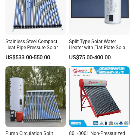
Stainless Steel Compact
Split Type Solar Water
Heat Pipe Pressure Solar
Heater with Flat Plate Solar
Water Heater 100L-300L
Collectors
US$533.00-550.00
US$75.00-400.00
Pump Circulation Split
80L-300L Non-Pressurized