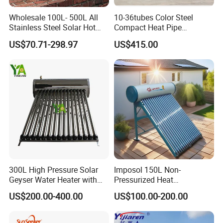
Detailed Photos
Wholesale 100L- 500L All
10-36tubes Color Steel
Stainless Steel Solar Hot
Compact Heat Pipe
Water Heating System High
Pressurized Solar Water
US$70.71-298.97
US$415.00
Efficiency Low Pressure
Heater for Flat Roof
Direct Vacuum Tube Solar
Geyser Water Heater for
Home
300L High Pressure Solar
Imposol 150L Non-
Geyser Water Heater with
Pressurized Heat
Vacuum Tube Electric
Pump/Pipe Vacuum Tube
US$200.00-400.00
US$100.00-200.00
Solar Energy Hot Water
Heater for Central
Heating/Fitness Center with