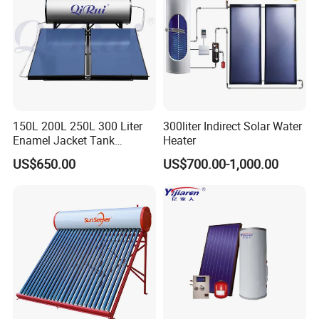
150L 200L 250L 300 Liter
300liter Indirect Solar Water
Enamel Jacket Tank
Heater
Chauffe-Eau Solaire Indirect
US$650.00
US$700.00-1,000.00
Geyser Pressurized Flat
Plate Panel Collector Solar
Hot Water Heater Heating
System