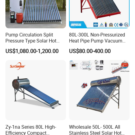
Pump Circulation Split
80L-300L Non-Pressurized
Pressure Type Solar Hot
Heat Pipe Pump Vacuum
Water Heater System
Tube Solar Energy Hot
US$1,080.00-1,200.00
US$80.00-400.00
Water Heater for
Commercial/Residential
Building with CE, ISO9011,
SRCC, Solar Keymark
Zy-1na Series 80L High-
Wholesale 50L- 500L All
Efficiency Compact
Stainless Steel Solar Hot