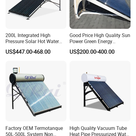
200L Integrated High
Good Price High Quality Sun
Pressure Solar Hot Water
Power Green Energy
Heater with Heat Pipe for
Preheated 300L Evacuated
US$447.00-468.00
US$200.00-400.00
Residential House
Tube Solar Water Heater
Factory OEM Termotanque
High Quality Vacuum Tube
50L-500L System Non
Heat Pipe Pressurized Water