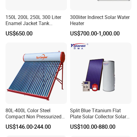
150L 200L 250L 300 Liter
300liter Indirect Solar Water
Enamel Jacket Tank
Heater
Chauffe-Eau Solaire Indirect
US$650.00
US$700.00-1,000.00
Geyser Pressurized Flat
Plate Panel Collector Solar
Hot Water Heater Heating
System
80L-400L Color Steel
Split Blue Titanium Flat
Compact Non Pressurized
Plate Solar Collector Solar
Solar Water Heater for
Water Heater with
US$146.00-244.00
US$100.00-880.00
Household Use
Pressurized Stainless Steel
Water Tank