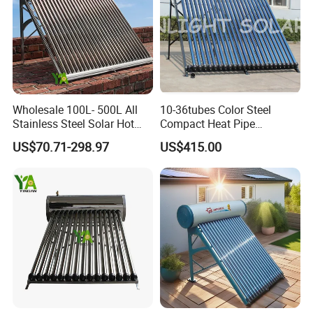
Wholesale 100L- 500L All
10-36tubes Color Steel
Stainless Steel Solar Hot
Compact Heat Pipe
Water Heating System High
Pressurized Solar Water
US$70.71-298.97
US$415.00
Efficiency Low Pressure
Heater for Flat Roof
Direct Vacuum Tube Solar
Geyser Water Heater for
Home