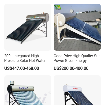
200L Integrated High
Good Price High Quality Sun
Pressure Solar Hot Water
Power Green Energy
Heater with Heat Pipe for
Preheated 300L Evacuated
US$447.00-468.00
US$200.00-400.00
Residential House
Tube Solar Water Heater