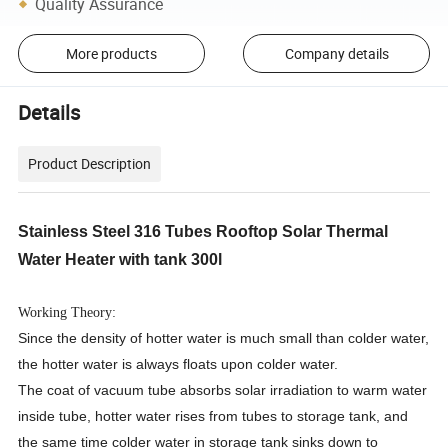
Quality Assurance
More products
Company details
Details
Product Description
Stainless Steel 316 Tubes Rooftop Solar Thermal
Water Heater with tank 300l
Working Theory:
Since the density of hotter water is much small than colder water,
the hotter water is always floats upon colder water.
The coat of vacuum tube absorbs solar irradiation to warm water
inside tube, hotter water rises from tubes to storage tank, and
the same time colder water in storage tank sinks down to