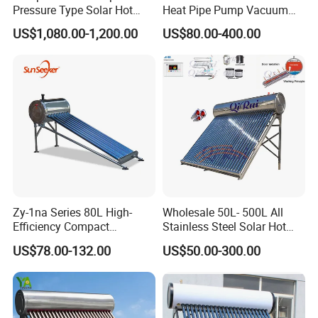
Pressure Type Solar Hot
Heat Pipe Pump Vacuum
Water Heater System
Tube Solar Energy Hot
US$1,080.00-1,200.00
US$80.00-400.00
Water Heater for
Commercial/Residential
Building with CE, ISO9011,
SRCC, Solar Keymark
Zy-1na Series 80L High-
Wholesale 50L- 500L All
Efficiency Compact
Stainless Steel Solar Hot
Pressure Free Solar Water
Water Heating System Price
US$78.00-132.00
US$50.00-300.00
Heater
High Efficiency Low
Pressure Direct Vacuum
Tube Solar Geyser Water
Heater for Home