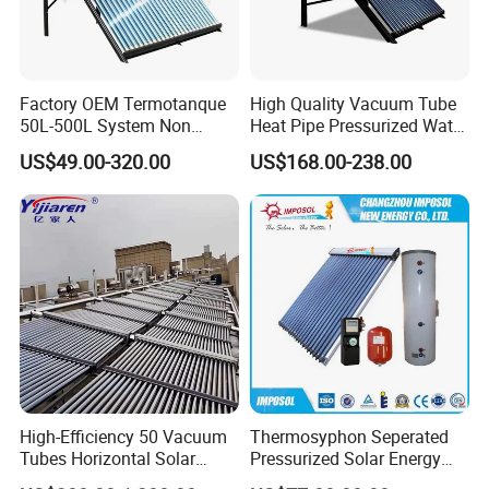
Factory OEM Termotanque
High Quality Vacuum Tube
50L-500L System Non
Heat Pipe Pressurized Water
Pressure Vacuum Tube
Sun Power Solar Heater
US$49.00-320.00
US$168.00-238.00
Solar Hot Water Heater
High-Efficiency 50 Vacuum
Thermosyphon Seperated
Tubes Horizontal Solar
Pressurized Solar Energy
Collector Solar Water Heater
Hot Water Heater/Heating