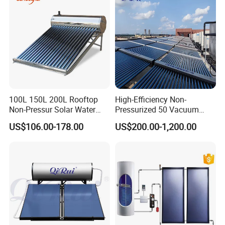
CE, ISO9011, SRCC, Solar
Keymark
100L 150L 200L Rooftop
High-Efficiency Non-
Non-Pressur Solar Water
Pressurized 50 Vacuum
Heater
Tubes Solar Collector Solar
US$106.00-178.00
US$200.00-1,200.00
Water Heater for Hotel
School Hot Water Project