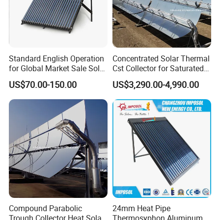
Standard English Operation
Concentrated Solar Thermal
for Global Market Sale Solar
Cst Collector for Saturated
Water Heater Collector
Steam and Superheated
US$70.00-150.00
US$3,290.00-4,990.00
Vapor
Compound Parabolic
24mm Heat Pipe
Trough Collector Heat Solar
Thermosyphon Aluminum