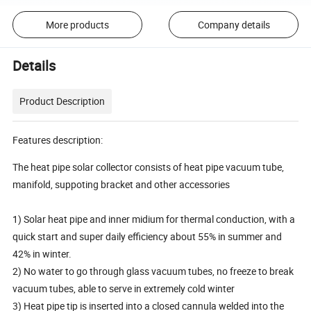
More products
Company details
Details
Product Description
Features description:
The heat pipe solar collector consists of heat pipe vacuum tube,
manifold, suppoting bracket and other accessories
1) Solar heat pipe and inner midium for thermal conduction, with a
quick start and super daily efficiency about 55% in summer and
42% in winter.
2) No water to go through glass vacuum tubes, no freeze to break
vacuum tubes, able to serve in extremely cold winter
3) Heat pipe tip is inserted into a closed cannula welded into the