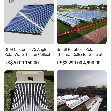
OEM Custom 0-75 Angle
Small Parabolic Solar
Solar Water Heater Collector
Thermal Collector Generate
for Commercial Heating
Hot Water for
US$70.00-150.00
US$3,290.00-4,990.00
Manufacturing Process