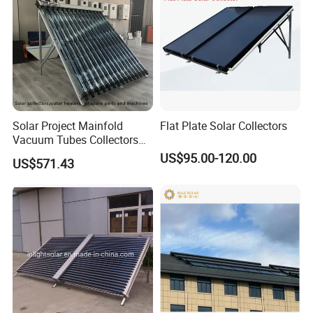
Solar Project Mainfold
Flat Plate Solar Collectors
Vacuum Tubes Collectors
Separate Solar Water
US$95.00-120.00
US$571.43
Heaters Greenhouse Warm
Keeping with Solar Thermal
Collector