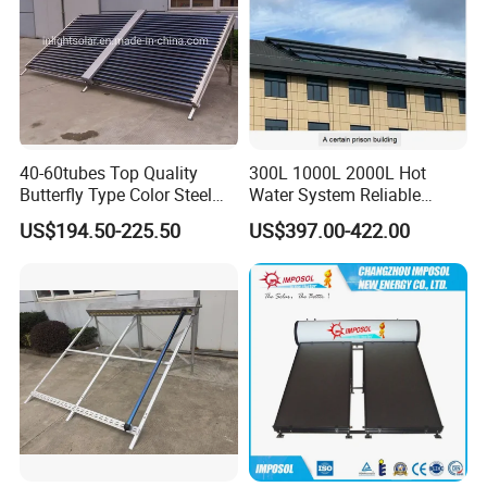
40-60tubes Top Quality
300L 1000L 2000L Hot
Butterfly Type Color Steel
Water System Reliable
Vacuum Tube Solar
Quality Wholesale Pressure
US$194.50-225.50
US$397.00-422.00
Collector
Compact Evacuated Glass
Tube Solar Water Heater
System for Home and Hotel
Heating System