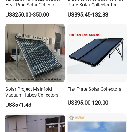
Heat Pipe Solar Collector
Plate Solar Collector for
Solar Water Heater with CE,
Project
US$250.00-350.00
US$95.45-132.33
12975 Solar Keymark
Certified
Solar Project Mainfold
Flat Plate Solar Collectors
Vacuum Tubes Collectors
Separate Solar Water
US$95.00-120.00
US$571.43
Heaters Greenhouse Warm
Keeping with Solar Thermal
Collector