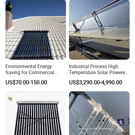
Environmental Energy
Industrial Process High
Saving for Commercial
Temperature Solar Powered
Building Solar Water Heater
Energy Parabolic Trough
US$70.00-150.00
US$3,290.00-4,990.00
Collector
Steam Generator