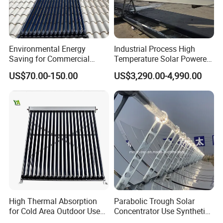
Environmental Energy
Industrial Process High
Saving for Commercial
Temperature Solar Powered
Building Solar Water Heater
Energy Parabolic Trough
US$70.00-150.00
US$3,290.00-4,990.00
Collector
Steam Generator
High Thermal Absorption
Parabolic Trough Solar
for Cold Area Outdoor Use
Concentrator Use Synthetic
Solar Water Heater Collector
Oil as Heat Transfer Fluid