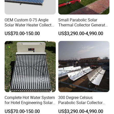
OEM Custom 0-75 Angle
Small Parabolic Solar
Solar Water Heater Collector
Thermal Collector Generate
for Commercial Heating
Hot Water for
US$70.00-150.00
US$3,290.00-4,990.00
Manufacturing Process
Complete Hot Water System
300 Degree Celsius
for Hotel Engineering Solar
Parabolic Solar Collector
Water Heater Collector
Evaporate Industrial Waste
US$70.00-150.00
US$3,290.00-4,990.00
Water Into Steam