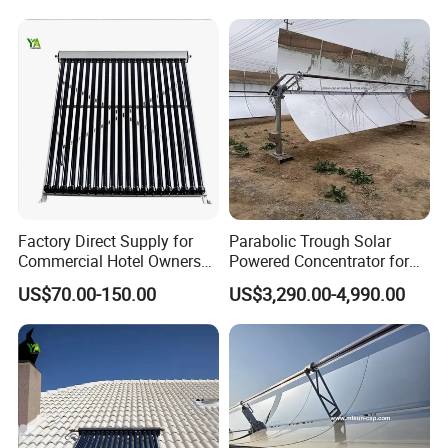
Factory Direct Supply for
Parabolic Trough Solar
Commercial Hotel Owners
Powered Concentrator for
Solar Water Heater Collector
Thermic Fluid Heater
US$70.00-150.00
US$3,290.00-4,990.00
Applications