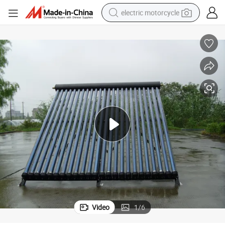
electric motorcycle
tote bag
perfume
basketball shoe
powder
electric bike
human hair wig
motorcycle
Video
1
/
6