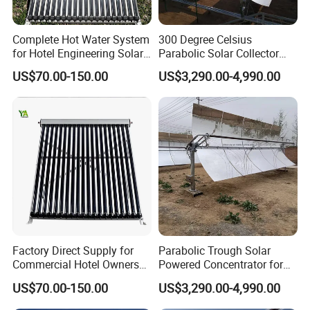
Complete Hot Water System
300 Degree Celsius
for Hotel Engineering Solar
Parabolic Solar Collector
Water Heater Collector
Evaporate Industrial Waste
US$70.00-150.00
US$3,290.00-4,990.00
Water Into Steam
Factory Direct Supply for
Parabolic Trough Solar
Commercial Hotel Owners
Powered Concentrator for
Solar Water Heater Collector
Thermic Fluid Heater
US$70.00-150.00
US$3,290.00-4,990.00
Applications