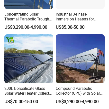
Concentrating Solar
Industrial 3-Phase
Thermal Parabolic Trough
Immersion Heaters for
Produce Hot Air Provide
Water Tanks
US$3,290.00-4,990.00
US$5.00-50.00
Technical Supports
200L Borosilicate Glass
Compound Parabolic
Solar Water Heater Collector
Collector (CPC) with Solar
for Large Household Use
Tracker for Heavy Oil
US$70.00-150.00
US$3,290.00-4,990.00
Thermal Recovery