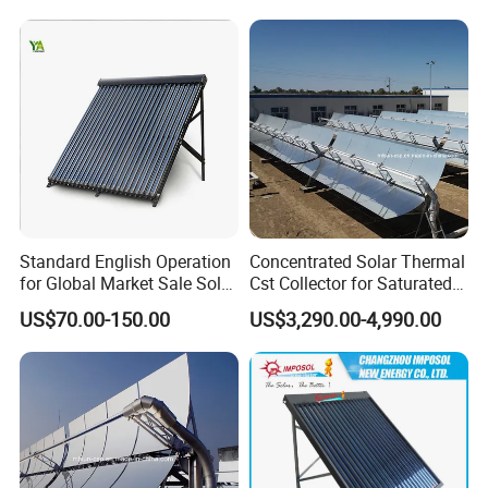
Standard English Operation
Concentrated Solar Thermal
for Global Market Sale Solar
Cst Collector for Saturated
Water Heater Collector
Steam and Superheated
US$70.00-150.00
US$3,290.00-4,990.00
Vapor