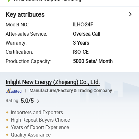
Key attributes
Model NO.
:
ILHC-24F
After-sales Service
:
Oversea Call
Warranty
:
3 Years
Certification
:
ISO, CE
Production Capacity
:
5000 Sets/ Month
Inlight New Energy (Zhejiang) Co., Ltd.
Manufacturer/Factory & Trading Company
5.0/5
Rating
Importers and Exporters
High Repeat Buyers Choice
Years of Export Experience
Quality Assurance