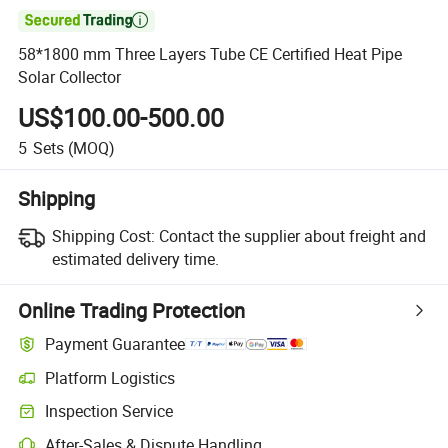

58*1800 mm Three Layers Tube CE Certified Heat Pipe
Solar Collector
US$100.00-500.00
5
Sets
(MOQ)
Shipping
Shipping Cost:
Contact the supplier about freight and
estimated delivery time.
Online Trading Protection
Payment Guarantee
Platform Logistics
Inspection Service
After-Sales & Dispute Handling