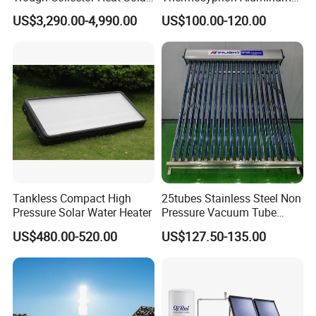
Oil 300 Degrees for
Alloy Vacuum Tube Heat
US$3,290.00-4,990.00
US$100.00-120.00
Industrial Process
Pipe Solar Collector for
Healthcare
Center/Swimming Pool with
Solar Keymark CE ISO9001
Tankless Compact High
25tubes Stainless Steel Non
Pressure Solar Water Heater
Pressure Vacuum Tube
Solar Collector
US$480.00-520.00
US$127.50-135.00