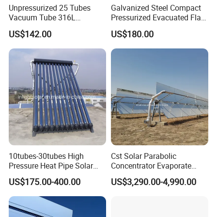
Unpressurized 25 Tubes
Galvanized Steel Compact
Vacuum Tube 316L
Pressurized Evacuated Flat
Stainless Steel Solar
Plate Solar Energy Hot
US$142.00
US$180.00
Thermal Hot Water Heating
Water Heater for Healthcare
Collector Device Price
Center/Apartment with ISO.
CE. SGS
10tubes-30tubes High
Cst Solar Parabolic
Pressure Heat Pipe Solar
Concentrator Evaporate
Collector for Slope and Flat
Industrial Waste Water to
US$175.00-400.00
US$3,290.00-4,990.00
Roof
Dry Slurry