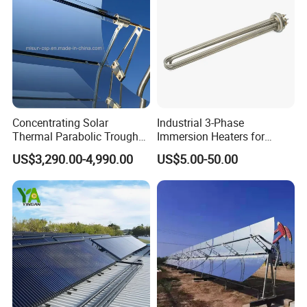
Concentrating Solar
Industrial 3-Phase
Thermal Parabolic Trough
Immersion Heaters for
Produce Hot Air Provide
Water Tanks
US$3,290.00-4,990.00
US$5.00-50.00
Technical Supports