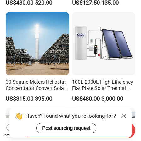
US$480.00-520.00
US$127.50-135.00
30 Square Meters Heliostat
100L-2000L High Efficiency
Concentrator Convert Solar
Flat Plate Solar Thermal
Energy Into Thermal
Collector for Solar Water
US$315.00-395.00
US$480.00-3,000.00
Electricity
Heating System with
Aluminum Frame
Haven't found what you're looking for?
Post sourcing request
Send Inquiry
Chat Now