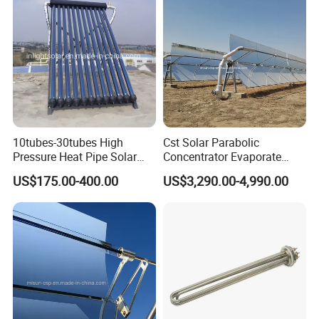
10tubes-30tubes High
Cst Solar Parabolic
Pressure Heat Pipe Solar
Concentrator Evaporate
Collector for Slope and Flat
Industrial Waste Water to
US$175.00-400.00
US$3,290.00-4,990.00
Roof
Dry Slurry