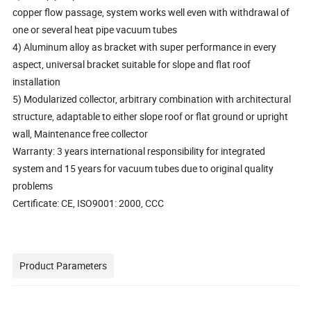
copper flow passage, system works well even with withdrawal of
one or several heat pipe vacuum tubes
4) Aluminum alloy as bracket with super performance in every
aspect, universal bracket suitable for slope and flat roof
installation
5) Modularized collector, arbitrary combination with architectural
structure, adaptable to either slope roof or flat ground or upright
wall, Maintenance free collector
Warranty: 3 years international responsibility for integrated
system and 15 years for vacuum tubes due to original quality
problems
Certificate: CE, ISO9001: 2000, CCC
Product Parameters