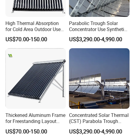
High Thermal Absorption
Parabolic Trough Solar
for Cold Area Outdoor Use
Concentrator Use Synthetic
Solar Water Heater Collector
Oil as Heat Transfer Fluid
US$70.00-150.00
US$3,290.00-4,990.00
Thickened Aluminum Frame
Concentrated Solar Thermal
for Freestanding Layout
(CST) Parabola Trough
Solar Water Heater Collector
Using Single Axis Drive
US$70.00-150.00
US$3,290.00-4,990.00