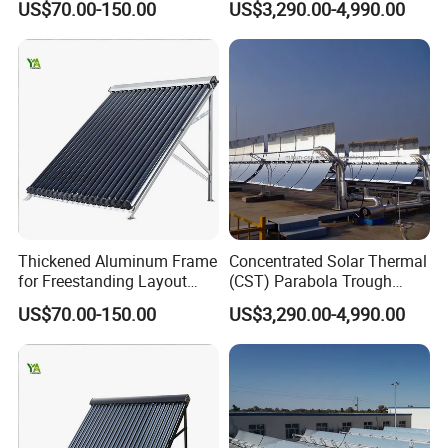
US$70.00-150.00
US$3,290.00-4,990.00
Thickened Aluminum Frame
Concentrated Solar Thermal
for Freestanding Layout
(CST) Parabola Trough
Solar Water Heater Collector
Using Single Axis Drive
US$70.00-150.00
US$3,290.00-4,990.00