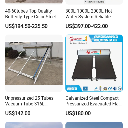
40-60tubes Top Quality
300L 1000L 2000L Hot
Butterfly Type Color Steel
Water System Reliable
Vacuum Tube Solar
Quality Wholesale Pressure
US$194.50-225.50
US$397.00-422.00
Collector
Compact Evacuated Glass
Tube Solar Water Heater
System for Home and Hotel
Heating System
Unpressurized 25 Tubes
Galvanized Steel Compact
Vacuum Tube 316L
Pressurized Evacuated Flat
Stainless Steel Solar
Plate Solar Energy Hot
US$142.00
US$180.00
Thermal Hot Water Heating
Water Heater for Healthcare
Collector Device Price
Center/Apartment with ISO.
CE. SGS