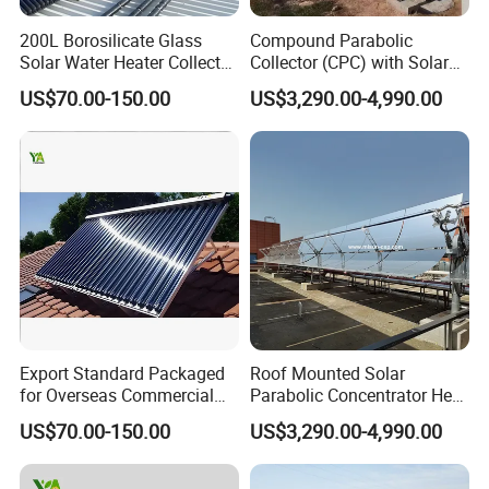
200L Borosilicate Glass
Compound Parabolic
Solar Water Heater Collector
Collector (CPC) with Solar
for Large Household Use
Tracker for Heavy Oil
US$70.00-150.00
US$3,290.00-4,990.00
Thermal Recovery
Export Standard Packaged
Roof Mounted Solar
for Overseas Commercial
Parabolic Concentrator Heat
Trade Solar Water Heater
Synthetic Oil Produce
US$70.00-150.00
US$3,290.00-4,990.00
Collector
Saturated Steam