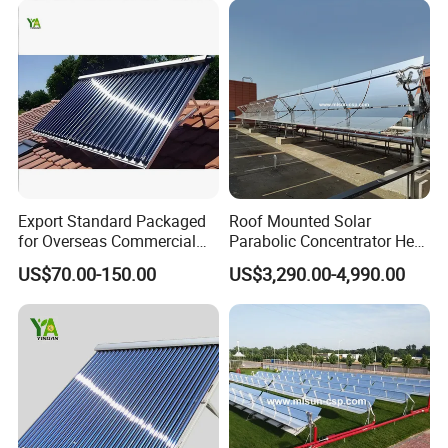
Export Standard Packaged
Roof Mounted Solar
for Overseas Commercial
Parabolic Concentrator Heat
Trade Solar Water Heater
Synthetic Oil Produce
US$70.00-150.00
US$3,290.00-4,990.00
Collector
Saturated Steam