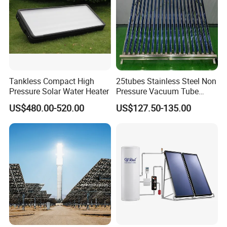
Hail Resistance
Φ 25mm diameter
Anti-freezing
≤ (-)35° C
Detailed Photos
Tankless Compact High
25tubes Stainless Steel Non
Pressure Solar Water Heater
Pressure Vacuum Tube
Solar Collector
US$480.00-520.00
US$127.50-135.00