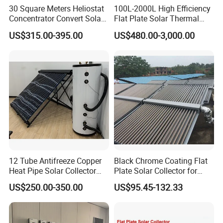
30 Square Meters Heliostat
100L-2000L High Efficiency
Concentrator Convert Solar
Flat Plate Solar Thermal
Energy Into Thermal
Collector for Solar Water
US$315.00-395.00
US$480.00-3,000.00
Electricity
Heating System with
Aluminum Frame
12 Tube Antifreeze Copper
Black Chrome Coating Flat
Heat Pipe Solar Collector
Plate Solar Collector for
Solar Water Heater with CE,
Project
US$250.00-350.00
US$95.45-132.33
12975 Solar Keymark
Certified