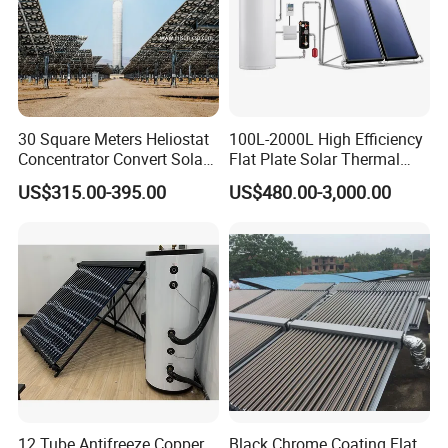
30 Square Meters Heliostat
100L-2000L High Efficiency
Concentrator Convert Solar
Flat Plate Solar Thermal
Energy Into Thermal
Collector for Solar Water
US$315.00-395.00
US$480.00-3,000.00
Electricity
Heating System with
Aluminum Frame
12 Tube Antifreeze Copper
Black Chrome Coating Flat