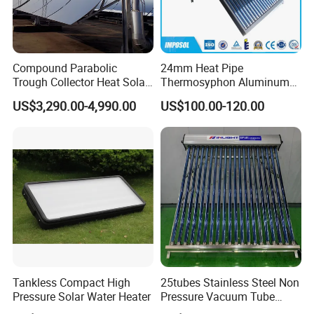
Compound Parabolic
24mm Heat Pipe
Trough Collector Heat Solar
Thermosyphon Aluminum
Oil 300 Degrees for
Alloy Vacuum Tube Heat
US$3,290.00-4,990.00
US$100.00-120.00
Industrial Process
Pipe Solar Collector for
Healthcare
Center/Swimming Pool with
Solar Keymark CE ISO9001
Tankless Compact High
25tubes Stainless Steel Non
Pressure Solar Water Heater
Pressure Vacuum Tube
Solar Collector