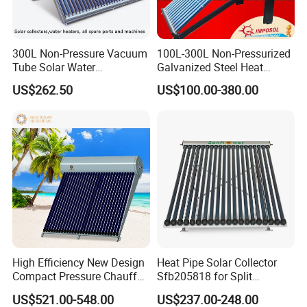
300L Non-Pressure Vacuum
100L-300L Non-Pressurized
Tube Solar Water
Galvanized Steel Heat
Heater/Calentador Solar De
Pump Pipe Vacuum Tube
US$262.50
US$100.00-380.00
30 Tubos
Solar Energy Hot Water
Heater for Hotel/Resort with
CE, ISO9001, SRCC, Solar
Keymark
High Efficiency New Design
Heat Pipe Solar Collector
Compact Pressure Chauffe-
Sfb205818 for Split
Eau Solaireindirect Geyser
Pressure Solar Hot Water
US$521.00-548.00
US$237.00-248.00
300liters Indirect Solar
Heater