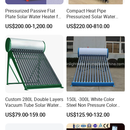
Pressurized Passive Flat
Compact Heat Pipe
Plate Solar Water Heater for
Pressurized Solar Water
Home Hotel or Commercial
Heater High Pressure Solar
US$200.00-1,200.00
US$220.00-810.00
Heater with CE, En12976
Solar Keymark Certified
Custom 280L Double Layers
150L -300L White Color
Vacuum Tube Solar Water
Steel Non Pressure Color
Geyser 25 Years Lifespan 5
Steel Solar Water Heater
US$79.00-159.00
US$125.90-132.00
Years Warranty