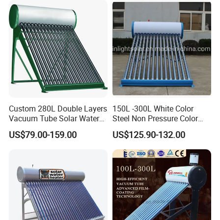
Custom 280L Double Layers
150L -300L White Color
Vacuum Tube Solar Water
Steel Non Pressure Color
Geyser 25 Years Lifespan 5
Steel Solar Water Heater
US$79.00-159.00
US$125.90-132.00
Years Warranty