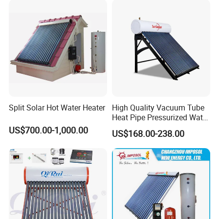
Split Solar Hot Water Heater
High Quality Vacuum Tube
Heat Pipe Pressurized Water
Sun Power Solar Heater
US$700.00-1,000.00
US$168.00-238.00