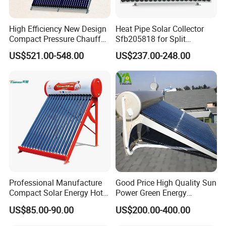
High Efficiency New Design
Heat Pipe Solar Collector
Compact Pressure Chauffe-
Sfb205818 for Split
Eau Solaireindirect Geyser
Pressure Solar Hot Water
US$521.00-548.00
US$237.00-248.00
300liters Indirect Solar
Heater
Water Heater for Residential
and Commercial Usage
Professional Manufacture
Good Price High Quality Sun
Compact Solar Energy Hot
Power Green Energy
Water Heater
Preheated 300L Evacuated
US$85.00-90.00
US$200.00-400.00
Tube Solar Water Heater