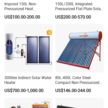
Imposol 150L Non-
150L/200L Integrated
Pressurized Heat
Pressurized Flat Plate Solar
Pump/Pipe Vacuum Tube
Water Heater with High
US$100.00-200.00
US$200.00-570.00
Solar Energy Hot Water
Efficiency Collector
Heater for Central
Stainless Steel Tank CE
Heating/Fitness Center with
Certified for Home &
CE, ISO9011, SRCC, Solar
Commercial Use
Keymark
300liter Indirect Solar Water
80L-400L Color Steel
Heater
Compact Non Pressurized
Solar Water Heater for
US$700.00-1,000.00
US$146.00-244.00
Household Use