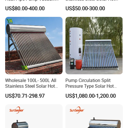
Tube Solar Energy Hot
Water Heating System Price
US$80.00-400.00
US$50.00-300.00
Water Heater for
High Efficiency Low
Commercial/Residential
Pressure Direct Vacuum
Building with CE, ISO9011,
Tube Solar Geyser Water
SRCC, Solar Keymark
Heater for Home
Wholesale 100L- 500L All
Pump Circulation Split
Stainless Steel Solar Hot
Pressure Type Solar Hot
Water Heating System High
Water System
US$70.71-298.97
US$1,080.00-1,200.00
Efficiency Low Pressure
Direct Vacuum Tube Solar
Geyser Water Heater for
Home