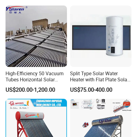
High-Efficiency 50 Vacuum
Split Type Solar Water
Tubes Horizontal Solar
Heater with Flat Plate Solar
Collector Solar Water Heater
Collectors
US$200.00-1,200.00
US$75.00-400.00
for Hotel Factory
Commercial Use