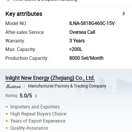
Key attributes
Model NO.
:
ILNA-5818G460C-15V
After-sales Service
:
Oversea Call
Warranty
:
3 Years
Max. Capacity
:
>200L
Production Capacity
:
8000 Set/Month
Inlight New Energy (Zhejiang) Co., Ltd.
Manufacturer/Factory & Trading Company
5.0/5
Rating
Importers and Exporters
High Repeat Buyers Choice
Years of Export Experience
Quality Assurance