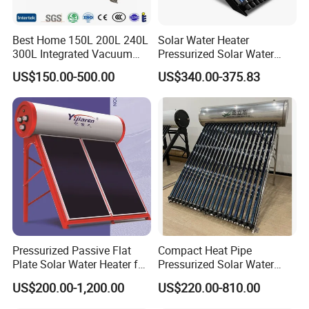
Hail resistance
Φ 25mm
Best Home 150L 200L 240L
Solar Water Heater
300L Integrated Vacuum
Pressurized Solar Water
Tube Coil Solar Water
Heater System for Home or
US$150.00-500.00
US$340.00-375.83
System All Stainless Steel
Commercial Solar Keymark
Pressurized Solar Hot Water
Integrated Pressurized Solar
Heating Heater with Copper
Water Heater
Pipe
Pressurized Passive Flat
Compact Heat Pipe
Plate Solar Water Heater for
Pressurized Solar Water
Home Hotel or Commercial
Heater High Pressure Solar
US$200.00-1,200.00
US$220.00-810.00
Heater with CE, En12976
Solar Keymark Certified