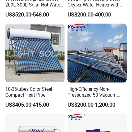
200L 300L Solar Hot Water
Geyser Water Heater with
Heater for Home Hotel
Vacuum Tube Electric
US$520.00-548.00
US$200.00-400.00
School Factory Supply Solar
Thermal Direct Vacuum
Tube Hot Water Heating
System Price
10-36tubes Color Steel
High-Efficiency Non-
Compact Heat Pipe
Pressurized 50 Vacuum
Pressurized Solar Water
Tubes Solar Collector Solar
US$405.00-415.00
US$200.00-1,200.00
Heater for Flat Roof
Water Heater for Hotel
School Hot Water Project