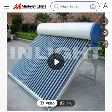
wheel loader
electric scooter
running shoe
perfume
motorcycle
powder
electric bike
farm tractor
Video
1
/
6