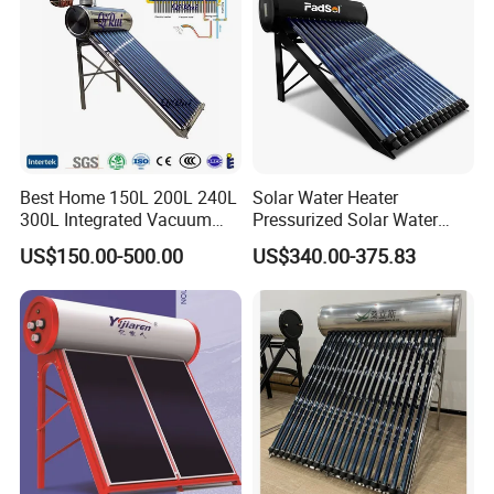
Best Home 150L 200L 240L
Solar Water Heater
300L Integrated Vacuum
Pressurized Solar Water
Tube Coil Solar Water
Heater System for Home or
US$150.00-500.00
US$340.00-375.83
System All Stainless Steel
Commercial Solar Keymark
Pressurized Solar Hot Water
Integrated Pressurized Solar
Heating Heater with Copper
Water Heater
Pipe