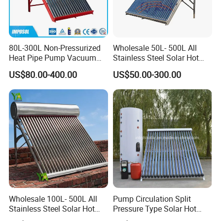
80L-300L Non-Pressurized
Wholesale 50L- 500L All
Heat Pipe Pump Vacuum
Stainless Steel Solar Hot
Tube Solar Energy Hot
Water Heating System Price
US$80.00-400.00
US$50.00-300.00
Water Heater for
High Efficiency Low
Commercial/Residential
Pressure Direct Vacuum
Building with CE, ISO9011,
Tube Solar Geyser Water
SRCC, Solar Keymark
Heater for Home
Wholesale 100L- 500L All
Pump Circulation Split
Stainless Steel Solar Hot
Pressure Type Solar Hot
Water Heating System High
Water System