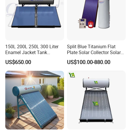
150L 200L 250L 300 Liter
Split Blue Titanium Flat
Enamel Jacket Tank
Plate Solar Collector Solar
Chauffe-Eau Solaire Indirect
Water Heater with
US$650.00
US$100.00-880.00
Geyser Pressurized Flat
Pressurized Stainless Steel
Plate Panel Collector Solar
Water Tank
Hot Water Heater Heating
System