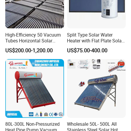
High-Efficiency 50 Vacuum
Split Type Solar Water
Tubes Horizontal Solar
Heater with Flat Plate Solar
Collector Solar Water Heater
Collectors
US$200.00-1,200.00
US$75.00-400.00
for Hotel Factory
Commercial Use
80L-300L Non-Pressurized
Wholesale 50L- 500L All
Heat Pipe Pump Vacuum
Stainless Steel Solar Hot