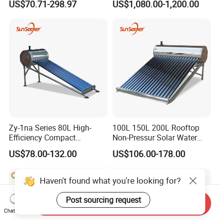
US$70.71-298.97
US$1,080.00-1,200.00
Efficiency Low Pressure
Direct Vacuum Tube Solar
Geyser Water Heater for
Home
Zy-1na Series 80L High-
100L 150L 200L Rooftop
Efficiency Compact
Non-Pressur Solar Water
Pressure Free Solar Water
Heater
US$78.00-132.00
US$106.00-178.00
Heater
Haven't found what you're looking for?
Post sourcing request
Send Inquiry
Chat Now