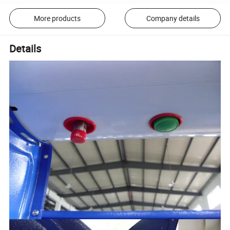
More products
Company details
Details