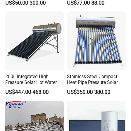
US$50.00-300.00
US$77.00-88.00
Solar Evacuated Tube Solar
System for School/Factory
Energy Hot Water Heater for
with CE, ISO9001, SRCC,
Home Bath
SABS, Solar Keymark
200L Integrated High
Stainless Steel Compact
Pressure Solar Hot Water
Heat Pipe Pressure Solar
Heater with Heat Pipe for
Water Heater 100L-300L
US$447.00-468.00
US$350.00-380.00
Residential House