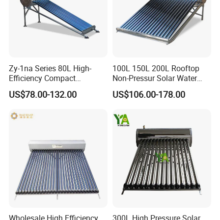
Zy-1na Series 80L High-
100L 150L 200L Rooftop
Efficiency Compact
Non-Pressur Solar Water
Pressure Free Solar Water
Heater
US$78.00-132.00
US$106.00-178.00
Heater
Wholesale High Efficiency
300L High Pressure Solar