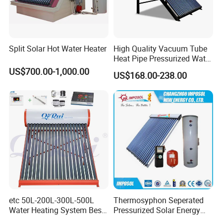
Split Solar Hot Water Heater
High Quality Vacuum Tube
Heat Pipe Pressurized Water
Sun Power Solar Heater
US$700.00-1,000.00
US$168.00-238.00
etc 50L-200L-300L-500L
Thermosyphon Seperated
Water Heating System Best
Pressurized Solar Energy
Price Direct Compact Termo
Hot Water Heater/Heating