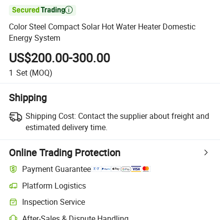

Color Steel Compact Solar Hot Water Heater Domestic
Energy System
US$200.00-300.00
1
Set
(MOQ)
Shipping
Shipping Cost:
Contact the supplier about freight and
estimated delivery time.
Online Trading Protection
Payment Guarantee
Platform Logistics
Inspection Service
After-Sales & Dispute Handling