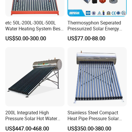
etc 50L-200L-300L-500L
Thermosyphon Seperated
Water Heating System Best
Pressurized Solar Energy
Price Direct Compact Termo
Hot Water Heater/Heating
US$50.00-300.00
US$77.00-88.00
Solar Evacuated Tube Solar
System for School/Factory
Energy Hot Water Heater for
with CE, ISO9001, SRCC,
Home Bath
SABS, Solar Keymark
200L Integrated High
Stainless Steel Compact
Pressure Solar Hot Water
Heat Pipe Pressure Solar
Heater with Heat Pipe for
Water Heater 100L-300L
US$447.00-468.00
US$350.00-380.00
Residential House