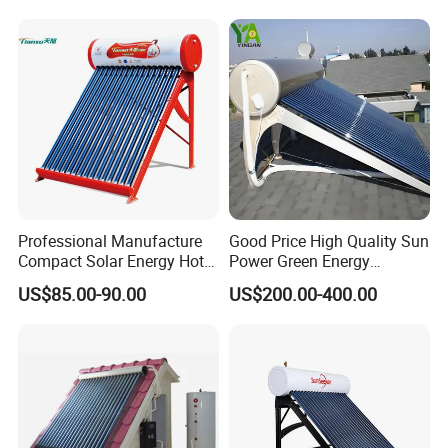
Water Heater for Residential
and Commercial Usage
Professional Manufacture
Good Price High Quality Sun
Compact Solar Energy Hot
Power Green Energy
Water Heater
Preheated 300L Evacuated
US$85.00-90.00
US$200.00-400.00
Tube Solar Water Heater