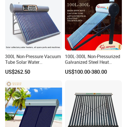
300L Non-Pressure Vacuum
100L-300L Non-Pressurized
Tube Solar Water
Galvanized Steel Heat
Heater/Calentador Solar De
Pump Pipe Vacuum Tube
US$262.50
US$100.00-380.00
30 Tubos
Solar Energy Hot Water
Heater for Hotel/Resort with
CE, ISO9001, SRCC, Solar
Keymark