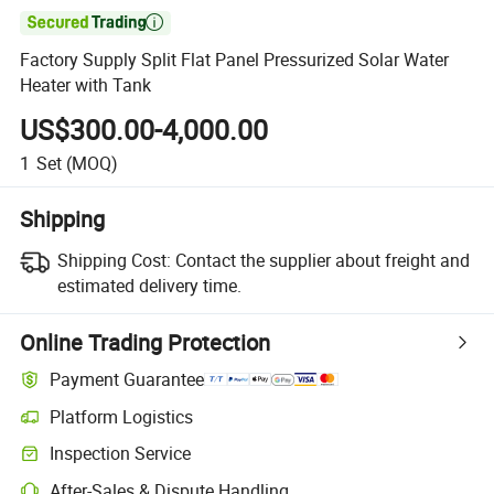

Factory Supply Split Flat Panel Pressurized Solar Water
Heater with Tank
US$300.00-4,000.00
1
Set
(MOQ)
Shipping
Shipping Cost:
Contact the supplier about freight and
estimated delivery time.
Online Trading Protection
Payment Guarantee
Platform Logistics
Inspection Service
After-Sales & Dispute Handling