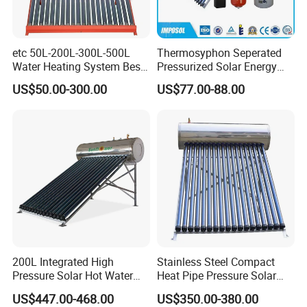
etc 50L-200L-300L-500L
Thermosyphon Seperated
Water Heating System Best
Pressurized Solar Energy
Price Direct Compact Termo
Hot Water Heater/Heating
US$50.00-300.00
US$77.00-88.00
Solar Evacuated Tube Solar
System for School/Factory
Energy Hot Water Heater for
with CE, ISO9001, SRCC,
Home Bath
SABS, Solar Keymark
200L Integrated High
Stainless Steel Compact
Pressure Solar Hot Water
Heat Pipe Pressure Solar
Heater with Heat Pipe for
Water Heater 100L-300L
US$447.00-468.00
US$350.00-380.00
Residential House