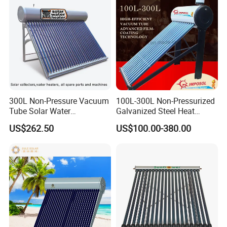
300L Non-Pressure Vacuum
100L-300L Non-Pressurized
Tube Solar Water
Galvanized Steel Heat
Heater/Calentador Solar De
Pump Pipe Vacuum Tube
US$262.50
US$100.00-380.00
30 Tubos
Solar Energy Hot Water
Heater for Hotel/Resort with
CE, ISO9001, SRCC, Solar
Keymark