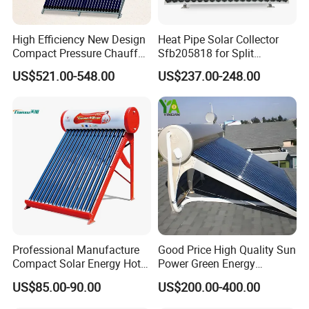
High Efficiency New Design
Heat Pipe Solar Collector
Compact Pressure Chauffe-
Sfb205818 for Split
Eau Solaireindirect Geyser
Pressure Solar Hot Water
US$521.00-548.00
US$237.00-248.00
300liters Indirect Solar
Heater
Water Heater for Residential
and Commercial Usage
Professional Manufacture
Good Price High Quality Sun
Compact Solar Energy Hot
Power Green Energy
Water Heater
Preheated 300L Evacuated
US$85.00-90.00
US$200.00-400.00
Tube Solar Water Heater