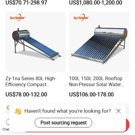
US$70.71-298.97
US$1,080.00-1,200.00
Efficiency Low Pressure
Direct Vacuum Tube Solar
Geyser Water Heater for
Home
Zy-1na Series 80L High-
100L 150L 200L Rooftop
Efficiency Compact
Non-Pressur Solar Water
Pressure Free Solar Water
Heater
US$78.00-132.00
US$106.00-178.00
Heater
Haven't found what you're looking for?
Post sourcing request
Send Inquiry
Chat Now