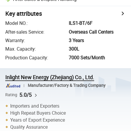
Key attributes
Model NO.
:
ILS1-BT/6F
After-sales Service
:
Overseas Call Centers
Warranty
:
3 Years
Max. Capacity
:
300L
Production Capacity
:
7000 Sets/Month
Inlight New Energy (Zhejiang) Co., Ltd.
Manufacturer/Factory & Trading Company
5.0/5
Rating
Importers and Exporters
High Repeat Buyers Choice
Years of Export Experience
Quality Assurance