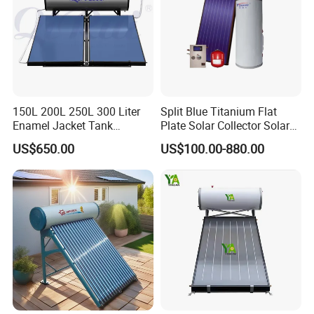
150L 200L 250L 300 Liter
Split Blue Titanium Flat
Enamel Jacket Tank
Plate Solar Collector Solar
Chauffe-Eau Solaire Indirect
Water Heater with
US$650.00
US$100.00-880.00
Geyser Pressurized Flat
Pressurized Stainless Steel
Plate Panel Collector Solar
Water Tank
Hot Water Heater Heating
System