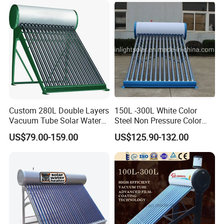
Custom 280L Double Layers
150L -300L White Color
Vacuum Tube Solar Water
Steel Non Pressure Color
Geyser 25 Years Lifespan 5
Steel Solar Water Heater
US$79.00-159.00
US$125.90-132.00
Years Warranty