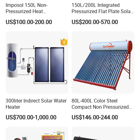
Imposol 150L Non-
150L/200L Integrated
Pressurized Heat
Pressurized Flat Plate Solar
Pump/Pipe Vacuum Tube
Water Heater with High
US$100.00-200.00
US$200.00-570.00
Solar Energy Hot Water
Efficiency Collector
Heater for Central
Stainless Steel Tank CE
Heating/Fitness Center with
Certified for Home &
CE, ISO9011, SRCC, Solar
Commercial Use
Keymark
300liter Indirect Solar Water
80L-400L Color Steel
Heater
Compact Non Pressurized
Solar Water Heater for
US$700.00-1,000.00
US$146.00-244.00
Household Use