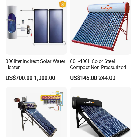
CE, ISO9011, SRCC, Solar
Commercial Use
Keymark
300liter Indirect Solar Water
80L-400L Color Steel
Heater
Compact Non Pressurized
Solar Water Heater for
US$700.00-1,000.00
US$146.00-244.00
Household Use