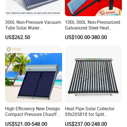
300L Non-Pressure Vacuum
100L-300L Non-Pressurized
Tube Solar Water
Galvanized Steel Heat
Heater/Calentador Solar De
Pump Pipe Vacuum Tube
US$262.50
US$100.00-380.00
30 Tubos
Solar Energy Hot Water
Heater for Hotel/Resort with
CE, ISO9001, SRCC, Solar
Keymark
High Efficiency New Design
Heat Pipe Solar Collector
Compact Pressure Chauffe-
Sfb205818 for Split
Eau Solaireindirect Geyser
Pressure Solar Hot Water
US$521.00-548.00
US$237.00-248.00
300liters Indirect Solar
Heater