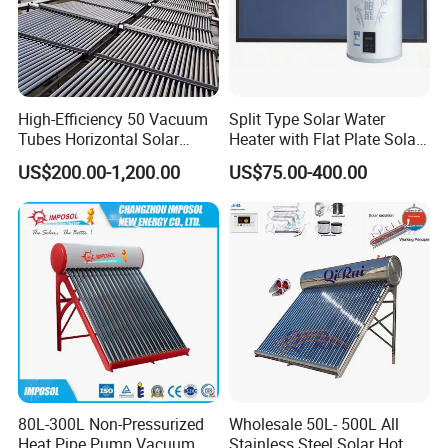
High-Efficiency 50 Vacuum
Split Type Solar Water
Tubes Horizontal Solar
Heater with Flat Plate Solar
Collector Solar Water Heater
Collectors
US$200.00-1,200.00
US$75.00-400.00
for Hotel Factory
Commercial Use
80L-300L Non-Pressurized
Wholesale 50L- 500L All
Heat Pipe Pump Vacuum
Stainless Steel Solar Hot