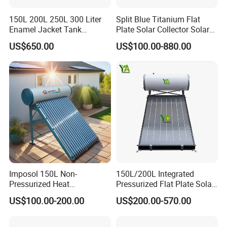
150L 200L 250L 300 Liter
Split Blue Titanium Flat
Enamel Jacket Tank
Plate Solar Collector Solar
Chauffe-Eau Solaire Indirect
Water Heater with
US$650.00
US$100.00-880.00
Geyser Pressurized Flat
Pressurized Stainless Steel
Plate Panel Collector Solar
Water Tank
Hot Water Heater Heating
System
Imposol 150L Non-
150L/200L Integrated
Pressurized Heat
Pressurized Flat Plate Solar
Pump/Pipe Vacuum Tube
Water Heater with High
US$100.00-200.00
US$200.00-570.00
Solar Energy Hot Water
Efficiency Collector
Heater for Central
Stainless Steel Tank CE
Heating/Fitness Center with
Certified for Home &