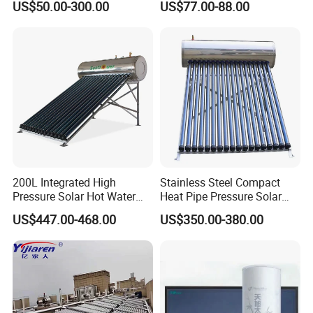
US$50.00-300.00
US$77.00-88.00
Solar Evacuated Tube Solar
System for School/Factory
Energy Hot Water Heater for
with CE, ISO9001, SRCC,
Home Bath
SABS, Solar Keymark
200L Integrated High
Stainless Steel Compact
Pressure Solar Hot Water
Heat Pipe Pressure Solar
Heater with Heat Pipe for
Water Heater 100L-300L
US$447.00-468.00
US$350.00-380.00
Residential House