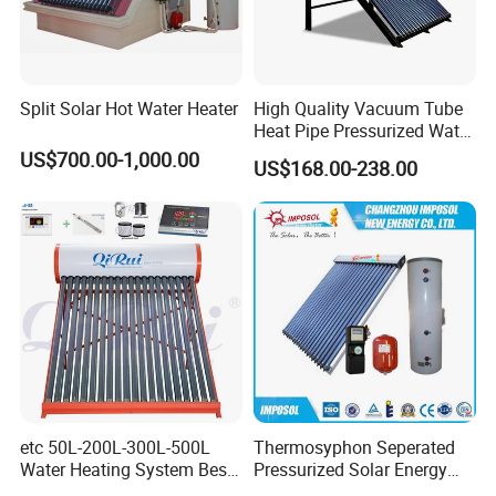
Split Solar Hot Water Heater
High Quality Vacuum Tube
Heat Pipe Pressurized Water
Sun Power Solar Heater
US$700.00-1,000.00
US$168.00-238.00
etc 50L-200L-300L-500L
Thermosyphon Seperated
Water Heating System Best
Pressurized Solar Energy
Price Direct Compact Termo
Hot Water Heater/Heating