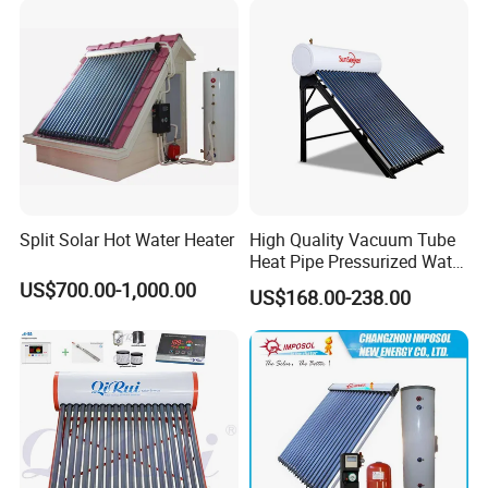
Split Solar Hot Water Heater
High Quality Vacuum Tube
Heat Pipe Pressurized Water
Sun Power Solar Heater
US$700.00-1,000.00
US$168.00-238.00