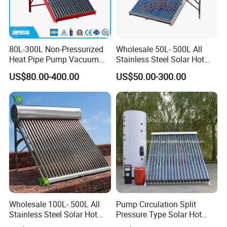
80L-300L Non-Pressurized
Wholesale 50L- 500L All
Heat Pipe Pump Vacuum
Stainless Steel Solar Hot
Tube Solar Energy Hot
Water Heating System Price
US$80.00-400.00
US$50.00-300.00
Water Heater for
High Efficiency Low
Commercial/Residential
Pressure Direct Vacuum
Building with CE, ISO9011,
Tube Solar Geyser Water
SRCC, Solar Keymark
Heater for Home
Wholesale 100L- 500L All
Pump Circulation Split
Stainless Steel Solar Hot
Pressure Type Solar Hot
Water Heating System High
Water System