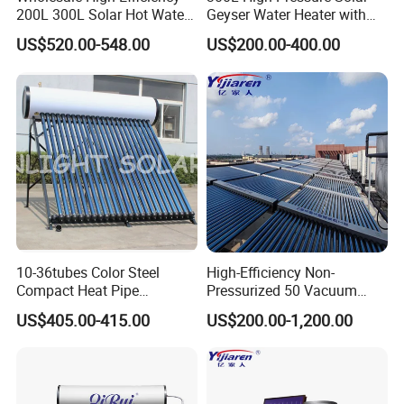
200L 300L Solar Hot Water
Geyser Water Heater with
Heater for Home Hotel
Vacuum Tube Electric
US$520.00-548.00
US$200.00-400.00
School Factory Supply Solar
Thermal Direct Vacuum
Tube Hot Water Heating
System Price
10-36tubes Color Steel
High-Efficiency Non-
Compact Heat Pipe
Pressurized 50 Vacuum
Pressurized Solar Water
Tubes Solar Collector Solar
US$405.00-415.00
US$200.00-1,200.00
Heater for Flat Roof
Water Heater for Hotel
School Hot Water Project