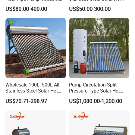
Tube Solar Energy Hot
Water Heating System Price
US$80.00-400.00
US$50.00-300.00
Water Heater for
High Efficiency Low
Commercial/Residential
Pressure Direct Vacuum
Building with CE, ISO9011,
Tube Solar Geyser Water
SRCC, Solar Keymark
Heater for Home
Wholesale 100L- 500L All
Pump Circulation Split
Stainless Steel Solar Hot
Pressure Type Solar Hot
Water Heating System High
Water System
US$70.71-298.97
US$1,080.00-1,200.00
Efficiency Low Pressure
Direct Vacuum Tube Solar
Geyser Water Heater for
Home