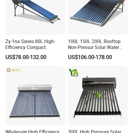
Zy-1na Series 80L High-
100L 150L 200L Rooftop
Efficiency Compact
Non-Pressur Solar Water
Pressure Free Solar Water
Heater
US$78.00-132.00
US$106.00-178.00
Heater
Wholesale High Efficiency
300L High Pressure Solar