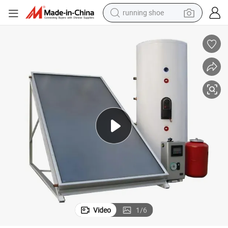
running shoe
powder
shoulder bag
earbud
farm tractor
basketball shoe
electric scooter
tshirt
Video
1
/
6