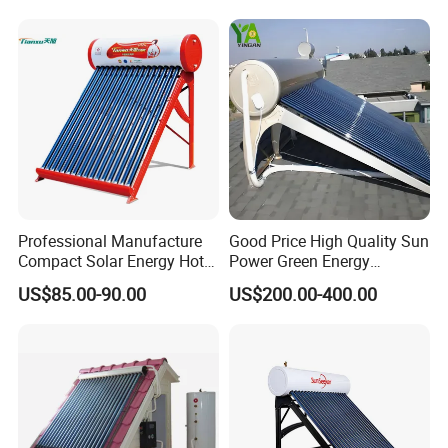
Water Heater for Residential
and Commercial Usage
Professional Manufacture
Good Price High Quality Sun
Compact Solar Energy Hot
Power Green Energy
Water Heater
Preheated 300L Evacuated
US$85.00-90.00
US$200.00-400.00
Tube Solar Water Heater