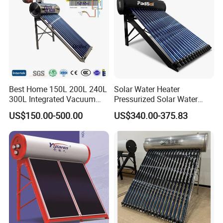
Best Home 150L 200L 240L
Solar Water Heater
300L Integrated Vacuum
Pressurized Solar Water
Tube Coil Solar Water
Heater System for Home or
US$150.00-500.00
US$340.00-375.83
System All Stainless Steel
Commercial Solar Keymark
Pressurized Solar Hot Water
Integrated Pressurized Solar
Heating Heater with Copper
Water Heater
Pipe