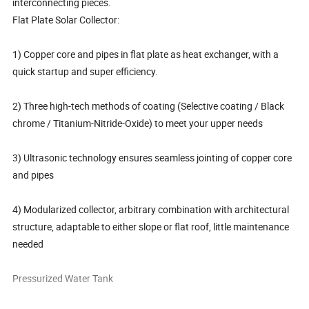
interconnecting pieces.
Flat Plate Solar Collector:
1) Copper core and pipes in flat plate as heat exchanger, with a
quick startup and super efficiency.
2) Three high-tech methods of coating (Selective coating / Black
chrome / Titanium-Nitride-Oxide) to meet your upper needs
3) Ultrasonic technology ensures seamless jointing of copper core
and pipes
4) Modularized collector, arbitrary combination with architectural
structure, adaptable to either slope or flat roof, little maintenance
needed
Pressurized Water Tank