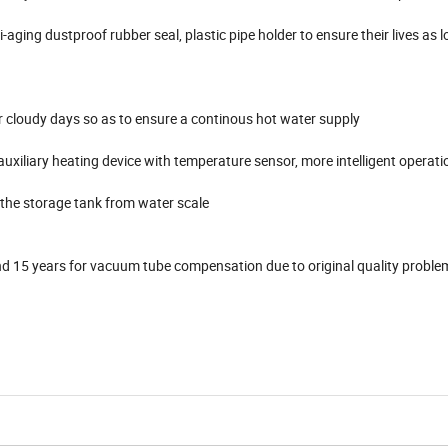
i-aging dustproof rubber seal, plastic pipe holder to ensure their lives as 
 or cloudy days so as to ensure a continous hot water supply
 auxiliary heating device with temperature sensor, more intelligent operati
the storage tank from water scale
and 15 years for vacuum tube compensation due to original quality proble