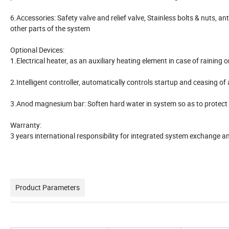
6.Accessories: Safety valve and relief valve, Stainless bolts & nuts, ant
other parts of the system
Optional Devices:
1.Electrical heater, as an auxiliary heating element in case of raining
2.Intelligent controller, automatically controls startup and ceasing of
3.Anod magnesium bar: Soften hard water in system so as to protect 
Warranty:
3 years international responsibility for integrated system exchange 
Product Parameters