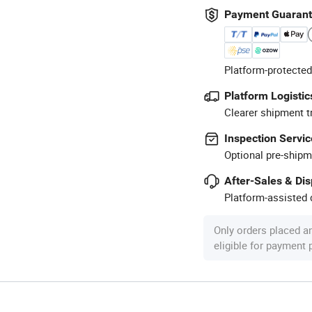
Payment Guaran
Platform-protected
Platform Logistic
Clearer shipment t
Inspection Servic
Optional pre-shipm
After-Sales & Di
Platform-assisted d
Only orders placed a
eligible for payment