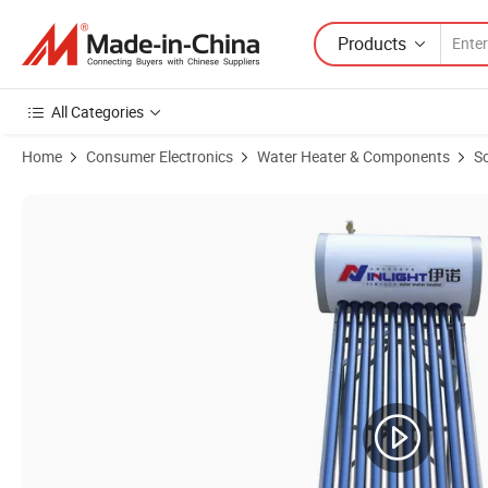
Products
All Categories
Home
Consumer Electronics
Water Heater & Components
So
Product Images of Color Steel Integrated Heat Pipe Solar Hot Water H