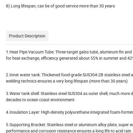
8) Long lifespan, can be of good service more than 30 years
Product Description
1.Heat Pipe Vacuum Tube: Three-target galss tube, aluminum fin and he
for heat exchange, efficiency generated about 55% in summer and 42%
2.Inner water tank: Thickened food-grade SUS304-2B stainless steel 
welding technics ensures a very long lifespan (more than 30 years)
3.Water tank shell: Stainless steel SUS304 as outer shell, much more
decades to ocean coast envirionment.
4.Insulation Layer: High-density polyurethane integrated foam-formin
5.Supporting Bracket: Stainless steel or aluminum alloy plate, super
performance and corrosion resistance ensures a long life to acid rain. E