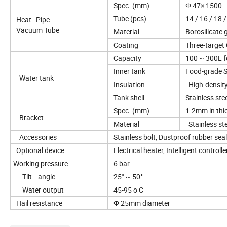
Spec. (mm)
Φ 47× 1500
Tube (pcs)
14 / 16 / 18 /
Heat Pipe
Vacuum Tube
Material
Borosilicate g
Coating
Three-target
Capacity
100 ~ 300L fo
Inner tank
Food-grade S
Water tank
Insulation
High-density
Tank shell
Stainless ste
Spec. (mm)
1.2mm in thi
Bracket
Material
Stainless stee
Accessories
Stainless bolt, Dustproof rubber seal,
Optional device
Electrical heater, Intelligent control
Working pressure
6 bar
Tilt angle
25° ~ 50°
Water output
45-95 o C
Hail resistance
Φ 25mm diameter