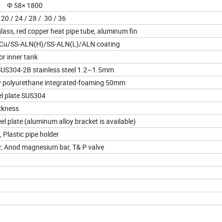
 Φ 58× 1800
 20 / 24 / 28 / 30 / 36
lass, red copper heat pipe tube, aluminum fin
 Cu/SS-ALN(H)/SS-ALN(L)/ALN coating
r inner tank
US304-2B stainless steel 1.2~1.5mm
 polyurethane integrated-foaming 50mm
el plate SUS304
ckness
l plate (aluminum alloy bracket is available)
 Plastic pipe holder
ler, Anod magnesium bar, T& P valve