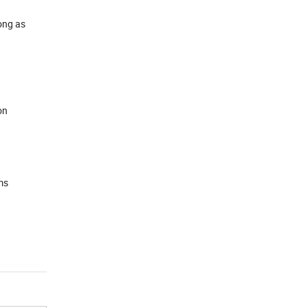
long as
on
ms