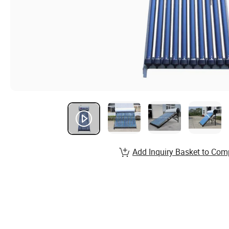
Add Inquiry Basket to Com