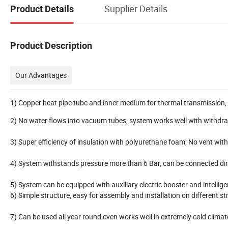
Supplier Details
Product Details
Product Description
Our Advantages
1) Copper heat pipe tube and inner medium for thermal transmission, 
2) No water flows into vacuum tubes, system works well with withdra
3) Super efficiency of insulation with polyurethane foam; No vent wit
4) System withstands pressure more than 6 Bar, can be connected dir
5) System can be equipped with auxiliary electric booster and intellig
6) Simple structure, easy for assembly and installation on different st
7) Can be used all year round even works well in extremely cold climat