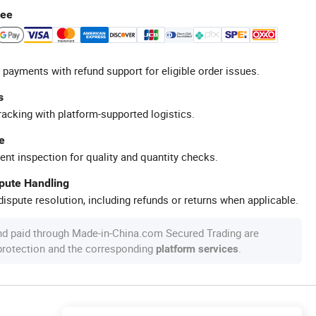
tee
 payments with refund support for eligible order issues.
s
racking with platform-supported logistics.
e
ent inspection for quality and quantity checks.
spute Handling
ispute resolution, including refunds or returns when applicable.
nd paid through Made-in-China.com Secured Trading are
 protection and the corresponding
.
platform services