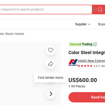
Supplier
Buye
lar Water Heater
eater Supplier

Color Steel Integ
Inlight New Energy 
5.0
(1 Re
Pricing
Find similar items
US$600.00
1-99
Pieces
Contact Supplier
Send In