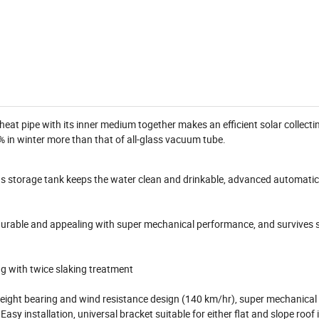
at pipe with its inner medium together makes an efficient solar collecti
 in winter more than that of all-glass vacuum tube.
as storage tank keeps the water clean and drinkable, advanced automati
 durable and appealing with super mechanical performance, and survives 
g with twice slaking treatment
 weight bearing and wind resistance design (140 km/hr), super mechanical
asy installation, universal bracket suitable for either flat and slope roof 