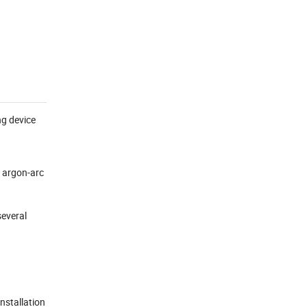
ng device
c argon-arc
several
installation