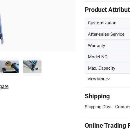
Product Attribu
Customization
After-sales Service
Warranty
Model NO.
Max. Capacity
View More
pare
Shipping
Shipping Cost:
Contact
Online Trading 