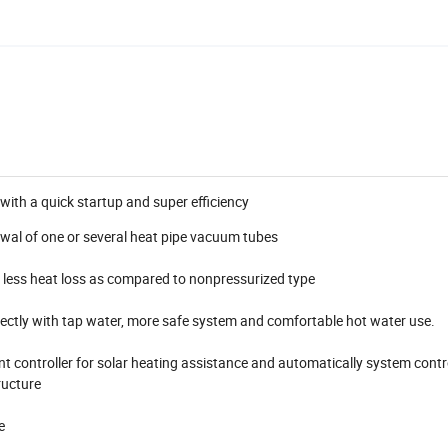
with a quick startup and super efficiency
wal of one or several heat pipe vacuum tubes
h less heat loss as compared to nonpressurized type
ectly with tap water, more safe system and comfortable hot water use.
ent controller for solar heating assistance and automatically system contr
ructure
e