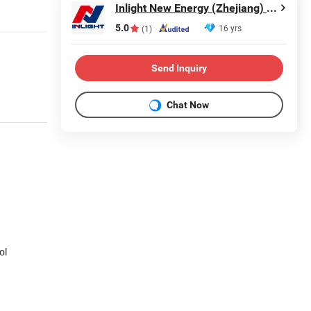
Inlight New Energy (Zhejiang) Co., Ltd.
5.0
16 yrs
(1)
Send Inquiry
Chat Now
ol