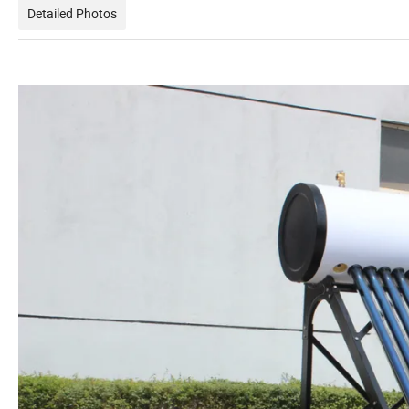
Detailed Photos