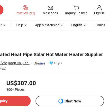
Sign in
Post My RFQ
Messages
Inquiry Basket
r
Help
App & extension
English
Rules
rated Heat Pipe Solar Hot Water Heater Supplier
(Zhejiang) Co., Ltd.
16 yrs
view)
US$307.00
100+
Pieces
quiry
Chat Now