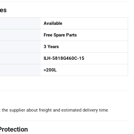
tes
Available
Free Spare Parts
3 Years
ILH-5818G460C-15
>200L
 the supplier about freight and estimated delivery time.
Protection