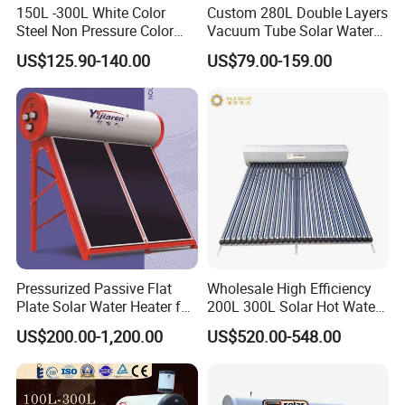
150L -300L White Color
Custom 280L Double Layers
Steel Non Pressure Color
Vacuum Tube Solar Water
Steel Solar Water Heater
Geyser 25 Years Lifespan 5
US$125.90-140.00
US$79.00-159.00
Years Warranty
Pressurized Passive Flat
Wholesale High Efficiency
Plate Solar Water Heater for
200L 300L Solar Hot Water
Home Hotel or Commercial
Heater for Home Hotel
US$200.00-1,200.00
US$520.00-548.00
School Factory Supply Solar
Thermal Direct Vacuum
Tube Hot Water Heating
System Price