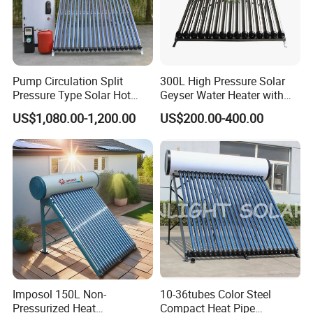
Pump Circulation Split
300L High Pressure Solar
Pressure Type Solar Hot
Geyser Water Heater with
Water System
Vacuum Tube Electric
US$1,080.00-1,200.00
US$200.00-400.00
Imposol 150L Non-
10-36tubes Color Steel
Pressurized Heat
Compact Heat Pipe