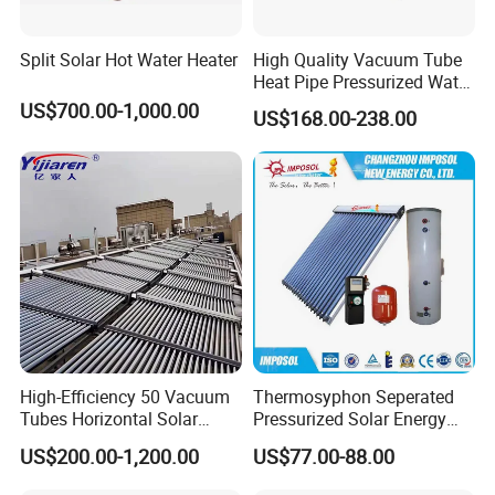
Split Solar Hot Water Heater
High Quality Vacuum Tube
Heat Pipe Pressurized Water
Sun Power Solar Heater
US$700.00-1,000.00
US$168.00-238.00
High-Efficiency 50 Vacuum
Thermosyphon Seperated
Tubes Horizontal Solar
Pressurized Solar Energy
Collector Solar Water Heater
Hot Water Heater/Heating
US$200.00-1,200.00
US$77.00-88.00
for Hotel Factory
System for School/Factory
Commercial Use
with CE, ISO9001, SRCC,