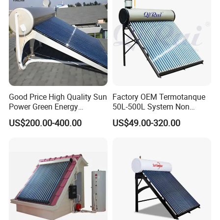
Good Price High Quality Sun
Factory OEM Termotanque
Power Green Energy
50L-500L System Non
Preheated 300L Evacuated
Pressure Vacuum Tube
US$200.00-400.00
US$49.00-320.00
Tube Solar Water Heater
Solar Hot Water Heater