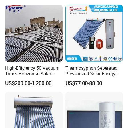
High-Efficiency 50 Vacuum
Thermosyphon Seperated
Tubes Horizontal Solar
Pressurized Solar Energy
Collector Solar Water Heater
Hot Water Heater/Heating
US$200.00-1,200.00
US$77.00-88.00
for Hotel Factory
System for School/Factory
Commercial Use
with CE, ISO9001, SRCC,
SABS, Solar Keymark