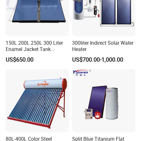
150L 200L 250L 300 Liter
300liter Indirect Solar Water
Enamel Jacket Tank
Heater
Chauffe-Eau Solaire Indirect
US$650.00
US$700.00-1,000.00
Geyser Pressurized Flat
Plate Panel Collector Solar
Hot Water Heater Heating
System
80L-400L Color Steel
Split Blue Titanium Flat