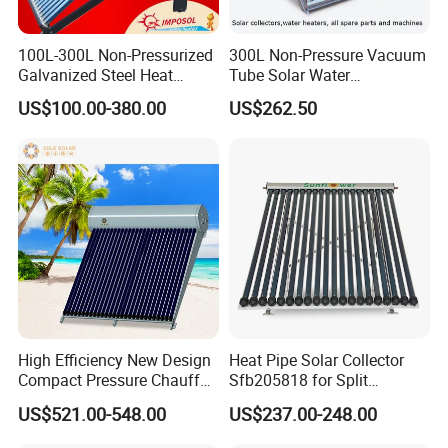
100L-300L Non-Pressurized
300L Non-Pressure Vacuum
Galvanized Steel Heat
Tube Solar Water
Pump Pipe Vacuum Tube
Heater/Calentador Solar De
US$100.00-380.00
US$262.50
Solar Energy Hot Water
30 Tubos
Heater for Hotel/Resort with
CE, ISO9001, SRCC, Solar
Keymark
High Efficiency New Design
Heat Pipe Solar Collector
Compact Pressure Chauffe-
Sfb205818 for Split
Eau Solaireindirect Geyser
Pressure Solar Hot Water
US$521.00-548.00
US$237.00-248.00
300liters Indirect Solar
Heater
Water Heater for Residential