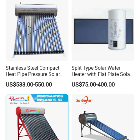
SABS, Solar Keymark
Stainless Steel Compact
Split Type Solar Water
Heat Pipe Pressure Solar
Heater with Flat Plate Solar
Water Heater 100L-300L
Collectors
US$533.00-550.00
US$75.00-400.00