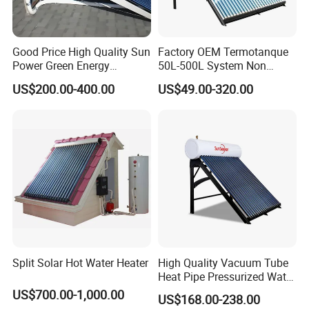
Good Price High Quality Sun
Factory OEM Termotanque
Power Green Energy
50L-500L System Non
Preheated 300L Evacuated
Pressure Vacuum Tube
US$200.00-400.00
US$49.00-320.00
Tube Solar Water Heater
Solar Hot Water Heater
Split Solar Hot Water Heater
High Quality Vacuum Tube
Heat Pipe Pressurized Water
Sun Power Solar Heater
US$700.00-1,000.00
US$168.00-238.00