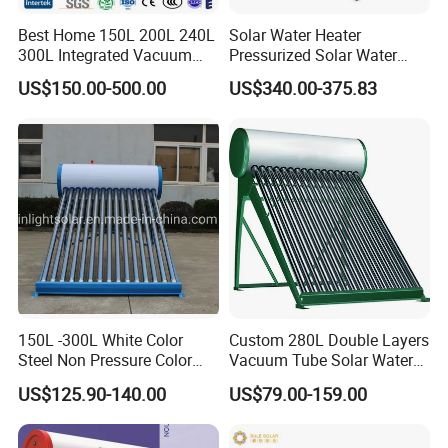
Best Home 150L 200L 240L
Solar Water Heater
300L Integrated Vacuum
Pressurized Solar Water
Tube Coil Solar Water
Heater System for Home or
US$150.00-500.00
US$340.00-375.83
System All Stainless Steel
Commercial Solar Keymark
Pressurized Solar Hot Water
Integrated Pressurized Solar
Heating Heater with Copper
Water Heater
Pipe
150L -300L White Color
Custom 280L Double Layers
Steel Non Pressure Color
Vacuum Tube Solar Water
Steel Solar Water Heater
Geyser 25 Years Lifespan 5
US$125.90-140.00
US$79.00-159.00
Years Warranty