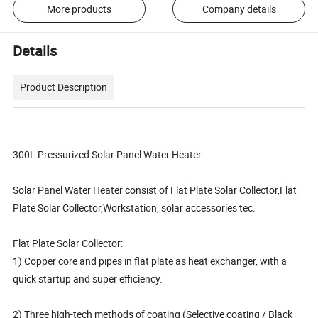
More products
Company details
Details
Product Description
300L Pressurized Solar Panel Water Heater
Solar Panel Water Heater consist of Flat Plate Solar Collector,Flat
Plate Solar Collector,Workstation, solar accessories tec.
Flat Plate Solar Collector:
1) Copper core and pipes in flat plate as heat exchanger, with a
quick startup and super efficiency.
2) Three high-tech methods of coating (Selective coating / Black