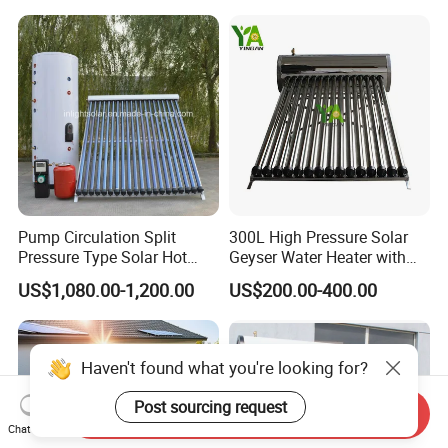
Pressure Direct Vacuum
Direct Vacuum Tube Solar
Tube Solar Geyser Water
Geyser Water Heater for
Heater for Home
Home
Pump Circulation Split
300L High Pressure Solar
Pressure Type Solar Hot
Geyser Water Heater with
Water System
Vacuum Tube Electric
US$1,080.00-1,200.00
US$200.00-400.00
Haven't found what you're looking for?
Post sourcing request
Send Inquiry
Chat Now