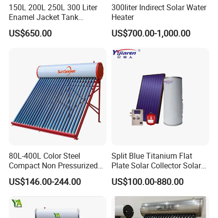
150L 200L 250L 300 Liter
300liter Indirect Solar Water
Enamel Jacket Tank
Heater
Chauffe-Eau Solaire Indirect
US$650.00
US$700.00-1,000.00
Geyser Pressurized Flat
Plate Panel Collector Solar
Hot Water Heater Heating
System
80L-400L Color Steel
Split Blue Titanium Flat
Compact Non Pressurized
Plate Solar Collector Solar
Solar Water Heater for
Water Heater with
US$146.00-244.00
US$100.00-880.00
Household Use
Pressurized Stainless Steel
Water Tank