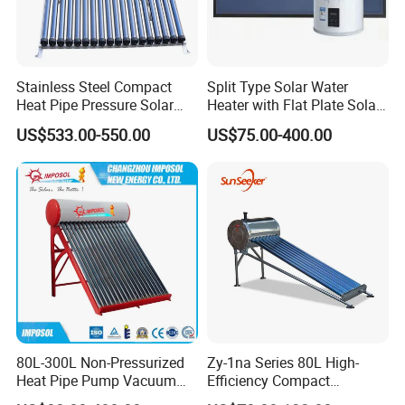
Stainless Steel Compact
Split Type Solar Water
Heat Pipe Pressure Solar
Heater with Flat Plate Solar
Water Heater 100L-300L
Collectors
US$533.00-550.00
US$75.00-400.00
80L-300L Non-Pressurized
Zy-1na Series 80L High-
Heat Pipe Pump Vacuum
Efficiency Compact
Tube Solar Energy Hot
Pressure Free Solar Water