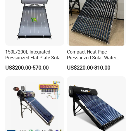
150L/200L Integrated
Compact Heat Pipe
Pressurized Flat Plate Solar
Pressurized Solar Water
Water Heater with High
Heater High Pressure Solar
US$200.00-570.00
US$220.00-810.00
Efficiency Collector
Heater with CE, En12976
Stainless Steel Tank CE
Solar Keymark Certified
Certified for Home &
Commercial Use