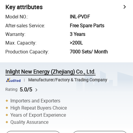
Key attributes
Model NO.
:
INL-PVDF
After-sales Service
:
Free Spare Parts
Warranty
:
3 Years
Max. Capacity
:
>200L
Production Capacity
:
7000 Sets/ Month
Inlight New Energy (Zhejiang) Co., Ltd.
Manufacturer/Factory & Trading Company
5.0/5
Rating
Importers and Exporters
High Repeat Buyers Choice
Years of Export Experience
Quality Assurance