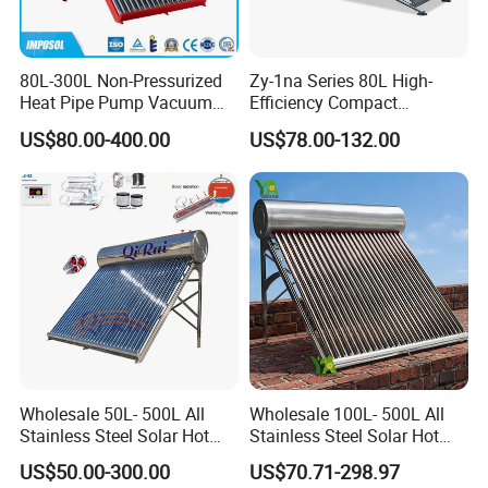
80L-300L Non-Pressurized
Zy-1na Series 80L High-
Heat Pipe Pump Vacuum
Efficiency Compact
Tube Solar Energy Hot
Pressure Free Solar Water
US$80.00-400.00
US$78.00-132.00
Water Heater for
Heater
Commercial/Residential
Building with CE, ISO9011,
SRCC, Solar Keymark
Wholesale 50L- 500L All
Wholesale 100L- 500L All
Stainless Steel Solar Hot
Stainless Steel Solar Hot
Water Heating System Price
Water Heating System High
US$50.00-300.00
US$70.71-298.97
High Efficiency Low
Efficiency Low Pressure