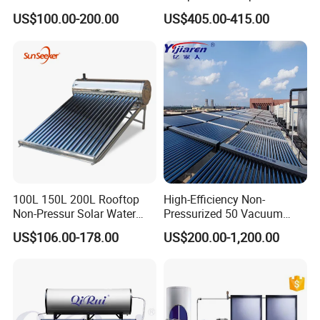
Pump/Pipe Vacuum Tube
Pressurized Solar Water
US$100.00-200.00
US$405.00-415.00
Solar Energy Hot Water
Heater for Flat Roof
Heater for Central
Heating/Fitness Center with
CE, ISO9011, SRCC, Solar
Keymark
100L 150L 200L Rooftop
High-Efficiency Non-
Non-Pressur Solar Water
Pressurized 50 Vacuum
Heater
Tubes Solar Collector Solar
US$106.00-178.00
US$200.00-1,200.00
Water Heater for Hotel
School Hot Water Project