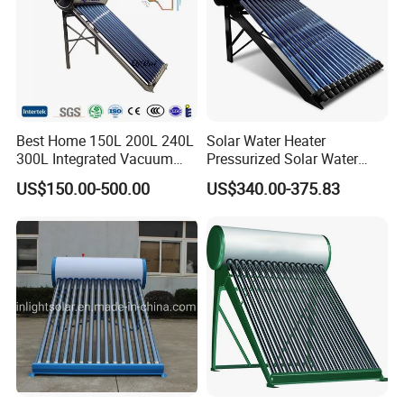
Best Home 150L 200L 240L
Solar Water Heater
300L Integrated Vacuum
Pressurized Solar Water
Tube Coil Solar Water
Heater System for Home or
US$150.00-500.00
US$340.00-375.83
System All Stainless Steel
Commercial Solar Keymark
Pressurized Solar Hot Water
Integrated Pressurized Solar
Heating Heater with Copper
Water Heater
Pipe