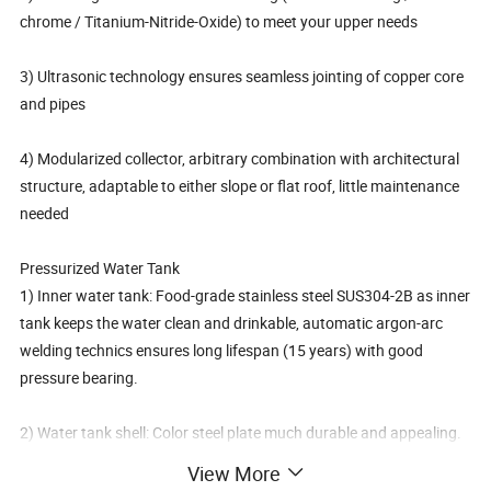
chrome / Titanium-Nitride-Oxide) to meet your upper needs
3) Ultrasonic technology ensures seamless jointing of copper core
and pipes
4) Modularized collector, arbitrary combination with architectural
structure, adaptable to either slope or flat roof, little maintenance
needed
Pressurized Water Tank
1) Inner water tank: Food-grade stainless steel SUS304-2B as inner
tank keeps the water clean and drinkable, automatic argon-arc
welding technics ensures long lifespan (15 years) with good
pressure bearing.
2) Water tank shell: Color steel plate much durable and appealing.
Stainless steel shell makes it a choice for higher requirements.
View More