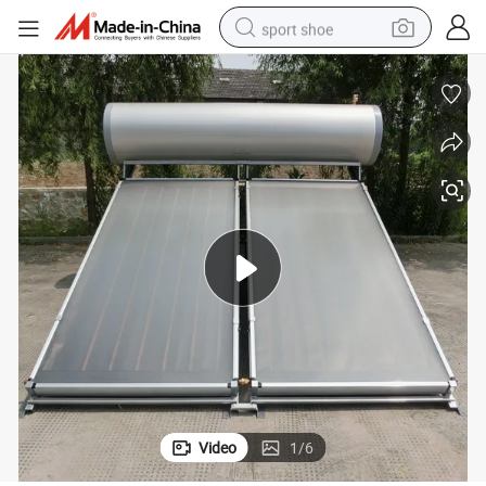
sport shoe
dirt bike
electric motorcycle
powder
pullover hoody
basketball shoe
wheel loader
electric tricycle
Video
1
/
6