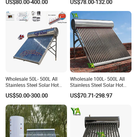
US$80.00-400.00
US$78.00-132.00
Water Heater for
Heater
Commercial/Residential
Building with CE, ISO9011,
SRCC, Solar Keymark
Wholesale 50L- 500L All
Wholesale 100L- 500L All
Stainless Steel Solar Hot
Stainless Steel Solar Hot
Water Heating System Price
Water Heating System High
US$50.00-300.00
US$70.71-298.97
High Efficiency Low
Efficiency Low Pressure
Pressure Direct Vacuum
Direct Vacuum Tube Solar
Tube Solar Geyser Water
Geyser Water Heater for
Heater for Home
Home