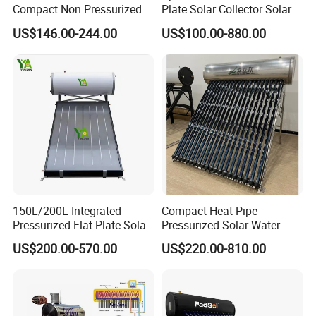
Compact Non Pressurized
Plate Solar Collector Solar
Solar Water Heater for
Water Heater with
US$146.00-244.00
US$100.00-880.00
Household Use
Pressurized Stainless Steel
Water Tank
150L/200L Integrated
Compact Heat Pipe
Pressurized Flat Plate Solar
Pressurized Solar Water
Water Heater with High
Heater High Pressure Solar
US$200.00-570.00
US$220.00-810.00
Efficiency Collector
Heater with CE, En12976
Stainless Steel Tank CE
Solar Keymark Certified
Certified for Home &
Commercial Use