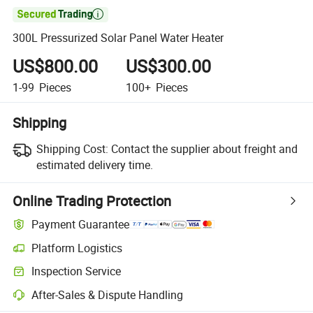

300L Pressurized Solar Panel Water Heater
US$800.00
US$300.00
1-99
Pieces
100+
Pieces
Shipping
Shipping Cost:
Contact the supplier about freight and
estimated delivery time.
Online Trading Protection
Payment Guarantee
Platform Logistics
Inspection Service
After-Sales & Dispute Handling