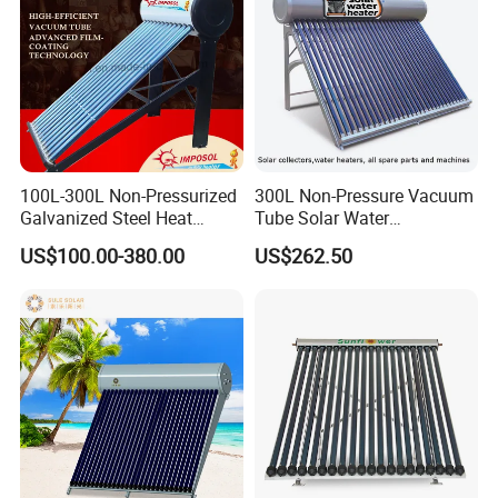
100L-300L Non-Pressurized
300L Non-Pressure Vacuum
Galvanized Steel Heat
Tube Solar Water
Pump Pipe Vacuum Tube
Heater/Calentador Solar De
US$100.00-380.00
US$262.50
Solar Energy Hot Water
30 Tubos
Heater for Hotel/Resort with
CE, ISO9001, SRCC, Solar
Keymark