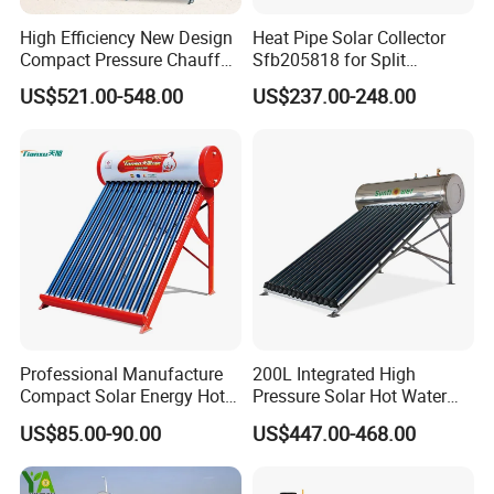
High Efficiency New Design
Heat Pipe Solar Collector
Compact Pressure Chauffe-
Sfb205818 for Split
Eau Solaireindirect Geyser
Pressure Solar Hot Water
US$521.00-548.00
US$237.00-248.00
300liters Indirect Solar
Heater
Water Heater for Residential
and Commercial Usage
Professional Manufacture
200L Integrated High
Compact Solar Energy Hot
Pressure Solar Hot Water
Water Heater
Heater with Heat Pipe for
US$85.00-90.00
US$447.00-468.00
Residential House