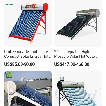
and Commercial Usage
Professional Manufacture
200L Integrated High
Compact Solar Energy Hot
Pressure Solar Hot Water
Water Heater
Heater with Heat Pipe for
US$85.00-90.00
US$447.00-468.00
Residential House