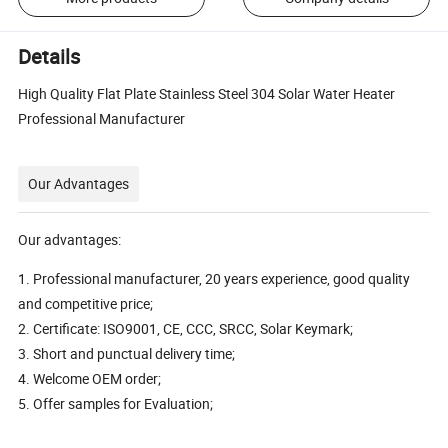
Details
High Quality Flat Plate Stainless Steel 304 Solar Water Heater
Professional Manufacturer
Our Advantages
Our advantages:
1. Professional manufacturer, 20 years experience, good quality
and competitive price;
2. Certificate: ISO9001, CE, CCC, SRCC, Solar Keymark;
3. Short and punctual delivery time;
4. Welcome OEM order;
5. Offer samples for Evaluation;