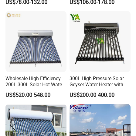
US$78.00-132.00
US$106.00-178.00
Heater
Wholesale High Efficiency
300L High Pressure Solar
200L 300L Solar Hot Water
Geyser Water Heater with
Heater for Home Hotel
Vacuum Tube Electric
US$520.00-548.00
US$200.00-400.00
School Factory Supply Solar
Thermal Direct Vacuum
Tube Hot Water Heating
System Price