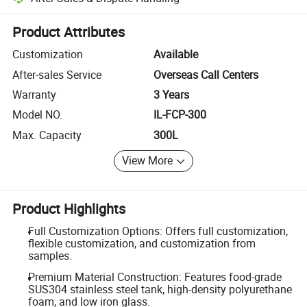
Platform-assisted dispute resolution, including refunds or returns whe
Product Attributes
Customization
Available
After-sales Service
Overseas Call Centers
Warranty
3 Years
Model NO.
IL-FCP-300
Max. Capacity
300L
View More
Product Highlights
Full Customization Options: Offers full customization,
flexible customization, and customization from
samples.
Premium Material Construction: Features food-grade
SUS304 stainless steel tank, high-density polyurethane
foam, and low iron glass.