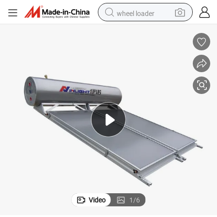
wheel loader
0)
High Quality Flat Plate Stainless Steel 304 Solar Water Heater (IL-FCP-30
running shoe
human hair wig
dirt bike
perfume
crawler excavator
alloy wheel
tote bag
Video
1
/
6