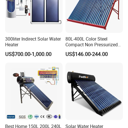
300liter Indirect Solar Water
80L-400L Color Steel
Heater
Compact Non Pressurized
Solar Water Heater for
US$700.00-1,000.00
US$146.00-244.00
Household Use
Best Home 150L 200L 240L
Solar Water Heater