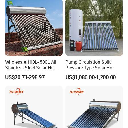
Building with CE, ISO9011,
Tube Solar Geyser Water
SRCC, Solar Keymark
Heater for Home
Wholesale 100L- 500L All
Pump Circulation Split
Stainless Steel Solar Hot
Pressure Type Solar Hot
Water Heating System High
Water System
US$70.71-298.97
US$1,080.00-1,200.00
Efficiency Low Pressure
Direct Vacuum Tube Solar
Geyser Water Heater for
Home