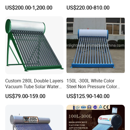
Home Hotel or Commercial
Heater High Pressure Solar
US$200.00-1,200.00
US$220.00-810.00
Heater with CE, En12976
Solar Keymark Certified
Custom 280L Double Layers
150L -300L White Color
Vacuum Tube Solar Water
Steel Non Pressure Color
Geyser 25 Years Lifespan 5
Steel Solar Water Heater
US$79.00-159.00
US$125.90-140.00
Years Warranty