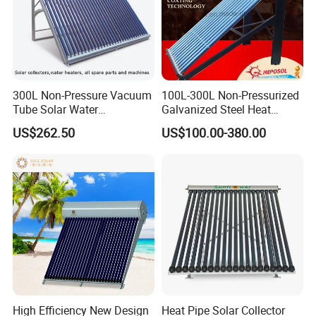
300L Non-Pressure Vacuum
100L-300L Non-Pressurized
Tube Solar Water
Galvanized Steel Heat
Heater/Calentador Solar De
Pump Pipe Vacuum Tube
US$262.50
US$100.00-380.00
30 Tubos
Solar Energy Hot Water
Heater for Hotel/Resort with
CE, ISO9001, SRCC, Solar
Keymark
High Efficiency New Design
Heat Pipe Solar Collector