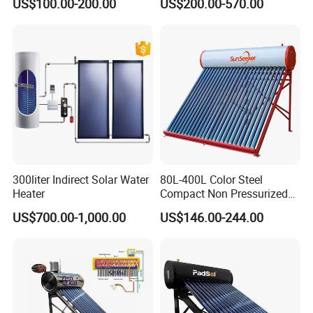
US$100.00-200.00
US$200.00-570.00
Solar Energy Hot Water
Efficiency Collector
Heater for Central
Stainless Steel Tank CE
Heating/Fitness Center with
Certified for Home &
CE, ISO9011, SRCC, Solar
Commercial Use
Keymark
300liter Indirect Solar Water
80L-400L Color Steel
Heater
Compact Non Pressurized
Solar Water Heater for
US$700.00-1,000.00
US$146.00-244.00
Household Use