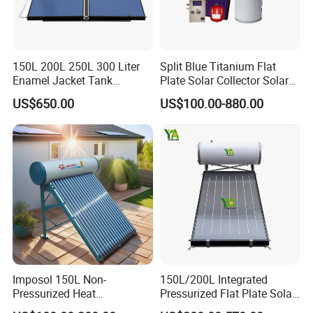
150L 200L 250L 300 Liter
Split Blue Titanium Flat
Enamel Jacket Tank
Plate Solar Collector Solar
Chauffe-Eau Solaire Indirect
Water Heater with
US$650.00
US$100.00-880.00
Geyser Pressurized Flat
Pressurized Stainless Steel
Plate Panel Collector Solar
Water Tank
Hot Water Heater Heating
System
Imposol 150L Non-
150L/200L Integrated
Pressurized Heat
Pressurized Flat Plate Solar
Pump/Pipe Vacuum Tube
Water Heater with High