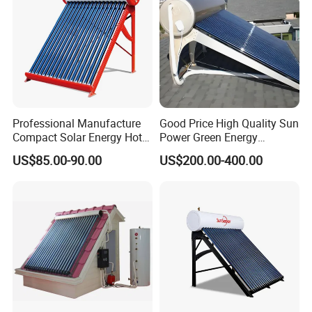
Professional Manufacture
Good Price High Quality Sun
Compact Solar Energy Hot
Power Green Energy
Water Heater
Preheated 300L Evacuated
US$85.00-90.00
US$200.00-400.00
Tube Solar Water Heater