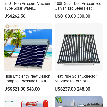
300L Non-Pressure Vacuum
100L-300L Non-Pressurized
Tube Solar Water
Galvanized Steel Heat
Heater/Calentador Solar De
Pump Pipe Vacuum Tube
US$262.50
US$100.00-380.00
30 Tubos
Solar Energy Hot Water
Heater for Hotel/Resort with
CE, ISO9001, SRCC, Solar
Keymark
High Efficiency New Design
Heat Pipe Solar Collector
Compact Pressure Chauffe-
Sfb205818 for Split
Eau Solaireindirect Geyser
Pressure Solar Hot Water
US$521.00-548.00
US$237.00-248.00
300liters Indirect Solar
Heater
Water Heater for Residential
and Commercial Usage