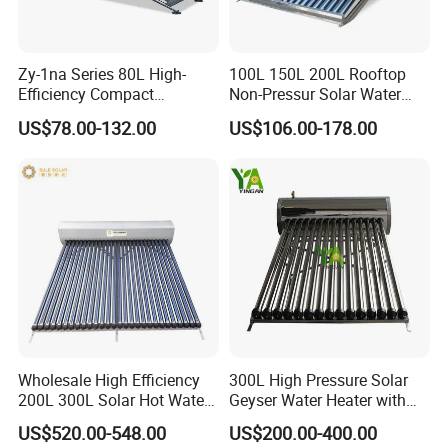
Zy-1na Series 80L High-
100L 150L 200L Rooftop
Efficiency Compact
Non-Pressur Solar Water
Pressure Free Solar Water
Heater
US$78.00-132.00
US$106.00-178.00
Heater
Wholesale High Efficiency
300L High Pressure Solar
200L 300L Solar Hot Water
Geyser Water Heater with
Heater for Home Hotel
Vacuum Tube Electric
US$520.00-548.00
US$200.00-400.00
School Factory Supply Solar