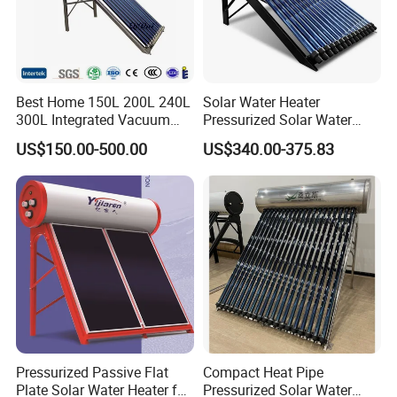
Best Home 150L 200L 240L
Solar Water Heater
300L Integrated Vacuum
Pressurized Solar Water
Tube Coil Solar Water
Heater System for Home or
US$150.00-500.00
US$340.00-375.83
System All Stainless Steel
Commercial Solar Keymark
Pressurized Solar Hot Water
Integrated Pressurized Solar
Heating Heater with Copper
Water Heater
Pipe
Pressurized Passive Flat
Compact Heat Pipe
Plate Solar Water Heater for
Pressurized Solar Water