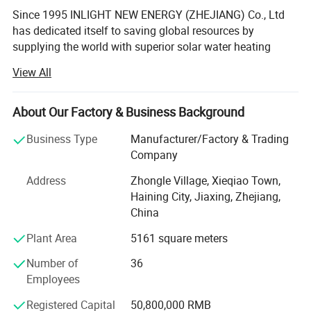
Since 1995 INLIGHT NEW ENERGY (ZHEJIANG) Co., Ltd
has dedicated itself to saving global resources by
supplying the world with superior solar water heating
systems.
View All
INLIGHT NEW ENERGY (ZHEJIANG) Co., Ltd is situated in
the beautiful village of Haining 100 km to the port of
About Our Factory & Business Background
Shanghai and covers a production area of 12, 000 square
meters. It produces 48, 000 solar water heaters and 27, 00
Business Type
Manufacturer/Factory & Trading
high capacity industrial solar water heating systems per
Company
year, 60% of which are exported to overseas markets.
Address
Zhongle Village, Xieqiao Town,
INLIGHT NEW ENERGY (ZHEJIANG) Co., Ltd Is equipped
Haining City, Jiaxing, Zhejiang,
with state of the art manufacturing equipment imported
China
from Germany and carefully trained technicians. Its
Plant Area
5161 square meters
products are certified by ISO and CE and have a quality
reputation throughout Germany, France, America, South
Number of
36
Korea, South Africa and the world. INLIGHT NEW ENERGY
Employees
(ZHEJIANG) Co., Ltd is well known as a supplier of well
Registered Capital
50,800,000 RMB
designed and affordable products, and its competent and