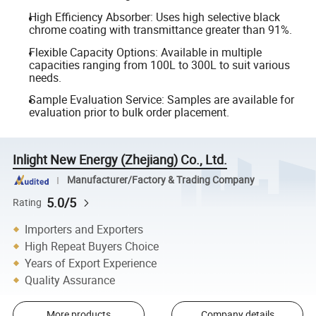
High Efficiency Absorber: Uses high selective black
chrome coating with transmittance greater than 91%.
Flexible Capacity Options: Available in multiple
capacities ranging from 100L to 300L to suit various
needs.
Sample Evaluation Service: Samples are available for
evaluation prior to bulk order placement.
Inlight New Energy (Zhejiang) Co., Ltd.
Manufacturer/Factory & Trading Company
5.0/5
Rating
Importers and Exporters
High Repeat Buyers Choice
Years of Export Experience
Quality Assurance
More products
Company details