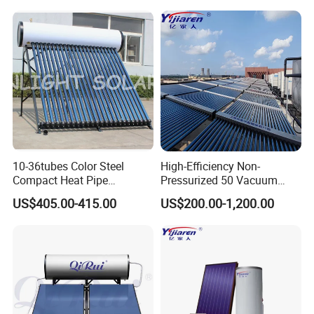
Thermal Direct Vacuum
Tube Hot Water Heating
System Price
10-36tubes Color Steel
High-Efficiency Non-
Compact Heat Pipe
Pressurized 50 Vacuum
Pressurized Solar Water
Tubes Solar Collector Solar
US$405.00-415.00
US$200.00-1,200.00
Heater for Flat Roof
Water Heater for Hotel
School Hot Water Project