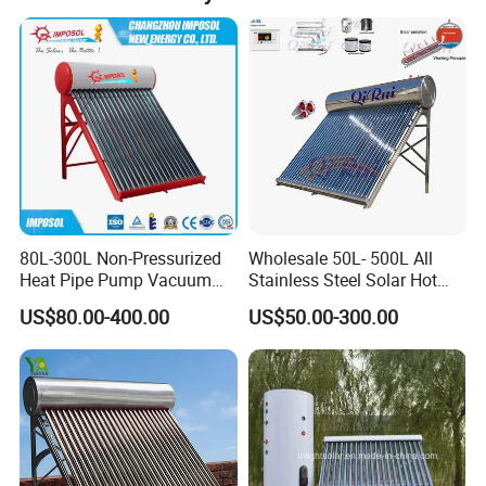
80L-300L Non-Pressurized
Wholesale 50L- 500L All
Heat Pipe Pump Vacuum
Stainless Steel Solar Hot
Tube Solar Energy Hot
Water Heating System Price
US$80.00-400.00
US$50.00-300.00
Water Heater for
High Efficiency Low
Commercial/Residential
Pressure Direct Vacuum
Building with CE, ISO9011,
Tube Solar Geyser Water
SRCC, Solar Keymark
Heater for Home