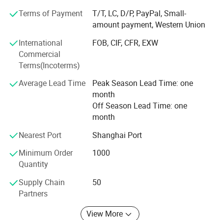
professional staff.
Terms of Payment
T/T, LC, D/P, PayPal, Small-
amount payment, Western Union
INLIGHT NEW ENERGY (ZHEJIANG) Co., Ltd mission is to
serve its customers by providing them with the most
International
FOB, CIF, CFR, EXW
appropriate solutions to their individual requirements.
Commercial
Regardless of your particular circumstances, INLIGHT
Terms(Incoterms)
NEW ENERGY (ZHEJIANG) Co., Ltd friendly, professional
Average Lead Time
Peak Season Lead Time: one
and experienced staff will tailor a special solution to your
month
needs that will surprise and delight you.
Off Season Lead Time: one
You are welcome to surf around our website, compare our
month
products, and ask us questions, we are just a click away
Nearest Port
Shanghai Port
from you.
Minimum Order
1000
Quantity
Supply Chain
50
Partners
View More