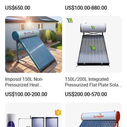
Chauffe-Eau Solaire Indirect
Water Heater with
US$650.00
US$100.00-880.00
Geyser Pressurized Flat
Pressurized Stainless Steel
Plate Panel Collector Solar
Water Tank
Hot Water Heater Heating
System
Imposol 150L Non-
150L/200L Integrated
Pressurized Heat
Pressurized Flat Plate Solar
Pump/Pipe Vacuum Tube
Water Heater with High
US$100.00-200.00
US$200.00-570.00
Solar Energy Hot Water
Efficiency Collector
Heater for Central
Stainless Steel Tank CE
Heating/Fitness Center with
Certified for Home &
CE, ISO9011, SRCC, Solar
Commercial Use
Keymark