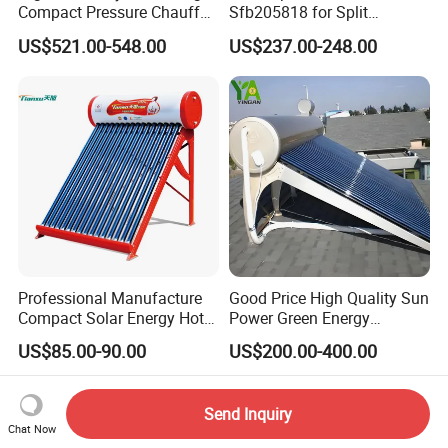
Compact Pressure Chauffe-
Sfb205818 for Split
Eau Solaireindirect Geyser
Pressure Solar Hot Water
US$521.00-548.00
US$237.00-248.00
300liters Indirect Solar
Heater
Water Heater for Residential
and Commercial Usage
Professional Manufacture
Good Price High Quality Sun
Compact Solar Energy Hot
Power Green Energy
Water Heater
Preheated 300L Evacuated
US$85.00-90.00
US$200.00-400.00
Tube Solar Water Heater
Send Inquiry
Chat Now