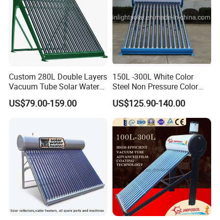
Custom 280L Double Layers
150L -300L White Color
Vacuum Tube Solar Water
Steel Non Pressure Color
Geyser 25 Years Lifespan 5
Steel Solar Water Heater
US$79.00-159.00
US$125.90-140.00
Years Warranty