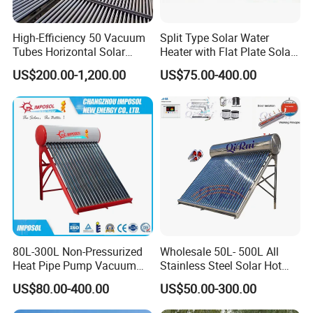
High-Efficiency 50 Vacuum
Split Type Solar Water
Tubes Horizontal Solar
Heater with Flat Plate Solar
Collector Solar Water Heater
Collectors
US$200.00-1,200.00
US$75.00-400.00
for Hotel Factory
Commercial Use
80L-300L Non-Pressurized
Wholesale 50L- 500L All
Heat Pipe Pump Vacuum
Stainless Steel Solar Hot
Tube Solar Energy Hot
Water Heating System Price
US$80.00-400.00
US$50.00-300.00
Water Heater for
High Efficiency Low
Commercial/Residential
Pressure Direct Vacuum