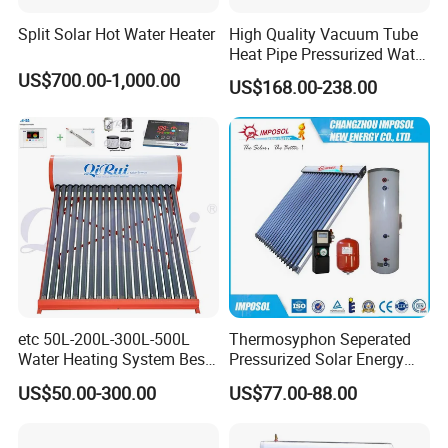
Split Solar Hot Water Heater
High Quality Vacuum Tube
Heat Pipe Pressurized Water
Sun Power Solar Heater
US$700.00-1,000.00
US$168.00-238.00
etc 50L-200L-300L-500L
Thermosyphon Seperated
Water Heating System Best
Pressurized Solar Energy
Price Direct Compact Termo
Hot Water Heater/Heating
US$50.00-300.00
US$77.00-88.00
Solar Evacuated Tube Solar
System for School/Factory
Energy Hot Water Heater for
with CE, ISO9001, SRCC,
Home Bath
SABS, Solar Keymark