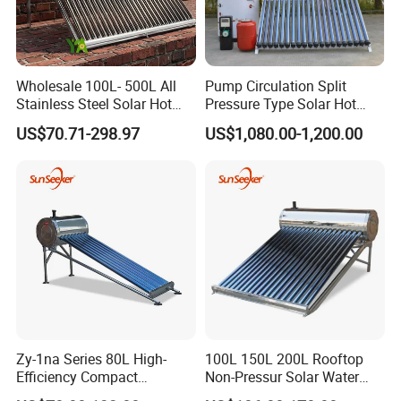
Wholesale 100L- 500L All
Pump Circulation Split
Stainless Steel Solar Hot
Pressure Type Solar Hot
Water Heating System High
Water System
US$70.71-298.97
US$1,080.00-1,200.00
Efficiency Low Pressure
Direct Vacuum Tube Solar
Geyser Water Heater for
Home
Zy-1na Series 80L High-
100L 150L 200L Rooftop
Efficiency Compact
Non-Pressur Solar Water
Pressure Free Solar Water
Heater