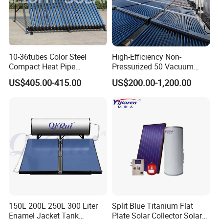
10-36tubes Color Steel
High-Efficiency Non-
Compact Heat Pipe
Pressurized 50 Vacuum
Pressurized Solar Water
Tubes Solar Collector Solar
US$405.00-415.00
US$200.00-1,200.00
Heater for Flat Roof
Water Heater for Hotel
School Hot Water Project
150L 200L 250L 300 Liter
Split Blue Titanium Flat
Enamel Jacket Tank
Plate Solar Collector Solar