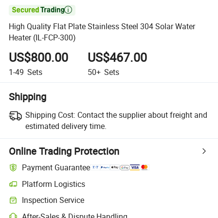

High Quality Flat Plate Stainless Steel 304 Solar Water
Heater (IL-FCP-300)
US$800.00
US$467.00
1-49
Sets
50+
Sets
Shipping
Shipping Cost:
Contact the supplier about freight and
estimated delivery time.
Online Trading Protection
Payment Guarantee
Platform Logistics
Clearer shipment tracking with platform-supported logistics.
Inspection Service
Optional pre-shipment inspection for quality and quantity checks.
After-Sales & Dispute Handling