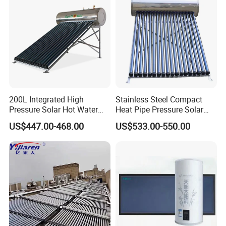
200L Integrated High
Stainless Steel Compact
Pressure Solar Hot Water
Heat Pipe Pressure Solar
Heater with Heat Pipe for
Water Heater 100L-300L
US$447.00-468.00
US$533.00-550.00
Residential House