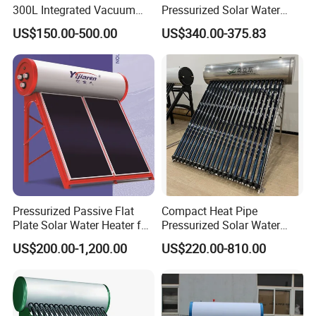
300L Integrated Vacuum
Pressurized Solar Water
Tube Coil Solar Water
Heater System for Home or
US$150.00-500.00
US$340.00-375.83
System All Stainless Steel
Commercial Solar Keymark
Pressurized Solar Hot Water
Integrated Pressurized Solar
Heating Heater with Copper
Water Heater
Pipe
Pressurized Passive Flat
Compact Heat Pipe
Plate Solar Water Heater for
Pressurized Solar Water
Home Hotel or Commercial
Heater High Pressure Solar
US$200.00-1,200.00
US$220.00-810.00
Heater with CE, En12976
Solar Keymark Certified