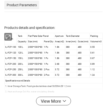
Product Parameters
Products details and specification:
Tank
Flat Plate Solar Panel
Aperture
Tank Diameter
Packing
Item No.
Capacity
Size (mm)
Panel Qty
Area(m2)
Inner(mm)
Outer(mm)
Volume/m3
IL-FCP-100
100 L
2000*1000*80
1 Pc
1.86
380
480
0.55
IL-FCP-120
120 L
2000*1000*80
1 Pc
1.86
380
480
0.61
IL-FCP-150
150 L
2000*1000*80
1 Pc
1.86
380
480
0.67
IL-FCP-200
200 L
2000*1500*80
1 Pc
2.68
380
480
0.89
IL-FCP-250
250 L
2000*1000*80
2 Pcs
3.72
380
480
1.12
IL-FCP-300
300 L
2000*1000*80
2 Pcs
3.72
380
480
1.24
Specifications and Details
1. Inner Storage Tank: Food-grade stainless steel SUS304-2B 1.2 mm
2. Heat-exchange Coil: No, water circulating directly
3. Tank Exterior Shell: High-quality white coated color steel 0.4 mm
View More
4. Tank Insulation: High-density polyurethane integrated foam-forming with lasting heat preservation