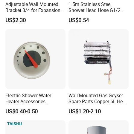
Adjustable Wall Mounted
1.5m Stainless Steel
Bracket 3/4 for Expansion
Shower Head Hose G1/2
Vessel Expansion Tank
Brass Nut Flexible
US$2.30
US$0.54
Support
Explosion-Proof Anti-Twist
Electric Shower Water
Wall-Mounted Gas Geyser
Heater Accessories
Spare Parts Copper 6L Heat
Thermometer
Exchanger
US$0.40-0.50
US$1.20-2.10