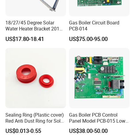
18/27/45 Degree Solar
Gas Boiler Circuit Board
Water Heater Bracket 201
PCB-014
Stainless Steel
US$17.80-18.41
US$75.00-95.00
Sealing Ring (Plastic cover)
Gas Boiler PCB Control
Red Anti Dust Ring for Solar
Panel Model PCB-015 Low
Water Heater Quality
Price
US$0.013-0.55
US$38.00-50.00