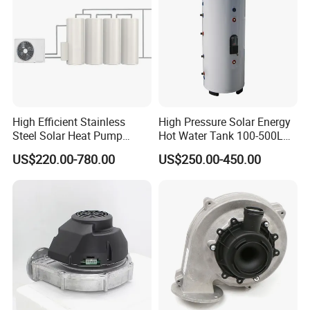
High Efficient Stainless
High Pressure Solar Energy
Steel Solar Heat Pump
Hot Water Tank 100-500L
Water Tanks with Couble
for Domestic
US$220.00-780.00
US$250.00-450.00
Copper Coils