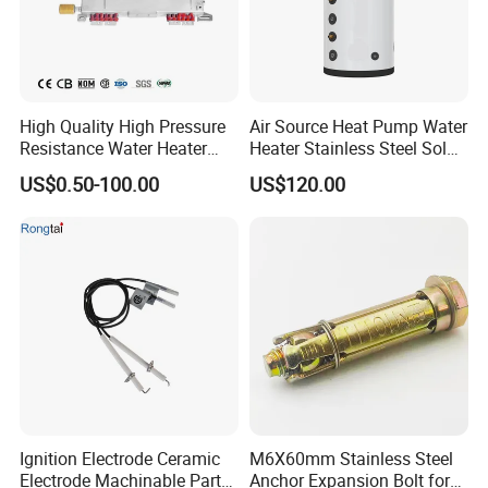
High Quality High Pressure
Air Source Heat Pump Water
Resistance Water Heater
Heater Stainless Steel Solar
Element Thermostat Part
Buffer Tanks 100L Capacity
US$0.50-100.00
US$120.00
Ignition Electrode Ceramic
M6X60mm Stainless Steel
Electrode Machinable Parts
Anchor Expansion Bolt for