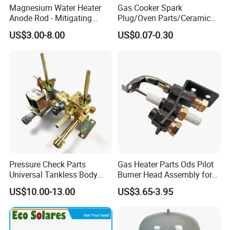
Magnesium Water Heater
Gas Cooker Spark
Anode Rod - Mitigating
Plug/Oven Parts/Ceramic
Corrosion in Water Tank
Ignition/Oven Spark
US$3.00-8.00
US$0.07-0.30
Plug/Gas Stove Igniter
Pressure Check Parts
Gas Heater Parts Ods Pilot
Universal Tankless Body
Burner Head Assembly for
Solenoid Control Gas Water
Home Appliance
US$10.00-13.00
US$3.65-3.95
Heater Valve