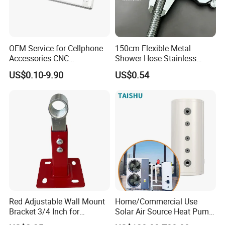
OEM Service for Cellphone
150cm Flexible Metal
Accessories CNC
Shower Hose Stainless
Processing Aluminum Alloy
Steel Brass Nut G1/2
US$0.10-9.90
US$0.54
Border Mobile Phone Frame
Explosion-Proof Anti-Twist
CNC Parts Custom Phone
Universal
Rim
Red Adjustable Wall Mount
Home/Commercial Use
Bracket 3/4 Inch for
Solar Air Source Heat Pump
Expansion Tank Support
Hot Water Tanks with 50-