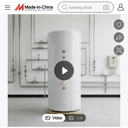
running shoe
powder
shoulder bag
earbud
farm tractor
basketball shoe
electric scooter
tshirt
Video
1
/
6