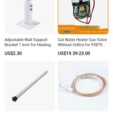
Adjustable Wall Support
Gal Water Heater Gas Valve
Bracket 1 Inch for Heating
Without Orifice for 93870
Expansion Vessel
93844 Truck Parts
US$2.30
US$19.39-23.00
Expansion Tank