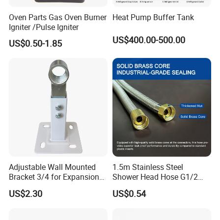
Oven Parts Gas Oven Burner
Heat Pump Buffer Tank
Igniter /Pulse Igniter
US$400.00-500.00
US$0.50-1.85
Adjustable Wall Mounted
1.5m Stainless Steel
Bracket 3/4 for Expansion
Shower Head Hose G1/2
Vessel Expansion Tank
Brass Nut Flexible
US$2.30
US$0.54
Support
Explosion-Proof Anti-Twist