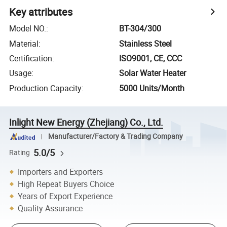
Key attributes
Model NO.
:
BT-304/300
Material
:
Stainless Steel
Certification
:
ISO9001, CE, CCC
Usage
:
Solar Water Heater
Production Capacity
:
5000 Units/Month
Inlight New Energy (Zhejiang) Co., Ltd.
Manufacturer/Factory & Trading Company
5.0/5
Rating
Importers and Exporters
High Repeat Buyers Choice
Years of Export Experience
Quality Assurance