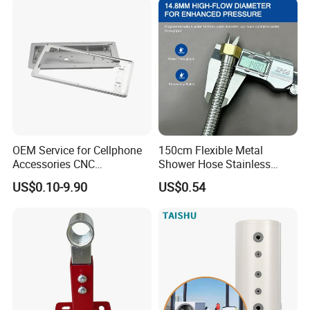
OEM Service for Cellphone
150cm Flexible Metal
Accessories CNC
Shower Hose Stainless
Processing Aluminum Alloy
Steel Brass Nut G1/2
US$0.10-9.90
US$0.54
Border Mobile Phone Frame
Explosion-Proof Anti-Twist
CNC Parts Custom Phone
Universal
Rim