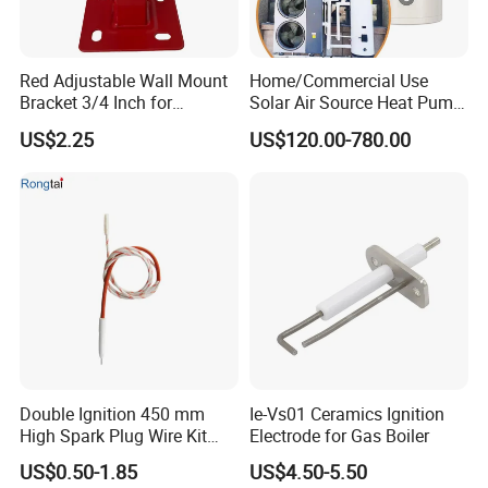
Red Adjustable Wall Mount
Home/Commercial Use
Bracket 3/4 Inch for
Solar Air Source Heat Pump
Expansion Tank Support
Hot Water Tanks with 50-
US$2.25
US$120.00-780.00
500L Capacity
Double Ignition 450 mm
Ie-Vs01 Ceramics Ignition
High Spark Plug Wire Kit
Electrode for Gas Boiler
Electronic Propane Gas Grill
US$0.50-1.85
US$4.50-5.50
Electrode Igniters