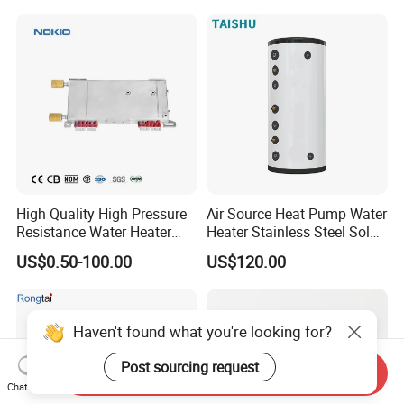
High Quality High Pressure
Air Source Heat Pump Water
Resistance Water Heater
Heater Stainless Steel Solar
Element Thermostat Part
Buffer Tanks 100L Capacity
US$0.50-100.00
US$120.00
Haven't found what you're looking for?
Post sourcing request
Send Inquiry
Chat Now