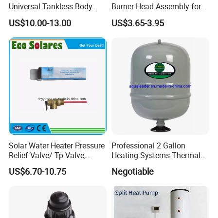
Universal Tankless Body
Burner Head Assembly for
Solenoid Control Gas Water
Home Appliance
US$10.00-13.00
US$3.65-3.95
Heater Valve
Solar Water Heater Pressure
Professional 2 Gallon
Relief Valve/ Tp Valve,
Heating Systems Thermal
Water Heaters Spare Parts
Expansion Tank for Water
US$6.70-10.75
Negotiable
Heaters