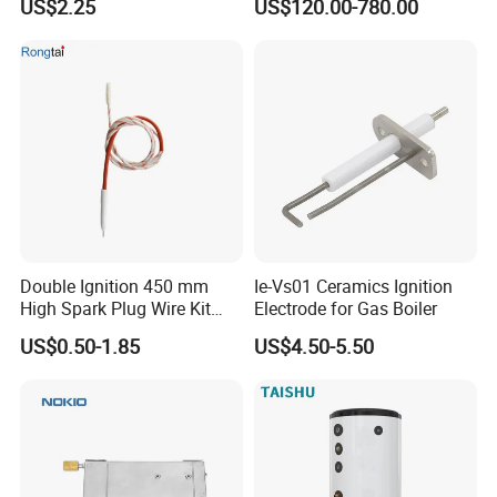
US$2.25
US$120.00-780.00
500L Capacity
Double Ignition 450 mm
Ie-Vs01 Ceramics Ignition
High Spark Plug Wire Kit
Electrode for Gas Boiler
Electronic Propane Gas Grill
US$0.50-1.85
US$4.50-5.50
Electrode Igniters