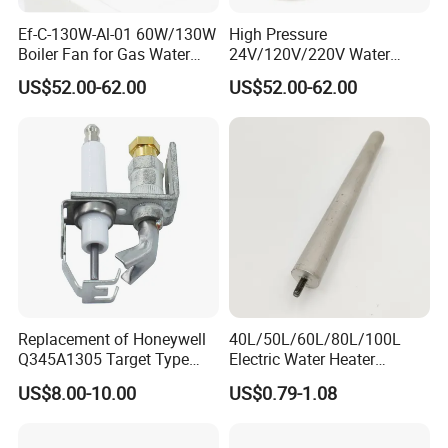
Ef-C-130W-Al-01 60W/130W
High Pressure
Boiler Fan for Gas Water
24V/120V/220V Water
Heater Accessories
Boiler Burner Blower
US$52.00-62.00
US$52.00-62.00
Replacement of Honeywell
40L/50L/60L/80L/100L
Q345A1305 Target Type
Electric Water Heater
Gas Pilot Burner Assembly
Accessories Mg Magnesium
US$8.00-10.00
US$0.79-1.08
Parts
Anode Rod