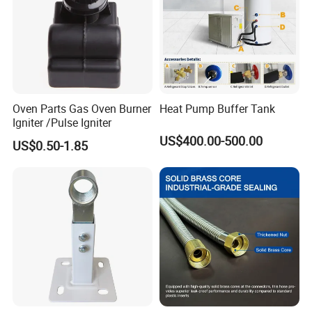
Oven Parts Gas Oven Burner
Heat Pump Buffer Tank
Igniter /Pulse Igniter
US$400.00-500.00
US$0.50-1.85