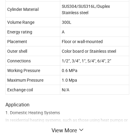
SUS304/SUS316L/Duplex
Cylinder Material
Stainless steel
Volume Range
300L
Energy rating
A
Placement
Floor or wall-mounted
Outer shell
Color board or Stainless steel
Connections
1/2”, 3/4”, 1”, 5/4”, 6/4”, 2”
Working Pressure
0.6 MPa
Maximum Pressure
1.0 Mpa
Exchange coil
N/A
Application
1. Domestic Heating Systems
In residential heating systems, such as those using heat pumps or
boilers, a 300L buffer tank acts as a thermal reservoir. It helps
View More