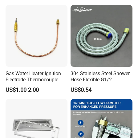
Gas Water Heater Ignition
304 Stainless Steel Shower
Electrode Thermocouple
Hose Flexible G1/2
Spare Parts OEM
Connector 1.2m 1.5m
US$1.00-2.00
US$0.54
Replacement Parts