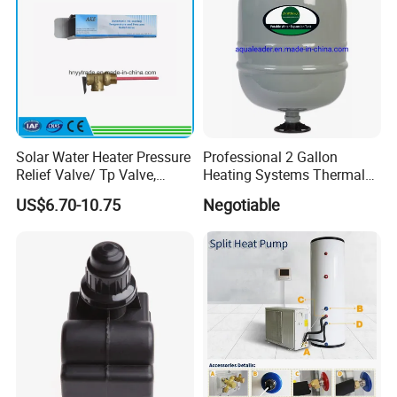
Solar Water Heater Pressure
Professional 2 Gallon
Relief Valve/ Tp Valve,
Heating Systems Thermal
Water Heaters Spare Parts
Expansion Tank for Water
US$6.70-10.75
Negotiable
Heaters