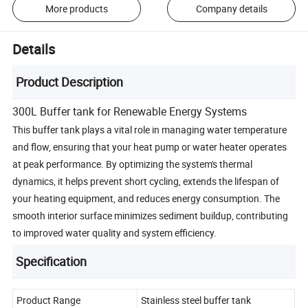
More products
Company details
Details
Product Description
300L Buffer tank for Renewable Energy Systems
This buffer tank plays a vital role in managing water temperature
and flow, ensuring that your heat pump or water heater operates
at peak performance. By optimizing the system's thermal
dynamics, it helps prevent short cycling, extends the lifespan of
your heating equipment, and reduces energy consumption. The
smooth interior surface minimizes sediment buildup, contributing
to improved water quality and system efficiency.
Specification
Product Range
Stainless steel buffer tank