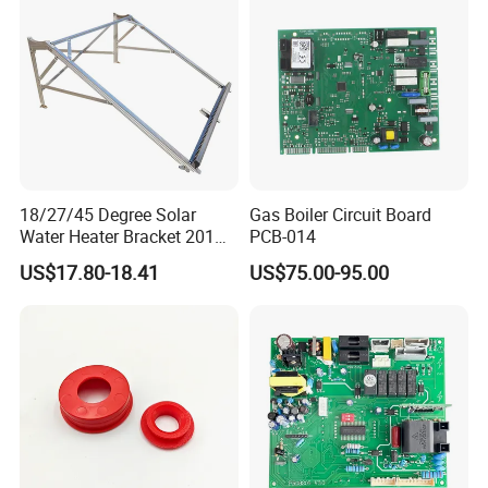
18/27/45 Degree Solar
Gas Boiler Circuit Board
Water Heater Bracket 201
PCB-014
Stainless Steel
US$17.80-18.41
US$75.00-95.00