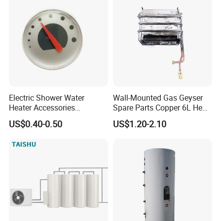
Electric Shower Water
Wall-Mounted Gas Geyser
Heater Accessories
Spare Parts Copper 6L Heat
Thermometer
Exchanger
US$0.40-0.50
US$1.20-2.10