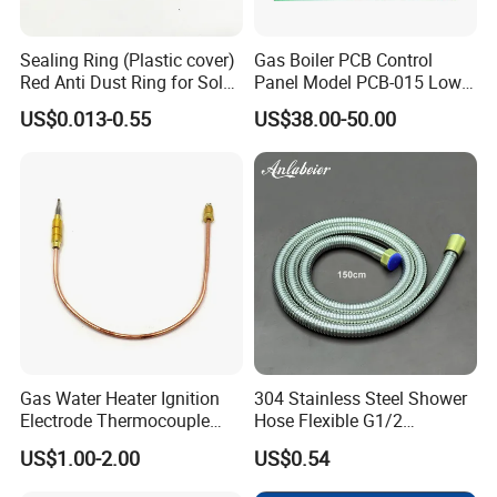
Sealing Ring (Plastic cover)
Gas Boiler PCB Control
Red Anti Dust Ring for Solar
Panel Model PCB-015 Low
Water Heater Quality
Price
US$0.013-0.55
US$38.00-50.00
Gas Water Heater Ignition
304 Stainless Steel Shower
Electrode Thermocouple
Hose Flexible G1/2
Spare Parts OEM
Connector 1.2m 1.5m
US$1.00-2.00
US$0.54
Replacement Parts