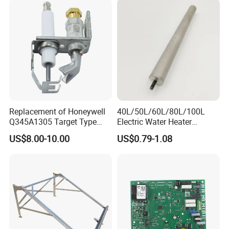
Replacement of Honeywell
40L/50L/60L/80L/100L
Q345A1305 Target Type
Electric Water Heater
Gas Pilot Burner Assembly
Accessories Mg Magnesium
US$8.00-10.00
US$0.79-1.08
Parts
Anode Rod