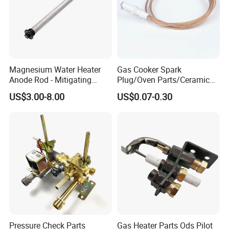
Magnesium Water Heater
Gas Cooker Spark
Anode Rod - Mitigating
Plug/Oven Parts/Ceramic
Corrosion in Water Tank
Ignition/Oven Spark
US$3.00-8.00
US$0.07-0.30
Plug/Gas Stove Igniter
Pressure Check Parts
Gas Heater Parts Ods Pilot