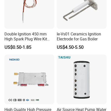
Double Ignition 450 mm
Ie-Vs01 Ceramics Ignition
High Spark Plug Wire Kit
Electrode for Gas Boiler
Electronic Propane Gas Grill
US$0.50-1.85
US$4.50-5.50
Electrode Igniters
High Quality High Pressure
Air Source Heat Pump Water