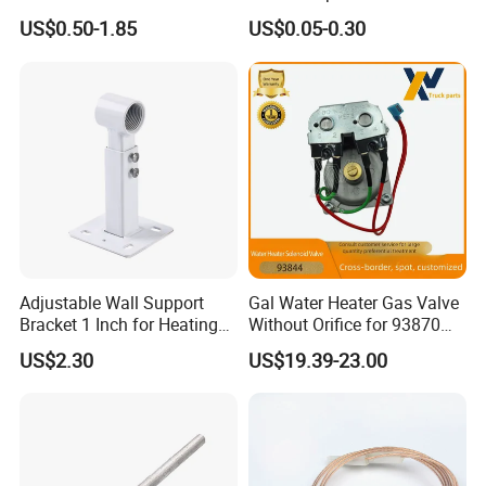
95 Ceramic Ignition
Water Heater
US$0.50-1.85
US$0.05-0.30
Electrode Ceramic Igniter
Parts
Adjustable Wall Support
Gal Water Heater Gas Valve
Bracket 1 Inch for Heating
Without Orifice for 93870
Expansion Vessel
93844 Truck Parts
US$2.30
US$19.39-23.00
Expansion Tank