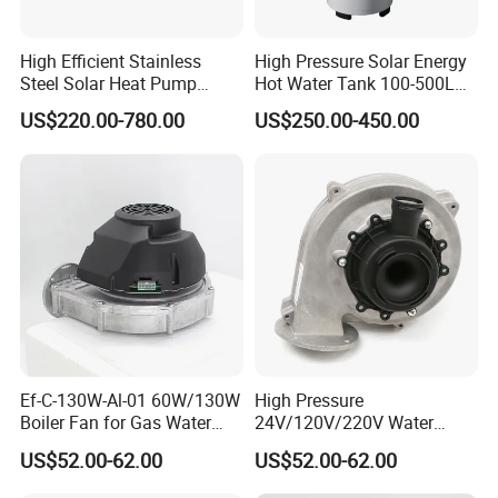
High Efficient Stainless
High Pressure Solar Energy
Steel Solar Heat Pump
Hot Water Tank 100-500L
Water Tanks with Couble
for Domestic
US$220.00-780.00
US$250.00-450.00
Copper Coils
Ef-C-130W-Al-01 60W/130W
High Pressure
Boiler Fan for Gas Water
24V/120V/220V Water
Heater Accessories
Boiler Burner Blower
US$52.00-62.00
US$52.00-62.00