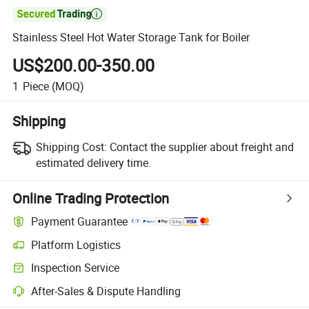

Stainless Steel Hot Water Storage Tank for Boiler
US$200.00-350.00
1
Piece
(MOQ)
Shipping
Shipping Cost:
Contact the supplier about freight and
estimated delivery time.
Online Trading Protection
Payment Guarantee
Platform Logistics
Inspection Service
After-Sales & Dispute Handling