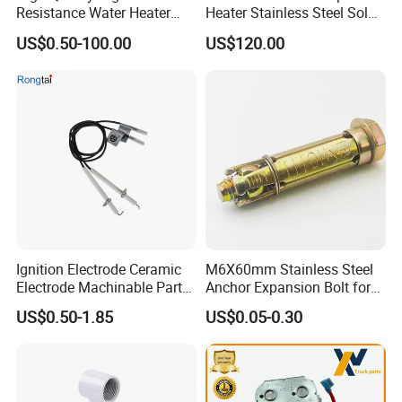
Resistance Water Heater
Heater Stainless Steel Solar
Element Thermostat Part
Buffer Tanks 100L Capacity
US$0.50-100.00
US$120.00
Ignition Electrode Ceramic
M6X60mm Stainless Steel
Electrode Machinable Parts
Anchor Expansion Bolt for
95 Ceramic Ignition
Water Heater
US$0.50-1.85
US$0.05-0.30
Electrode Ceramic Igniter
Parts