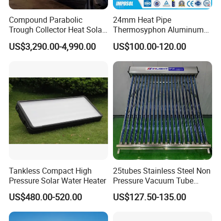
Compound Parabolic
24mm Heat Pipe
Trough Collector Heat Solar
Thermosyphon Aluminum
Oil 300 Degrees for
Alloy Vacuum Tube Heat
US$3,290.00-4,990.00
US$100.00-120.00
Industrial Process
Pipe Solar Collector for
Healthcare
Center/Swimming Pool with
Solar Keymark CE ISO9001
Tankless Compact High
25tubes Stainless Steel Non
Pressure Solar Water Heater
Pressure Vacuum Tube
Solar Collector
US$480.00-520.00
US$127.50-135.00