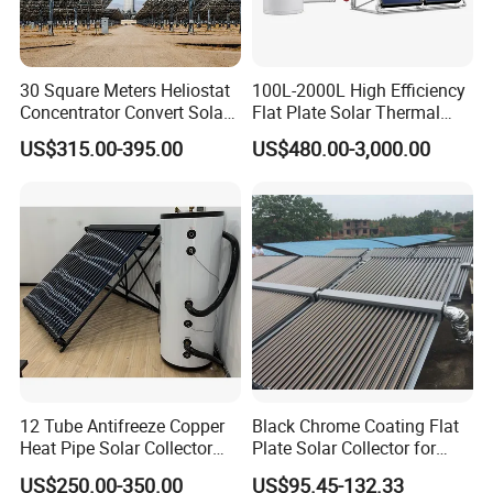
30 Square Meters Heliostat
100L-2000L High Efficiency
Concentrator Convert Solar
Flat Plate Solar Thermal
Energy Into Thermal
Collector for Solar Water
US$315.00-395.00
US$480.00-3,000.00
Electricity
Heating System with
Aluminum Frame
12 Tube Antifreeze Copper
Black Chrome Coating Flat
Heat Pipe Solar Collector
Plate Solar Collector for
Solar Water Heater with CE,
Project
US$250.00-350.00
US$95.45-132.33
12975 Solar Keymark