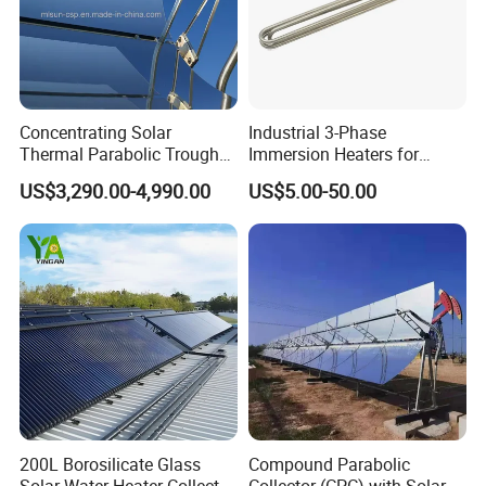
Concentrating Solar
Industrial 3-Phase
Thermal Parabolic Trough
Immersion Heaters for
Produce Hot Air Provide
Water Tanks
US$3,290.00-4,990.00
US$5.00-50.00
Technical Supports
200L Borosilicate Glass
Compound Parabolic
Solar Water Heater Collector
Collector (CPC) with Solar