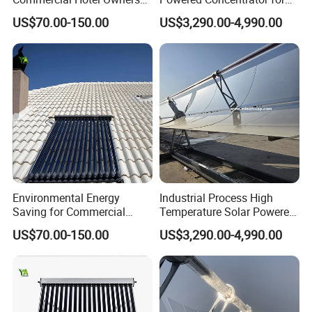
Solar Water Heater Collector
Thermic Fluid Heater
US$70.00-150.00
US$3,290.00-4,990.00
Applications
Environmental Energy
Industrial Process High
Saving for Commercial
Temperature Solar Powered
Building Solar Water Heater
Energy Parabolic Trough
US$70.00-150.00
US$3,290.00-4,990.00
Collector
Steam Generator