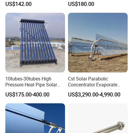
US$142.00
US$180.00
Thermal Hot Water Heating
Water Heater for Healthcare
Collector Device Price
Center/Apartment with ISO.
CE. SGS
10tubes-30tubes High
Cst Solar Parabolic
Pressure Heat Pipe Solar
Concentrator Evaporate
Collector for Slope and Flat
Industrial Waste Water to
US$175.00-400.00
US$3,290.00-4,990.00
Roof
Dry Slurry