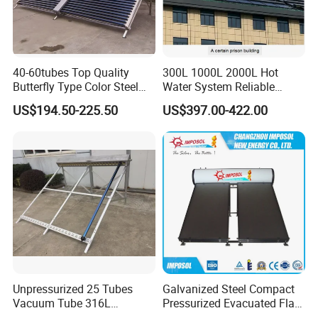
40-60tubes Top Quality
300L 1000L 2000L Hot
Butterfly Type Color Steel
Water System Reliable
Vacuum Tube Solar
Quality Wholesale Pressure
US$194.50-225.50
US$397.00-422.00
Collector
Compact Evacuated Glass
Tube Solar Water Heater
System for Home and Hotel
Heating System
Unpressurized 25 Tubes
Galvanized Steel Compact
Vacuum Tube 316L
Pressurized Evacuated Flat
Stainless Steel Solar
Plate Solar Energy Hot