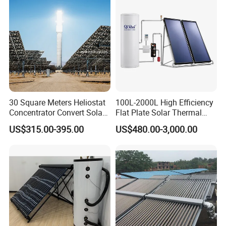
30 Square Meters Heliostat
100L-2000L High Efficiency
Concentrator Convert Solar
Flat Plate Solar Thermal
Energy Into Thermal
Collector for Solar Water
US$315.00-395.00
US$480.00-3,000.00
Electricity
Heating System with
Aluminum Frame