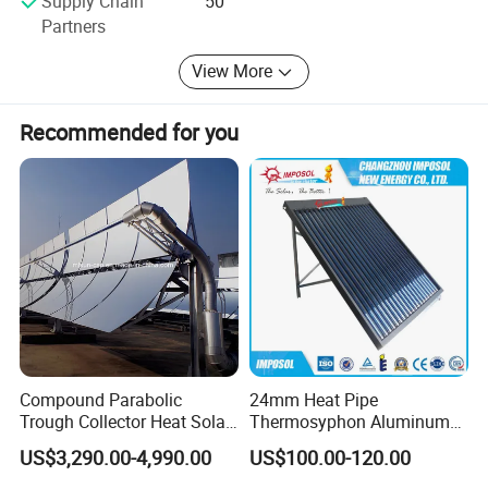
Supply Chain
50
Partners
View More
Recommended for you
Compound Parabolic
24mm Heat Pipe
Trough Collector Heat Solar
Thermosyphon Aluminum
Oil 300 Degrees for
Alloy Vacuum Tube Heat
US$3,290.00-4,990.00
US$100.00-120.00
Industrial Process
Pipe Solar Collector for
Healthcare