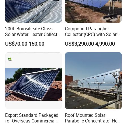
200L Borosilicate Glass
Compound Parabolic
Solar Water Heater Collector
Collector (CPC) with Solar
for Large Household Use
Tracker for Heavy Oil
US$70.00-150.00
US$3,290.00-4,990.00
Thermal Recovery
Export Standard Packaged
Roof Mounted Solar
for Overseas Commercial
Parabolic Concentrator Heat
Trade Solar Water Heater
Synthetic Oil Produce