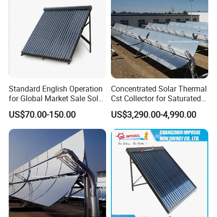
Standard English Operation
Concentrated Solar Thermal
for Global Market Sale Solar
Cst Collector for Saturated
Water Heater Collector
Steam and Superheated
US$70.00-150.00
US$3,290.00-4,990.00
Vapor