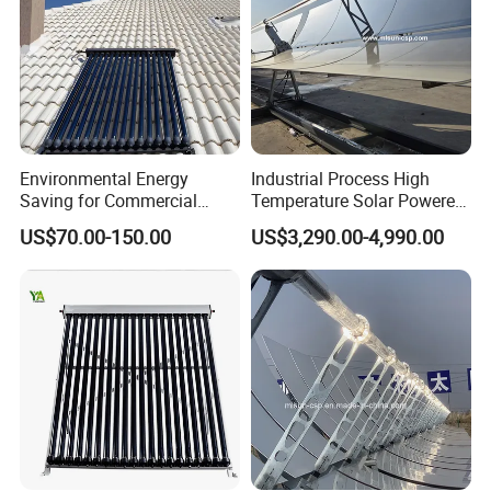
Environmental Energy
Industrial Process High
Saving for Commercial
Temperature Solar Powered
Building Solar Water Heater
Energy Parabolic Trough
US$70.00-150.00
US$3,290.00-4,990.00
Collector
Steam Generator