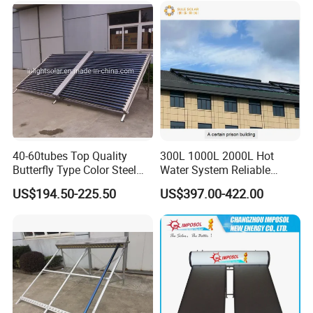
Collector
40-60tubes Top Quality
300L 1000L 2000L Hot
Butterfly Type Color Steel
Water System Reliable
Vacuum Tube Solar
Quality Wholesale Pressure
US$194.50-225.50
US$397.00-422.00
Collector
Compact Evacuated Glass
Tube Solar Water Heater
System for Home and Hotel
Heating System