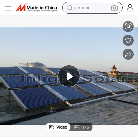
perfume
human hair wig
Non Pressure Solar Collector Heating System
container house
tote bag
earbud
electric bike
weight loss capsule
electric scooter
Video
1
/
6