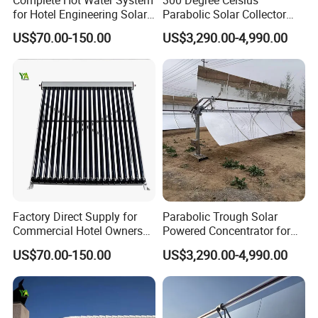
for Hotel Engineering Solar
Parabolic Solar Collector
Water Heater Collector
Evaporate Industrial Waste
US$70.00-150.00
US$3,290.00-4,990.00
Water Into Steam
Factory Direct Supply for
Parabolic Trough Solar
Commercial Hotel Owners
Powered Concentrator for
Solar Water Heater Collector
Thermic Fluid Heater
US$70.00-150.00
US$3,290.00-4,990.00
Applications