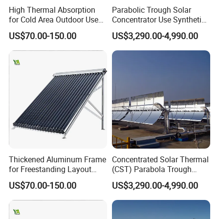
High Thermal Absorption
Parabolic Trough Solar
for Cold Area Outdoor Use
Concentrator Use Synthetic
Solar Water Heater Collector
Oil as Heat Transfer Fluid
US$70.00-150.00
US$3,290.00-4,990.00
Thickened Aluminum Frame
Concentrated Solar Thermal
for Freestanding Layout
(CST) Parabola Trough
Solar Water Heater Collector
Using Single Axis Drive
US$70.00-150.00
US$3,290.00-4,990.00