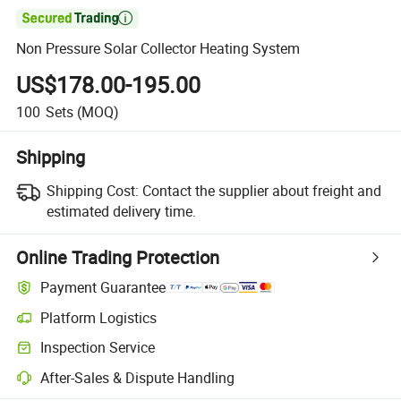

Non Pressure Solar Collector Heating System
US$178.00-195.00
100
Sets
(MOQ)
Shipping
Shipping Cost:
Contact the supplier about freight and
estimated delivery time.
Online Trading Protection
Payment Guarantee
Platform Logistics
Clearer shipment tracking with platform-supported logistics.
Inspection Service
Optional pre-shipment inspection for quality and quantity checks.
After-Sales & Dispute Handling
Platform-assisted dispute resolution, including refunds or returns whe