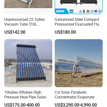
Unpressurized 25 Tubes
Galvanized Steel Compact
Vacuum Tube 316L
Pressurized Evacuated Flat
Stainless Steel Solar
Plate Solar Energy Hot
US$142.00
US$180.00
Thermal Hot Water Heating
Water Heater for Healthcare
Collector Device Price
Center/Apartment with ISO.
CE. SGS
10tubes-30tubes High
Cst Solar Parabolic
Pressure Heat Pipe Solar
Concentrator Evaporate
Collector for Slope and Flat
Industrial Waste Water to
US$175.00-400.00
US$3,290.00-4,990.00
Roof
Dry Slurry