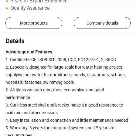
Years of Export Experience
Quality Assurance
More products
Company details
Details
Advantage and Features:
1. Certificate: CE, ISO9001: 2008, CCC, EN12975-1, 2, SRCC
2. Especially designed for large-scale hot water heating project,
supplying hot water for dormitories, hotels, restaurants, schools,
hospitals, factories, swimming pools.
2. All-glass vacuum tube, most economical and good
performance.
3. Stainless steel shell and bracket make it a good resistance to
acid rain and other erosions
4. Easy installation and connection and little maintenance needed
5. Warranty: 3 years for integrated system and 15 years for
vacuum tubes.