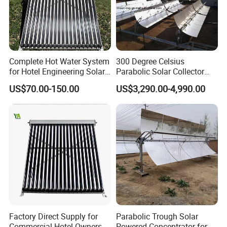
Complete Hot Water System
300 Degree Celsius
for Hotel Engineering Solar
Parabolic Solar Collector
Water Heater Collector
Evaporate Industrial Waste
US$70.00-150.00
US$3,290.00-4,990.00
Water Into Steam
Factory Direct Supply for
Parabolic Trough Solar
Commercial Hotel Owners
Powered Concentrator for