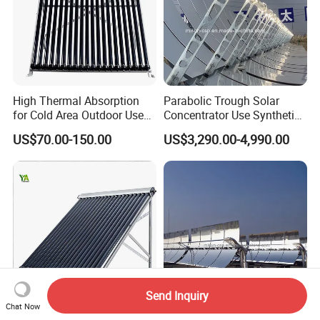
High Thermal Absorption
Parabolic Trough Solar
for Cold Area Outdoor Use
Concentrator Use Synthetic
Solar Water Heater Collector
Oil as Heat Transfer Fluid
US$70.00-150.00
US$3,290.00-4,990.00
Send Inquiry
Chat Now
Thickened Aluminum Frame
Concentrated Solar Thermal