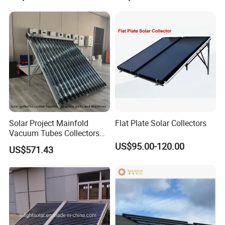
Certified
Solar Project Mainfold
Flat Plate Solar Collectors
Vacuum Tubes Collectors
Separate Solar Water
US$95.00-120.00
US$571.43
Heaters Greenhouse Warm
Keeping with Solar Thermal
Collector