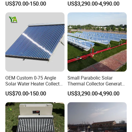
US$70.00-150.00
US$3,290.00-4,990.00
Collector
Saturated Steam
OEM Custom 0-75 Angle
Small Parabolic Solar
Solar Water Heater Collector
Thermal Collector Generate
for Commercial Heating
Hot Water for
US$70.00-150.00
US$3,290.00-4,990.00
Manufacturing Process