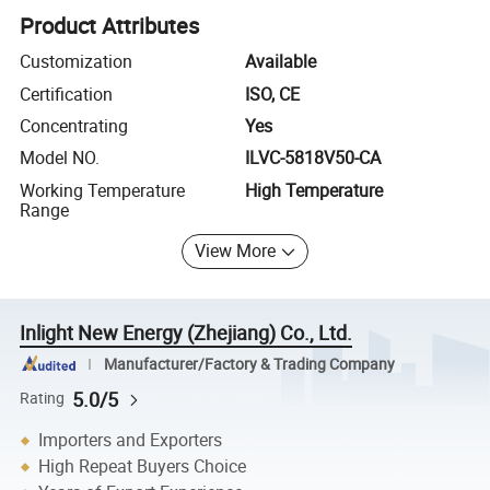
Product Attributes
Customization
Available
Certification
ISO, CE
Concentrating
Yes
Model NO.
ILVC-5818V50-CA
Working Temperature
High Temperature
Range
View More
Inlight New Energy (Zhejiang) Co., Ltd.
Manufacturer/Factory & Trading Company
5.0/5
Rating
Importers and Exporters
High Repeat Buyers Choice