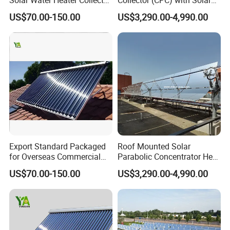
for Large Household Use
Tracker for Heavy Oil
US$70.00-150.00
US$3,290.00-4,990.00
Thermal Recovery
Export Standard Packaged
Roof Mounted Solar
for Overseas Commercial
Parabolic Concentrator Heat
Trade Solar Water Heater
Synthetic Oil Produce
US$70.00-150.00
US$3,290.00-4,990.00
Collector
Saturated Steam