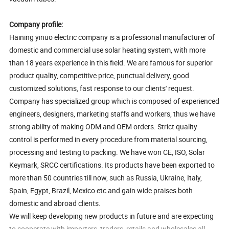
Company profile:
Haining yinuo electric company is a professional manufacturer of
domestic and commercial use solar heating system, with more
than 18 years experience in this field. We are famous for superior
product quality, competitive price, punctual delivery, good
customized solutions, fast response to our clients' request.
Company has specialized group which is composed of experienced
engineers, designers, marketing staffs and workers, thus we have
strong ability of making ODM and OEM orders. Strict quality
control is performed in every procedure from material sourcing,
processing and testing to packing. We have won CE, ISO, Solar
Keymark, SRCC certifications. Its products have been exported to
more than 50 countries till now, such as Russia, Ukraine, Italy,
Spain, Egypt, Brazil, Mexico etc and gain wide praises both
domestic and abroad clients.
We will keep developing new products in future and are expecting
to cooperate with importers, traders, retails and wholesales all