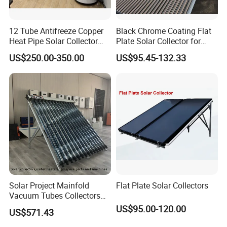
12 Tube Antifreeze Copper
Black Chrome Coating Flat
Heat Pipe Solar Collector
Plate Solar Collector for
Solar Water Heater with CE,
Project
US$250.00-350.00
US$95.45-132.33
12975 Solar Keymark
Certified
Solar Project Mainfold
Flat Plate Solar Collectors
Vacuum Tubes Collectors
Separate Solar Water
US$95.00-120.00
US$571.43
Heaters Greenhouse Warm
Keeping with Solar Thermal