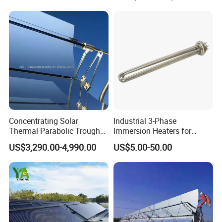
Concentrating Solar
Industrial 3-Phase
Thermal Parabolic Trough
Immersion Heaters for
Produce Hot Air Provide
Water Tanks
US$3,290.00-4,990.00
US$5.00-50.00
Technical Supports