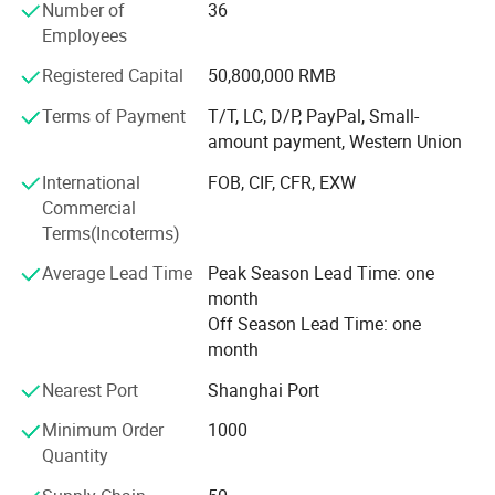
reputation throughout Germany, France, America, South
Number of
36
Korea, South Africa and the world. INLIGHT NEW ENERGY
Employees
(ZHEJIANG) Co., Ltd is well known as a supplier of well
Registered Capital
50,800,000 RMB
designed and affordable products, and its competent and
professional staff.
Terms of Payment
T/T, LC, D/P, PayPal, Small-
amount payment, Western Union
INLIGHT NEW ENERGY (ZHEJIANG) Co., Ltd mission is to
serve its customers by providing them with the most
International
FOB, CIF, CFR, EXW
appropriate solutions to their individual requirements.
Commercial
Regardless of your particular circumstances, INLIGHT
Terms(Incoterms)
NEW ENERGY (ZHEJIANG) Co., Ltd friendly, professional
Average Lead Time
Peak Season Lead Time: one
and experienced staff will tailor a special solution to your
month
needs that will surprise and delight you.
Off Season Lead Time: one
You are welcome to surf around our website, compare our
month
products, and ask us questions, we are just a click away
Nearest Port
Shanghai Port
from you.
Minimum Order
1000
Quantity