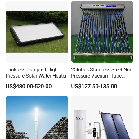
Center/Swimming Pool with
Solar Keymark CE ISO9001
Tankless Compact High
25tubes Stainless Steel Non
Pressure Solar Water Heater
Pressure Vacuum Tube
Solar Collector
US$480.00-520.00
US$127.50-135.00