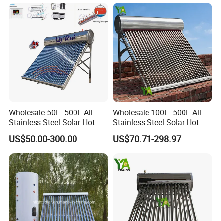
Commercial/Residential
Building with CE, ISO9011,
SRCC, Solar Keymark
Wholesale 50L- 500L All
Wholesale 100L- 500L All
Stainless Steel Solar Hot
Stainless Steel Solar Hot
Water Heating System Price
Water Heating System High
US$50.00-300.00
US$70.71-298.97
High Efficiency Low
Efficiency Low Pressure
Pressure Direct Vacuum
Direct Vacuum Tube Solar
Tube Solar Geyser Water
Geyser Water Heater for
Heater for Home
Home