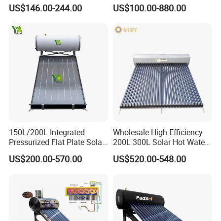
Solar Water Heater for
Water Heater with
US$146.00-244.00
US$100.00-880.00
Household Use
Pressurized Stainless Steel
Water Tank
150L/200L Integrated
Wholesale High Efficiency
Pressurized Flat Plate Solar
200L 300L Solar Hot Water
Water Heater with High
Heater for Home Hotel
US$200.00-570.00
US$520.00-548.00
Efficiency Collector
School Factory Supply Solar
Stainless Steel Tank CE
Thermal Direct Vacuum
Certified for Home &
Tube Hot Water Heating
Commercial Use
System Price