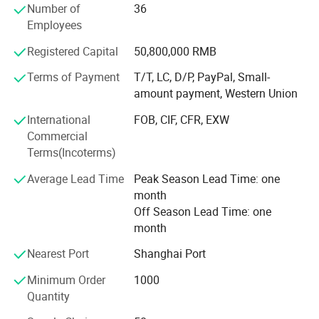
reputation throughout Germany, France, America, South
Number of
36
Korea, South Africa and the world. INLIGHT NEW ENERGY
Employees
(ZHEJIANG) Co., Ltd is well known as a supplier of well
Registered Capital
50,800,000 RMB
designed and affordable products, and its competent and
professional staff.
Terms of Payment
T/T, LC, D/P, PayPal, Small-
amount payment, Western Union
INLIGHT NEW ENERGY (ZHEJIANG) Co., Ltd mission is to
serve its customers by providing them with the most
International
FOB, CIF, CFR, EXW
appropriate solutions to their individual requirements.
Commercial
Regardless of your particular circumstances, INLIGHT
Terms(Incoterms)
NEW ENERGY (ZHEJIANG) Co., Ltd friendly, professional
Average Lead Time
Peak Season Lead Time: one
and experienced staff will tailor a special solution to your
month
needs that will surprise and delight you.
Off Season Lead Time: one
You are welcome to surf around our website, compare our
month
products, and ask us questions, we are just a click away
Nearest Port
Shanghai Port
from you.
Minimum Order
1000
Quantity