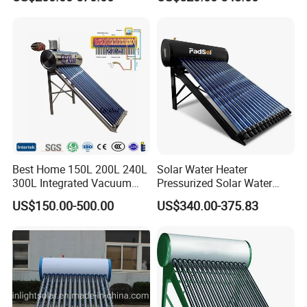
Efficiency Collector
School Factory Supply Solar
Stainless Steel Tank CE
Thermal Direct Vacuum
Certified for Home &
Tube Hot Water Heating
Commercial Use
System Price
Best Home 150L 200L 240L
Solar Water Heater
300L Integrated Vacuum
Pressurized Solar Water
Tube Coil Solar Water
Heater System for Home or
US$150.00-500.00
US$340.00-375.83
System All Stainless Steel
Commercial Solar Keymark
Pressurized Solar Hot Water
Integrated Pressurized Solar
Heating Heater with Copper
Water Heater
Pipe