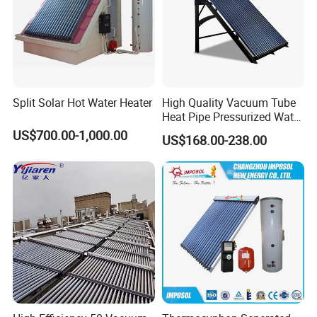
Split Solar Hot Water Heater
High Quality Vacuum Tube
Heat Pipe Pressurized Water
Sun Power Solar Heater
US$700.00-1,000.00
US$168.00-238.00