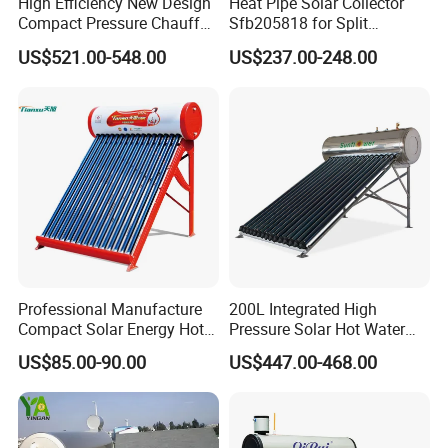
High Efficiency New Design
Heat Pipe Solar Collector
Compact Pressure Chauffe-
Sfb205818 for Split
Eau Solaireindirect Geyser
Pressure Solar Hot Water
US$521.00-548.00
US$237.00-248.00
300liters Indirect Solar
Heater
Water Heater for Residential
and Commercial Usage
Professional Manufacture
200L Integrated High
Compact Solar Energy Hot
Pressure Solar Hot Water
Water Heater
Heater with Heat Pipe for
US$85.00-90.00
US$447.00-468.00
Residential House