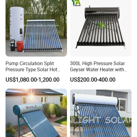
Tube Solar Geyser Water
Geyser Water Heater for
Heater for Home
Home
Pump Circulation Split
300L High Pressure Solar
Pressure Type Solar Hot
Geyser Water Heater with
Water Heater System
Vacuum Tube Electric
US$1,080.00-1,200.00
US$200.00-400.00