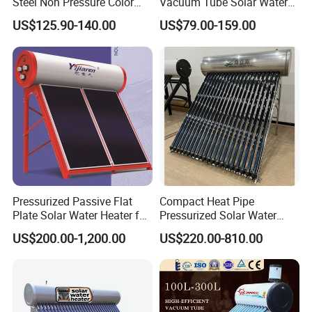
Steel Non Pressure Color
Vacuum Tube Solar Water
Steel Solar Water Heater
Geyser 25 Years Lifespan 5
US$125.90-140.00
US$79.00-159.00
Years Warranty
Pressurized Passive Flat
Compact Heat Pipe
Plate Solar Water Heater for
Pressurized Solar Water
Home Hotel or Commercial
Heater High Pressure Solar
US$200.00-1,200.00
US$220.00-810.00
Heater with CE, En12976
Solar Keymark Certified