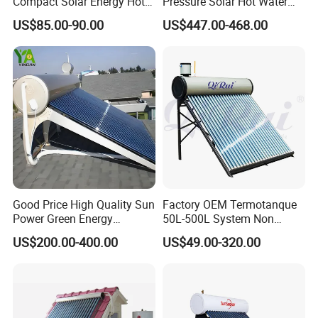
Compact Solar Energy Hot
Pressure Solar Hot Water
Water Heater
Heater with Heat Pipe for
US$85.00-90.00
US$447.00-468.00
Residential House
Good Price High Quality Sun
Factory OEM Termotanque
Power Green Energy
50L-500L System Non
Preheated 300L Evacuated
Pressure Vacuum Tube
US$200.00-400.00
US$49.00-320.00
Tube Solar Water Heater
Solar Hot Water Heater