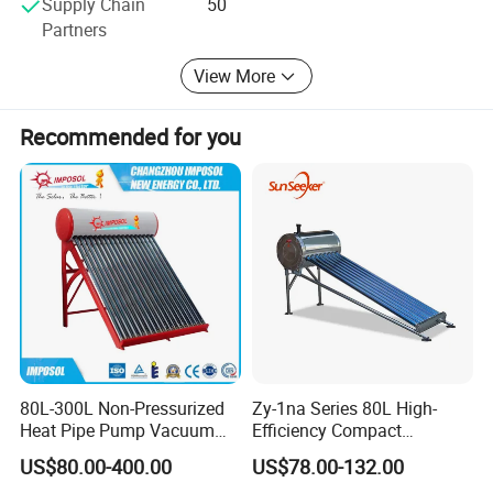
Supply Chain
50
Partners
View More
Recommended for you
80L-300L Non-Pressurized
Zy-1na Series 80L High-
Heat Pipe Pump Vacuum
Efficiency Compact
Tube Solar Energy Hot
Pressure Free Solar Water
US$80.00-400.00
US$78.00-132.00
Water Heater for
Heater