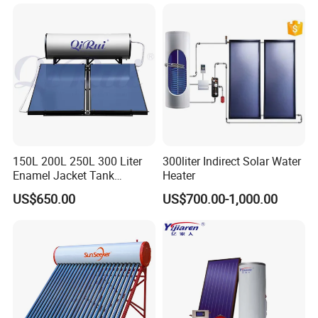
School Hot Water Project
150L 200L 250L 300 Liter
300liter Indirect Solar Water
Enamel Jacket Tank
Heater
Chauffe-Eau Solaire Indirect
US$650.00
US$700.00-1,000.00
Geyser Pressurized Flat
Plate Panel Collector Solar
Hot Water Heater Heating
System