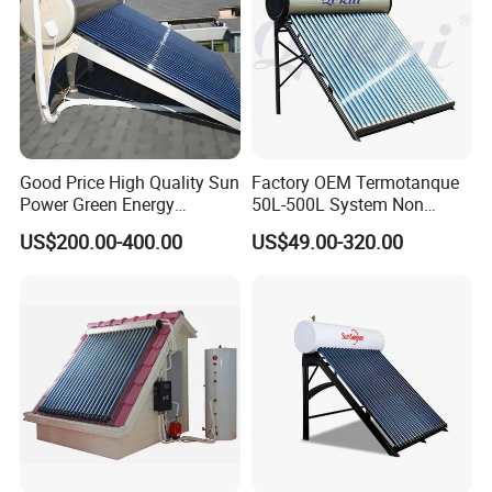
Good Price High Quality Sun
Factory OEM Termotanque
Power Green Energy
50L-500L System Non
Preheated 300L Evacuated
Pressure Vacuum Tube
US$200.00-400.00
US$49.00-320.00
Tube Solar Water Heater
Solar Hot Water Heater