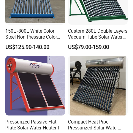
150L -300L White Color
Custom 280L Double Layers
Steel Non Pressure Color
Vacuum Tube Solar Water
Steel Solar Water Heater
Geyser 25 Years Lifespan 5
US$125.90-140.00
US$79.00-159.00
Years Warranty
Pressurized Passive Flat
Compact Heat Pipe
Plate Solar Water Heater for
Pressurized Solar Water