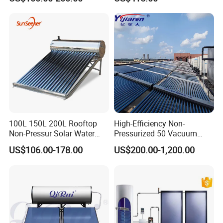
Solar Energy Hot Water
Heater for Flat Roof
Heater for Central
Heating/Fitness Center with
CE, ISO9011, SRCC, Solar
Keymark
100L 150L 200L Rooftop
High-Efficiency Non-
Non-Pressur Solar Water
Pressurized 50 Vacuum
Heater
Tubes Solar Collector Solar
US$106.00-178.00
US$200.00-1,200.00
Water Heater for Hotel
School Hot Water Project