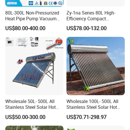
80L-300L Non-Pressurized
Zy-1na Series 80L High-
Heat Pipe Pump Vacuum
Efficiency Compact
Tube Solar Energy Hot
Pressure Free Solar Water
US$80.00-400.00
US$78.00-132.00
Water Heater for
Heater
Commercial/Residential
Building with CE, ISO9011,
SRCC, Solar Keymark
Wholesale 50L- 500L All
Wholesale 100L- 500L All
Stainless Steel Solar Hot
Stainless Steel Solar Hot
Water Heating System Price
Water Heating System High
US$50.00-300.00
US$70.71-298.97
High Efficiency Low
Efficiency Low Pressure
Pressure Direct Vacuum
Direct Vacuum Tube Solar