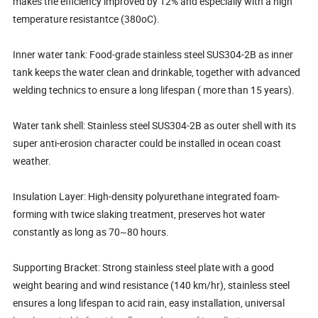
makes the efficiency improved by 12% and especially with a high
temperature resistantce (380oC).
Inner water tank: Food-grade stainless steel SUS304-2B as inner
tank keeps the water clean and drinkable, together with advanced
welding technics to ensure a long lifespan ( more than 15 years).
Water tank shell: Stainless steel SUS304-2B as outer shell with its
super anti-erosion character could be installed in ocean coast
weather.
Insulation Layer: High-density polyurethane integrated foam-
forming with twice slaking treatment, preserves hot water
constantly as long as 70~80 hours.
Supporting Bracket: Strong stainless steel plate with a good
weight bearing and wind resistance (140 km/hr), stainless steel
ensures a long lifespan to acid rain, easy installation, universal