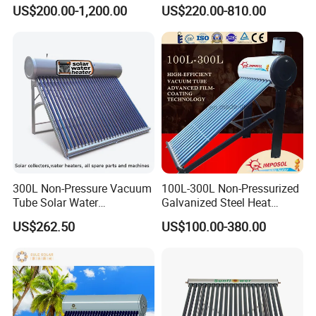
Home Hotel or Commercial
Heater High Pressure Solar
US$200.00-1,200.00
US$220.00-810.00
Heater with CE, En12976
Solar Keymark Certified
300L Non-Pressure Vacuum
100L-300L Non-Pressurized
Tube Solar Water
Galvanized Steel Heat
Heater/Calentador Solar De
Pump Pipe Vacuum Tube
US$262.50
US$100.00-380.00
30 Tubos
Solar Energy Hot Water
Heater for Hotel/Resort with
CE, ISO9001, SRCC, Solar
Keymark