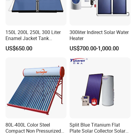
150L 200L 250L 300 Liter
300liter Indirect Solar Water
Enamel Jacket Tank
Heater
Chauffe-Eau Solaire Indirect
US$650.00
US$700.00-1,000.00
Geyser Pressurized Flat
Plate Panel Collector Solar
Hot Water Heater Heating
System
80L-400L Color Steel
Split Blue Titanium Flat
Compact Non Pressurized
Plate Solar Collector Solar