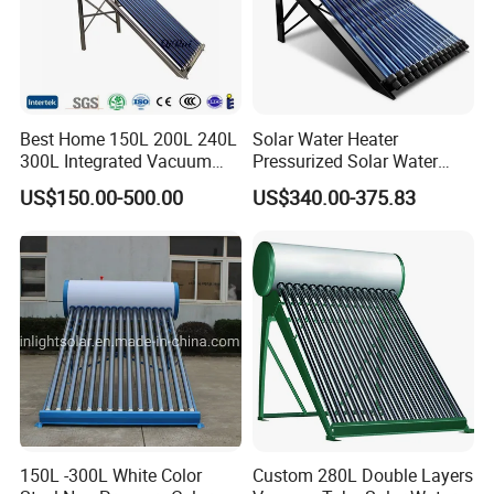
Best Home 150L 200L 240L
Solar Water Heater
300L Integrated Vacuum
Pressurized Solar Water
Tube Coil Solar Water
Heater System for Home or
US$150.00-500.00
US$340.00-375.83
System All Stainless Steel
Commercial Solar Keymark
Pressurized Solar Hot Water
Integrated Pressurized Solar
Heating Heater with Copper
Water Heater
Pipe
150L -300L White Color
Custom 280L Double Layers