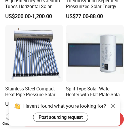
High-Efficiency 50 Vacuum
Thermosyphon Seperated
Tubes Horizontal Solar
Pressurized Solar Energy
Collector Solar Water Heater
Hot Water Heater/Heating
US$200.00-1,200.00
US$77.00-88.00
for Hotel Factory
System for School/Factory
Commercial Use
with CE, ISO9001, SRCC,
SABS, Solar Keymark
Stainless Steel Compact
Split Type Solar Water
Heat Pipe Pressure Solar
Heater with Flat Plate Solar
Water Heater 100L-300L
Collectors
US$533.00-550.00
US$75.00-400.00
Haven't found what you're looking for?
Post sourcing request
Send Inquiry
Chat Now