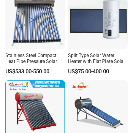
Stainless Steel Compact
Split Type Solar Water
Heat Pipe Pressure Solar
Heater with Flat Plate Solar
Water Heater 100L-300L
Collectors
US$533.00-550.00
US$75.00-400.00