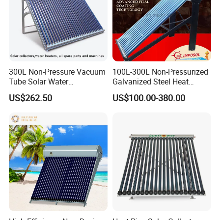
300L Non-Pressure Vacuum
100L-300L Non-Pressurized
Tube Solar Water
Galvanized Steel Heat
Heater/Calentador Solar De
Pump Pipe Vacuum Tube
US$262.50
US$100.00-380.00
30 Tubos
Solar Energy Hot Water
Heater for Hotel/Resort with
CE, ISO9001, SRCC, Solar
Keymark