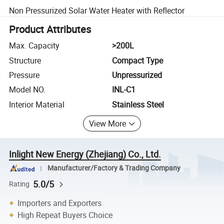
Non Pressurized Solar Water Heater with Reflector
Product Attributes
Max. Capacity
>200L
Structure
Compact Type
Pressure
Unpressurized
Model NO.
INL-C1
Interior Material
Stainless Steel
View More
Inlight New Energy (Zhejiang) Co., Ltd.
Manufacturer/Factory & Trading Company
5.0/5
Rating
Importers and Exporters
High Repeat Buyers Choice