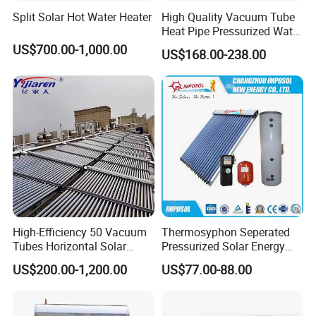
Split Solar Hot Water Heater
High Quality Vacuum Tube
Heat Pipe Pressurized Water
Sun Power Solar Heater
US$700.00-1,000.00
US$168.00-238.00
High-Efficiency 50 Vacuum
Thermosyphon Seperated
Tubes Horizontal Solar
Pressurized Solar Energy
Collector Solar Water Heater
Hot Water Heater/Heating
US$200.00-1,200.00
US$77.00-88.00
for Hotel Factory
System for School/Factory
Commercial Use
with CE, ISO9001, SRCC,
SABS, Solar Keymark