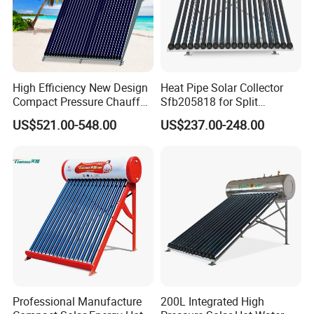
High Efficiency New Design
Heat Pipe Solar Collector
Compact Pressure Chauffe-
Sfb205818 for Split
Eau Solaireindirect Geyser
Pressure Solar Hot Water
US$521.00-548.00
US$237.00-248.00
300liters Indirect Solar
Heater
Water Heater for Residential
and Commercial Usage
Professional Manufacture
200L Integrated High