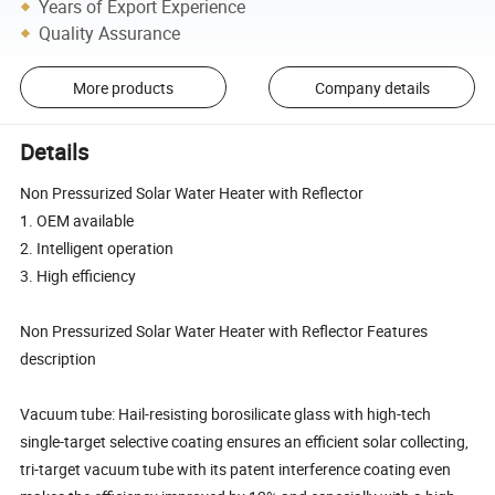
Years of Export Experience
Quality Assurance
More products
Company details
Details
Non Pressurized Solar Water Heater with Reflector
1. OEM available
2. Intelligent operation
3. High efficiency
Non Pressurized Solar Water Heater with Reflector Features
description
Vacuum tube: Hail-resisting borosilicate glass with high-tech
single-target selective coating ensures an efficient solar collecting,
tri-target vacuum tube with its patent interference coating even