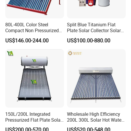
80L-400L Color Steel
Split Blue Titanium Flat
Compact Non Pressurized
Plate Solar Collector Solar
Solar Water Heater for
Water Heater with
US$146.00-244.00
US$100.00-880.00
Household Use
Pressurized Stainless Steel
Water Tank
150L/200L Integrated
Wholesale High Efficiency
Pressurized Flat Plate Solar
200L 300L Solar Hot Water
Water Heater with High
Heater for Home Hotel
US$200.00-570.00
US$520.00-548.00