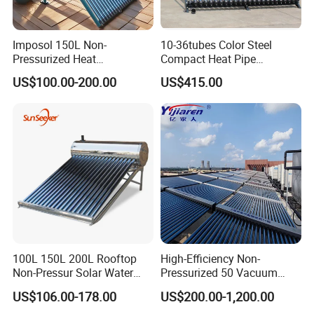
Imposol 150L Non-
10-36tubes Color Steel
Pressurized Heat
Compact Heat Pipe
Pump/Pipe Vacuum Tube
Pressurized Solar Water
US$100.00-200.00
US$415.00
Solar Energy Hot Water
Heater for Flat Roof
Heater for Central
Heating/Fitness Center with
CE, ISO9011, SRCC, Solar
Keymark
100L 150L 200L Rooftop
High-Efficiency Non-
Non-Pressur Solar Water
Pressurized 50 Vacuum
Heater
Tubes Solar Collector Solar
US$106.00-178.00
US$200.00-1,200.00
Water Heater for Hotel