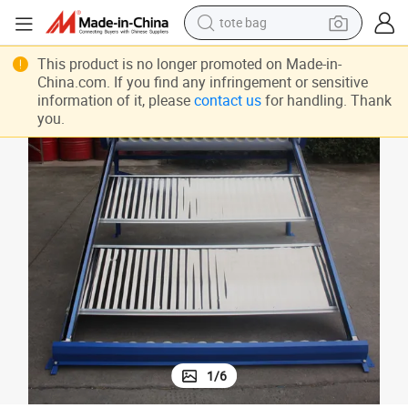
tote bag
Non Pressurized Solar Water Heater with Reflector
electric scooter
This product is no longer promoted on Made-in-
China.com. If you find any infringement or sensitive
weight loss capsule
information of it, please
contact us
for handling. Thank
you.
wheel loader
pullover hoody
tshirt
basketball shoe
sport shoe
1
/
6