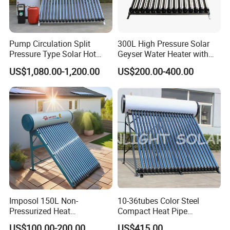
Pump Circulation Split
300L High Pressure Solar
Pressure Type Solar Hot
Geyser Water Heater with
Water Heater System
Vacuum Tube Electric
US$1,080.00-1,200.00
US$200.00-400.00
Imposol 150L Non-
10-36tubes Color Steel
Pressurized Heat
Compact Heat Pipe
Pump/Pipe Vacuum Tube
Pressurized Solar Water
US$100.00-200.00
US$415.00