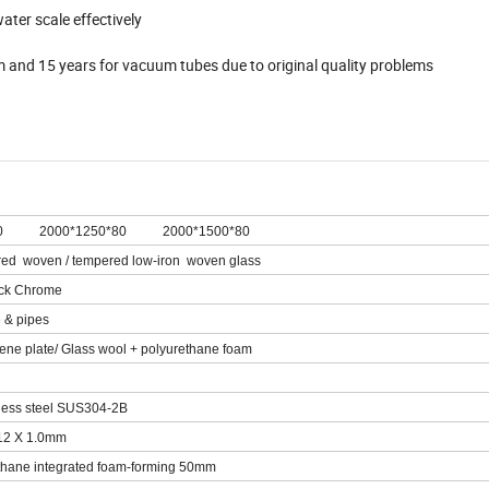
ter scale effectively
em and 15 years for vacuum tubes due to original quality problems
0 2000*1250*80 2000*1500*80
d woven / tempered low-iron woven glass
ack Chrome
 & pipes
ne plate/ Glass wool + polyurethane foam
ess steel SUS304-2B
12 X 1.0mm
hane integrated foam-forming 50mm