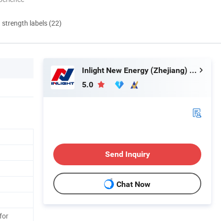
d strength labels (22)
Inlight New Energy (Zhejiang) Co., Ltd.
5.0
Send Inquiry
Chat Now
for