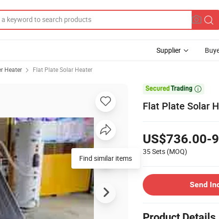
Supplier
Buye
r Heater
Flat Plate Solar Heater

Flat Plate Solar 
US$736.00-9
35 Sets
(MOQ)
Find similar items
Send In
Product Details