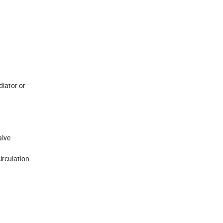
diator or
alve
irculation