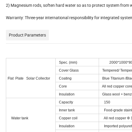
2) Magnesium rods, soften hard water so as to protect system from wa
Warranty: Three-year international responsibility for integrated syst
Product Parameters
Spec. (mm)
2000*1000*8
Cover Glass
Tempered/ Tempere
Flat Plate Solar Collector
Coating
Blue Titanium /Bl
Core
All red copper core
Insulation
Glass wool + benze
Capacity
150
Inner tank
Food-grade stainl
Water tank
Copper coil
All red copper Φ 
Insulation
Imported polyuret