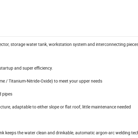
ollector, storage water tank, workstation system and interconnecting pieces
startup and super efficiency.
ome / Titanium-Nitride-Oxide) to meet your upper needs
d pipes
cture, adaptable to either slope or flat roof, little maintenance needed
ank keeps the water clean and drinkable, automatic argon-arc welding tec