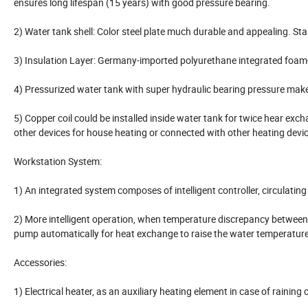
ensures long lifespan (15 years) with good pressure bearing.
2) Water tank shell: Color steel plate much durable and appealing. Stai
3) Insulation Layer: Germany-imported polyurethane integrated foam-
4) Pressurized water tank with super hydraulic bearing pressure make
5) Copper coil could be installed inside water tank for twice hear exch
other devices for house heating or connected with other heating devic
Workstation System:
1) An integrated system composes of intelligent controller, circulating
2) More intelligent operation, when temperature discrepancy between co
pump automatically for heat exchange to raise the water temperature
Accessories:
1) Electrical heater, as an auxiliary heating element in case of rainin