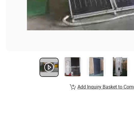
Add Inquiry Basket to Com