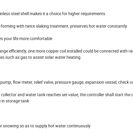
nless steel shell makes it a choice for higher requirements.
forming with twice slaking treatment, preserves hot water constantly
s your life more comfortable
ange efficiently, one more copper coil installed could be connected with ra
es such as gas to assist solar water heating.
 pump, flow meter, relief valve, pressure gauge, expansion vessel, check v
llector and water tank reaches set value, the controller shall start the c
 in storage tank
g or snowing so as to supply hot water continuously