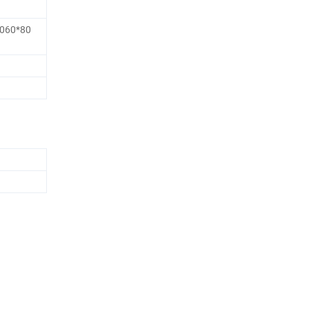
1060*80