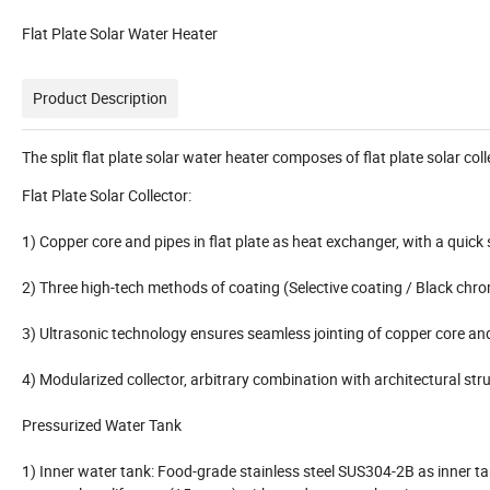
Flat Plate Solar Water Heater
Product Description
The split flat plate solar water heater composes of flat plate solar c
Flat Plate Solar Collector:
1) Copper core and pipes in flat plate as heat exchanger, with a quick 
2) Three high-tech methods of coating (Selective coating / Black chr
3) Ultrasonic technology ensures seamless jointing of copper core an
4) Modularized collector, arbitrary combination with architectural stru
Pressurized Water Tank
1) Inner water tank: Food-grade stainless steel SUS304-2B as inner t