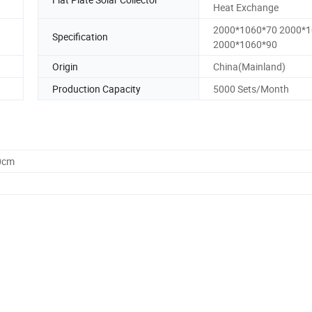
Heat Exchange
2000*1060*70 2000*
Specification
2000*1060*90
Origin
China(Mainland)
Production Capacity
5000 Sets/Month
0cm