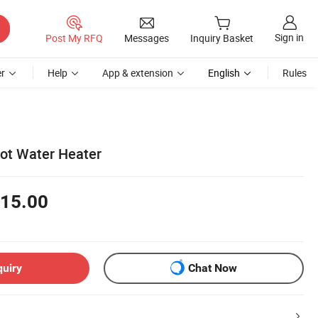
Sign in
Post My RFQ
Messages
Inquiry Basket
r
Help
App & extension
English
Rules
Hot Water Heater
15.00
quiry
Chat Now