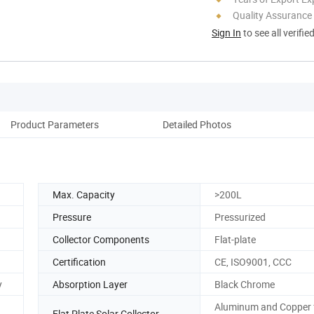
Quality Assurance
Sign In
to see all verifie
Product Parameters
Detailed Photos
Max. Capacity
>200L
Pressure
Pressurized
Collector Components
Flat-plate
Certification
CE, ISO9001, CCC
y
Absorption Layer
Black Chrome
Aluminum and Copper 
Flat Plate Solar Collector