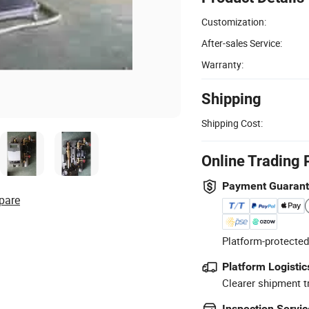
Customization:
After-sales Service:
Warranty:
Shipping
Shipping Cost:
Online Trading 
Payment Guaran
pare
Platform-protected
Platform Logistic
Clearer shipment t
Inspection Servic