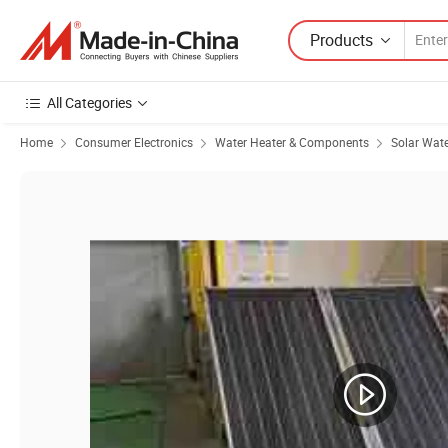
Products
All Categories
Home
Consumer Electronics
Water Heater & Components
Solar Wate