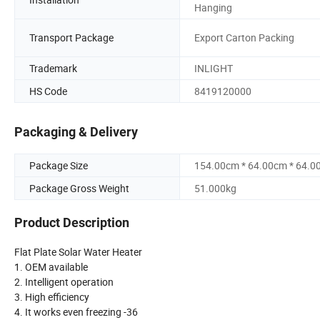
Hanging
Transport Package
Export Carton Packing
Trademark
INLIGHT
HS Code
8419120000
Packaging & Delivery
Package Size
154.00cm * 64.00cm * 64.0
Package Gross Weight
51.000kg
Product Description
Flat Plate Solar Water Heater
1. OEM available
2. Intelligent operation
3. High efficiency
4. It works even freezing -36