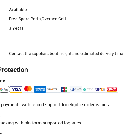
Available
Free Spare Parts,Oversea Call
3 Years
Contact the supplier about freight and estimated delivery time.
Protection
tee
 payments with refund support for eligible order issues.
s
racking with platform-supported logistics.
e