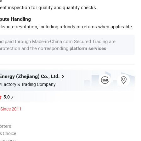
ent inspection for quality and quantity checks.
spute Handling
ispute resolution, including refunds or returns when applicable.
nd paid through Made-in-China.com Secured Trading are
 protection and the corresponding
.
platform services
Energy (Zhejiang) Co., Ltd.
/Factory & Trading Company
5.0
Since 2011
orters
s Choice
perience