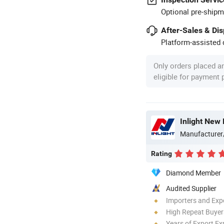
Optional pre-shipm
After-Sales & Di
Platform-assisted d
Only orders placed a
eligible for payment
Inlight New 
Manufacturer
Rating
Diamond Member
Audited Supplier
Importers and Exp
High Repeat Buyer
Years of Export Ex