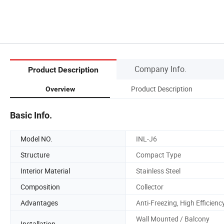
Company Info.
Product Description
Product Description
Overview
Basic Info.
Model NO.
INL-J6
Structure
Compact Type
Interior Material
Stainless Steel
Composition
Collector
Advantages
Anti-Freezing, High Efficienc
Wall Mounted / Balcony
Installation