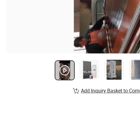
Add Inquiry Basket to Com