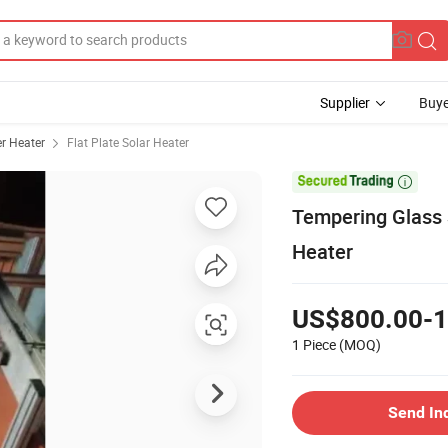
Supplier
Buye
r Heater
Flat Plate Solar Heater

Tempering Glass 
Heater
US$800.00-1
1 Piece
(MOQ)
Send In