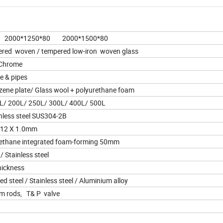
2000*1250*80 2000*1500*80
ed woven / tempered low-iron woven glass
 Chrome
e & pipes
ene plate/ Glass wool + polyurethane foam
L/ 200L/ 250L/ 300L/ 400L/ 500L
less steel SUS304-2B
 12 X 1.0mm
thane integrated foam-forming 50mm
/ Stainless steel
hickness
 steel / Stainless steel / Aluminium alloy
um rods, T& P valve