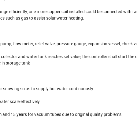
ange efficiently, one more copper coil installed could be connected with ra
es such as gas to assist solar water heating.
 pump, flow meter, relief valve, pressure gauge, expansion vessel, check v
llector and water tank reaches set value, the controller shall start the c
 in storage tank
g or snowing so as to supply hot water continuously
ter scale effectively
em and 15 years for vacuum tubes due to original quality problems