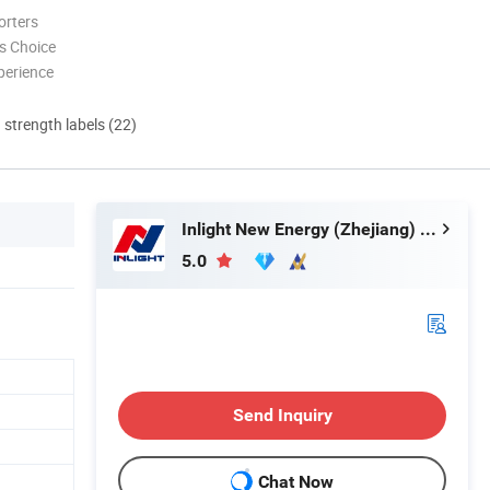
orters
s Choice
perience
d strength labels (22)
Inlight New Energy (Zhejiang) Co., Ltd.
5.0
Send Inquiry
Chat Now