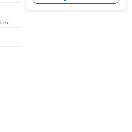
lector