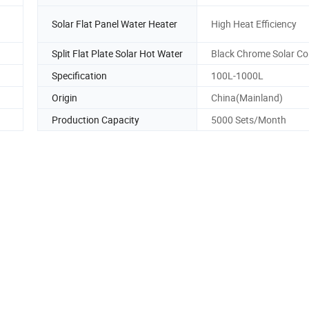
Solar Flat Panel Water Heater
High Heat Efficiency
Split Flat Plate Solar Hot Water
Black Chrome Solar Col
Specification
100L-1000L
Origin
China(Mainland)
Production Capacity
5000 Sets/Month