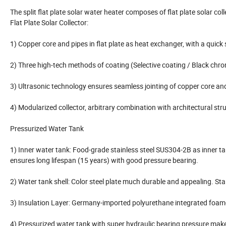
The split flat plate solar water heater composes of flat plate solar c
Flat Plate Solar Collector:
1) Copper core and pipes in flat plate as heat exchanger, with a quick 
2) Three high-tech methods of coating (Selective coating / Black chr
3) Ultrasonic technology ensures seamless jointing of copper core an
4) Modularized collector, arbitrary combination with architectural stru
Pressurized Water Tank
1) Inner water tank: Food-grade stainless steel SUS304-2B as inner t
ensures long lifespan (15 years) with good pressure bearing.
2) Water tank shell: Color steel plate much durable and appealing. Stai
3) Insulation Layer: Germany-imported polyurethane integrated foam-
4) Pressurized water tank with super hydraulic bearing pressure make