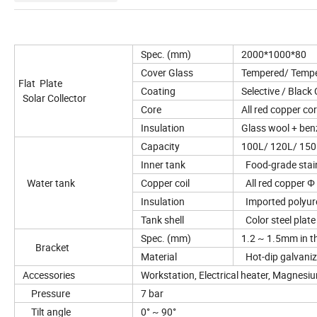
Spec. (mm)
2000*1000*80 
Cover Glass
Tempered/ Temper
Flat Plate
Coating
Selective / Black
Solar Collector
Core
All red copper cor
Insulation
Glass wool + benz
Capacity
100L/ 120L/ 150
Inner tank
Food-grade stain
Water tank
Copper coil
All red copper Φ
Insulation
Imported polyure
Tank shell
Color steel plate 
Spec. (mm)
1.2 ~ 1.5mm in t
Bracket
Material
Hot-dip galvanized
Accessories
Workstation, Electrical heater, Magnesi
Pressure
7 bar
Tilt angle
0° ~ 90°