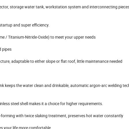
ollector, storage water tank, workstation system and interconnecting pieces
startup and super efficiency.
ome / Titanium-Nitride-Oxide) to meet your upper needs
d pipes
cture, adaptable to either slope or flat roof, little maintenance needed
ank keeps the water clean and drinkable, automatic argon-arc welding tec
nless steel shell makes it a choice for higher requirements.
forming with twice slaking treatment, preserves hot water constantly
s your life more comfortable