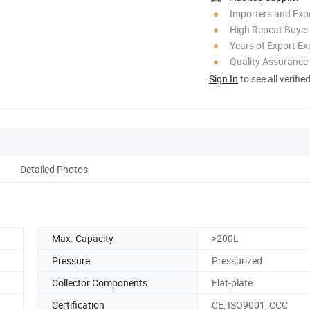
Importers and Exp
High Repeat Buyer
Years of Export Ex
Quality Assurance
Sign In
to see all verifie
Detailed Photos
Max. Capacity
>200L
Pressure
Pressurized
Collector Components
Flat-plate
Certification
CE, ISO9001, CCC