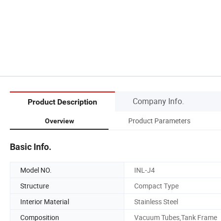
Company Info.
Product Description
Product Parameters
Overview
Basic Info.
Model NO.
INL-J4
Structure
Compact Type
Interior Material
Stainless Steel
Composition
Vacuum Tubes,Tank Frame