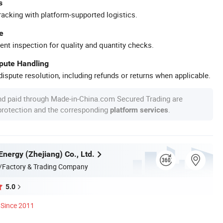
s
racking with platform-supported logistics.
e
ent inspection for quality and quantity checks.
spute Handling
ispute resolution, including refunds or returns when applicable.
nd paid through Made-in-China.com Secured Trading are
 protection and the corresponding
.
platform services
Energy (Zhejiang) Co., Ltd.
/Factory & Trading Company
5.0
Since 2011