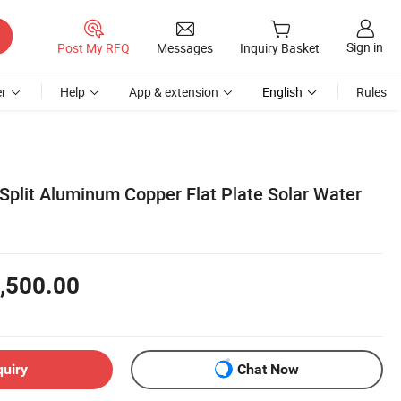
Sign in
Post My RFQ
Messages
Inquiry Basket
r
Help
App & extension
English
Rules
Split Aluminum Copper Flat Plate Solar Water
,500.00
quiry
Chat Now