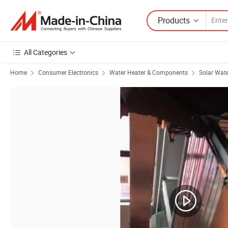
Products
All Categories
Home
Consumer Electronics
Water Heater & Components
Solar Wate