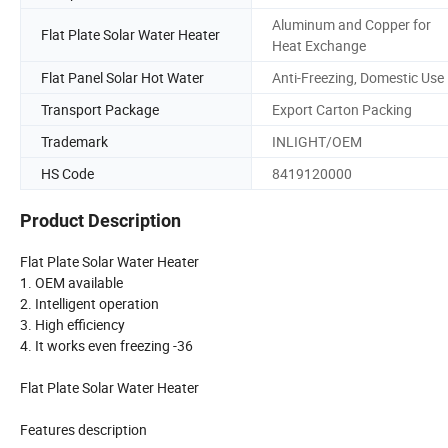
Aluminum and Copper for
Flat Plate Solar Water Heater
Heat Exchange
Flat Panel Solar Hot Water
Anti-Freezing, Domestic Use
Transport Package
Export Carton Packing
Trademark
INLIGHT/OEM
HS Code
8419120000
Product Description
Flat Plate Solar Water Heater
1. OEM available
2. Intelligent operation
3. High efficiency
4. It works even freezing -36
Flat Plate Solar Water Heater
Features description