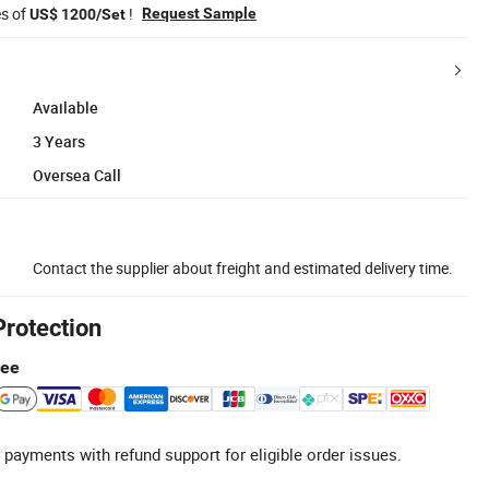
es of
!
Request Sample
US$ 1200/Set
Available
3 Years
Oversea Call
Contact the supplier about freight and estimated delivery time.
Protection
tee
 payments with refund support for eligible order issues.