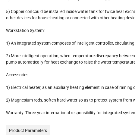
5) Copper coil could be installed inside water tank for twice hear exch
other devices for house heating or connected with other heating devic
Workstation System:
1) An integrated system composes of intelligent controller, circulating
2) More intelligent operation, when temperature discrepancy between co
pump automatically for heat exchange to raise the water temperature
Accessories:
1) Electrical heater, as an auxiliary heating element in case of rainin
2) Magnesium rods, soften hard water so as to protect system from wa
Warranty: Three-year international responsibility for integrated syst
Product Parameters