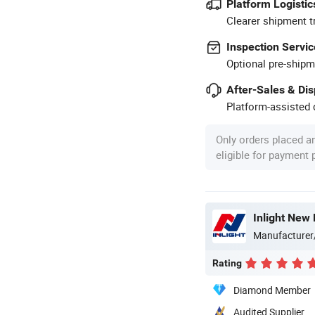
Platform Logistic
Clearer shipment t
Inspection Servic
Optional pre-shipm
After-Sales & Di
Platform-assisted d
Only orders placed a
eligible for payment
Inlight New 
Manufacturer
Rating
Diamond Member
Audited Supplier