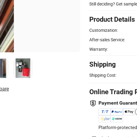
Still deciding? Get sampl
Product Details
Customization:
After-sales Service:
Warranty:
Shipping
Shipping Cost:
pare
Online Trading 
Payment Guaran
Platform-protected