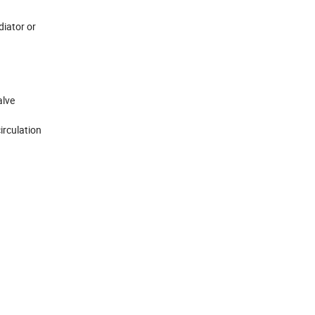
diator or
alve
irculation