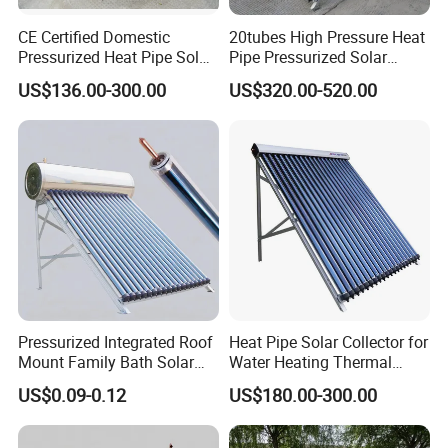
CE Certified Domestic
20tubes High Pressure Heat
Pressurized Heat Pipe Solar
Pipe Pressurized Solar
Collector
Collector
US$136.00-300.00
US$320.00-520.00
Pressurized Integrated Roof
Heat Pipe Solar Collector for
Mount Family Bath Solar
Water Heating Thermal
Geyser
System
US$0.09-0.12
US$180.00-300.00