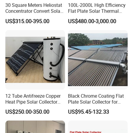
30 Square Meters Heliostat
100L-2000L High Efficiency
Concentrator Convert Solar
Flat Plate Solar Thermal
Energy Into Thermal
Collector for Solar Water
US$315.00-395.00
US$480.00-3,000.00
Electricity
Heating System with
Aluminum Frame
12 Tube Antifreeze Copper
Black Chrome Coating Flat
Heat Pipe Solar Collector
Plate Solar Collector for
Solar Water Heater with CE,
Project
US$250.00-350.00
US$95.45-132.33
12975 Solar Keymark
Certified