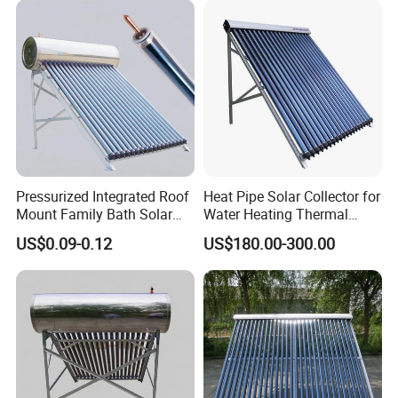
Pressurized Integrated Roof
Heat Pipe Solar Collector for
Mount Family Bath Solar
Water Heating Thermal
Geyser
System
US$0.09-0.12
US$180.00-300.00