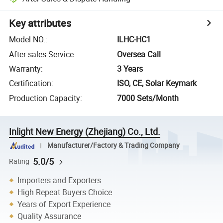
Key attributes
Model NO.
:
ILHC-HC1
After-sales Service
:
Oversea Call
Warranty
:
3 Years
Certification
:
ISO, CE, Solar Keymark
Production Capacity
:
7000 Sets/Month
Inlight New Energy (Zhejiang) Co., Ltd.
Manufacturer/Factory & Trading Company
5.0/5
Rating
Importers and Exporters
High Repeat Buyers Choice
Years of Export Experience
Quality Assurance