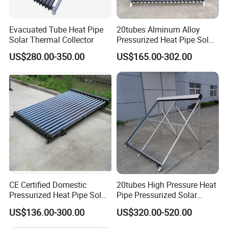
Evacuated Tube Heat Pipe
20tubes Alminum Alloy
Solar Thermal Collector
Pressurized Heat Pipe Solar
Collector Wholesaler
US$280.00-350.00
US$165.00-302.00
CE Certified Domestic
20tubes High Pressure Heat
Pressurized Heat Pipe Solar
Pipe Pressurized Solar
Collector
Collector
US$136.00-300.00
US$320.00-520.00