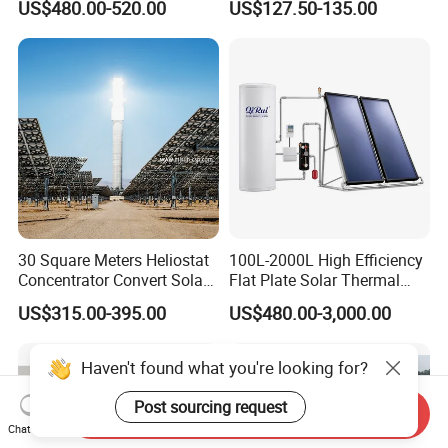
US$480.00-520.00
US$127.50-135.00
30 Square Meters Heliostat
100L-2000L High Efficiency
Concentrator Convert Solar
Flat Plate Solar Thermal
Energy Into Thermal
Collector for Solar Water
US$315.00-395.00
US$480.00-3,000.00
Electricity
Heating System with
Aluminum Frame
Send Inquiry
Chat Now