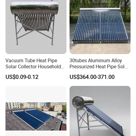
Vacuum Tube Heat Pipe
30tubes Aluminum Alloy
Solar Collector Household
Pressurized Heat Pipe Solar
Hot Water Supply Solar
Collector for Flat Roof
US$0.09-0.12
US$364.00-371.00
Energy