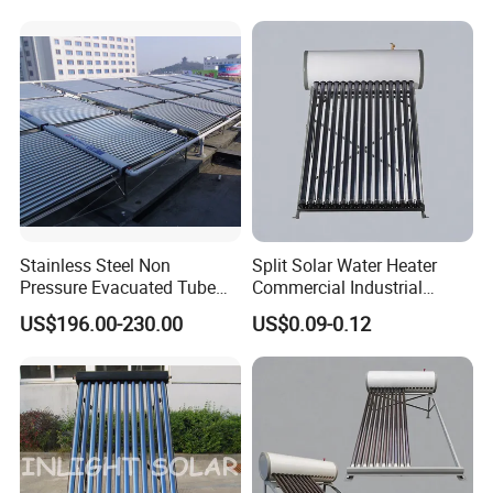
Stainless Steel Non
Split Solar Water Heater
Pressure Evacuated Tube
Commercial Industrial
Solar Collector
Heating Solar Energy
US$196.00-230.00
US$0.09-0.12