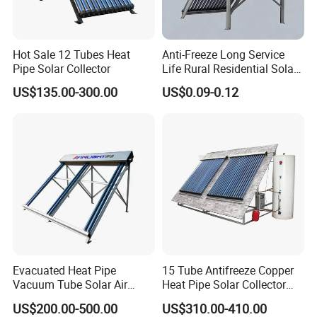
Hot Sale 12 Tubes Heat
Anti-Freeze Long Service
Pipe Solar Collector
Life Rural Residential Solar
Energy
US$135.00-300.00
US$0.09-0.12
Evacuated Heat Pipe
15 Tube Antifreeze Copper
Vacuum Tube Solar Air
Heat Pipe Solar Collector
Collector for Commercial
Solar Water Heater
US$200.00-500.00
US$310.00-410.00