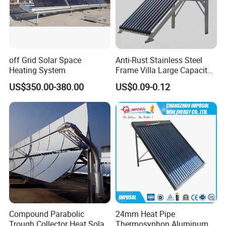
off Grid Solar Space
Anti-Rust Stainless Steel
Heating System
Frame Villa Large Capacity
Solar Geyser
US$350.00-380.00
US$0.09-0.12
Compound Parabolic
24mm Heat Pipe
Trough Collector Heat Solar
Thermosyphon Aluminum