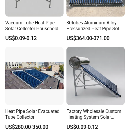
Vacuum Tube Heat Pipe
30tubes Aluminum Alloy
Solar Collector Household
Pressurized Heat Pipe Solar
Hot Water Supply Solar
Collector for Flat Roof
US$0.09-0.12
US$364.00-371.00
Energy
Heat Pipe Solar Evacuated
Factory Wholesale Custom
Tube Collector
Heating System Solar
Energy
US$280.00-350.00
US$0.09-0.12