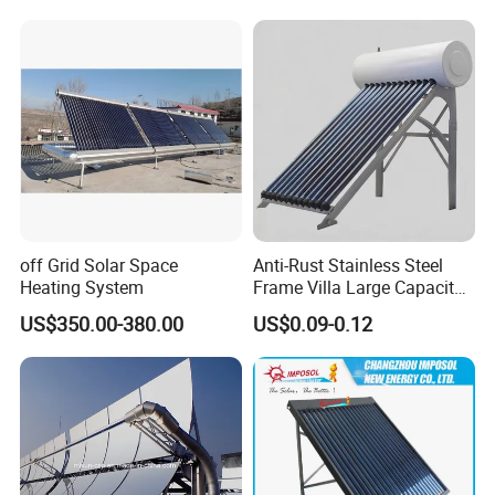
off Grid Solar Space
Anti-Rust Stainless Steel
Heating System
Frame Villa Large Capacity
Solar Geyser
US$350.00-380.00
US$0.09-0.12