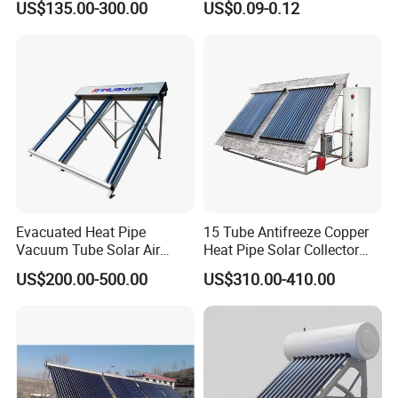
US$135.00-300.00
US$0.09-0.12
Evacuated Heat Pipe
15 Tube Antifreeze Copper
Vacuum Tube Solar Air
Heat Pipe Solar Collector
Collector for Commercial
Solar Water Heater
US$200.00-500.00
US$310.00-410.00