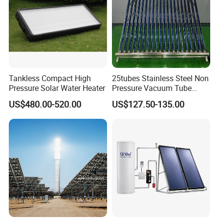
Insulation
Processed high-density polyurethane foam-forming 30mm
Bracket
Aluminum alloy 1.8~2.0mm
Accessories
Stainless bolts & nuts, dustproof rubber seal, plastic pipe holder
Working Pressure
12 bar
Tankless Compact High
25tubes Stainless Steel Non
Tilt Angle
25° ~ 90° (-5° upright or level shift)
Pressure Solar Water Heater
Pressure Vacuum Tube
Solar Collector
Hail Resistance
Φ 25mm diameter
US$480.00-520.00
US$127.50-135.00
Anti-freezing
≤ (-)40° C