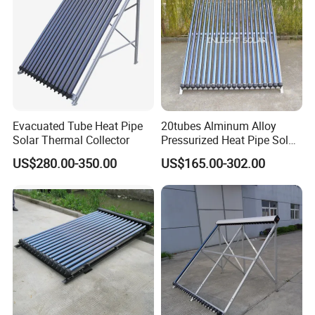
Evacuated Tube Heat Pipe
20tubes Alminum Alloy
Solar Thermal Collector
Pressurized Heat Pipe Solar
Collector Wholesaler
US$280.00-350.00
US$165.00-302.00