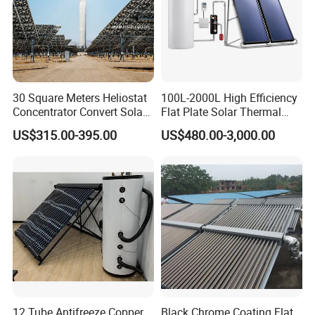
30 Square Meters Heliostat
100L-2000L High Efficiency
Concentrator Convert Solar
Flat Plate Solar Thermal
Energy Into Thermal
Collector for Solar Water
US$315.00-395.00
US$480.00-3,000.00
Electricity
Heating System with
Aluminum Frame
12 Tube Antifreeze Copper
Black Chrome Coating Flat