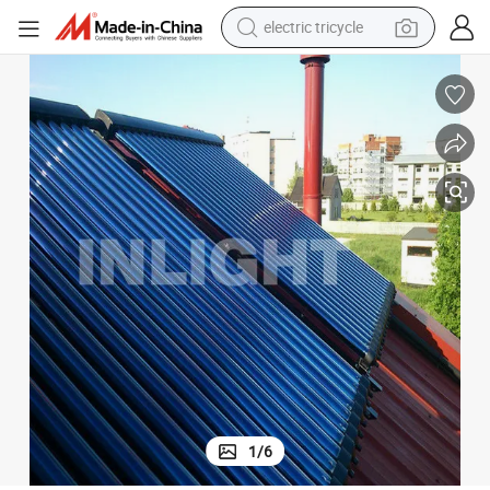
racing motorcycle
crawler excavator
weight loss capsule
pullover hoody
powder
farm tractor
man watch
1
/
6