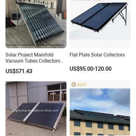
Solar Project Mainfold
Flat Plate Solar Collectors
Vacuum Tubes Collectors
Separate Solar Water
US$95.00-120.00
US$571.43
Heaters Greenhouse Warm
Keeping with Solar Thermal
Collector