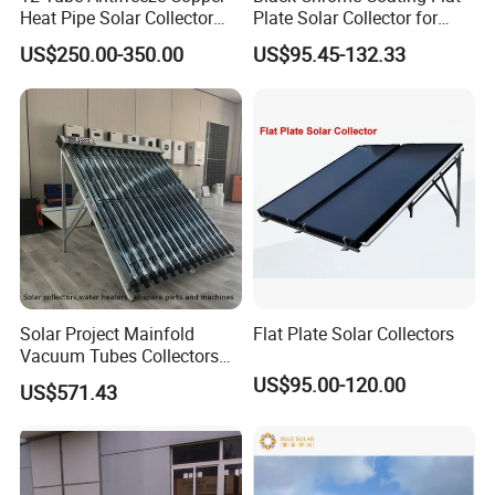
Heat Pipe Solar Collector
Plate Solar Collector for
Solar Water Heater with CE,
Project
US$250.00-350.00
US$95.45-132.33
12975 Solar Keymark
Certified
Solar Project Mainfold
Flat Plate Solar Collectors
Vacuum Tubes Collectors
Separate Solar Water
US$95.00-120.00
US$571.43
Heaters Greenhouse Warm
Keeping with Solar Thermal
Collector