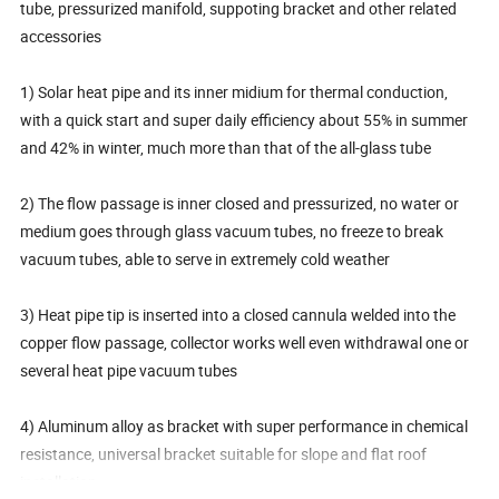
tube, pressurized manifold, suppoting bracket and other related
accessories
1) Solar heat pipe and its inner midium for thermal conduction,
with a quick start and super daily efficiency about 55% in summer
and 42% in winter, much more than that of the all-glass tube
2) The flow passage is inner closed and pressurized, no water or
medium goes through glass vacuum tubes, no freeze to break
vacuum tubes, able to serve in extremely cold weather
3) Heat pipe tip is inserted into a closed cannula welded into the
copper flow passage, collector works well even withdrawal one or
several heat pipe vacuum tubes
4) Aluminum alloy as bracket with super performance in chemical
resistance, universal bracket suitable for slope and flat roof
installation