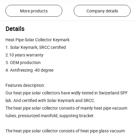
More products
Company details
Details
Heat Pipe Solar Collector Keymark
1. Solar Keymark; SRCC certified
2.10 years warranty
3. OEM production
4. Antifreezing -40 degree
Features description:
Our heat pipe solar collectors have widly tested in Swizerland SPF
lab. And certified with Solar Keymark and SRCC.
The heat pipe solar collector consists of mainly heat pipe vacuum
tubes, pressurized manifold, suppoting bracket.
The heat pipe solar collector consists of heat pipe glass vacuum