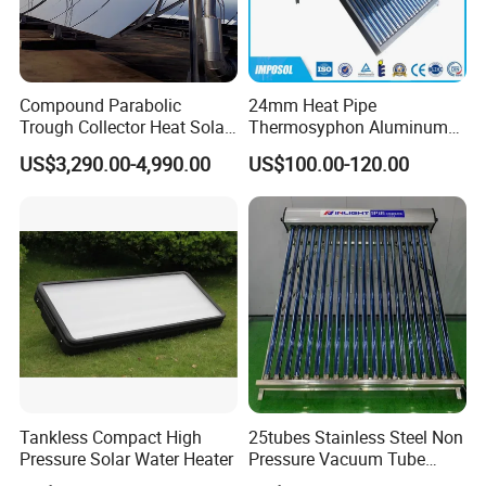
Compound Parabolic
24mm Heat Pipe
Trough Collector Heat Solar
Thermosyphon Aluminum
Oil 300 Degrees for
Alloy Vacuum Tube Heat
US$3,290.00-4,990.00
US$100.00-120.00
Industrial Process
Pipe Solar Collector for
Healthcare
Center/Swimming Pool with
Solar Keymark CE ISO9001
Tankless Compact High
25tubes Stainless Steel Non
Pressure Solar Water Heater
Pressure Vacuum Tube
Solar Collector