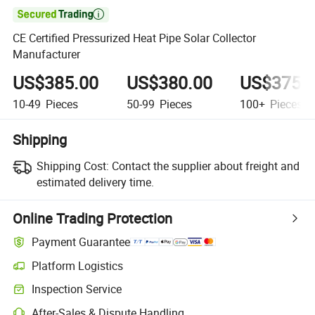

CE Certified Pressurized Heat Pipe Solar Collector
Manufacturer
US$385.00
US$380.00
US$375.
10-49
Pieces
50-99
Pieces
100+
Pieces
Shipping
Shipping Cost:
Contact the supplier about freight and
estimated delivery time.
Online Trading Protection
Payment Guarantee
Platform Logistics
Inspection Service
After-Sales & Dispute Handling