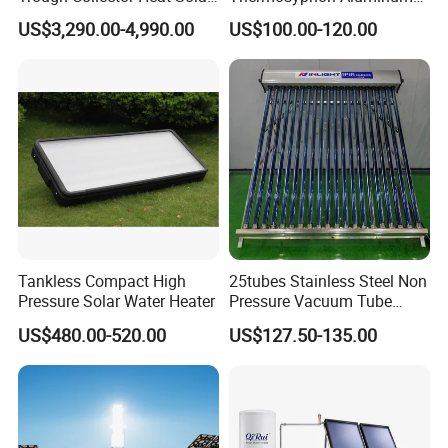
Oil 300 Degrees for
Alloy Vacuum Tube Heat
US$3,290.00-4,990.00
US$100.00-120.00
Industrial Process
Pipe Solar Collector for
Healthcare
Center/Swimming Pool with
Solar Keymark CE ISO9001
Tankless Compact High
25tubes Stainless Steel Non
Pressure Solar Water Heater
Pressure Vacuum Tube
Solar Collector
US$480.00-520.00
US$127.50-135.00