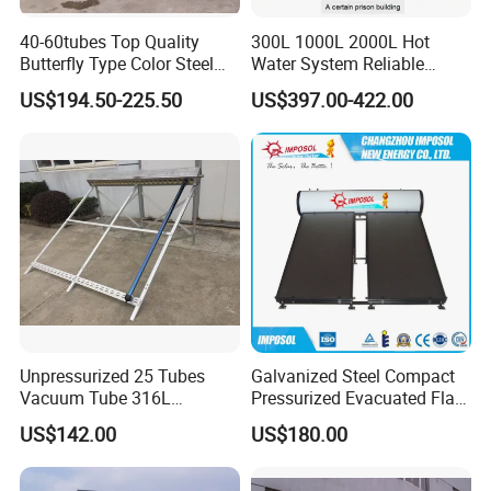
40-60tubes Top Quality
300L 1000L 2000L Hot
Butterfly Type Color Steel
Water System Reliable
Vacuum Tube Solar
Quality Wholesale Pressure
US$194.50-225.50
US$397.00-422.00
Collector
Compact Evacuated Glass
Tube Solar Water Heater
System for Home and Hotel
Heating System
Unpressurized 25 Tubes
Galvanized Steel Compact
Vacuum Tube 316L
Pressurized Evacuated Flat
Stainless Steel Solar
Plate Solar Energy Hot
US$142.00
US$180.00
Thermal Hot Water Heating
Water Heater for Healthcare
Collector Device Price
Center/Apartment with ISO.
CE. SGS