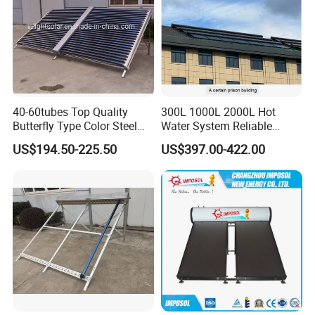
40-60tubes Top Quality
300L 1000L 2000L Hot
Butterfly Type Color Steel
Water System Reliable
Vacuum Tube Solar
Quality Wholesale Pressure
US$194.50-225.50
US$397.00-422.00
Collector
Compact Evacuated Glass
Tube Solar Water Heater
System for Home and Hotel
Heating System