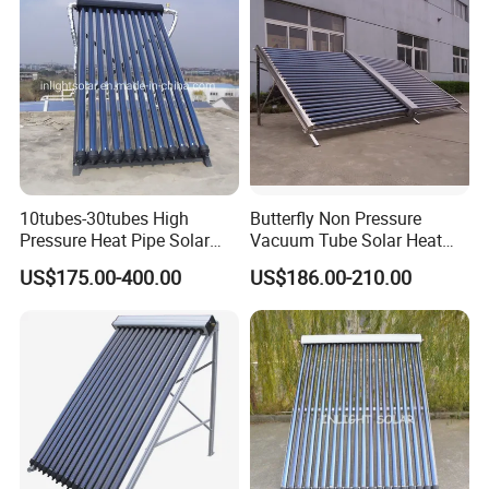
10tubes-30tubes High
Butterfly Non Pressure
Pressure Heat Pipe Solar
Vacuum Tube Solar Heat
Collector for Slope and Flat
Collector
US$175.00-400.00
US$186.00-210.00
Roof