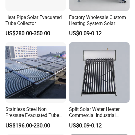
Heat Pipe Solar Evacuated
Factory Wholesale Custom
Tube Collector
Heating System Solar
Energy
US$280.00-350.00
US$0.09-0.12
Stainless Steel Non
Split Solar Water Heater
Pressure Evacuated Tube
Commercial Industrial
Solar Collector
Heating Solar Energy
US$196.00-230.00
US$0.09-0.12