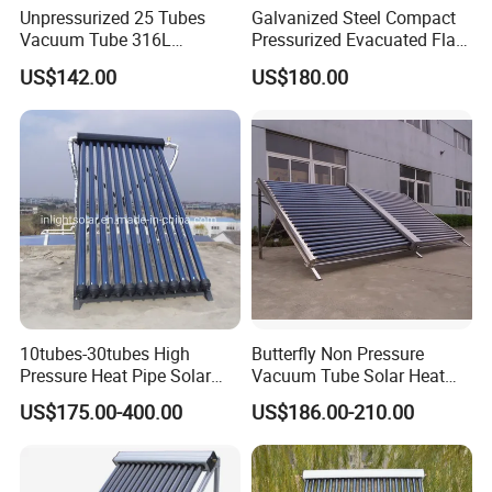
Unpressurized 25 Tubes
Galvanized Steel Compact
Vacuum Tube 316L
Pressurized Evacuated Flat
Stainless Steel Solar
Plate Solar Energy Hot
US$142.00
US$180.00
Thermal Hot Water Heating
Water Heater for Healthcare
Collector Device Price
Center/Apartment with ISO.
CE. SGS
10tubes-30tubes High
Butterfly Non Pressure
Pressure Heat Pipe Solar
Vacuum Tube Solar Heat
Collector for Slope and Flat
Collector
US$175.00-400.00
US$186.00-210.00
Roof