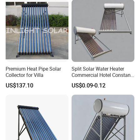
Premium Heat Pipe Solar
Split Solar Water Heater
Collector for Villa
Commercial Hotel Constant
Temp Solar Heating
US$137.10
US$0.09-0.12