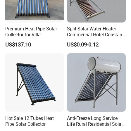
Premium Heat Pipe Solar
Split Solar Water Heater
Collector for Villa
Commercial Hotel Constant
Temp Solar Heating
US$137.10
US$0.09-0.12
Hot Sale 12 Tubes Heat
Anti-Freeze Long Service
Pipe Solar Collector
Life Rural Residential Solar
Energy