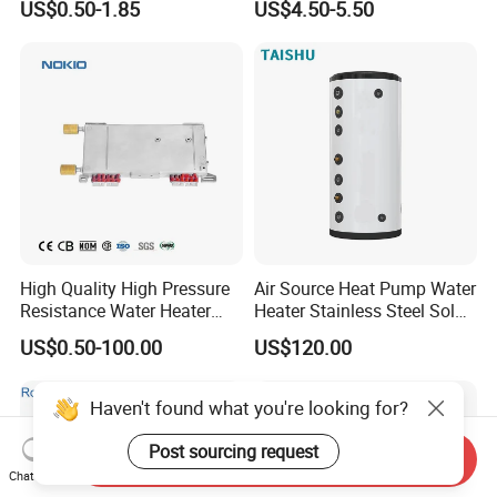
US$0.50-1.85
US$4.50-5.50
Electrode Igniters
High Quality High Pressure
Air Source Heat Pump Water
Resistance Water Heater
Heater Stainless Steel Solar
Element Thermostat Part
Buffer Tanks 100L Capacity
US$0.50-100.00
US$120.00
Haven't found what you're looking for?
Post sourcing request
Send Inquiry
Chat Now