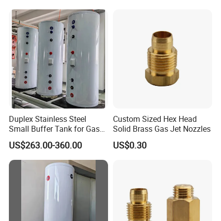
Duplex Stainless Steel
Custom Sized Hex Head
Small Buffer Tank for Gas
Solid Brass Gas Jet Nozzles
Boiler
US$263.00-360.00
US$0.30