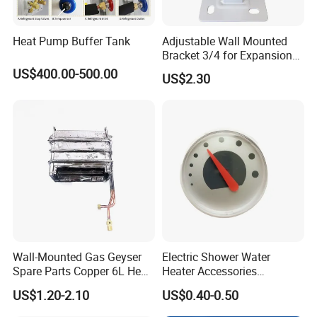
Heat Pump Buffer Tank
Adjustable Wall Mounted
Bracket 3/4 for Expansion
Vessel Expansion Tank
US$400.00-500.00
US$2.30
Support
Wall-Mounted Gas Geyser
Electric Shower Water
Spare Parts Copper 6L Heat
Heater Accessories
Exchanger
Thermometer
US$1.20-2.10
US$0.40-0.50