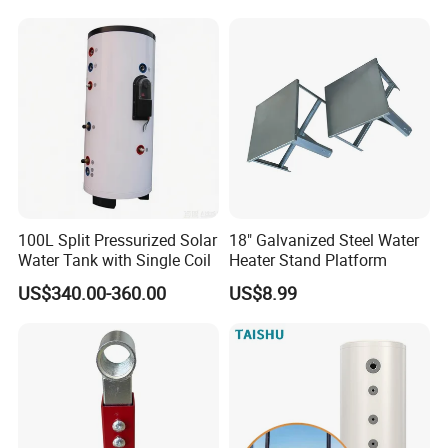
100L Split Pressurized Solar
18" Galvanized Steel Water
Water Tank with Single Coil
Heater Stand Platform
US$340.00-360.00
US$8.99