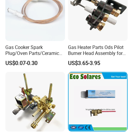
Gas Cooker Spark
Gas Heater Parts Ods Pilot
Plug/Oven Parts/Ceramic
Burner Head Assembly for
Ignition/Oven Spark
Home Appliance
US$0.07-0.30
US$3.65-3.95
Plug/Gas Stove Igniter