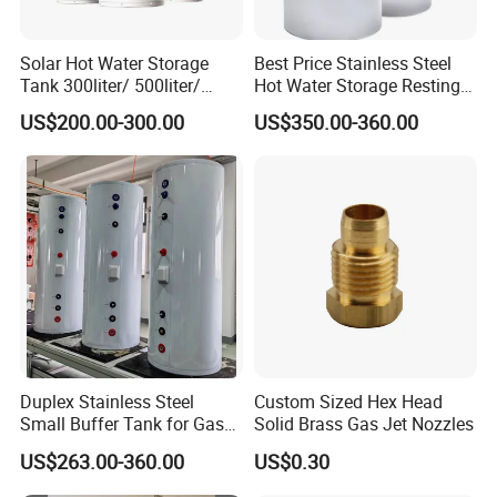
Solar Hot Water Storage
Best Price Stainless Steel
Tank 300liter/ 500liter/
Hot Water Storage Resting
1000liter/1500liter
Stock Tank
US$200.00-300.00
US$350.00-360.00
Duplex Stainless Steel
Custom Sized Hex Head
Small Buffer Tank for Gas
Solid Brass Gas Jet Nozzles
Boiler
US$263.00-360.00
US$0.30