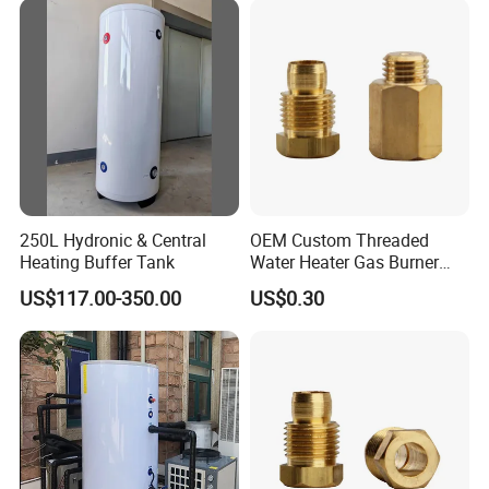
250L Hydronic & Central
OEM Custom Threaded
Heating Buffer Tank
Water Heater Gas Burner
Nozzles
US$117.00-350.00
US$0.30