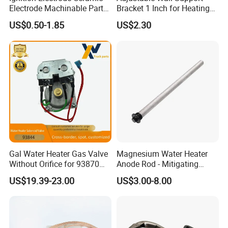
Electrode Machinable Parts
Bracket 1 Inch for Heating
95 Ceramic Ignition
Expansion Vessel
US$0.50-1.85
US$2.30
Electrode Ceramic Igniter
Expansion Tank
Parts
Gal Water Heater Gas Valve
Magnesium Water Heater
Without Orifice for 93870
Anode Rod - Mitigating
93844 Truck Parts
Corrosion in Water Tank
US$19.39-23.00
US$3.00-8.00