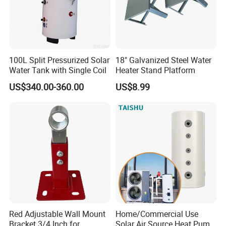
100L Split Pressurized Solar
18" Galvanized Steel Water
Water Tank with Single Coil
Heater Stand Platform
US$340.00-360.00
US$8.99
Red Adjustable Wall Mount
Home/Commercial Use
Bracket 3/4 Inch for
Solar Air Source Heat Pump