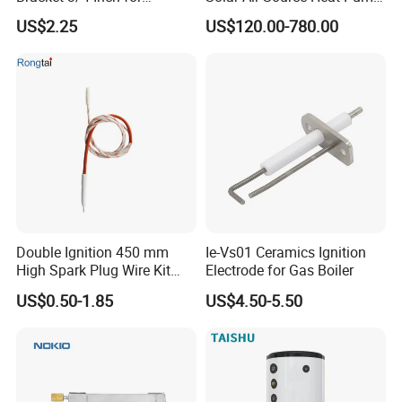
Expansion Tank Support
Hot Water Tanks with 50-
US$2.25
US$120.00-780.00
500L Capacity
Double Ignition 450 mm
Ie-Vs01 Ceramics Ignition
High Spark Plug Wire Kit
Electrode for Gas Boiler
Electronic Propane Gas Grill
US$0.50-1.85
US$4.50-5.50
Electrode Igniters