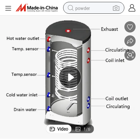
powder
electric bike
pullover hoody
basketball shoe
electric car
dirt bike
shoulder bag
weight loss capsule
Video
1
/
6