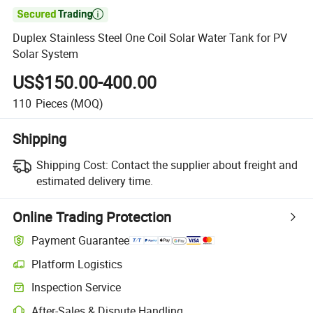

Duplex Stainless Steel One Coil Solar Water Tank for PV
Solar System
US$150.00-400.00
110
Pieces
(MOQ)
Shipping
Shipping Cost:
Contact the supplier about freight and
estimated delivery time.
Online Trading Protection
Payment Guarantee
Platform Logistics
Inspection Service
After-Sales & Dispute Handling