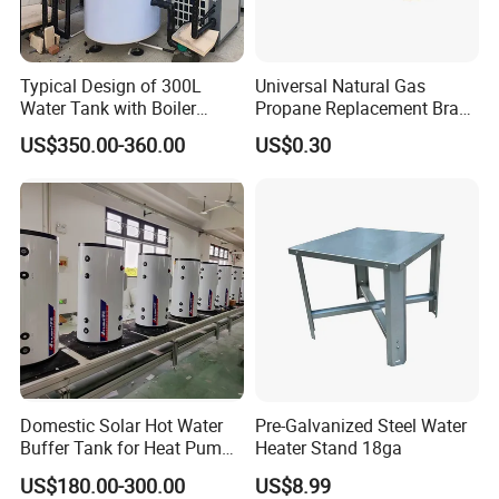
Typical Design of 300L
Universal Natural Gas
Water Tank with Boiler
Propane Replacement Brass
Temperature Controller
Jet Nozzles
US$350.00-360.00
US$0.30
Customizable
Domestic Solar Hot Water
Pre-Galvanized Steel Water
Buffer Tank for Heat Pump
Heater Stand 18ga
System
US$180.00-300.00
US$8.99