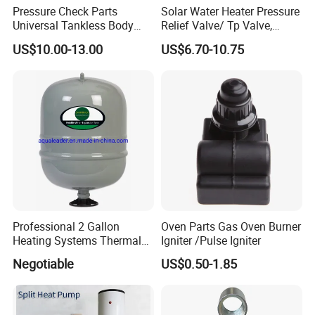
Pressure Check Parts
Solar Water Heater Pressure
Universal Tankless Body
Relief Valve/ Tp Valve,
Solenoid Control Gas Water
Water Heaters Spare Parts
US$10.00-13.00
US$6.70-10.75
Heater Valve
Professional 2 Gallon
Oven Parts Gas Oven Burner
Heating Systems Thermal
Igniter /Pulse Igniter
Expansion Tank for Water
Negotiable
US$0.50-1.85
Heaters