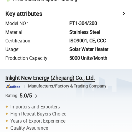
Key attributes
Model NO.
:
PT1-304/200
Material
:
Stainless Steel
Certification
:
ISO9001, CE, CCC
Usage
:
Solar Water Heater
Production Capacity
:
5000 Units/Month
Inlight New Energy (Zhejiang) Co., Ltd.
Manufacturer/Factory & Trading Company
5.0/5
Rating
Importers and Exporters
High Repeat Buyers Choice
Years of Export Experience
Quality Assurance