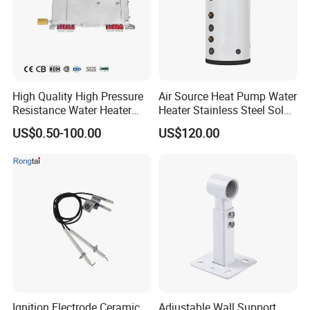
High Quality High Pressure
Air Source Heat Pump Water
Resistance Water Heater
Heater Stainless Steel Solar
Element Thermostat Part
Buffer Tanks 100L Capacity
US$0.50-100.00
US$120.00
Ignition Electrode Ceramic
Adjustable Wall Support