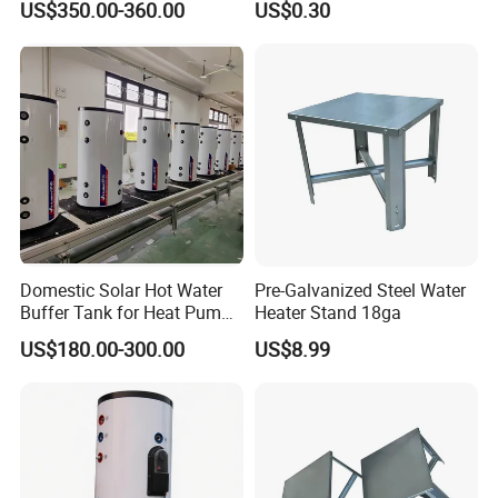
US$350.00-360.00
US$0.30
Customizable
Domestic Solar Hot Water
Pre-Galvanized Steel Water
Buffer Tank for Heat Pump
Heater Stand 18ga
System
US$180.00-300.00
US$8.99