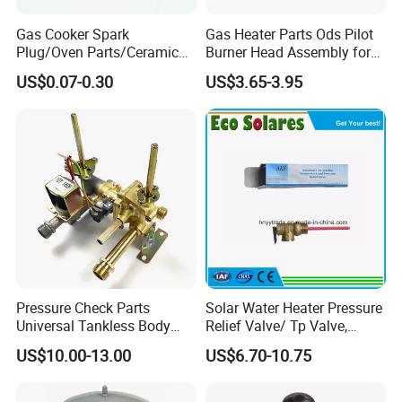
Gas Cooker Spark
Gas Heater Parts Ods Pilot
Plug/Oven Parts/Ceramic
Burner Head Assembly for
Ignition/Oven Spark
Home Appliance
US$0.07-0.30
US$3.65-3.95
Plug/Gas Stove Igniter
Pressure Check Parts
Solar Water Heater Pressure
Universal Tankless Body
Relief Valve/ Tp Valve,
Solenoid Control Gas Water
Water Heaters Spare Parts
US$10.00-13.00
US$6.70-10.75
Heater Valve