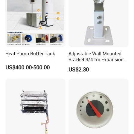
Heat Pump Buffer Tank
Adjustable Wall Mounted
Bracket 3/4 for Expansion
Vessel Expansion Tank
US$400.00-500.00
US$2.30
Support