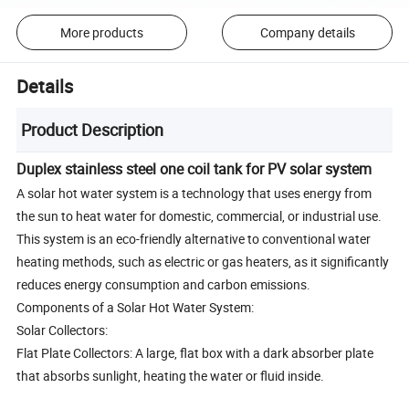
More products
Company details
Details
Product Description
Duplex stainless steel one coil tank for PV solar system
A solar hot water system is a technology that uses energy from
the sun to heat water for domestic, commercial, or industrial use.
This system is an eco-friendly alternative to conventional water
heating methods, such as electric or gas heaters, as it significantly
reduces energy consumption and carbon emissions.
Components of a Solar Hot Water System:
Solar Collectors:
Flat Plate Collectors: A large, flat box with a dark absorber plate
that absorbs sunlight, heating the water or fluid inside.