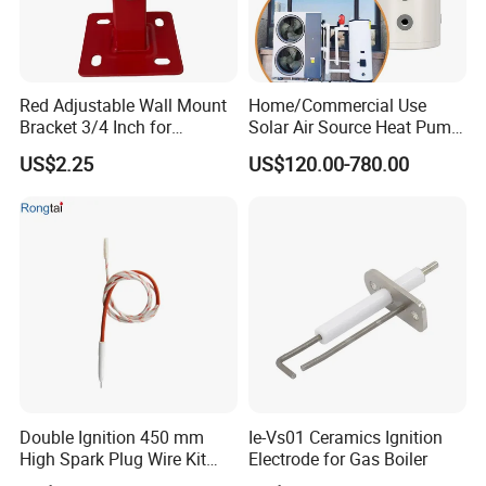
Red Adjustable Wall Mount
Home/Commercial Use
Bracket 3/4 Inch for
Solar Air Source Heat Pump
Expansion Tank Support
Hot Water Tanks with 50-
US$2.25
US$120.00-780.00
500L Capacity
Double Ignition 450 mm
Ie-Vs01 Ceramics Ignition
High Spark Plug Wire Kit
Electrode for Gas Boiler
Electronic Propane Gas Grill