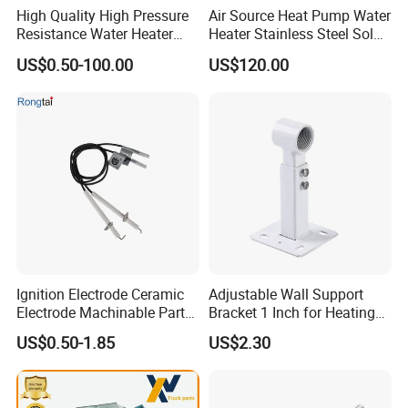
High Quality High Pressure
Air Source Heat Pump Water
warming the water in the storage tank.
Resistance Water Heater
Heater Stainless Steel Solar
Element Thermostat Part
Buffer Tanks 100L Capacity
US$0.50-100.00
US$120.00
Storage: The heated water is stored in an insulated tank until
needed.
Distribution: When hot water is required, it is drawn from the
storage tank and supplied to faucets, showers, or appliances.
Backup Heating: If the solar-heated water is not hot enough, the
backup heater raises the temperature to the desired level.
Ignition Electrode Ceramic
Adjustable Wall Support
Electrode Machinable Parts
Bracket 1 Inch for Heating
95 Ceramic Ignition
Expansion Vessel
US$0.50-1.85
US$2.30
FAQ
Electrode Ceramic Igniter
Expansion Tank
Parts
Benefits of Solar Hot Water Systems: