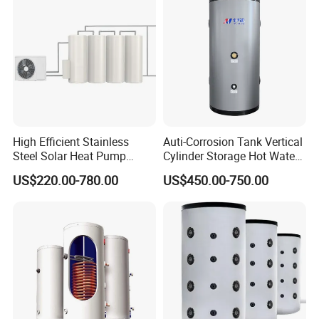
High Efficient Stainless
Auti-Corrosion Tank Vertical
Steel Solar Heat Pump
Cylinder Storage Hot Water
Water Tanks with Couble
Boiler for Bathroom
US$220.00-780.00
US$450.00-750.00
Copper Coils