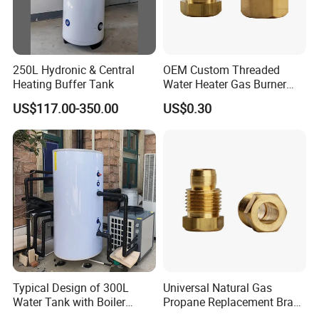
250L Hydronic & Central
OEM Custom Threaded
Heating Buffer Tank
Water Heater Gas Burner
Nozzles
US$117.00-350.00
US$0.30
Typical Design of 300L
Universal Natural Gas
Water Tank with Boiler
Propane Replacement Brass
Temperature Controller
Jet Nozzles