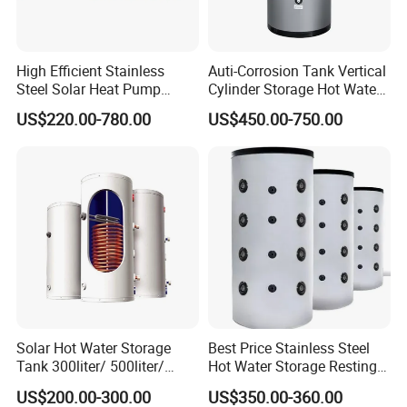
High Efficient Stainless
Auti-Corrosion Tank Vertical
Steel Solar Heat Pump
Cylinder Storage Hot Water
Water Tanks with Couble
Boiler for Bathroom
US$220.00-780.00
US$450.00-750.00
Copper Coils
Solar Hot Water Storage
Best Price Stainless Steel
Tank 300liter/ 500liter/
Hot Water Storage Resting
1000liter/1500liter
Stock Tank
US$200.00-300.00
US$350.00-360.00