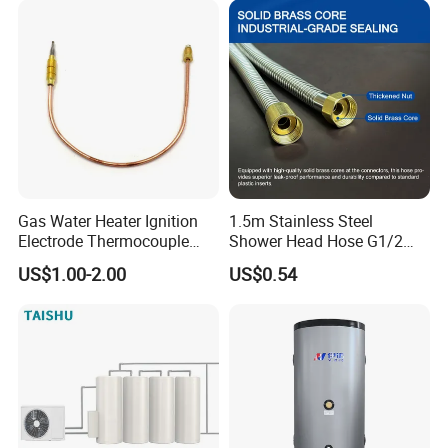
Gas Water Heater Ignition
1.5m Stainless Steel
Electrode Thermocouple
Shower Head Hose G1/2
Spare Parts OEM
Brass Nut Flexible
US$1.00-2.00
US$0.54
Replacement Parts
Explosion-Proof Anti-Twist