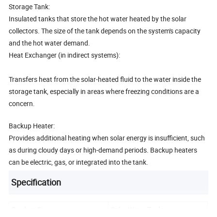
Storage Tank:
Insulated tanks that store the hot water heated by the solar
collectors. The size of the tank depends on the system's capacity
and the hot water demand.
Heat Exchanger (in indirect systems):
Transfers heat from the solar-heated fluid to the water inside the
storage tank, especially in areas where freezing conditions are a
concern.
Backup Heater:
Provides additional heating when solar energy is insufficient, such
as during cloudy days or high-demand periods. Backup heaters
can be electric, gas, or integrated into the tank.
Specification
Product Range
Solar Water Tank