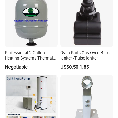
Professional 2 Gallon
Oven Parts Gas Oven Burner
Heating Systems Thermal
Igniter /Pulse Igniter
Expansion Tank for Water
Negotiable
US$0.50-1.85
Heaters