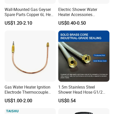
Wall-Mounted Gas Geyser
Electric Shower Water
Spare Parts Copper 6L Heat
Heater Accessories
Exchanger
Thermometer
US$1.20-2.10
US$0.40-0.50
Gas Water Heater Ignition
1.5m Stainless Steel
Electrode Thermocouple
Shower Head Hose G1/2
Spare Parts OEM
Brass Nut Flexible
US$1.00-2.00
US$0.54
Replacement Parts
Explosion-Proof Anti-Twist