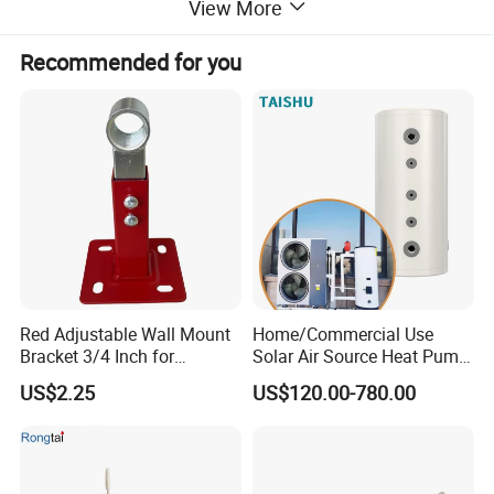
View More
SUS304/SUS316L/Duplex
Cylinder Material
Stainless steel
Recommended for you
Volume Range
50L -1000L
Energy rating
A
Placement
Floor or wall-mounted
Outer shell
Color board or Stainless steel
Connections
1/2”, 3/4”, 1”, 5/4”, 6/4”, 2”
Working Pressure
0.6 MPa
Maximum Pressure
1.0 Mpa
Optional,
Red Adjustable Wall Mount
Home/Commercial Use
Exchange coil
Φ12mm,Φ16mm,Φ19mm,Φ25
Bracket 3/4 Inch for
Solar Air Source Heat Pump
mm,Φ32mm.
Expansion Tank Support
Hot Water Tanks with 50-
US$2.25
US$120.00-780.00
500L Capacity