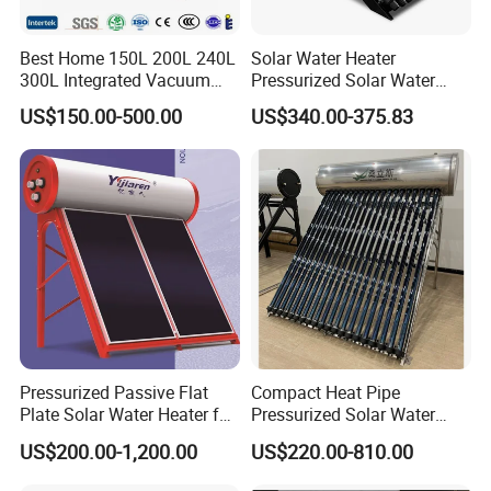
Best Home 150L 200L 240L
Solar Water Heater
300L Integrated Vacuum
Pressurized Solar Water
Tube Coil Solar Water
Heater System for Home or
US$150.00-500.00
US$340.00-375.83
System All Stainless Steel
Commercial Solar Keymark
Pressurized Solar Hot Water
Integrated Pressurized Solar
Heating Heater with Copper
Water Heater
Pipe
Pressurized Passive Flat
Compact Heat Pipe
Plate Solar Water Heater for
Pressurized Solar Water
Home Hotel or Commercial
Heater High Pressure Solar
US$200.00-1,200.00
US$220.00-810.00
Heater with CE, En12976
Solar Keymark Certified