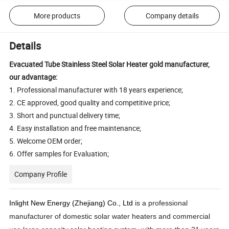
More products
Company details
Details
Evacuated Tube Stainless Steel Solar Heater gold manufacturer,
our advantage:
1. Professional manufacturer with 18 years experience;
2. CE approved, good quality and competitive price;
3. Short and punctual delivery time;
4. Easy installation and free maintenance;
5. Welcome OEM order;
6. Offer samples for Evaluation;
Company Profile
Inlight New Energy (Zhejiang) Co., Ltd
is a professional
manufacturer of domestic solar water heaters and commercial