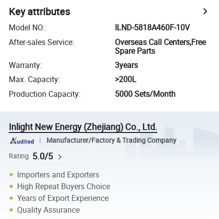
Key attributes
Model NO.
:
ILND-5818A460F-10V
After-sales Service
:
Overseas Call Centers,Free
Spare Parts
Warranty
:
3years
Max. Capacity
:
>200L
Production Capacity
:
5000 Sets/Month
Inlight New Energy (Zhejiang) Co., Ltd.
Manufacturer/Factory & Trading Company
5.0/5
Rating
Importers and Exporters
High Repeat Buyers Choice
Years of Export Experience
Quality Assurance