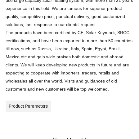
use large capacity solar heating system, with more than 21 years
experience in this field. We are famous for superior product
quality, competitive price, punctual delivery, good customized
solutions, fast response to our clients' request
.
The products have been certified by CE, Solar Keymark, SRCC
certifications, and have been exported to more than 50 countries
till now, such as Russia, Ukraine
, Italy, Spain, Egypt,
Brazil,
Mexico etc and gain wide praises both domestic and abroad
clients.
We will keep developing new products in future and are
expecting to cooperate with importers, traders, retails and
wholesales all over the world. Visits and guidances of old
customers and new customers will be top welcomed.
Product Parameters
System
Water Tank
Solar Vacuum Tube
Packing
Container Loading Sets
Item No.