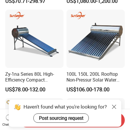
US$70.71-298.97
US$1,080.00-1,200.00
Efficiency Low Pressure
Direct Vacuum Tube Solar
Geyser Water Heater for
Home
Zy-1na Series 80L High-
100L 150L 200L Rooftop
Efficiency Compact
Non-Pressur Solar Water
Pressure Free Solar Water
Heater
US$78.00-132.00
US$106.00-178.00
Heater
Haven't found what you're looking for?
Post sourcing request
Send Inquiry
Chat Now