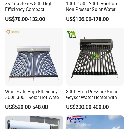
Zy-1na Series 80L High-
100L 150L 200L Rooftop
Efficiency Compact
Non-Pressur Solar Water
Pressure Free Solar Water
Heater
US$78.00-132.00
US$106.00-178.00
Heater
Wholesale High Efficiency
300L High Pressure Solar
200L 300L Solar Hot Water
Geyser Water Heater with
Heater for Home Hotel
Vacuum Tube Electric
US$520.00-548.00
US$200.00-400.00
School Factory Supply Solar
Thermal Direct Vacuum
Tube Hot Water Heating
System Price