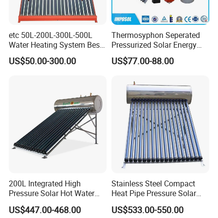
etc 50L-200L-300L-500L
Thermosyphon Seperated
Water Heating System Best
Pressurized Solar Energy
Price Direct Compact Termo
Hot Water Heater/Heating
US$50.00-300.00
US$77.00-88.00
Solar Evacuated Tube Solar
System for School/Factory
Energy Hot Water Heater for
with CE, ISO9001, SRCC,
Home Bath
SABS, Solar Keymark
200L Integrated High
Stainless Steel Compact
Pressure Solar Hot Water
Heat Pipe Pressure Solar
Heater with Heat Pipe for
Water Heater 100L-300L
US$447.00-468.00
US$533.00-550.00
Residential House