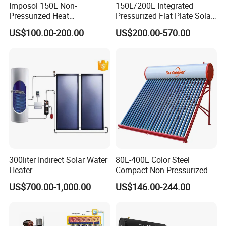
Imposol 150L Non-
150L/200L Integrated
Pressurized Heat
Pressurized Flat Plate Solar
Pump/Pipe Vacuum Tube
Water Heater with High
US$100.00-200.00
US$200.00-570.00
Solar Energy Hot Water
Efficiency Collector
Heater for Central
Stainless Steel Tank CE
Heating/Fitness Center with
Certified for Home &
CE, ISO9011, SRCC, Solar
Commercial Use
Keymark
300liter Indirect Solar Water
80L-400L Color Steel
Heater
Compact Non Pressurized
Solar Water Heater for
US$700.00-1,000.00
US$146.00-244.00
Household Use