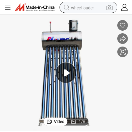
wheel loader
running shoe
human hair wig
dirt bike
perfume
crawler excavator
alloy wheel
tote bag
Video
1
/
6