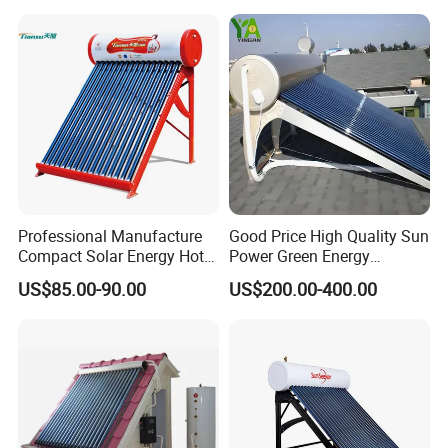
Water Heater for Residential
and Commercial Usage
Professional Manufacture
Good Price High Quality Sun
Compact Solar Energy Hot
Power Green Energy
Water Heater
Preheated 300L Evacuated
US$85.00-90.00
US$200.00-400.00
Tube Solar Water Heater