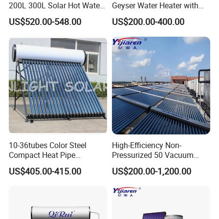
200L 300L Solar Hot Water
Geyser Water Heater with
Heater for Home Hotel
Vacuum Tube Electric
US$520.00-548.00
US$200.00-400.00
School Factory Supply Solar
Thermal Direct Vacuum
Tube Hot Water Heating
System Price
10-36tubes Color Steel
High-Efficiency Non-
Compact Heat Pipe
Pressurized 50 Vacuum
Pressurized Solar Water
Tubes Solar Collector Solar
US$405.00-415.00
US$200.00-1,200.00
Heater for Flat Roof
Water Heater for Hotel
School Hot Water Project