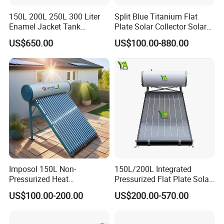
150L 200L 250L 300 Liter
Split Blue Titanium Flat
Enamel Jacket Tank
Plate Solar Collector Solar
Chauffe-Eau Solaire Indirect
Water Heater with
US$650.00
US$100.00-880.00
Geyser Pressurized Flat
Pressurized Stainless Steel
Plate Panel Collector Solar
Water Tank
Hot Water Heater Heating
System
Imposol 150L Non-
150L/200L Integrated
Pressurized Heat
Pressurized Flat Plate Solar
Pump/Pipe Vacuum Tube
Water Heater with High
US$100.00-200.00
US$200.00-570.00
Solar Energy Hot Water
Efficiency Collector
Heater for Central
Stainless Steel Tank CE
Heating/Fitness Center with
Certified for Home &