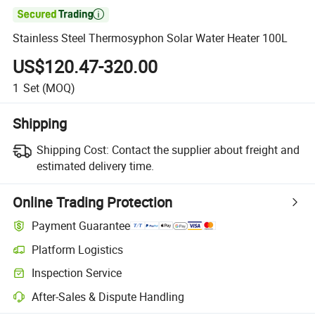

Stainless Steel Thermosyphon Solar Water Heater 100L
US$120.47-320.00
1
Set
(MOQ)
Shipping
Shipping Cost:
Contact the supplier about freight and
estimated delivery time.
Online Trading Protection
Payment Guarantee
Platform Logistics
Inspection Service
After-Sales & Dispute Handling