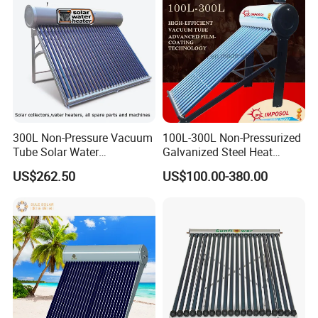
300L Non-Pressure Vacuum
100L-300L Non-Pressurized
Tube Solar Water
Galvanized Steel Heat
Heater/Calentador Solar De
Pump Pipe Vacuum Tube
US$262.50
US$100.00-380.00
30 Tubos
Solar Energy Hot Water
Heater for Hotel/Resort with
CE, ISO9001, SRCC, Solar
Keymark