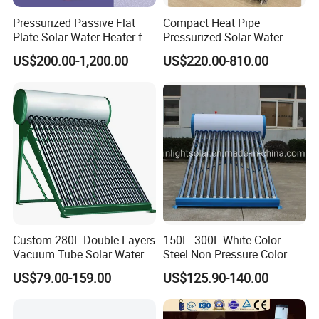
Pressurized Passive Flat
Compact Heat Pipe
Plate Solar Water Heater for
Pressurized Solar Water
Home Hotel or Commercial
Heater High Pressure Solar
US$200.00-1,200.00
US$220.00-810.00
Heater with CE, En12976
Solar Keymark Certified
Custom 280L Double Layers
150L -300L White Color
Vacuum Tube Solar Water
Steel Non Pressure Color
Geyser 25 Years Lifespan 5
Steel Solar Water Heater
US$79.00-159.00
US$125.90-140.00
Years Warranty