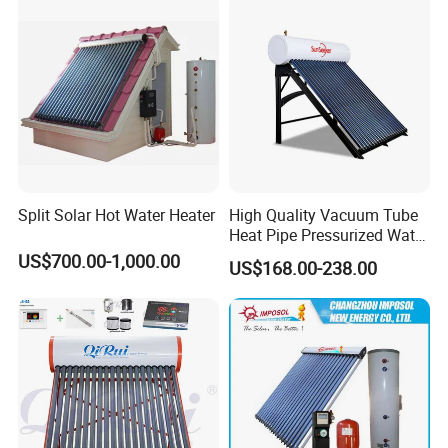
Split Solar Hot Water Heater
High Quality Vacuum Tube
Heat Pipe Pressurized Water
Sun Power Solar Heater
US$700.00-1,000.00
US$168.00-238.00