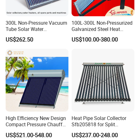
300L Non-Pressure Vacuum
100L-300L Non-Pressurized
Tube Solar Water
Galvanized Steel Heat
Heater/Calentador Solar De
Pump Pipe Vacuum Tube
US$262.50
US$100.00-380.00
30 Tubos
Solar Energy Hot Water
Heater for Hotel/Resort with
CE, ISO9001, SRCC, Solar
Keymark
High Efficiency New Design
Heat Pipe Solar Collector
Compact Pressure Chauffe-
Sfb205818 for Split
Eau Solaireindirect Geyser
Pressure Solar Hot Water
US$521.00-548.00
US$237.00-248.00
300liters Indirect Solar
Heater