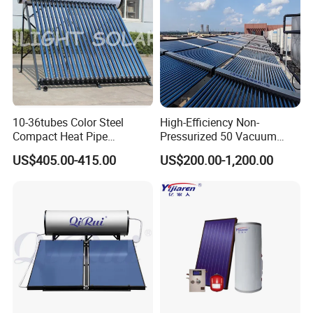
10-36tubes Color Steel
High-Efficiency Non-
Compact Heat Pipe
Pressurized 50 Vacuum
Pressurized Solar Water
Tubes Solar Collector Solar
US$405.00-415.00
US$200.00-1,200.00
Heater for Flat Roof
Water Heater for Hotel
School Hot Water Project