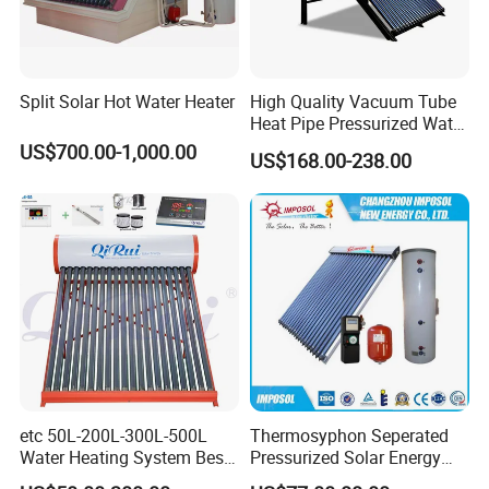
Split Solar Hot Water Heater
High Quality Vacuum Tube
Heat Pipe Pressurized Water
Sun Power Solar Heater
US$700.00-1,000.00
US$168.00-238.00
etc 50L-200L-300L-500L
Thermosyphon Seperated
Water Heating System Best
Pressurized Solar Energy
Price Direct Compact Termo
Hot Water Heater/Heating