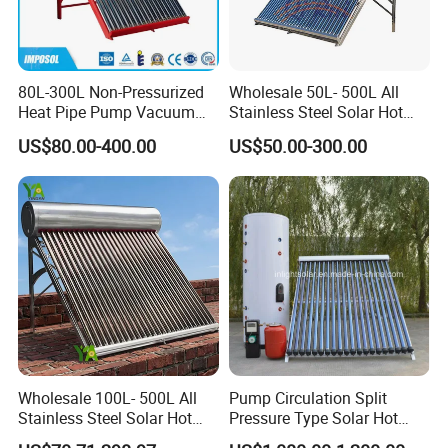
80L-300L Non-Pressurized
Wholesale 50L- 500L All
Heat Pipe Pump Vacuum
Stainless Steel Solar Hot
Tube Solar Energy Hot
Water Heating System Price
US$80.00-400.00
US$50.00-300.00
Water Heater for
High Efficiency Low
Commercial/Residential
Pressure Direct Vacuum
Building with CE, ISO9011,
Tube Solar Geyser Water
SRCC, Solar Keymark
Heater for Home
Wholesale 100L- 500L All
Pump Circulation Split
Stainless Steel Solar Hot
Pressure Type Solar Hot
Water Heating System High
Water System