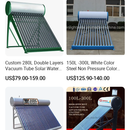
Custom 280L Double Layers
150L -300L White Color
Vacuum Tube Solar Water
Steel Non Pressure Color
Geyser 25 Years Lifespan 5
Steel Solar Water Heater
US$79.00-159.00
US$125.90-140.00
Years Warranty