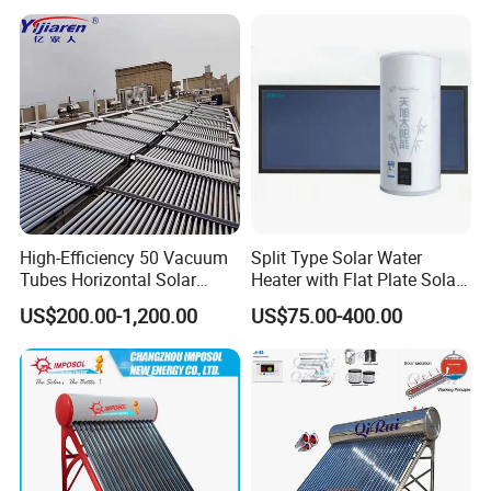
High-Efficiency 50 Vacuum
Split Type Solar Water
Tubes Horizontal Solar
Heater with Flat Plate Solar
Collector Solar Water Heater
Collectors
US$200.00-1,200.00
US$75.00-400.00
for Hotel Factory
Commercial Use