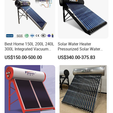
Best Home 150L 200L 240L
Solar Water Heater
300L Integrated Vacuum
Pressurized Solar Water
Tube Coil Solar Water
Heater System for Home or
US$150.00-500.00
US$340.00-375.83
System All Stainless Steel
Commercial Solar Keymark
Pressurized Solar Hot Water
Integrated Pressurized Solar
Heating Heater with Copper
Water Heater
Pipe