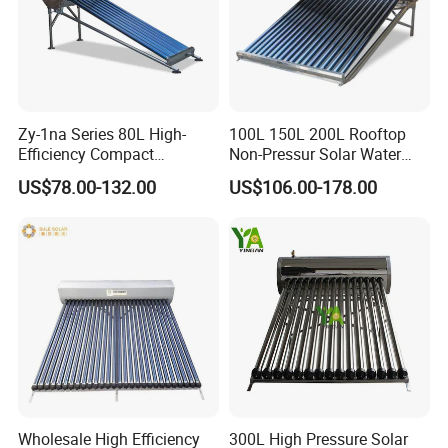
Zy-1na Series 80L High-
100L 150L 200L Rooftop
Efficiency Compact
Non-Pressur Solar Water
Pressure Free Solar Water
Heater
US$78.00-132.00
US$106.00-178.00
Heater
Wholesale High Efficiency
300L High Pressure Solar