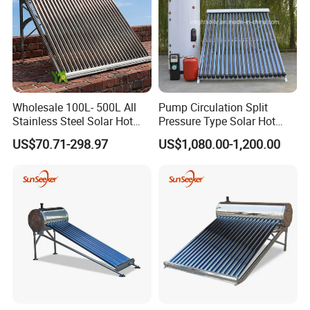
Wholesale 100L- 500L All
Pump Circulation Split
Stainless Steel Solar Hot
Pressure Type Solar Hot
Water Heating System High
Water System
US$70.71-298.97
US$1,080.00-1,200.00
Efficiency Low Pressure
Direct Vacuum Tube Solar
Geyser Water Heater for
Home
Detailed Photos