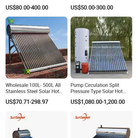
Tube Solar Energy Hot
Water Heating System Price
US$80.00-400.00
US$50.00-300.00
Water Heater for
High Efficiency Low
Commercial/Residential
Pressure Direct Vacuum
Building with CE, ISO9011,
Tube Solar Geyser Water
SRCC, Solar Keymark
Heater for Home
Wholesale 100L- 500L All
Pump Circulation Split
Stainless Steel Solar Hot
Pressure Type Solar Hot
Water Heating System High
Water System
US$70.71-298.97
US$1,080.00-1,200.00
Efficiency Low Pressure
Direct Vacuum Tube Solar
Geyser Water Heater for
Home