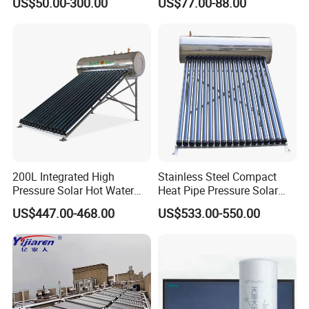
US$50.00-300.00
US$77.00-88.00
Solar Evacuated Tube Solar
System for School/Factory
Energy Hot Water Heater for
with CE, ISO9001, SRCC,
Home Bath
SABS, Solar Keymark
200L Integrated High
Stainless Steel Compact
Pressure Solar Hot Water
Heat Pipe Pressure Solar
Heater with Heat Pipe for
Water Heater 100L-300L
US$447.00-468.00
US$533.00-550.00
Residential House