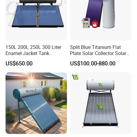
150L 200L 250L 300 Liter
Split Blue Titanium Flat
Enamel Jacket Tank
Plate Solar Collector Solar
Chauffe-Eau Solaire Indirect
Water Heater with
US$650.00
US$100.00-880.00
Geyser Pressurized Flat
Pressurized Stainless Steel
Plate Panel Collector Solar
Water Tank
Hot Water Heater Heating
System