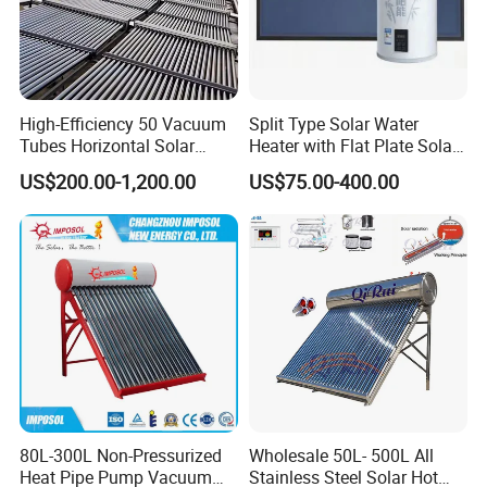
High-Efficiency 50 Vacuum
Split Type Solar Water
Tubes Horizontal Solar
Heater with Flat Plate Solar
Collector Solar Water Heater
Collectors
US$200.00-1,200.00
US$75.00-400.00
for Hotel Factory
Commercial Use
80L-300L Non-Pressurized
Wholesale 50L- 500L All
Heat Pipe Pump Vacuum
Stainless Steel Solar Hot