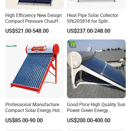
High Efficiency New Design
Heat Pipe Solar Collector
Compact Pressure Chauffe-
Sfb205818 for Split
Eau Solaireindirect Geyser
Pressure Solar Hot Water
US$521.00-548.00
US$237.00-248.00
300liters Indirect Solar
Heater
Water Heater for Residential
and Commercial Usage
Professional Manufacture
Good Price High Quality Sun
Compact Solar Energy Hot
Power Green Energy
Water Heater
Preheated 300L Evacuated
US$85.00-90.00
US$200.00-400.00
Tube Solar Water Heater