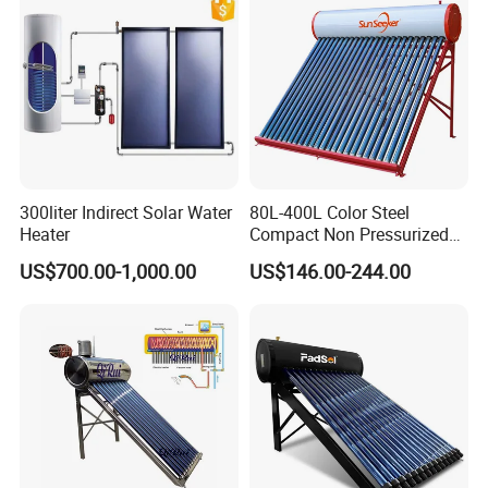
CE, ISO9011, SRCC, Solar
Commercial Use
Keymark
300liter Indirect Solar Water
80L-400L Color Steel
Heater
Compact Non Pressurized
Solar Water Heater for
US$700.00-1,000.00
US$146.00-244.00
Household Use